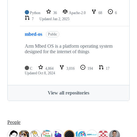
Python
36
Apache-2.0
68
6
7
Updated
Jan 2, 2025
mbed-os
Public
Arm Mbed OS is a platform operating system
designed for the internet of things
C
4,864
3,016
194
17
Updated
Oct 8, 2024
View all repositories
People