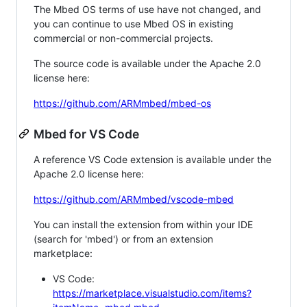
The Mbed OS terms of use have not changed, and
you can continue to use Mbed OS in existing
commercial or non-commercial projects.
The source code is available under the Apache 2.0
license here:
https://github.com/ARMmbed/mbed-os
Mbed for VS Code
A reference VS Code extension is available under the
Apache 2.0 license here:
https://github.com/ARMmbed/vscode-mbed
You can install the extension from within your IDE
(search for 'mbed') or from an extension
marketplace:
VS Code:
https://marketplace.visualstudio.com/items?