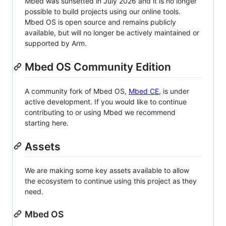
Mbed was sunsetted in July 2026 and it is no longer
possible to build projects using our online tools.
Mbed OS is open source and remains publicly
available, but will no longer be actively maintained or
supported by Arm.
Mbed OS Community Edition
A community fork of Mbed OS,
Mbed CE
, is under
active development. If you would like to continue
contributing to or using Mbed we recommend
starting here.
Assets
We are making some key assets available to allow
the ecosystem to continue using this project as they
need.
Mbed OS