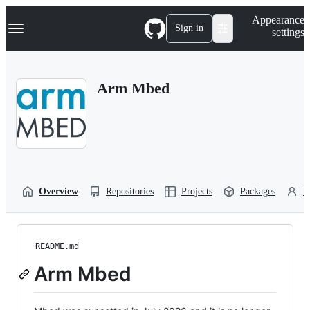
S
Navigation Menu
Appearance
k
Sign in
settings
i
p
t
o
Arm Mbed
c
o
n
t
e
n
t
Overview
Repositories
Projects
Packages
P
README.md
Arm Mbed