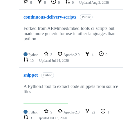
0
0
0
0
Updated
Aug 2, 2026
continuous-delivery-scripts
Public
Forked from ARMmbed/mbed-tools-ci-scripts but
made more generic for use in other languages than
python
Python
3
Apache-2.0
4
0
15
Updated
Jul 24, 2026
snippet
Public
A Python3 tool to extract code snippets from source
files
Python
9
Apache-2.0
22
1
3
Updated
Jul 13, 2026