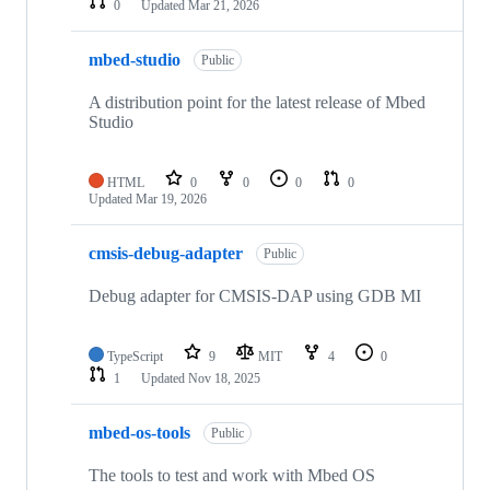
0
Updated
Mar 21, 2026
mbed-studio
Public
A distribution point for the latest release of Mbed
Studio
HTML
0
0
0
0
Updated
Mar 19, 2026
cmsis-debug-adapter
Public
Debug adapter for CMSIS-DAP using GDB MI
TypeScript
9
MIT
4
0
1
Updated
Nov 18, 2025
mbed-os-tools
Public
The tools to test and work with Mbed OS