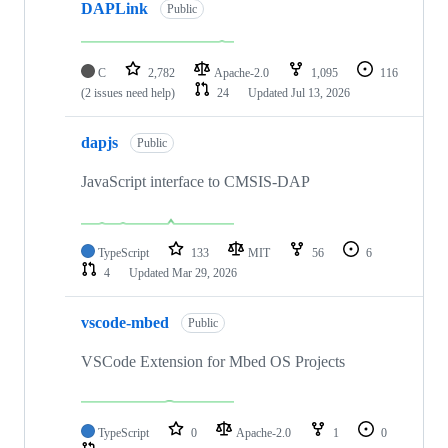
DAPLink
Public
C
2,782
Apache-2.0
1,095
116
(2 issues need help)
24
Updated
Jul 13, 2026
dapjs
Public
JavaScript interface to CMSIS-DAP
TypeScript
133
MIT
56
6
4
Updated
Mar 29, 2026
vscode-mbed
Public
VSCode Extension for Mbed OS Projects
TypeScript
0
Apache-2.0
1
0