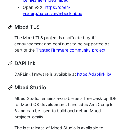
itemName=mbed.mbed
Open VSX:
https://open-
vsx.org/extension/mbed/mbed
Mbed TLS
The Mbed TLS project is unaffected by this
announcement and continues to be supported as
part of the
TrustedFirmware community project
.
DAPLink
DAPLink firmware is available at
https://daplink.io/
Mbed Studio
Mbed Studio remains available as a free desktop IDE
for Mbed OS development. It includes Arm Compiler
6 and can be used to build and debug Mbed
projects locally.
The last release of Mbed Studio is available to