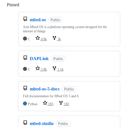
Pinned
Loading
mbed-os
Public
Arm Mbed OS is a platform operating system designed for the
internet of things
C
4.9k
3k
DAPLink
Public
C
2.8k
1.1k
mbed-os-5-docs
Public
Full documentation for Mbed OS 5 and 6
Python
105
182
mbed-studio
Public