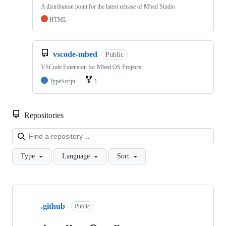
A distribution point for the latest release of Mbed Studio
HTML
vscode-mbed
Public
VSCode Extension for Mbed OS Projects
TypeScript
1
Repositories
Loa
Type
Language
Sort
Showing
10
.github
of
Public
682
repositories