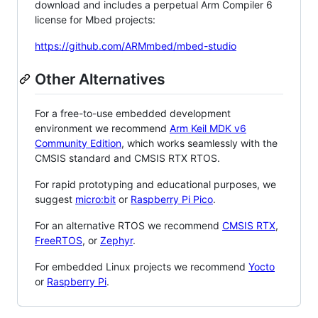
download and includes a perpetual Arm Compiler 6
license for Mbed projects:
https://github.com/ARMmbed/mbed-studio
Other Alternatives
For a free-to-use embedded development
environment we recommend
Arm Keil MDK v6
Community Edition
, which works seamlessly with the
CMSIS standard and CMSIS RTX RTOS.
For rapid prototyping and educational purposes, we
suggest
micro:bit
or
Raspberry Pi Pico
.
For an alternative RTOS we recommend
CMSIS RTX
,
FreeRTOS
, or
Zephyr
.
For embedded Linux projects we recommend
Yocto
or
Raspberry Pi
.