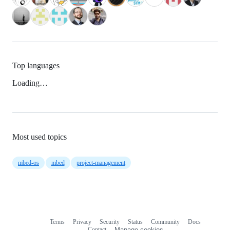
Top languages
Loading…
Most used topics
mbed-os
mbed
project-management
Terms
Privacy
Security
Status
Community
Docs
Footer
Footer
Contact
Manage cookies