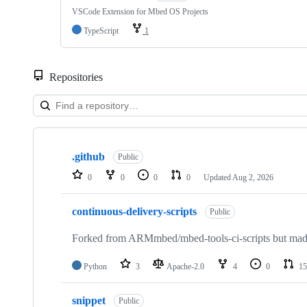
VSCode Extension for Mbed OS Projects
TypeScript
1
Repositories
Showing
10
.github
of
Public
682
0
0
0
0
Updated
Aug 2, 2026
repositories
continuous-delivery-scripts
Public
Forked from ARMmbed/mbed-tools-ci-scripts but made 
Python
3
Apache-2.0
4
0
15
snippet
Public