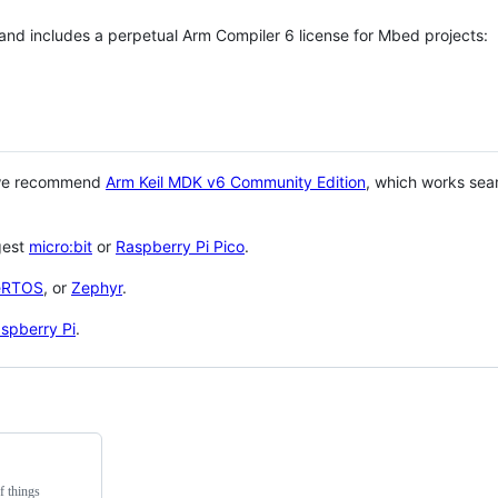
 and includes a perpetual Arm Compiler 6 license for Mbed projects:
 we recommend
Arm Keil MDK v6 Community Edition
, which works sea
gest
micro:bit
or
Raspberry Pi Pico
.
eRTOS
, or
Zephyr
.
spberry Pi
.
f things