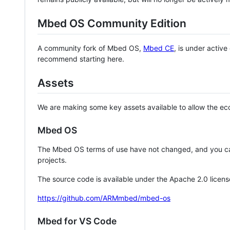
Mbed OS Community Edition
A community fork of Mbed OS,
Mbed CE
, is under activ
recommend starting here.
Assets
We are making some key assets available to allow the eco
Mbed OS
The Mbed OS terms of use have not changed, and you ca
projects.
The source code is available under the Apache 2.0 licens
https://github.com/ARMmbed/mbed-os
Mbed for VS Code