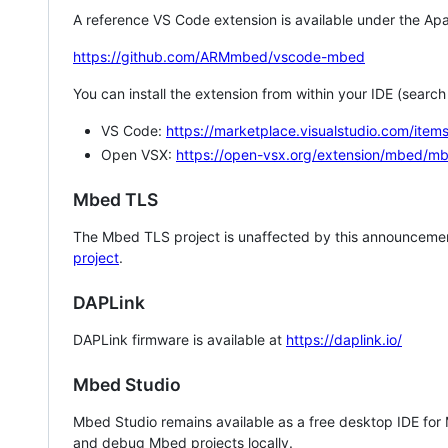
A reference VS Code extension is available under the Apa
https://github.com/ARMmbed/vscode-mbed
You can install the extension from within your IDE (searc
VS Code:
https://marketplace.visualstudio.com/i
Open VSX:
https://open-vsx.org/extension/mbed/m
Mbed TLS
The Mbed TLS project is unaffected by this announcemen
project
.
DAPLink
DAPLink firmware is available at
https://daplink.io/
Mbed Studio
Mbed Studio remains available as a free desktop IDE for
and debug Mbed projects locally.