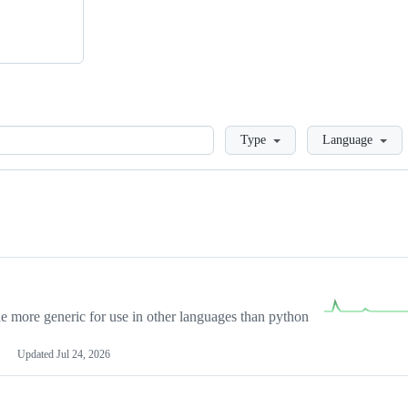
Loading
Type
Language
more generic for use in other languages than python
Updated
Jul 24, 2026