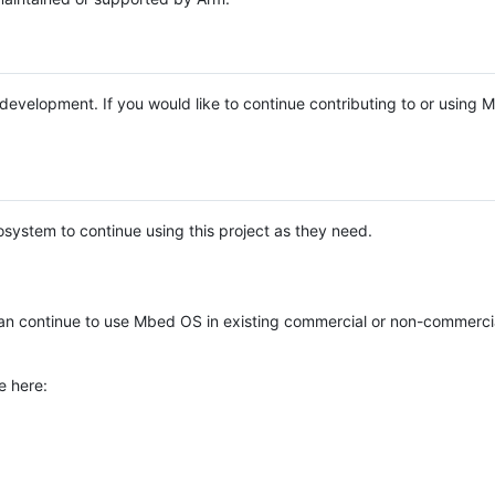
e development. If you would like to continue contributing to or using
system to continue using this project as they need.
n continue to use Mbed OS in existing commercial or non-commerci
e here: