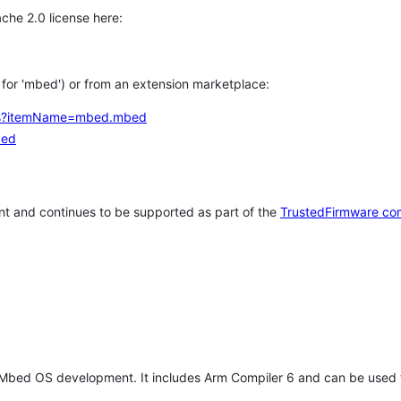
che 2.0 license here:
h for 'mbed') or from an extension marketplace:
tems?itemName=mbed.mbed
bed
t and continues to be supported as part of the
TrustedFirmware co
 Mbed OS development. It includes Arm Compiler 6 and can be used 