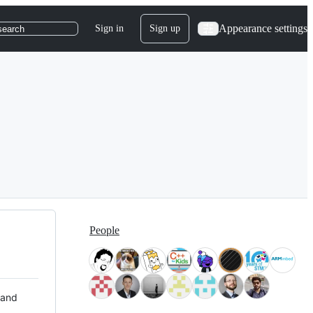
Appearance settings
Sign in
Sign up
search
People
 and