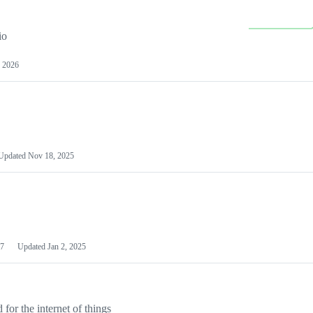
io
 2026
Updated
Nov 18, 2025
7
Updated
Jan 2, 2025
or the internet of things