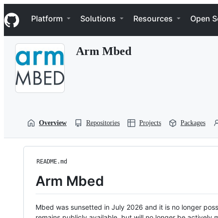
S
Navigation Menu
k
Platform
Solutions
Resources
Open S
i
p
t
Arm Mbed
o
c
o
n
t
e
n
t
Overview
Repositories
Projects
Packages
README.md
Arm Mbed
Mbed was sunsetted in July 2026 and it is no longer possi
remains publicly available, but will no longer be activel