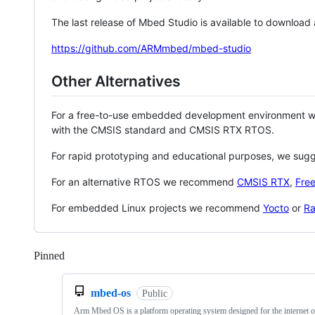
The last release of Mbed Studio is available to download
https://github.com/ARMmbed/mbed-studio
Other Alternatives
For a free-to-use embedded development environment
with the CMSIS standard and CMSIS RTX RTOS.
For rapid prototyping and educational purposes, we sug
For an alternative RTOS we recommend
CMSIS RTX
,
Fre
For embedded Linux projects we recommend
Yocto
or
Ra
Pinned
Loading
mbed-os
Public
Arm Mbed OS is a platform operating system designed for the internet o