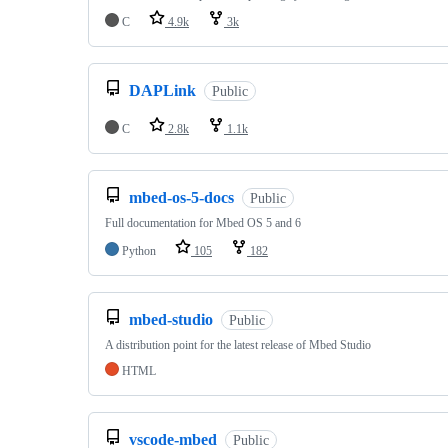
C
4.9k
3k
DAPLink
Public
C
2.8k
1.1k
mbed-os-5-docs
Public
Full documentation for Mbed OS 5 and 6
Python
105
182
mbed-studio
Public
A distribution point for the latest release of Mbed Studio
HTML
vscode-mbed
Public