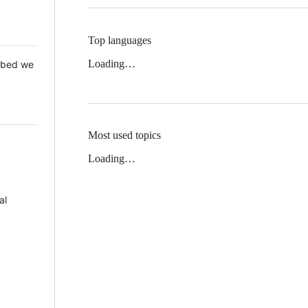
Top languages
Loading…
 Mbed we
Most used topics
Loading…
al