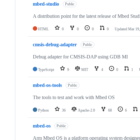
mbed-studio
Public
A distribution point for the latest release of Mbed Stud
HTML
0
0
0
0
Updated
Mar 19,
cmsis-debug-adapter
Public
Debug adapter for CMSIS-DAP using GDB MI
TypeScript
9
MIT
4
0
1
mbed-os-tools
Public
The tools to test and work with Mbed OS
Python
36
Apache-2.0
68
6
mbed-os
Public
Arm Mbed OS is a platform operating system designed f