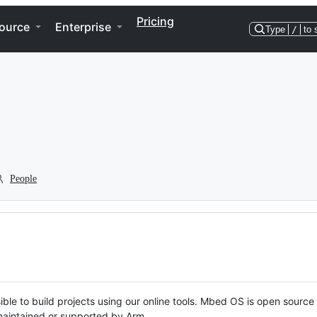
Pricing
ource
Enterprise
Type
/
to 
People
ble to build projects using our online tools. Mbed OS is open source
y maintained or supported by Arm.