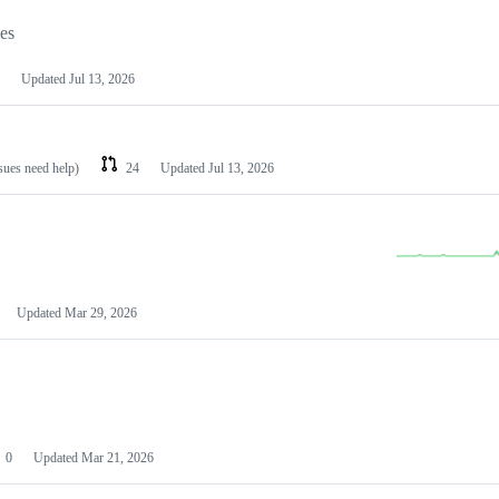
les
Updated
Jul 13, 2026
ssues need help)
24
Updated
Jul 13, 2026
Updated
Mar 29, 2026
0
Updated
Mar 21, 2026