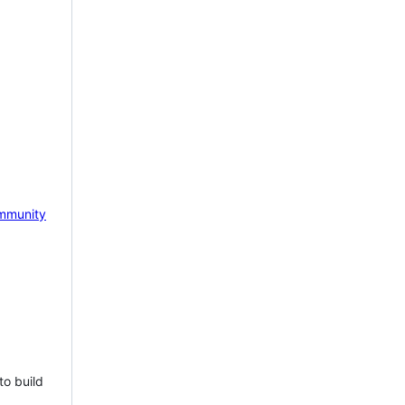
mmunity
to build