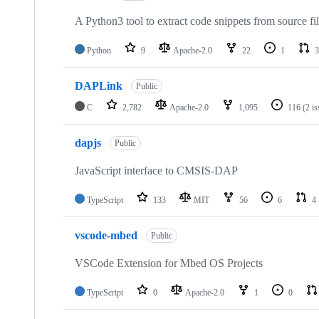
A Python3 tool to extract code snippets from source fi
Python
9
Apache-2.0
22
1
3
DAPLink
Public
C
2,782
Apache-2.0
1,095
116
(2 i
dapjs
Public
JavaScript interface to CMSIS-DAP
TypeScript
133
MIT
56
6
4
vscode-mbed
Public
VSCode Extension for Mbed OS Projects
TypeScript
0
Apache-2.0
1
0