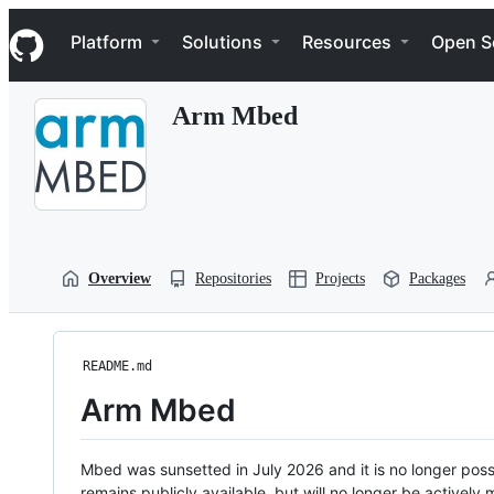
S
Navigation Menu
k
Platform
Solutions
Resources
Open S
i
p
t
Arm Mbed
o
c
o
n
t
e
n
t
Overview
Repositories
Projects
Packages
README.md
Arm Mbed
Mbed was sunsetted in July 2026 and it is no longer possi
remains publicly available, but will no longer be activel