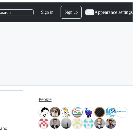
Appearance settings
Sign in
Sign up
search
People
 and