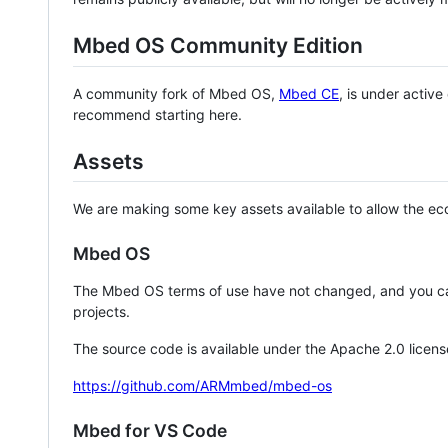
Mbed OS Community Edition
A community fork of Mbed OS,
Mbed CE
, is under activ
recommend starting here.
Assets
We are making some key assets available to allow the eco
Mbed OS
The Mbed OS terms of use have not changed, and you ca
projects.
The source code is available under the Apache 2.0 licens
https://github.com/ARMmbed/mbed-os
Mbed for VS Code