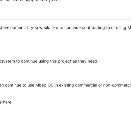
e development. If you would like to continue contributing to or using
system to continue using this project as they need.
n continue to use Mbed OS in existing commercial or non-commerci
e here: