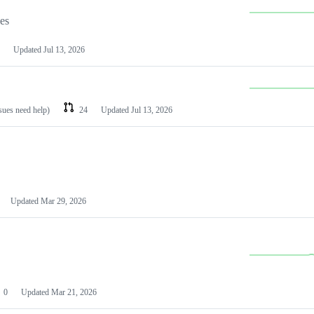
les
Updated
Jul 13, 2026
ssues need help)
24
Updated
Jul 13, 2026
Updated
Mar 29, 2026
0
Updated
Mar 21, 2026