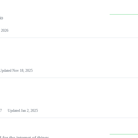
io
 2026
Updated
Nov 18, 2025
7
Updated
Jan 2, 2025
or the internet of things