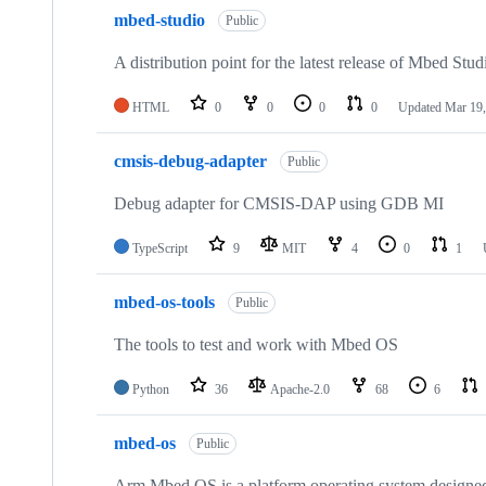
mbed-studio
Public
A distribution point for the latest release of Mbed Stud
HTML
0
0
0
0
Updated
Mar 19,
cmsis-debug-adapter
Public
Debug adapter for CMSIS-DAP using GDB MI
TypeScript
9
MIT
4
0
1
mbed-os-tools
Public
The tools to test and work with Mbed OS
Python
36
Apache-2.0
68
6
mbed-os
Public
Arm Mbed OS is a platform operating system designed f