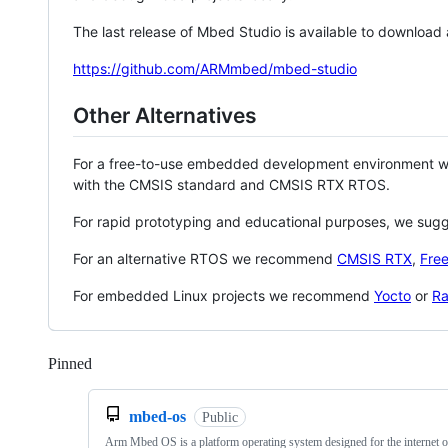
The last release of Mbed Studio is available to download
https://github.com/ARMmbed/mbed-studio
Other Alternatives
For a free-to-use embedded development environment
with the CMSIS standard and CMSIS RTX RTOS.
For rapid prototyping and educational purposes, we sug
For an alternative RTOS we recommend
CMSIS RTX
,
Fre
For embedded Linux projects we recommend
Yocto
or
Ra
Pinned
Loading
mbed-os
Public
Arm Mbed OS is a platform operating system designed for the internet o