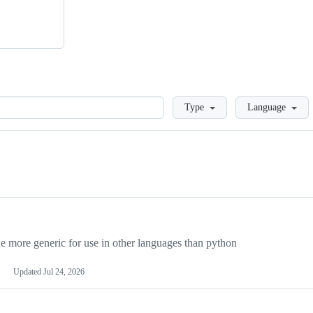
Loading
Type
Language
more generic for use in other languages than python
Updated
Jul 24, 2026