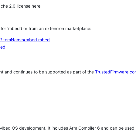
che 2.0 license here:
h for 'mbed') or from an extension marketplace:
tems?itemName=mbed.mbed
bed
t and continues to be supported as part of the
TrustedFirmware co
 Mbed OS development. It includes Arm Compiler 6 and can be used 