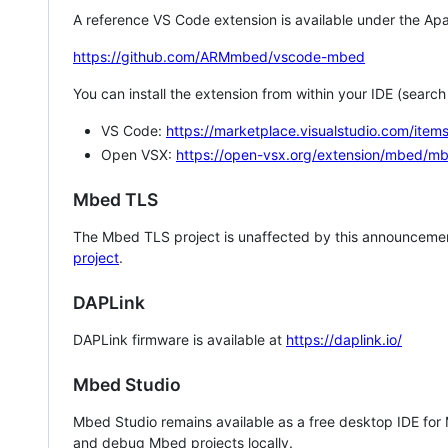
A reference VS Code extension is available under the Apa
https://github.com/ARMmbed/vscode-mbed
You can install the extension from within your IDE (searc
VS Code:
https://marketplace.visualstudio.com/i
Open VSX:
https://open-vsx.org/extension/mbed/m
Mbed TLS
The Mbed TLS project is unaffected by this announcemen
project
.
DAPLink
DAPLink firmware is available at
https://daplink.io/
Mbed Studio
Mbed Studio remains available as a free desktop IDE for
and debug Mbed projects locally.