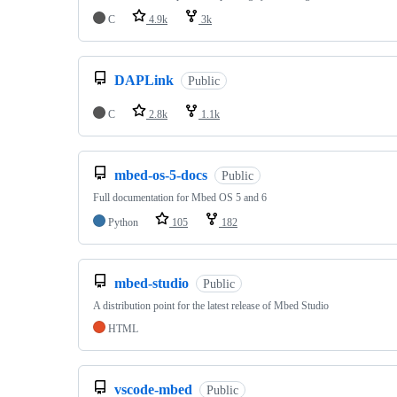
C
4.9k
3k
DAPLink
Public
C
2.8k
1.1k
mbed-os-5-docs
Public
Full documentation for Mbed OS 5 and 6
Python
105
182
mbed-studio
Public
A distribution point for the latest release of Mbed Studio
HTML
vscode-mbed
Public