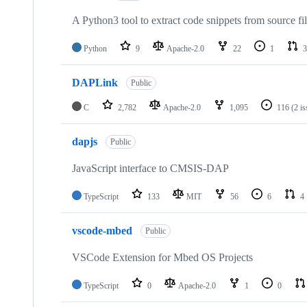
A Python3 tool to extract code snippets from source fi
Python
9
Apache-2.0
22
1
3
DAPLink
Public
C
2,782
Apache-2.0
1,095
116
(2 i
dapjs
Public
JavaScript interface to CMSIS-DAP
TypeScript
133
MIT
56
6
4
vscode-mbed
Public
VSCode Extension for Mbed OS Projects
TypeScript
0
Apache-2.0
1
0