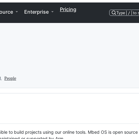
Pricing
ource
Enterprise
Type
/
to 
People
ble to build projects using our online tools. Mbed OS is open source
y maintained or supported by Arm.