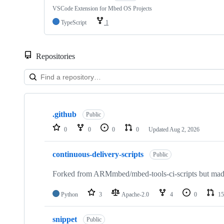
VSCode Extension for Mbed OS Projects
TypeScript
1
Repositories
Showing
10
.github
of
Public
682
0
0
0
0
Updated
Aug 2, 2026
repositories
continuous-delivery-scripts
Public
Forked from ARMmbed/mbed-tools-ci-scripts but made 
Python
3
Apache-2.0
4
0
15
snippet
Public