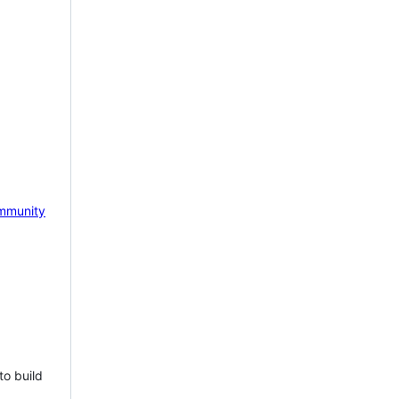
mmunity
to build