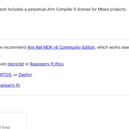
 and includes a perpetual Arm Compiler 6 license for Mbed projects:
 we recommend
Arm Keil MDK v6 Community Edition
, which works sea
gest
micro:bit
or
Raspberry Pi Pico
.
eRTOS
, or
Zephyr
.
spberry Pi
.
f things