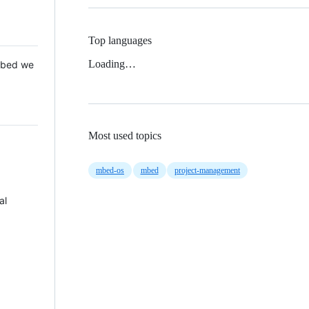
Top languages
Loading…
 Mbed we
Most used topics
mbed-os
mbed
project-management
al