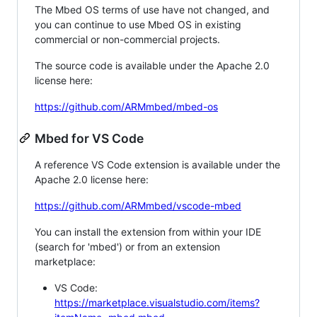
The Mbed OS terms of use have not changed, and
you can continue to use Mbed OS in existing
commercial or non-commercial projects.
The source code is available under the Apache 2.0
license here:
https://github.com/ARMmbed/mbed-os
Mbed for VS Code
A reference VS Code extension is available under the
Apache 2.0 license here:
https://github.com/ARMmbed/vscode-mbed
You can install the extension from within your IDE
(search for 'mbed') or from an extension
marketplace:
VS Code:
https://marketplace.visualstudio.com/items?