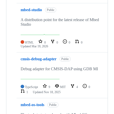
mbed-studio
Public
A distribution point for the latest release of Mbed
Studio
HTML
0
0
0
0
Updated
Mar 19, 2026
cmsis-debug-adapter
Public
Debug adapter for CMSIS-DAP using GDB MI
TypeScript
9
MIT
4
0
1
Updated
Nov 18, 2025
mbed-os-tools
Public