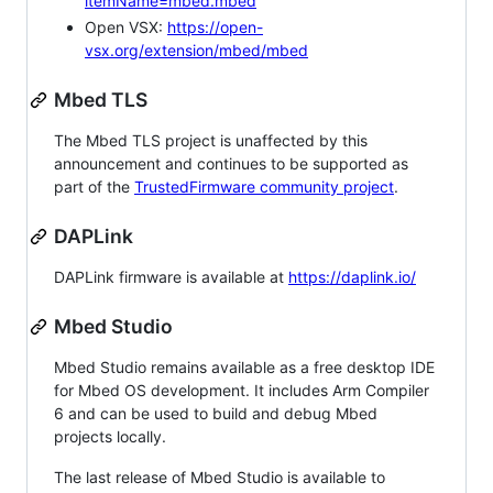
itemName=mbed.mbed
Open VSX:
https://open-
vsx.org/extension/mbed/mbed
Mbed TLS
The Mbed TLS project is unaffected by this
announcement and continues to be supported as
part of the
TrustedFirmware community project
.
DAPLink
DAPLink firmware is available at
https://daplink.io/
Mbed Studio
Mbed Studio remains available as a free desktop IDE
for Mbed OS development. It includes Arm Compiler
6 and can be used to build and debug Mbed
projects locally.
The last release of Mbed Studio is available to