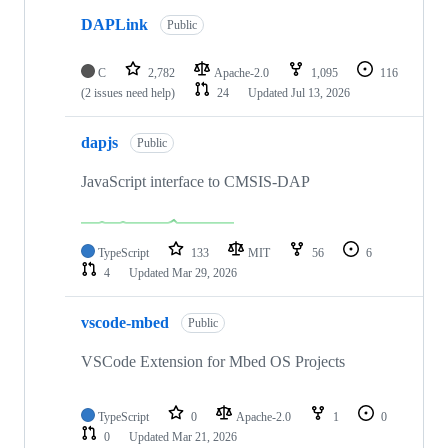
DAPLink
Public
C
2,782
Apache-2.0
1,095
116
(2 issues need help)
24
Updated
Jul 13, 2026
dapjs
Public
JavaScript interface to CMSIS-DAP
TypeScript
133
MIT
56
6
4
Updated
Mar 29, 2026
vscode-mbed
Public
VSCode Extension for Mbed OS Projects
TypeScript
0
Apache-2.0
1
0
0
Updated
Mar 21, 2026