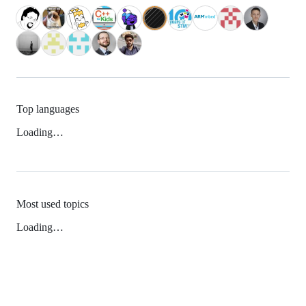
Top languages
Loading…
Most used topics
Loading…