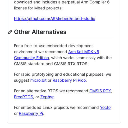
download and includes a perpetual Arm Compiler 6
license for Mbed projects:
https://github.com/ARMmbed/mbed-studio
Other Alternatives
For a free-to-use embedded development
environment we recommend
Arm Keil MDK v6
Community Edition
, which works seamlessly with the
CMSIS standard and CMSIS RTX RTOS.
For rapid prototyping and educational purposes, we
suggest
micro:bit
or
Raspberry Pi Pico
.
For an alternative RTOS we recommend
CMSIS RTX
,
FreeRTOS
, or
Zephyr
.
For embedded Linux projects we recommend
Yocto
or
Raspberry Pi
.