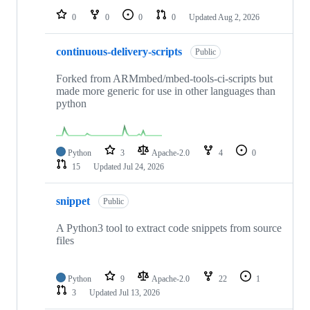
0
0
0
0
Updated
Aug 2, 2026
continuous-delivery-scripts
Public
Forked from ARMmbed/mbed-tools-ci-scripts but
made more generic for use in other languages than
python
Python
3
Apache-2.0
4
0
15
Updated
Jul 24, 2026
snippet
Public
A Python3 tool to extract code snippets from source
files
Python
9
Apache-2.0
22
1
3
Updated
Jul 13, 2026