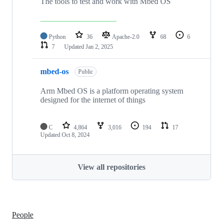
The tools to test and work with Mbed OS
Python
36
Apache-2.0
68
6
7
Updated
Jan 2, 2025
mbed-os
Public
Arm Mbed OS is a platform operating system
designed for the internet of things
C
4,864
3,016
194
17
Updated
Oct 8, 2024
View all repositories
People