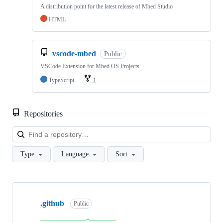
A distribution point for the latest release of Mbed Studio
HTML
vscode-mbed
Public
VSCode Extension for Mbed OS Projects
TypeScript
1
Repositories
Loa
Type
Language
Sort
Showing
10
.github
of
Public
682
repositories