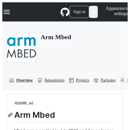
S
Navigation Menu
Appearance
k
Sign in
settings
i
p
t
o
Arm Mbed
c
o
n
t
e
n
t
Overview
Repositories
Projects
Packages
P
README.md
Arm Mbed