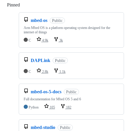
Pinned
Loading
mbed-os
Public
Arm Mbed OS is a platform operating system designed for the
internet of things
C
4.9k
3k
DAPLink
Public
C
2.8k
1.1k
mbed-os-5-docs
Public
Full documentation for Mbed OS 5 and 6
Python
105
182
mbed-studio
Public