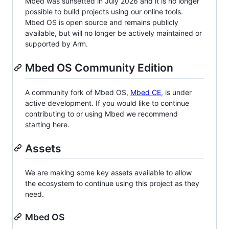
Mbed was sunsetted in July 2026 and it is no longer
possible to build projects using our online tools.
Mbed OS is open source and remains publicly
available, but will no longer be actively maintained or
supported by Arm.
Mbed OS Community Edition
A community fork of Mbed OS,
Mbed CE
, is under
active development. If you would like to continue
contributing to or using Mbed we recommend
starting here.
Assets
We are making some key assets available to allow
the ecosystem to continue using this project as they
need.
Mbed OS