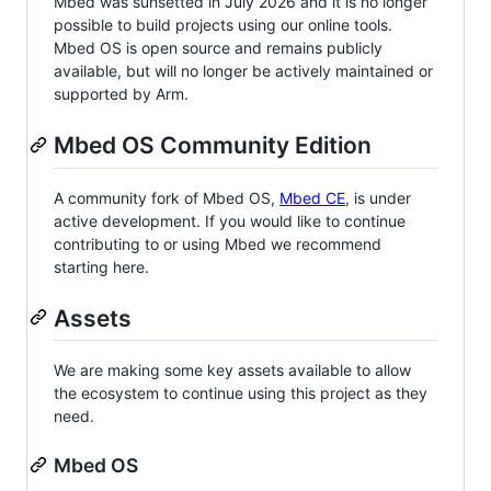
Mbed was sunsetted in July 2026 and it is no longer
possible to build projects using our online tools.
Mbed OS is open source and remains publicly
available, but will no longer be actively maintained or
supported by Arm.
Mbed OS Community Edition
A community fork of Mbed OS,
Mbed CE
, is under
active development. If you would like to continue
contributing to or using Mbed we recommend
starting here.
Assets
We are making some key assets available to allow
the ecosystem to continue using this project as they
need.
Mbed OS