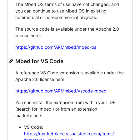
The Mbed OS terms of use have not changed, and
you can continue to use Mbed OS in existing
commercial or non-commercial projects.
The source code is available under the Apache 2.0
license here:
https://github.com/ARMmbed/mbed-os
Mbed for VS Code
A reference VS Code extension is available under the
Apache 2.0 license here:
https://github.com/ARMmbed/vscode-mbed
You can install the extension from within your IDE
(search for 'mbed') or from an extension
marketplace:
VS Code:
https://marketplace.visualstudio.com/items?