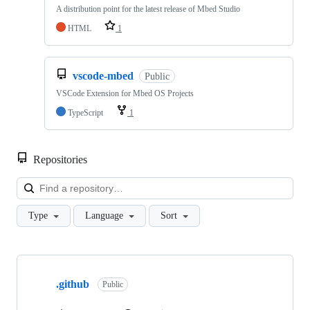
A distribution point for the latest release of Mbed Studio
HTML
1
vscode-mbed
Public
VSCode Extension for Mbed OS Projects
TypeScript
1
Repositories
Loa
Type
Language
Sort
Showing
10
.github
of
Public
682