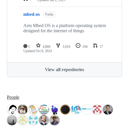
mbed-os
Public
Arm Mbed OS is a platform operating system
designed for the internet of things
C
4,866
3,016
194
17
Updated
Oct 8, 2024
View all repositories
People