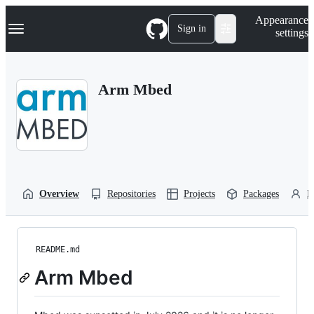
S
Navigation Menu
Appearance
k
Sign in
settings
i
p
t
o
Arm Mbed
c
o
n
t
e
n
t
Overview
Repositories
Projects
Packages
P
README.md
Arm Mbed