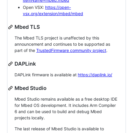
itemName=mbed.mbed
Open VSX:
https://open-
vsx.org/extension/mbed/mbed
Mbed TLS
The Mbed TLS project is unaffected by this
announcement and continues to be supported as
part of the
TrustedFirmware community project
.
DAPLink
DAPLink firmware is available at
https://daplink.io/
Mbed Studio
Mbed Studio remains available as a free desktop IDE
for Mbed OS development. It includes Arm Compiler
6 and can be used to build and debug Mbed
projects locally.
The last release of Mbed Studio is available to