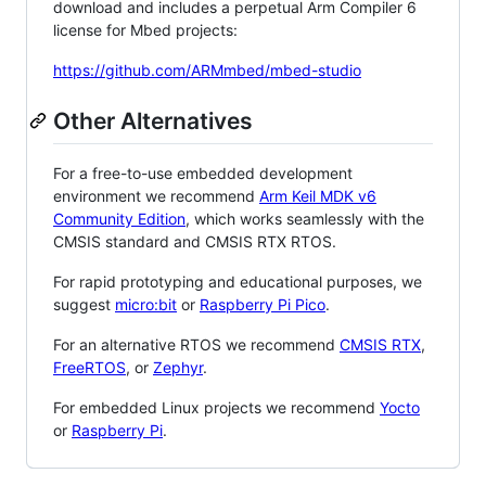
download and includes a perpetual Arm Compiler 6
license for Mbed projects:
https://github.com/ARMmbed/mbed-studio
Other Alternatives
For a free-to-use embedded development
environment we recommend
Arm Keil MDK v6
Community Edition
, which works seamlessly with the
CMSIS standard and CMSIS RTX RTOS.
For rapid prototyping and educational purposes, we
suggest
micro:bit
or
Raspberry Pi Pico
.
For an alternative RTOS we recommend
CMSIS RTX
,
FreeRTOS
, or
Zephyr
.
For embedded Linux projects we recommend
Yocto
or
Raspberry Pi
.