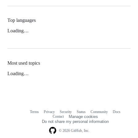
Top languages
Loading…
Most used topics
Loading…
Terms
Privacy
Security
Status
Community
Docs
Footer
Footer
Contact
Manage cookies
navigation
Do not share my personal information
© 2026 GitHub, Inc.