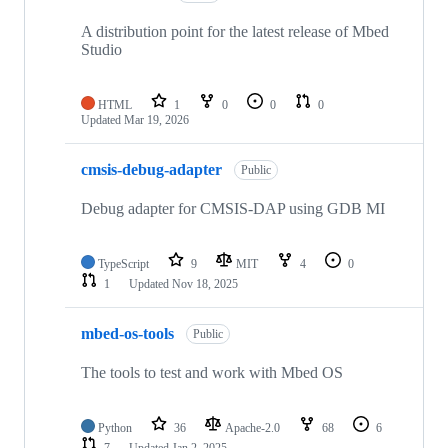
A distribution point for the latest release of Mbed
Studio
HTML
1
0
0
0
Updated
Mar 19, 2026
cmsis-debug-adapter
Public
Debug adapter for CMSIS-DAP using GDB MI
TypeScript
9
MIT
4
0
1
Updated
Nov 18, 2025
mbed-os-tools
Public
The tools to test and work with Mbed OS
Python
36
Apache-2.0
68
6
7
Updated
Jan 2, 2025