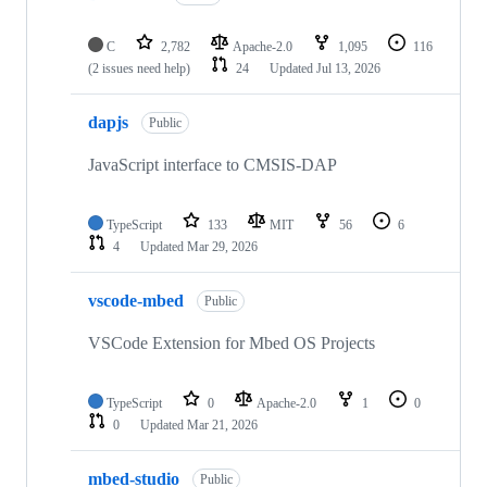
C
2,782
Apache-2.0
1,095
116
(2 issues need help)
24
Updated
Jul 13, 2026
dapjs
Public
JavaScript interface to CMSIS-DAP
TypeScript
133
MIT
56
6
4
Updated
Mar 29, 2026
vscode-mbed
Public
VSCode Extension for Mbed OS Projects
TypeScript
0
Apache-2.0
1
0
0
Updated
Mar 21, 2026
mbed-studio
Public