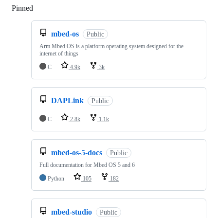
Pinned
Loading
mbed-os
Public
Arm Mbed OS is a platform operating system designed for the
internet of things
C
4.9k
3k
DAPLink
Public
C
2.8k
1.1k
mbed-os-5-docs
Public
Full documentation for Mbed OS 5 and 6
Python
105
182
mbed-studio
Public