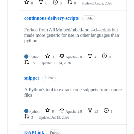
repositories
0
0
0
0
Updated
Aug 2, 2026
continuous-delivery-scripts
Public
Forked from ARMmbed/mbed-tools-ci-scripts but
made more generic for use in other languages than
python
Python
3
Apache-2.0
4
0
15
Updated
Jul 24, 2026
snippet
Public
A Python3 tool to extract code snippets from source
files
Python
9
Apache-2.0
22
1
3
Updated
Jul 13, 2026
DAPLink
Public