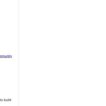
mmunity
to build