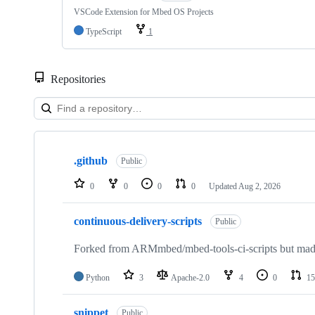
VSCode Extension for Mbed OS Projects
TypeScript
1
Repositories
Showing
10
.github
of
Public
682
repositories
0
0
0
0
Updated
Aug 2, 2026
continuous-delivery-scripts
Public
Forked from ARMmbed/mbed-tools-ci-scripts but made 
Python
3
Apache-2.0
4
0
15
snippet
Public