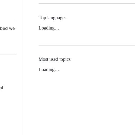
Top languages
Loading…
 Mbed we
Most used topics
Loading…
al