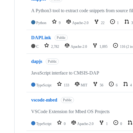
A Python3 tool to extract code snippets from source fi
Python
9
Apache-2.0
22
1
3
DAPLink
Public
C
2,782
Apache-2.0
1,095
116
(2 i
dapjs
Public
JavaScript interface to CMSIS-DAP
TypeScript
133
MIT
56
6
4
vscode-mbed
Public
VSCode Extension for Mbed OS Projects
TypeScript
0
Apache-2.0
1
0