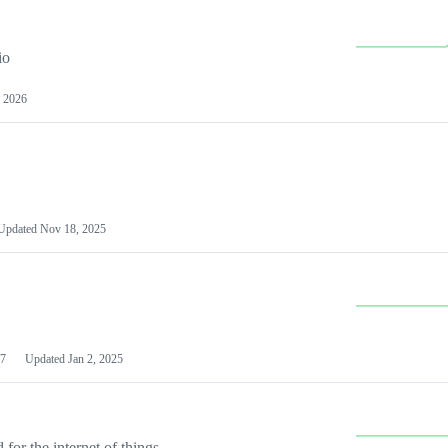
io
 2026
Updated
Nov 18, 2025
7
Updated
Jan 2, 2025
or the internet of things