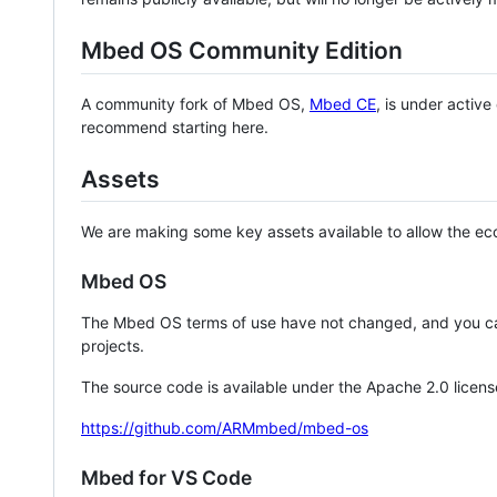
Mbed OS Community Edition
A community fork of Mbed OS,
Mbed CE
, is under activ
recommend starting here.
Assets
We are making some key assets available to allow the eco
Mbed OS
The Mbed OS terms of use have not changed, and you ca
projects.
The source code is available under the Apache 2.0 licens
https://github.com/ARMmbed/mbed-os
Mbed for VS Code