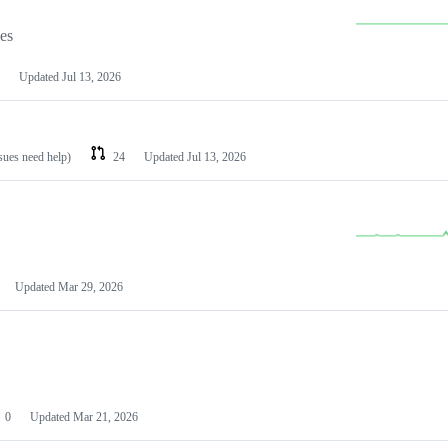
les
Updated
Jul 13, 2026
ssues need help)
24
Updated
Jul 13, 2026
Updated
Mar 29, 2026
0
Updated
Mar 21, 2026