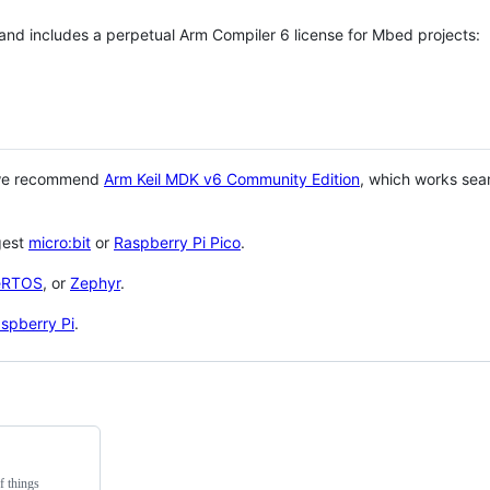
 and includes a perpetual Arm Compiler 6 license for Mbed projects:
 we recommend
Arm Keil MDK v6 Community Edition
, which works sea
gest
micro:bit
or
Raspberry Pi Pico
.
eRTOS
, or
Zephyr
.
spberry Pi
.
f things