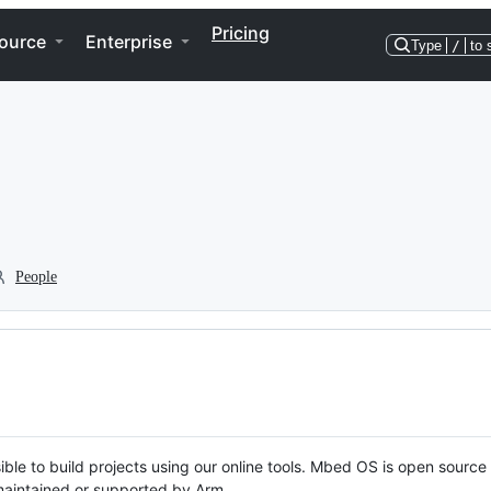
Pricing
ource
Enterprise
Type
/
to 
People
ble to build projects using our online tools. Mbed OS is open source
y maintained or supported by Arm.