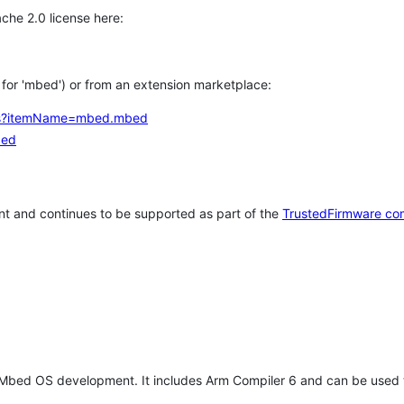
che 2.0 license here:
h for 'mbed') or from an extension marketplace:
tems?itemName=mbed.mbed
bed
t and continues to be supported as part of the
TrustedFirmware co
 Mbed OS development. It includes Arm Compiler 6 and can be used 