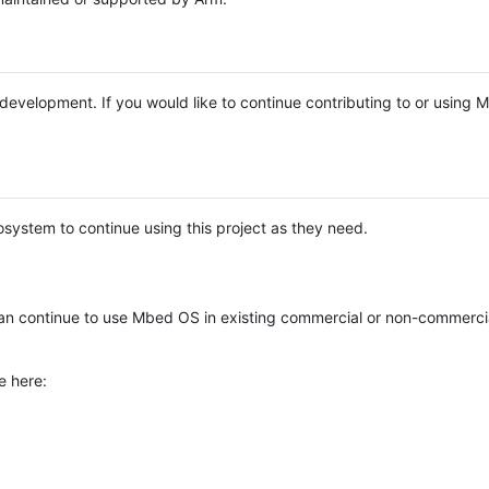
e development. If you would like to continue contributing to or using
system to continue using this project as they need.
n continue to use Mbed OS in existing commercial or non-commerci
e here: