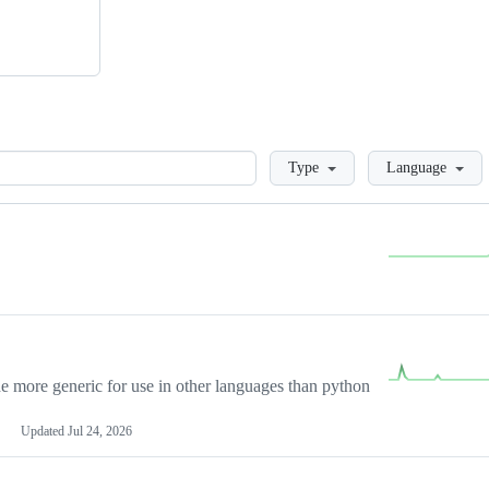
Loading
Type
Language
more generic for use in other languages than python
Updated
Jul 24, 2026