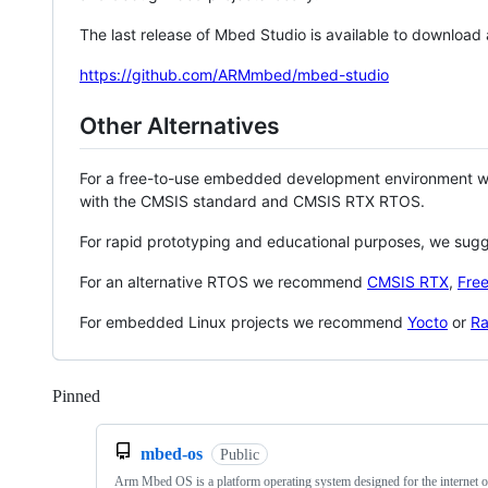
The last release of Mbed Studio is available to download
https://github.com/ARMmbed/mbed-studio
Other Alternatives
For a free-to-use embedded development environment
with the CMSIS standard and CMSIS RTX RTOS.
For rapid prototyping and educational purposes, we sug
For an alternative RTOS we recommend
CMSIS RTX
,
Fre
For embedded Linux projects we recommend
Yocto
or
Ra
Pinned
Loading
mbed-os
Public
Arm Mbed OS is a platform operating system designed for the internet o