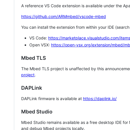
A reference VS Code extension is available under the Apa
https://github.com/ARMmbed/vscode-mbed
You can install the extension from within your IDE (searc
VS Code:
https://marketplace.visualstudio.com/i
Open VSX:
https://open-vsx.org/extension/mbed/m
Mbed TLS
The Mbed TLS project is unaffected by this announcemen
project
.
DAPLink
DAPLink firmware is available at
https://daplink.io/
Mbed Studio
Mbed Studio remains available as a free desktop IDE for
and debug Mbed projects locally.