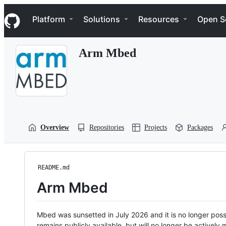
S
Navigation Menu
k
Platform
Solutions
Resources
Open S
i
p
t
Arm Mbed
o
c
o
n
t
e
n
t
Overview
Repositories
Projects
Packages
README.md
Arm Mbed
Mbed was sunsetted in July 2026 and it is no longer possi
remains publicly available, but will no longer be activel