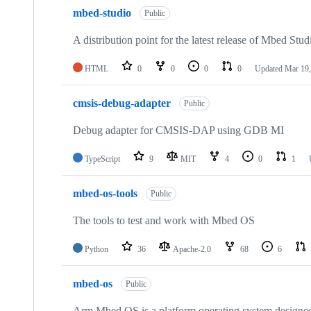
mbed-studio
Public
A distribution point for the latest release of Mbed Stud
HTML
0
0
0
0
Updated
Mar 19,
cmsis-debug-adapter
Public
Debug adapter for CMSIS-DAP using GDB MI
TypeScript
9
MIT
4
0
1
mbed-os-tools
Public
The tools to test and work with Mbed OS
Python
36
Apache-2.0
68
6
mbed-os
Public
Arm Mbed OS is a platform operating system designed f