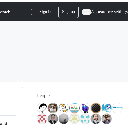
Appearance settings
Sign in
Sign up
search
People
 and