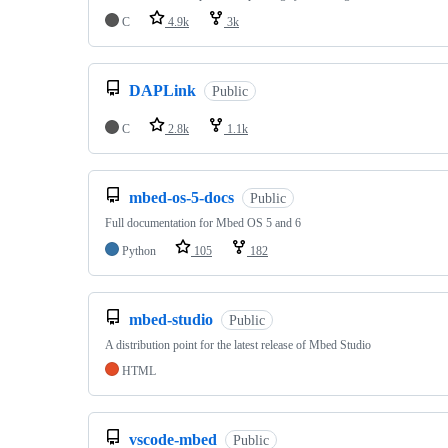
C
4.9k
3k
DAPLink
Public
C
2.8k
1.1k
mbed-os-5-docs
Public
Full documentation for Mbed OS 5 and 6
Python
105
182
mbed-studio
Public
A distribution point for the latest release of Mbed Studio
HTML
vscode-mbed
Public