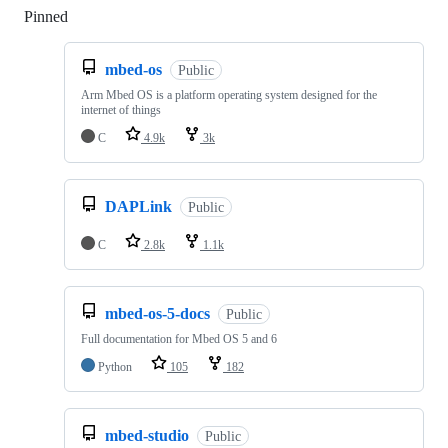
Pinned
Loading
mbed-os
Public
Arm Mbed OS is a platform operating system designed for the
internet of things
C
4.9k
3k
DAPLink
Public
C
2.8k
1.1k
mbed-os-5-docs
Public
Full documentation for Mbed OS 5 and 6
Python
105
182
mbed-studio
Public