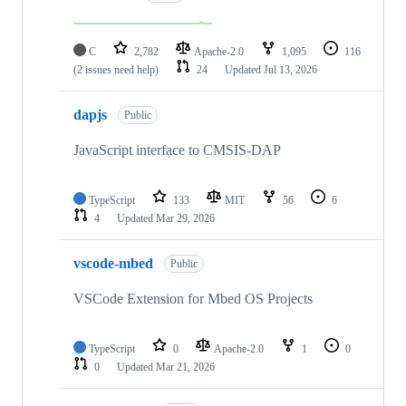
C
2,782
Apache-2.0
1,095
116
(2 issues need help)
24
Updated
Jul 13, 2026
dapjs
Public
JavaScript interface to CMSIS-DAP
TypeScript
133
MIT
56
6
4
Updated
Mar 29, 2026
vscode-mbed
Public
VSCode Extension for Mbed OS Projects
TypeScript
0
Apache-2.0
1
0
0
Updated
Mar 21, 2026