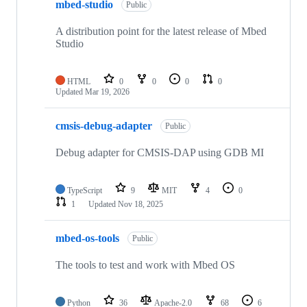
mbed-studio
Public
A distribution point for the latest release of Mbed
Studio
HTML
0
0
0
0
Updated
Mar 19, 2026
cmsis-debug-adapter
Public
Debug adapter for CMSIS-DAP using GDB MI
TypeScript
9
MIT
4
0
1
Updated
Nov 18, 2025
mbed-os-tools
Public
The tools to test and work with Mbed OS
Python
36
Apache-2.0
68
6