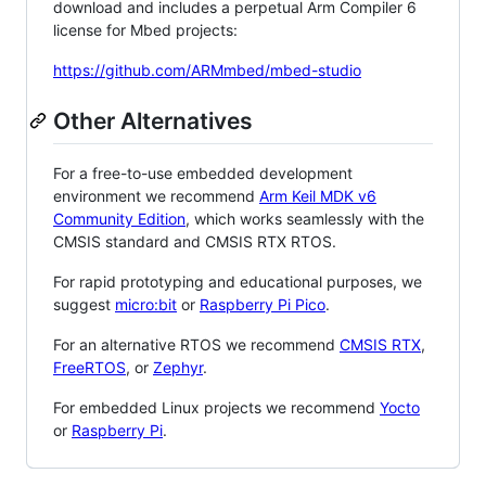
download and includes a perpetual Arm Compiler 6
license for Mbed projects:
https://github.com/ARMmbed/mbed-studio
Other Alternatives
For a free-to-use embedded development
environment we recommend
Arm Keil MDK v6
Community Edition
, which works seamlessly with the
CMSIS standard and CMSIS RTX RTOS.
For rapid prototyping and educational purposes, we
suggest
micro:bit
or
Raspberry Pi Pico
.
For an alternative RTOS we recommend
CMSIS RTX
,
FreeRTOS
, or
Zephyr
.
For embedded Linux projects we recommend
Yocto
or
Raspberry Pi
.