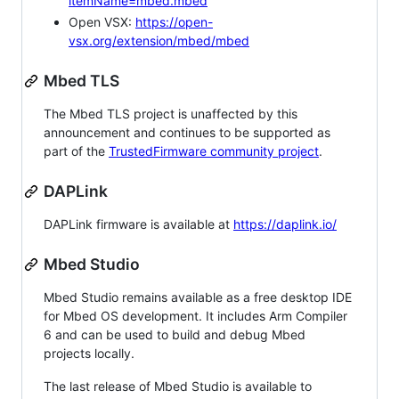
itemName=mbed.mbed
Open VSX:
https://open-
vsx.org/extension/mbed/mbed
Mbed TLS
The Mbed TLS project is unaffected by this
announcement and continues to be supported as
part of the
TrustedFirmware community project
.
DAPLink
DAPLink firmware is available at
https://daplink.io/
Mbed Studio
Mbed Studio remains available as a free desktop IDE
for Mbed OS development. It includes Arm Compiler
6 and can be used to build and debug Mbed
projects locally.
The last release of Mbed Studio is available to