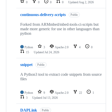
0
0
0
0
Updated
Aug 2, 2026
continuous-delivery-scripts
Public
Forked from ARMmbed/mbed-tools-ci-scripts but
made more generic for use in other languages than
python
Python
3
Apache-2.0
4
0
15
Updated
Jul 24, 2026
snippet
Public
A Python3 tool to extract code snippets from source
files
Python
9
Apache-2.0
22
1
3
Updated
Jul 13, 2026
DAPLink
Public