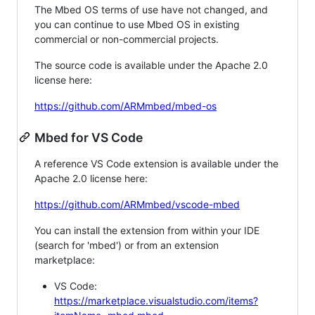
The Mbed OS terms of use have not changed, and
you can continue to use Mbed OS in existing
commercial or non-commercial projects.
The source code is available under the Apache 2.0
license here:
https://github.com/ARMmbed/mbed-os
Mbed for VS Code
A reference VS Code extension is available under the
Apache 2.0 license here:
https://github.com/ARMmbed/vscode-mbed
You can install the extension from within your IDE
(search for 'mbed') or from an extension
marketplace:
VS Code:
https://marketplace.visualstudio.com/items?