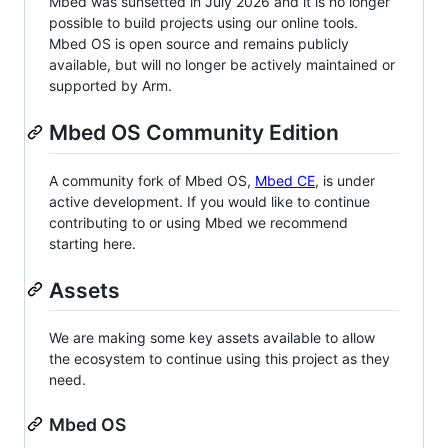
Mbed was sunsetted in July 2026 and it is no longer
possible to build projects using our online tools.
Mbed OS is open source and remains publicly
available, but will no longer be actively maintained or
supported by Arm.
Mbed OS Community Edition
A community fork of Mbed OS,
Mbed CE
, is under
active development. If you would like to continue
contributing to or using Mbed we recommend
starting here.
Assets
We are making some key assets available to allow
the ecosystem to continue using this project as they
need.
Mbed OS