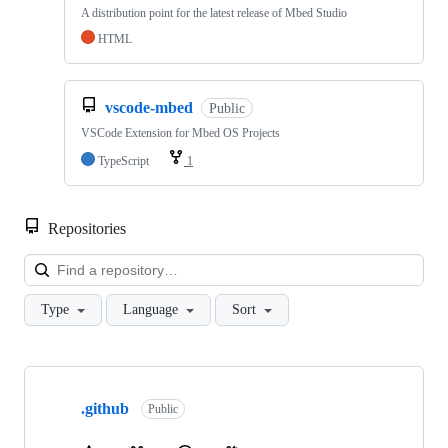
A distribution point for the latest release of Mbed Studio
HTML
vscode-mbed
Public
VSCode Extension for Mbed OS Projects
TypeScript
1
Repositories
Loa
Type
Language
Sort
Showing
10
.github
of
Public
682
repositories