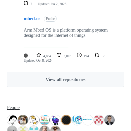
7
Updated
Jan 2, 2025
mbed-os
Public
Arm Mbed OS is a platform operating system
designed for the internet of things
C
4,864
3,016
194
17
Updated
Oct 8, 2024
View all repositories
People