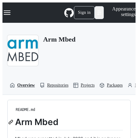
S
Navigation Menu
Appearance
k
Sign in
settings
i
p
t
o
Arm Mbed
c
o
n
t
e
n
t
Overview
Repositories
Projects
Packages
P
README.md
Arm Mbed