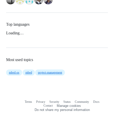
Top languages
Loading…
Most used topics
mbed-os
mbed
project-management
Terms
Privacy
Security
Status
Community
Docs
Footer
Footer
Contact
Manage cookies
navigation
Do not share my personal information