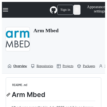
S
Navigation Menu
Appearance
k
Sign in
settings
i
p
t
o
Arm Mbed
c
o
n
t
e
n
t
Overview
Repositories
Projects
Packages
P
README.md
Arm Mbed