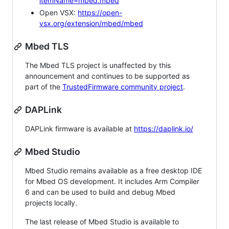
itemName=mbed.mbed
Open VSX:
https://open-
vsx.org/extension/mbed/mbed
Mbed TLS
The Mbed TLS project is unaffected by this
announcement and continues to be supported as
part of the
TrustedFirmware community project
.
DAPLink
DAPLink firmware is available at
https://daplink.io/
Mbed Studio
Mbed Studio remains available as a free desktop IDE
for Mbed OS development. It includes Arm Compiler
6 and can be used to build and debug Mbed
projects locally.
The last release of Mbed Studio is available to