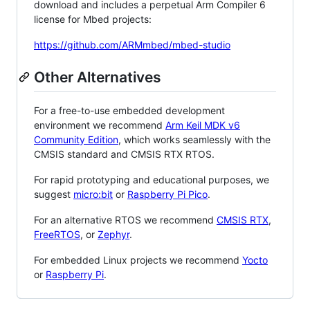
download and includes a perpetual Arm Compiler 6
license for Mbed projects:
https://github.com/ARMmbed/mbed-studio
Other Alternatives
For a free-to-use embedded development
environment we recommend
Arm Keil MDK v6
Community Edition
, which works seamlessly with the
CMSIS standard and CMSIS RTX RTOS.
For rapid prototyping and educational purposes, we
suggest
micro:bit
or
Raspberry Pi Pico
.
For an alternative RTOS we recommend
CMSIS RTX
,
FreeRTOS
, or
Zephyr
.
For embedded Linux projects we recommend
Yocto
or
Raspberry Pi
.