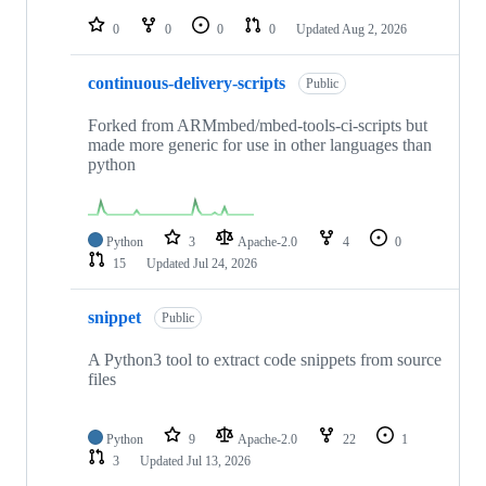
repositories
0
0
0
0
Updated
Aug 2, 2026
continuous-delivery-scripts
Public
Forked from ARMmbed/mbed-tools-ci-scripts but
made more generic for use in other languages than
python
Python
3
Apache-2.0
4
0
15
Updated
Jul 24, 2026
snippet
Public
A Python3 tool to extract code snippets from source
files
Python
9
Apache-2.0
22
1
3
Updated
Jul 13, 2026