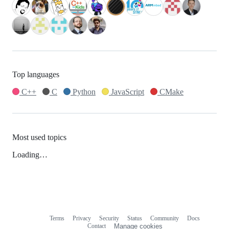
Top languages
C++
C
Python
JavaScript
CMake
Most used topics
Loading…
Terms
Privacy
Security
Status
Community
Docs
Footer
Footer
Contact
Manage cookies
navigation