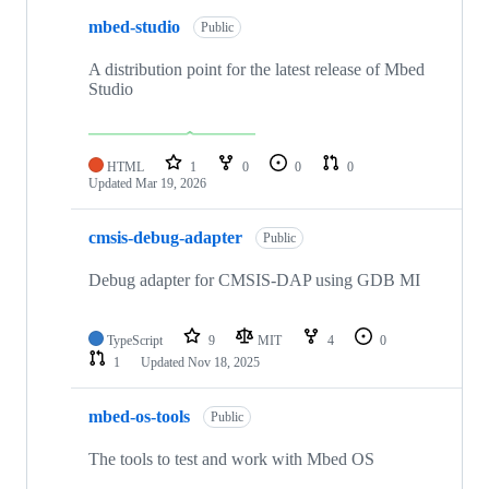
mbed-studio
Public
A distribution point for the latest release of Mbed
Studio
HTML
1
0
0
0
Updated
Mar 19, 2026
cmsis-debug-adapter
Public
Debug adapter for CMSIS-DAP using GDB MI
TypeScript
9
MIT
4
0
1
Updated
Nov 18, 2025
mbed-os-tools
Public
The tools to test and work with Mbed OS