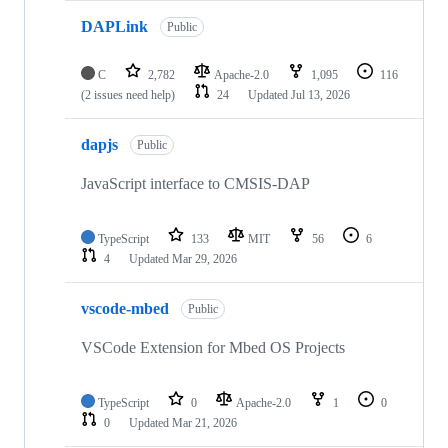
DAPLink
Public
C
2,782
Apache-2.0
1,095
116
(2 issues need help)
24
Updated
Jul 13, 2026
dapjs
Public
JavaScript interface to CMSIS-DAP
TypeScript
133
MIT
56
6
4
Updated
Mar 29, 2026
vscode-mbed
Public
VSCode Extension for Mbed OS Projects
TypeScript
0
Apache-2.0
1
0
0
Updated
Mar 21, 2026