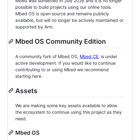
Mbed was sunsetted in July 2026 and it is no longer
possible to build projects using our online tools.
Mbed OS is open source and remains publicly
available, but will no longer be actively maintained or
supported by Arm.
Mbed OS Community Edition
A community fork of Mbed OS,
Mbed CE
, is under
active development. If you would like to continue
contributing to or using Mbed we recommend
starting here.
Assets
We are making some key assets available to allow
the ecosystem to continue using this project as they
need.
Mbed OS