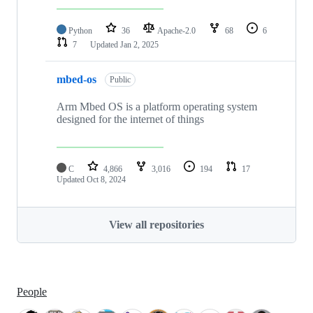
Python
36
Apache-2.0
68
6
7
Updated
Jan 2, 2025
mbed-os
Public
Arm Mbed OS is a platform operating system
designed for the internet of things
C
4,866
3,016
194
17
Updated
Oct 8, 2024
View all repositories
People