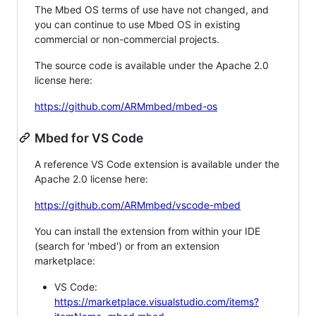
The Mbed OS terms of use have not changed, and
you can continue to use Mbed OS in existing
commercial or non-commercial projects.
The source code is available under the Apache 2.0
license here:
https://github.com/ARMmbed/mbed-os
Mbed for VS Code
A reference VS Code extension is available under the
Apache 2.0 license here:
https://github.com/ARMmbed/vscode-mbed
You can install the extension from within your IDE
(search for 'mbed') or from an extension
marketplace:
VS Code:
https://marketplace.visualstudio.com/items?