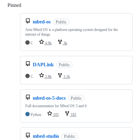
Pinned
Loading
mbed-os
Public
Arm Mbed OS is a platform operating system designed for the
internet of things
C
4.9k
3k
DAPLink
Public
C
2.8k
1.1k
mbed-os-5-docs
Public
Full documentation for Mbed OS 5 and 6
Python
105
182
mbed-studio
Public