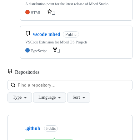
A distribution point for the latest release of Mbed Studio
HTML
1
vscode-mbed
Public
VSCode Extension for Mbed OS Projects
TypeScript
1
Repositories
Loa
Type
Language
Sort
Showing
10
.github
of
Public
682