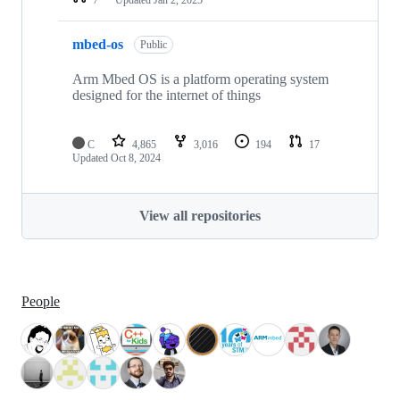
mbed-os
Public
Arm Mbed OS is a platform operating system
designed for the internet of things
C
4,865
3,016
194
17
Updated
Oct 8, 2024
View all repositories
People