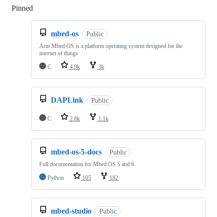
Pinned
Loading
mbed-os
Public
Arm Mbed OS is a platform operating system designed for the
internet of things
C
4.9k
3k
DAPLink
Public
C
2.8k
1.1k
mbed-os-5-docs
Public
Full documentation for Mbed OS 5 and 6
Python
105
182
mbed-studio
Public