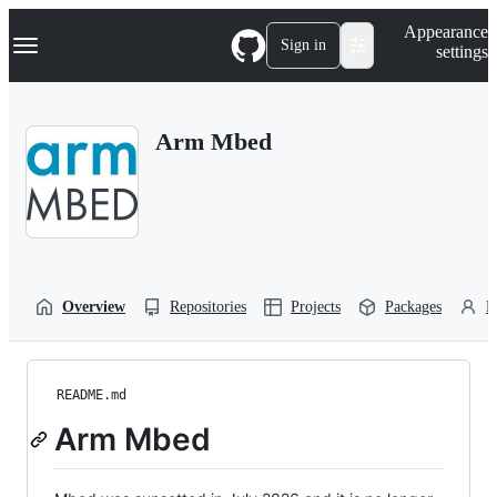
S
Navigation Menu
Appearance
k
Sign in
settings
i
p
t
o
Arm Mbed
c
o
n
t
e
n
t
Overview
Repositories
Projects
Packages
P
README.md
Arm Mbed