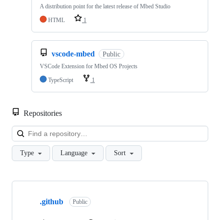
A distribution point for the latest release of Mbed Studio
HTML
1
vscode-mbed
Public
VSCode Extension for Mbed OS Projects
TypeScript
1
Repositories
Loa
Type
Language
Sort
Showing
10
.github
of
Public
682