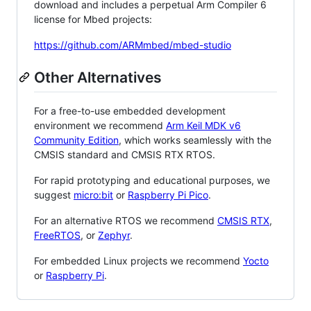
download and includes a perpetual Arm Compiler 6
license for Mbed projects:
https://github.com/ARMmbed/mbed-studio
Other Alternatives
For a free-to-use embedded development
environment we recommend
Arm Keil MDK v6
Community Edition
, which works seamlessly with the
CMSIS standard and CMSIS RTX RTOS.
For rapid prototyping and educational purposes, we
suggest
micro:bit
or
Raspberry Pi Pico
.
For an alternative RTOS we recommend
CMSIS RTX
,
FreeRTOS
, or
Zephyr
.
For embedded Linux projects we recommend
Yocto
or
Raspberry Pi
.