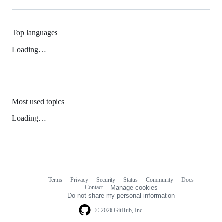
Top languages
Loading…
Most used topics
Loading…
Terms
Privacy
Security
Status
Community
Docs
Footer
Footer
Contact
Manage cookies
navigation
Do not share my personal information
© 2026 GitHub, Inc.