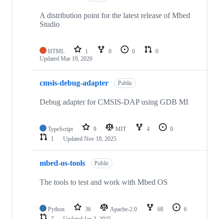
A distribution point for the latest release of Mbed
Studio
HTML
1
0
0
0
Updated
Mar 19, 2026
cmsis-debug-adapter
Public
Debug adapter for CMSIS-DAP using GDB MI
TypeScript
9
MIT
4
0
1
Updated
Nov 18, 2025
mbed-os-tools
Public
The tools to test and work with Mbed OS
Python
36
Apache-2.0
68
6
7
Updated
Jan 2, 2025