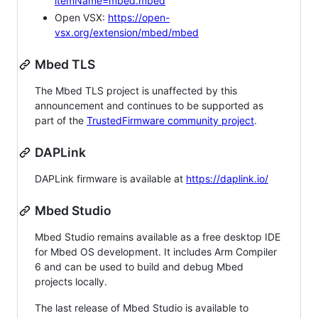
itemName=mbed.mbed
Open VSX:
https://open-
vsx.org/extension/mbed/mbed
Mbed TLS
The Mbed TLS project is unaffected by this
announcement and continues to be supported as
part of the
TrustedFirmware community project
.
DAPLink
DAPLink firmware is available at
https://daplink.io/
Mbed Studio
Mbed Studio remains available as a free desktop IDE
for Mbed OS development. It includes Arm Compiler
6 and can be used to build and debug Mbed
projects locally.
The last release of Mbed Studio is available to