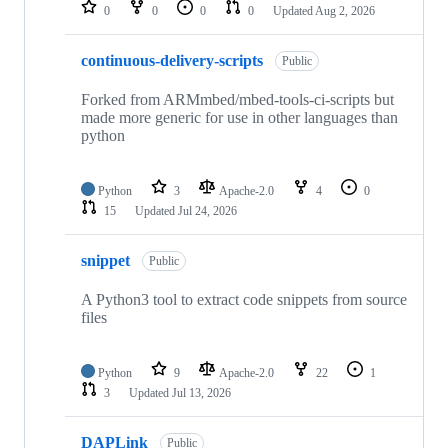
repositories
0
0
0
0
Updated
Aug 2, 2026
continuous-delivery-scripts
Public
Forked from ARMmbed/mbed-tools-ci-scripts but
made more generic for use in other languages than
python
Python
3
Apache-2.0
4
0
15
Updated
Jul 24, 2026
snippet
Public
A Python3 tool to extract code snippets from source
files
Python
9
Apache-2.0
22
1
3
Updated
Jul 13, 2026
DAPLink
Public