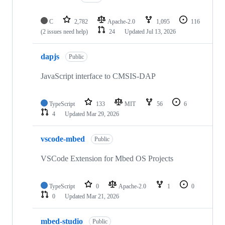
C
2,782
Apache-2.0
1,095
116
(2 issues need help)
24
Updated
Jul 13, 2026
dapjs
Public
JavaScript interface to CMSIS-DAP
TypeScript
133
MIT
56
6
4
Updated
Mar 29, 2026
vscode-mbed
Public
VSCode Extension for Mbed OS Projects
TypeScript
0
Apache-2.0
1
0
0
Updated
Mar 21, 2026
mbed-studio
Public