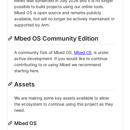
Mbed was sunsetted in July 2026 and it is no longer
possible to build projects using our online tools.
Mbed OS is open source and remains publicly
available, but will no longer be actively maintained or
supported by Arm.
Mbed OS Community Edition
A community fork of Mbed OS,
Mbed CE
, is under
active development. If you would like to continue
contributing to or using Mbed we recommend
starting here.
Assets
We are making some key assets available to allow
the ecosystem to continue using this project as they
need.
Mbed OS