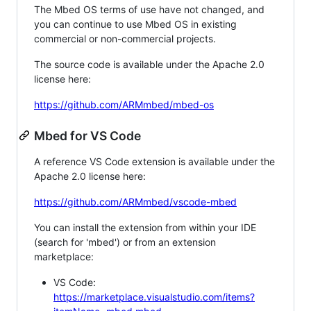
The Mbed OS terms of use have not changed, and
you can continue to use Mbed OS in existing
commercial or non-commercial projects.
The source code is available under the Apache 2.0
license here:
https://github.com/ARMmbed/mbed-os
Mbed for VS Code
A reference VS Code extension is available under the
Apache 2.0 license here:
https://github.com/ARMmbed/vscode-mbed
You can install the extension from within your IDE
(search for 'mbed') or from an extension
marketplace:
VS Code:
https://marketplace.visualstudio.com/items?