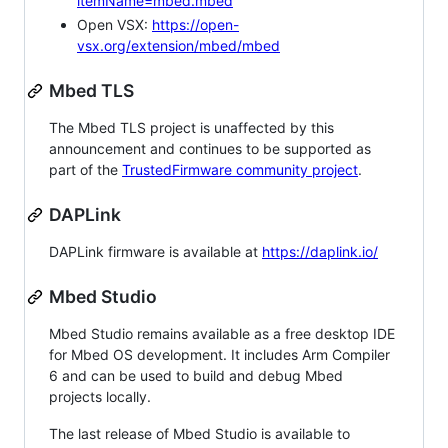
itemName=mbed.mbed
Open VSX:
https://open-
vsx.org/extension/mbed/mbed
Mbed TLS
The Mbed TLS project is unaffected by this
announcement and continues to be supported as
part of the
TrustedFirmware community project
.
DAPLink
DAPLink firmware is available at
https://daplink.io/
Mbed Studio
Mbed Studio remains available as a free desktop IDE
for Mbed OS development. It includes Arm Compiler
6 and can be used to build and debug Mbed
projects locally.
The last release of Mbed Studio is available to