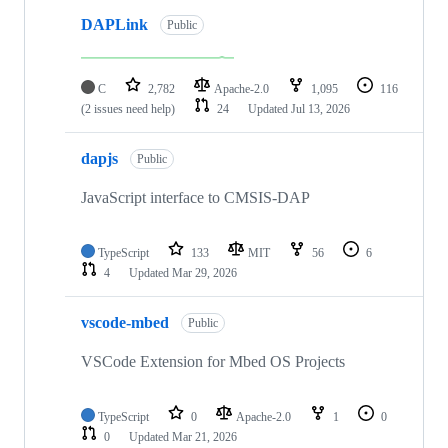
DAPLink
Public
C
2,782
Apache-2.0
1,095
116
(2 issues need help)
24
Updated
Jul 13, 2026
dapjs
Public
JavaScript interface to CMSIS-DAP
TypeScript
133
MIT
56
6
4
Updated
Mar 29, 2026
vscode-mbed
Public
VSCode Extension for Mbed OS Projects
TypeScript
0
Apache-2.0
1
0
0
Updated
Mar 21, 2026