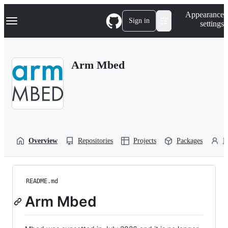
S
Navigation Menu
Appearance
k
Sign in
settings
i
p
t
o
Arm Mbed
c
o
n
t
e
n
t
Overview
Repositories
Projects
Packages
P
README.md
Arm Mbed