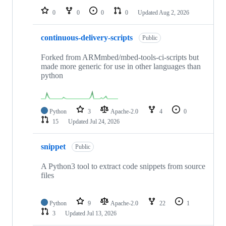
0
0
0
0
Updated
Aug 2, 2026
continuous-delivery-scripts
Public
Forked from ARMmbed/mbed-tools-ci-scripts but
made more generic for use in other languages than
python
Python
3
Apache-2.0
4
0
15
Updated
Jul 24, 2026
snippet
Public
A Python3 tool to extract code snippets from source
files
Python
9
Apache-2.0
22
1
3
Updated
Jul 13, 2026