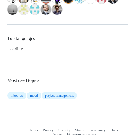
Top languages
Loading…
Most used topics
mbed-os
mbed
project-management
Terms
Privacy
Security
Status
Community
Docs
Footer
Footer
Contact
Manage cookies