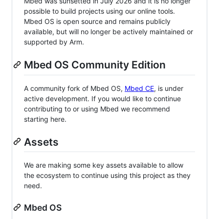
Mbed was sunsetted in July 2026 and it is no longer
possible to build projects using our online tools.
Mbed OS is open source and remains publicly
available, but will no longer be actively maintained or
supported by Arm.
Mbed OS Community Edition
A community fork of Mbed OS,
Mbed CE
, is under
active development. If you would like to continue
contributing to or using Mbed we recommend
starting here.
Assets
We are making some key assets available to allow
the ecosystem to continue using this project as they
need.
Mbed OS