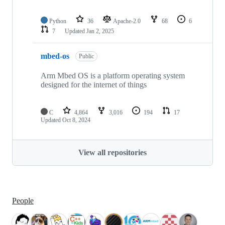
Python
36
Apache-2.0
68
6
7
Updated
Jan 2, 2025
mbed-os
Public
Arm Mbed OS is a platform operating system
designed for the internet of things
C
4,864
3,016
194
17
Updated
Oct 8, 2024
View all repositories
People