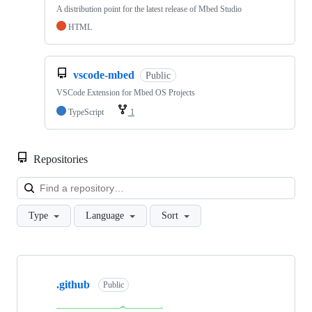
A distribution point for the latest release of Mbed Studio
HTML
vscode-mbed
Public
VSCode Extension for Mbed OS Projects
TypeScript
1
Repositories
Loa
Type
Language
Sort
Showing
10
.github
of
Public
682
repositories