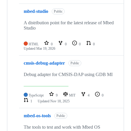
mbed-studio
Public
A distribution point for the latest release of Mbed
Studio
HTML
0
0
0
0
Updated
Mar 19, 2026
cmsis-debug-adapter
Public
Debug adapter for CMSIS-DAP using GDB MI
TypeScript
9
MIT
4
0
1
Updated
Nov 18, 2025
mbed-os-tools
Public
The tools to test and work with Mbed OS