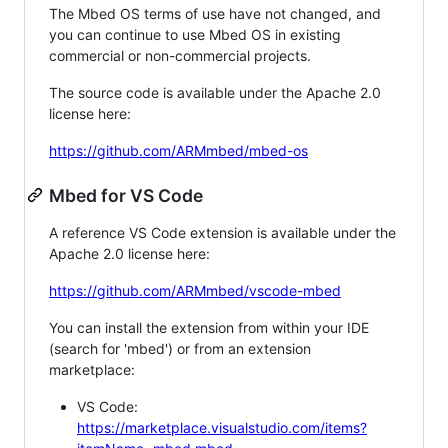
The Mbed OS terms of use have not changed, and
you can continue to use Mbed OS in existing
commercial or non-commercial projects.
The source code is available under the Apache 2.0
license here:
https://github.com/ARMmbed/mbed-os
Mbed for VS Code
A reference VS Code extension is available under the
Apache 2.0 license here:
https://github.com/ARMmbed/vscode-mbed
You can install the extension from within your IDE
(search for 'mbed') or from an extension
marketplace:
VS Code:
https://marketplace.visualstudio.com/items?