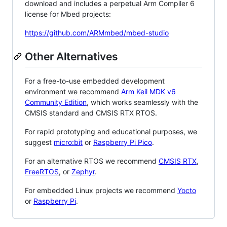
download and includes a perpetual Arm Compiler 6
license for Mbed projects:
https://github.com/ARMmbed/mbed-studio
Other Alternatives
For a free-to-use embedded development
environment we recommend
Arm Keil MDK v6
Community Edition
, which works seamlessly with the
CMSIS standard and CMSIS RTX RTOS.
For rapid prototyping and educational purposes, we
suggest
micro:bit
or
Raspberry Pi Pico
.
For an alternative RTOS we recommend
CMSIS RTX
,
FreeRTOS
, or
Zephyr
.
For embedded Linux projects we recommend
Yocto
or
Raspberry Pi
.