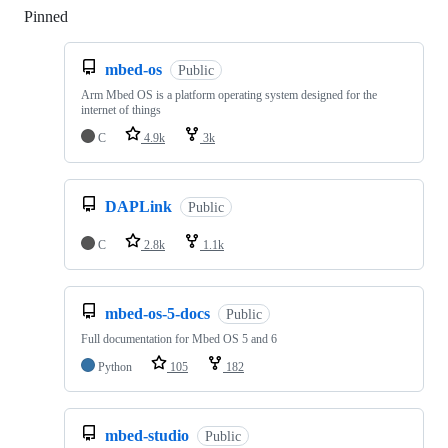
Pinned
Loading
mbed-os
Public
Arm Mbed OS is a platform operating system designed for the
internet of things
C
4.9k
3k
DAPLink
Public
C
2.8k
1.1k
mbed-os-5-docs
Public
Full documentation for Mbed OS 5 and 6
Python
105
182
mbed-studio
Public