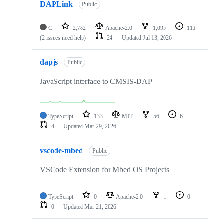
DAPLink
Public
C
2,782
Apache-2.0
1,095
116
(2 issues need help)
24
Updated
Jul 13, 2026
dapjs
Public
JavaScript interface to CMSIS-DAP
TypeScript
133
MIT
56
6
4
Updated
Mar 29, 2026
vscode-mbed
Public
VSCode Extension for Mbed OS Projects
TypeScript
0
Apache-2.0
1
0
0
Updated
Mar 21, 2026