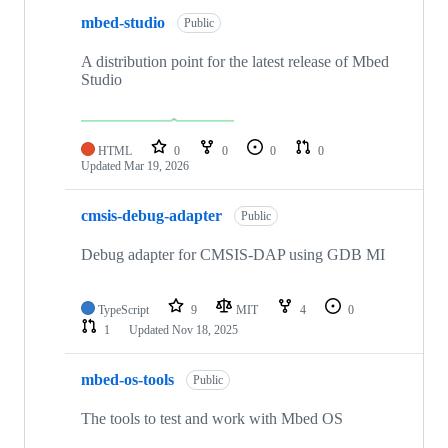
mbed-studio
Public
A distribution point for the latest release of Mbed
Studio
HTML
0
0
0
0
Updated
Mar 19, 2026
cmsis-debug-adapter
Public
Debug adapter for CMSIS-DAP using GDB MI
TypeScript
9
MIT
4
0
1
Updated
Nov 18, 2025
mbed-os-tools
Public
The tools to test and work with Mbed OS