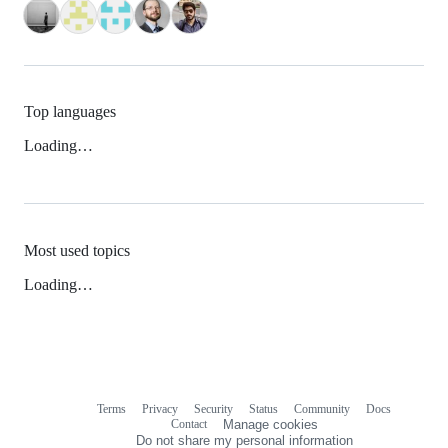
Top languages
Loading…
Most used topics
Loading…
Terms
Privacy
Security
Status
Community
Docs
Footer
Footer
Contact
Manage cookies
navigation
Do not share my personal information