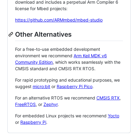
download and includes a perpetual Arm Compiler 6
license for Mbed projects:
https://github.com/ARMmbed/mbed-studio
Other Alternatives
For a free-to-use embedded development
environment we recommend
Arm Keil MDK v6
Community Edition
, which works seamlessly with the
CMSIS standard and CMSIS RTX RTOS.
For rapid prototyping and educational purposes, we
suggest
micro:bit
or
Raspberry Pi Pico
.
For an alternative RTOS we recommend
CMSIS RTX
,
FreeRTOS
, or
Zephyr
.
For embedded Linux projects we recommend
Yocto
or
Raspberry Pi
.