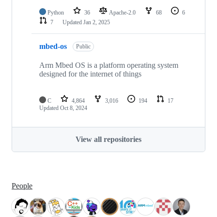
Python
36
Apache-2.0
68
6
7
Updated
Jan 2, 2025
mbed-os
Public
Arm Mbed OS is a platform operating system
designed for the internet of things
C
4,864
3,016
194
17
Updated
Oct 8, 2024
View all repositories
People