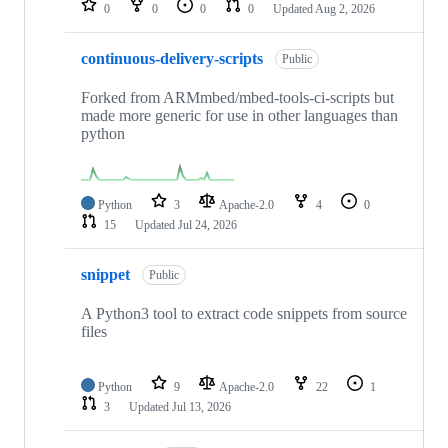
0
0
0
0
Updated
Aug 2, 2026
continuous-delivery-scripts
Public
Forked from ARMmbed/mbed-tools-ci-scripts but
made more generic for use in other languages than
python
Python
3
Apache-2.0
4
0
15
Updated
Jul 24, 2026
snippet
Public
A Python3 tool to extract code snippets from source
files
Python
9
Apache-2.0
22
1
3
Updated
Jul 13, 2026