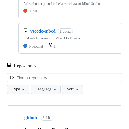
A distribution point for the latest release of Mbed Studio
HTML
vscode-mbed
Public
VSCode Extension for Mbed OS Projects
TypeScript
1
Repositories
Loa
Type
Language
Sort
Showing
10
.github
of
Public
682
repositories