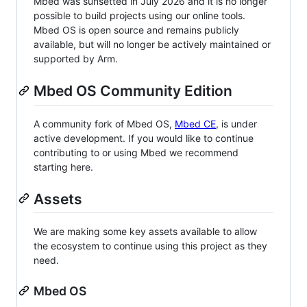
Mbed was sunsetted in July 2026 and it is no longer
possible to build projects using our online tools.
Mbed OS is open source and remains publicly
available, but will no longer be actively maintained or
supported by Arm.
Mbed OS Community Edition
A community fork of Mbed OS,
Mbed CE
, is under
active development. If you would like to continue
contributing to or using Mbed we recommend
starting here.
Assets
We are making some key assets available to allow
the ecosystem to continue using this project as they
need.
Mbed OS