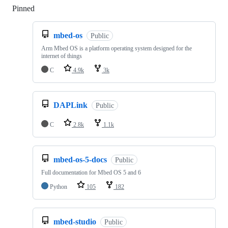
Pinned
Loading
mbed-os
Public
Arm Mbed OS is a platform operating system designed for the
internet of things
C
4.9k
3k
DAPLink
Public
C
2.8k
1.1k
mbed-os-5-docs
Public
Full documentation for Mbed OS 5 and 6
Python
105
182
mbed-studio
Public