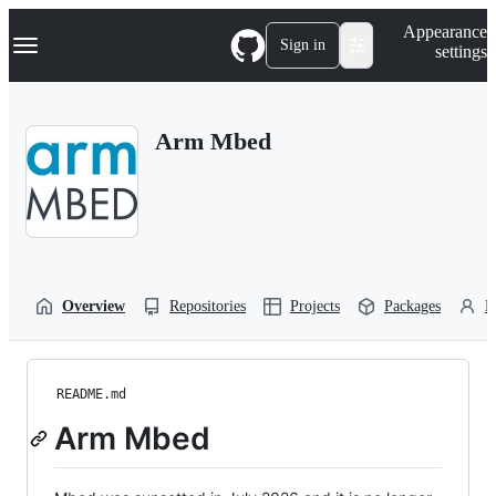
S
Navigation Menu
Appearance
k
Sign in
settings
i
p
t
o
Arm Mbed
c
o
n
t
e
n
t
Overview
Repositories
Projects
Packages
P
README.md
Arm Mbed