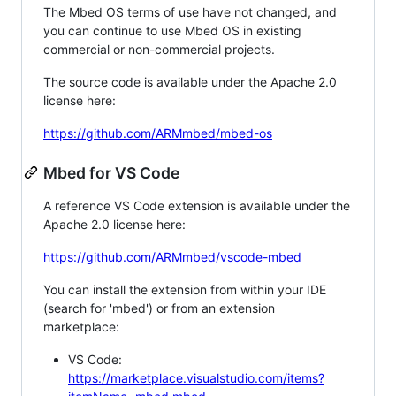
The Mbed OS terms of use have not changed, and
you can continue to use Mbed OS in existing
commercial or non-commercial projects.
The source code is available under the Apache 2.0
license here:
https://github.com/ARMmbed/mbed-os
Mbed for VS Code
A reference VS Code extension is available under the
Apache 2.0 license here:
https://github.com/ARMmbed/vscode-mbed
You can install the extension from within your IDE
(search for 'mbed') or from an extension
marketplace:
VS Code:
https://marketplace.visualstudio.com/items?