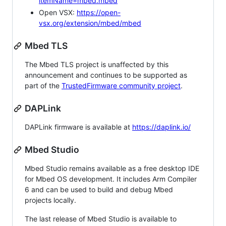
itemName=mbed.mbed
Open VSX:
https://open-
vsx.org/extension/mbed/mbed
Mbed TLS
The Mbed TLS project is unaffected by this
announcement and continues to be supported as
part of the
TrustedFirmware community project
.
DAPLink
DAPLink firmware is available at
https://daplink.io/
Mbed Studio
Mbed Studio remains available as a free desktop IDE
for Mbed OS development. It includes Arm Compiler
6 and can be used to build and debug Mbed
projects locally.
The last release of Mbed Studio is available to