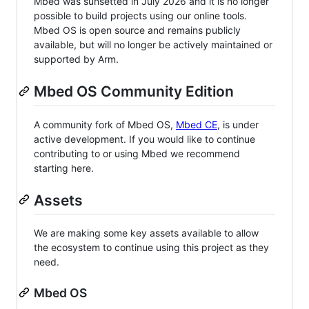
Mbed was sunsetted in July 2026 and it is no longer
possible to build projects using our online tools.
Mbed OS is open source and remains publicly
available, but will no longer be actively maintained or
supported by Arm.
Mbed OS Community Edition
A community fork of Mbed OS,
Mbed CE
, is under
active development. If you would like to continue
contributing to or using Mbed we recommend
starting here.
Assets
We are making some key assets available to allow
the ecosystem to continue using this project as they
need.
Mbed OS