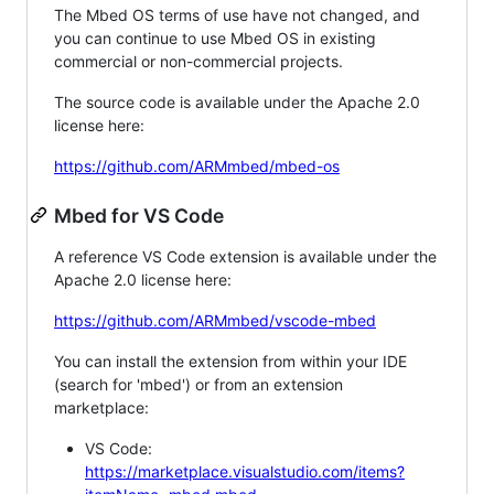
The Mbed OS terms of use have not changed, and
you can continue to use Mbed OS in existing
commercial or non-commercial projects.
The source code is available under the Apache 2.0
license here:
https://github.com/ARMmbed/mbed-os
Mbed for VS Code
A reference VS Code extension is available under the
Apache 2.0 license here:
https://github.com/ARMmbed/vscode-mbed
You can install the extension from within your IDE
(search for 'mbed') or from an extension
marketplace:
VS Code:
https://marketplace.visualstudio.com/items?