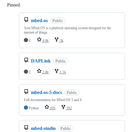
Pinned
Loading
mbed-os
Public
Arm Mbed OS is a platform operating system designed for the
internet of things
C
4.9k
3k
DAPLink
Public
C
2.8k
1.1k
mbed-os-5-docs
Public
Full documentation for Mbed OS 5 and 6
Python
105
182
mbed-studio
Public