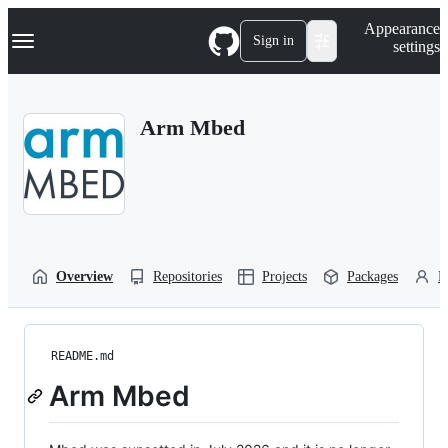
S
Navigation Menu
Appearance
k
Sign in
settings
i
p
t
o
Arm Mbed
c
o
n
t
e
n
t
Overview
Repositories
Projects
Packages
P
README.md
Arm Mbed