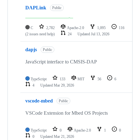
DAPLink
Public
C
2,782
Apache-2.0
1,095
116
(2 issues need help)
24
Updated
Jul 13, 2026
dapjs
Public
JavaScript interface to CMSIS-DAP
TypeScript
133
MIT
56
6
4
Updated
Mar 29, 2026
vscode-mbed
Public
VSCode Extension for Mbed OS Projects
TypeScript
0
Apache-2.0
1
0
0
Updated
Mar 21, 2026