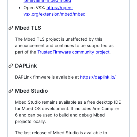
itemName=mbed.mbed
Open VSX:
https://open-
vsx.org/extension/mbed/mbed
Mbed TLS
The Mbed TLS project is unaffected by this
announcement and continues to be supported as
part of the
TrustedFirmware community project
.
DAPLink
DAPLink firmware is available at
https://daplink.io/
Mbed Studio
Mbed Studio remains available as a free desktop IDE
for Mbed OS development. It includes Arm Compiler
6 and can be used to build and debug Mbed
projects locally.
The last release of Mbed Studio is available to