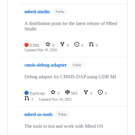
mbed-studio
Public
A distribution point for the latest release of Mbed
Studio
HTML
0
0
0
0
Updated
Mar 19, 2026
cmsis-debug-adapter
Public
Debug adapter for CMSIS-DAP using GDB MI
TypeScript
9
MIT
4
0
1
Updated
Nov 18, 2025
mbed-os-tools
Public
The tools to test and work with Mbed OS