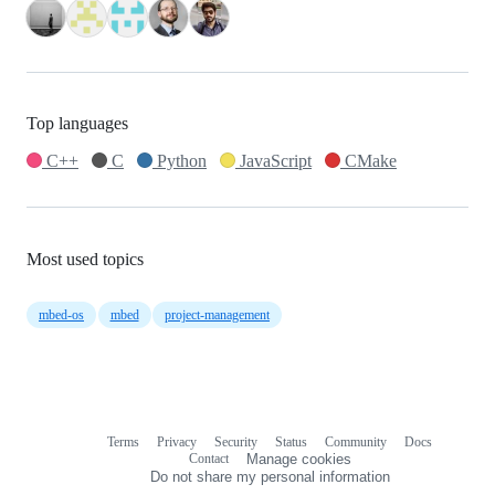
Top languages
C++
C
Python
JavaScript
CMake
Most used topics
mbed-os
mbed
project-management
Terms
Privacy
Security
Status
Community
Docs
Footer
Footer
Contact
Manage cookies
navigation
Do not share my personal information