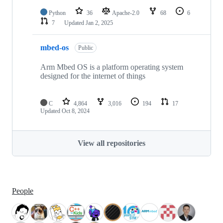
Python
36
Apache-2.0
68
6
7
Updated
Jan 2, 2025
mbed-os
Public
Arm Mbed OS is a platform operating system
designed for the internet of things
C
4,864
3,016
194
17
Updated
Oct 8, 2024
View all repositories
People