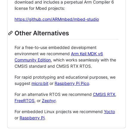
download and includes a perpetual Arm Compiler 6
license for Mbed projects:
https://github.com/ARMmbed/mbed-studio
Other Alternatives
For a free-to-use embedded development
environment we recommend
Arm Keil MDK v6
Community Edition
, which works seamlessly with the
CMSIS standard and CMSIS RTX RTOS.
For rapid prototyping and educational purposes, we
suggest
micro:bit
or
Raspberry Pi Pico
.
For an alternative RTOS we recommend
CMSIS RTX
,
FreeRTOS
, or
Zephyr
.
For embedded Linux projects we recommend
Yocto
or
Raspberry Pi
.