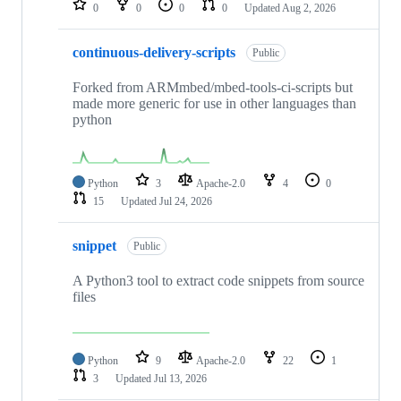
0
0
0
0
Updated
Aug 2, 2026
continuous-delivery-scripts
Public
Forked from ARMmbed/mbed-tools-ci-scripts but
made more generic for use in other languages than
python
Python
3
Apache-2.0
4
0
15
Updated
Jul 24, 2026
snippet
Public
A Python3 tool to extract code snippets from source
files
Python
9
Apache-2.0
22
1
3
Updated
Jul 13, 2026