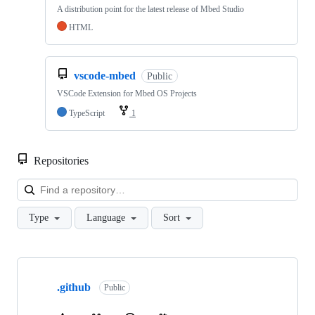
A distribution point for the latest release of Mbed Studio
HTML
vscode-mbed
Public
VSCode Extension for Mbed OS Projects
TypeScript
1
Repositories
Loa
Type
Language
Sort
Showing
10
.github
of
Public
682
repositories