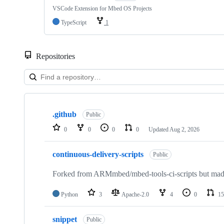
VSCode Extension for Mbed OS Projects
TypeScript
1
Repositories
Showing
10
.github
of
Public
682
0
0
0
0
Updated
Aug 2, 2026
repositories
continuous-delivery-scripts
Public
Forked from ARMmbed/mbed-tools-ci-scripts but made 
Python
3
Apache-2.0
4
0
15
snippet
Public