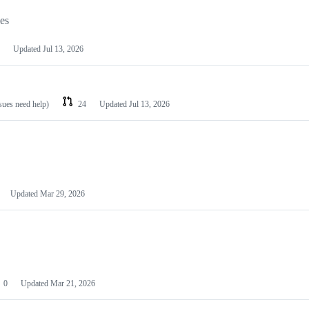
les
Updated
Jul 13, 2026
ssues need help)
24
Updated
Jul 13, 2026
Updated
Mar 29, 2026
0
Updated
Mar 21, 2026