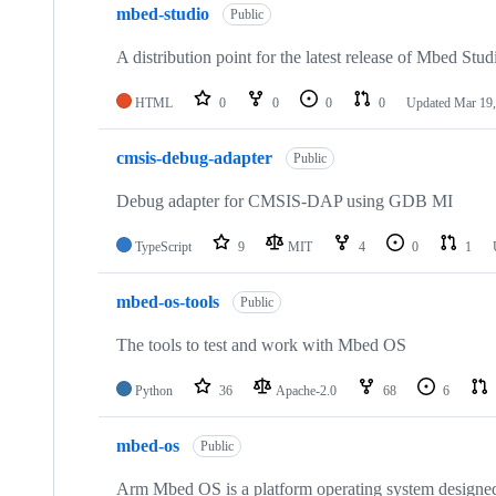
mbed-studio
Public
A distribution point for the latest release of Mbed Stud
HTML
0
0
0
0
Updated
Mar 19,
cmsis-debug-adapter
Public
Debug adapter for CMSIS-DAP using GDB MI
TypeScript
9
MIT
4
0
1
mbed-os-tools
Public
The tools to test and work with Mbed OS
Python
36
Apache-2.0
68
6
mbed-os
Public
Arm Mbed OS is a platform operating system designed f