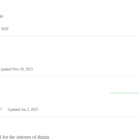
io
 2026
Updated
Nov 18, 2025
7
Updated
Jan 2, 2025
or the internet of things