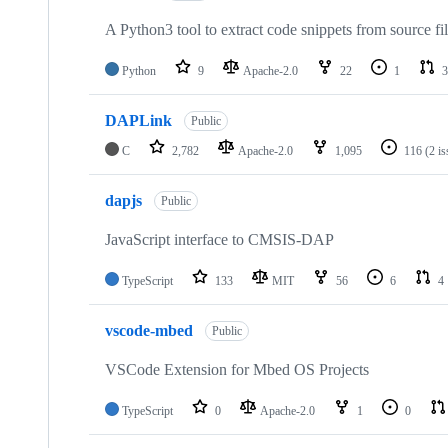
A Python3 tool to extract code snippets from source fi
Python
9
Apache-2.0
22
1
3
DAPLink
Public
C
2,782
Apache-2.0
1,095
116
(2 i
dapjs
Public
JavaScript interface to CMSIS-DAP
TypeScript
133
MIT
56
6
4
vscode-mbed
Public
VSCode Extension for Mbed OS Projects
TypeScript
0
Apache-2.0
1
0