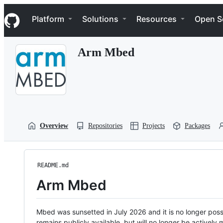
S
Navigation Menu
k
Platform
Solutions
Resources
Open S
i
p
t
Arm Mbed
o
c
o
n
t
e
n
t
Overview
Repositories
Projects
Packages
README.md
Arm Mbed
Mbed was sunsetted in July 2026 and it is no longer possi
remains publicly available, but will no longer be activel