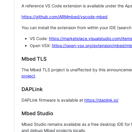
A reference VS Code extension is available under the Apa
https://github.com/ARMmbed/vscode-mbed
You can install the extension from within your IDE (searc
VS Code:
https://marketplace.visualstudio.com/i
Open VSX:
https://open-vsx.org/extension/mbed/m
Mbed TLS
The Mbed TLS project is unaffected by this announcemen
project
.
DAPLink
DAPLink firmware is available at
https://daplink.io/
Mbed Studio
Mbed Studio remains available as a free desktop IDE for
and debug Mbed projects locally.