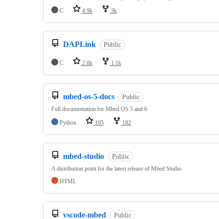
C
4.9k
3k
DAPLink
Public
C
2.8k
1.1k
mbed-os-5-docs
Public
Full documentation for Mbed OS 5 and 6
Python
105
182
mbed-studio
Public
A distribution point for the latest release of Mbed Studio
HTML
vscode-mbed
Public