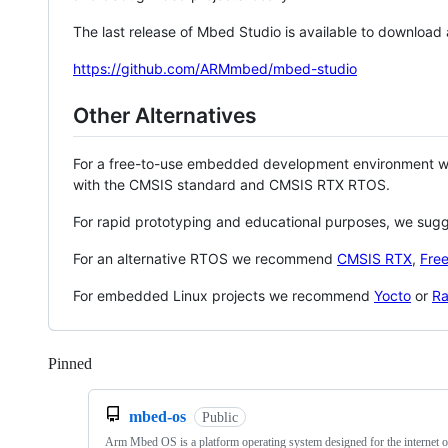
The last release of Mbed Studio is available to download
https://github.com/ARMmbed/mbed-studio
Other Alternatives
For a free-to-use embedded development environment
with the CMSIS standard and CMSIS RTX RTOS.
For rapid prototyping and educational purposes, we sug
For an alternative RTOS we recommend
CMSIS RTX
,
Fre
For embedded Linux projects we recommend
Yocto
or
Ra
Pinned
Loading
mbed-os
Public
Arm Mbed OS is a platform operating system designed for the internet o