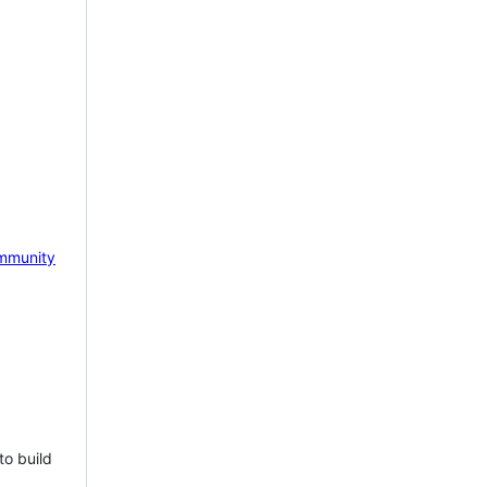
mmunity
to build