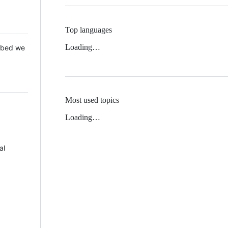
Top languages
Loading…
 Mbed we
Most used topics
Loading…
al