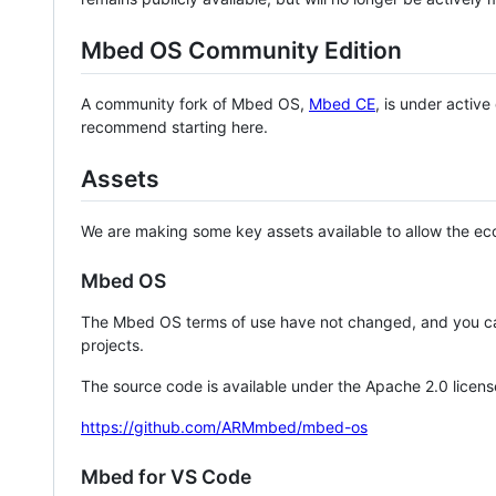
Mbed OS Community Edition
A community fork of Mbed OS,
Mbed CE
, is under activ
recommend starting here.
Assets
We are making some key assets available to allow the eco
Mbed OS
The Mbed OS terms of use have not changed, and you ca
projects.
The source code is available under the Apache 2.0 licens
https://github.com/ARMmbed/mbed-os
Mbed for VS Code