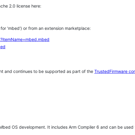
che 2.0 license here:
h for 'mbed') or from an extension marketplace:
tems?itemName=mbed.mbed
bed
t and continues to be supported as part of the
TrustedFirmware co
 Mbed OS development. It includes Arm Compiler 6 and can be used 