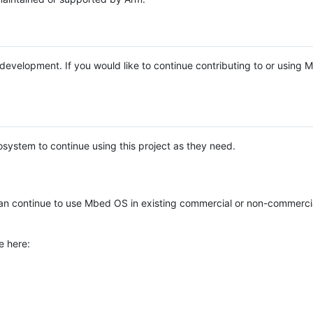
e development. If you would like to continue contributing to or using
system to continue using this project as they need.
n continue to use Mbed OS in existing commercial or non-commerci
e here: