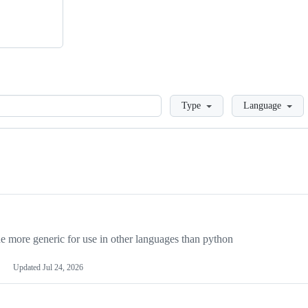
Loading
Type
Language
more generic for use in other languages than python
Updated
Jul 24, 2026