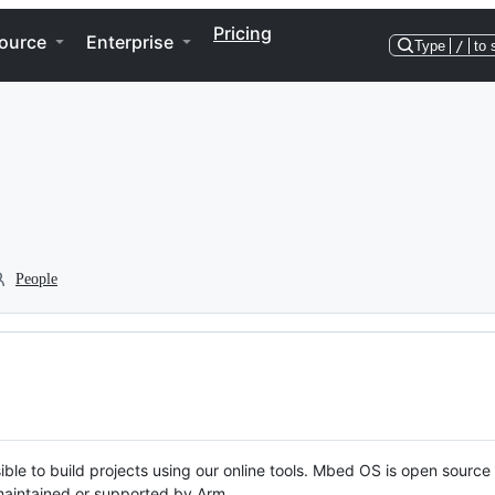
Pricing
ource
Enterprise
Type
/
to 
People
ble to build projects using our online tools. Mbed OS is open source
y maintained or supported by Arm.