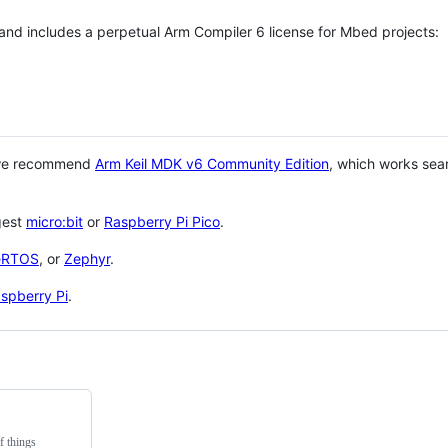
 and includes a perpetual Arm Compiler 6 license for Mbed projects:
 we recommend
Arm Keil MDK v6 Community Edition
, which works sea
gest
micro:bit
or
Raspberry Pi Pico
.
eRTOS
, or
Zephyr
.
spberry Pi
.
f things