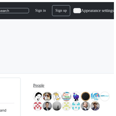
Appearance settings
Sign in
Sign up
search
People
 and