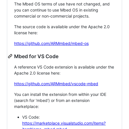
The Mbed OS terms of use have not changed, and
you can continue to use Mbed OS in existing
commercial or non-commercial projects.
The source code is available under the Apache 2.0
license here:
https://github.com/ARMmbed/mbed-os
Mbed for VS Code
A reference VS Code extension is available under the
Apache 2.0 license here:
https://github.com/ARMmbed/vscode-mbed
You can install the extension from within your IDE
(search for 'mbed') or from an extension
marketplace:
VS Code:
https://marketplace.visualstudio.com/items?