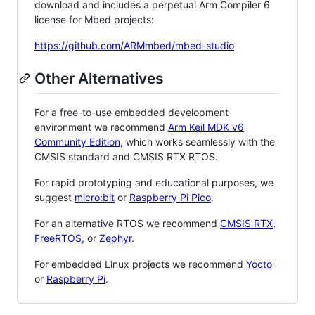
download and includes a perpetual Arm Compiler 6
license for Mbed projects:
https://github.com/ARMmbed/mbed-studio
Other Alternatives
For a free-to-use embedded development
environment we recommend
Arm Keil MDK v6
Community Edition
, which works seamlessly with the
CMSIS standard and CMSIS RTX RTOS.
For rapid prototyping and educational purposes, we
suggest
micro:bit
or
Raspberry Pi Pico
.
For an alternative RTOS we recommend
CMSIS RTX
,
FreeRTOS
, or
Zephyr
.
For embedded Linux projects we recommend
Yocto
or
Raspberry Pi
.