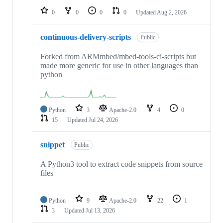
0
0
0
0
Updated
Aug 2, 2026
continuous-delivery-scripts
Public
Forked from ARMmbed/mbed-tools-ci-scripts but
made more generic for use in other languages than
python
Python
3
Apache-2.0
4
0
15
Updated
Jul 24, 2026
snippet
Public
A Python3 tool to extract code snippets from source
files
Python
9
Apache-2.0
22
1
3
Updated
Jul 13, 2026