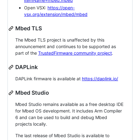
itemName=mbed.mbed
Open VSX:
https://open-
vsx.org/extension/mbed/mbed
Mbed TLS
The Mbed TLS project is unaffected by this
announcement and continues to be supported as
part of the
TrustedFirmware community project
.
DAPLink
DAPLink firmware is available at
https://daplink.io/
Mbed Studio
Mbed Studio remains available as a free desktop IDE
for Mbed OS development. It includes Arm Compiler
6 and can be used to build and debug Mbed
projects locally.
The last release of Mbed Studio is available to