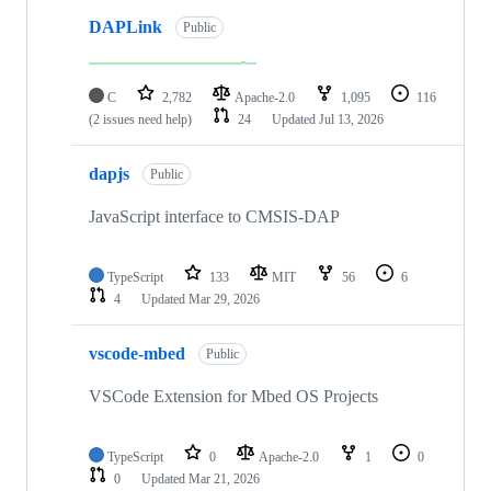
DAPLink
Public
C
2,782
Apache-2.0
1,095
116
(2 issues need help)
24
Updated
Jul 13, 2026
dapjs
Public
JavaScript interface to CMSIS-DAP
TypeScript
133
MIT
56
6
4
Updated
Mar 29, 2026
vscode-mbed
Public
VSCode Extension for Mbed OS Projects
TypeScript
0
Apache-2.0
1
0
0
Updated
Mar 21, 2026