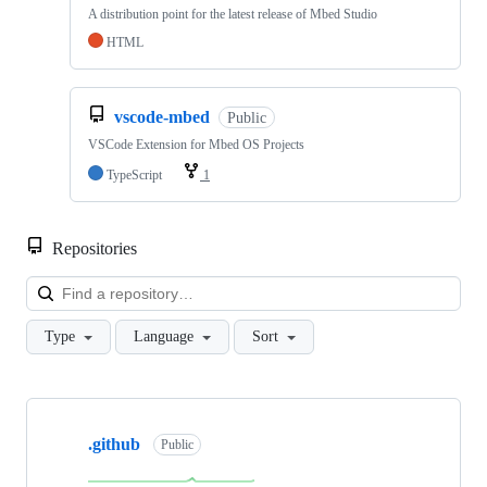
A distribution point for the latest release of Mbed Studio
HTML
vscode-mbed
Public
VSCode Extension for Mbed OS Projects
TypeScript
1
Repositories
Loa
Type
Language
Sort
Showing
10
.github
of
Public
682
repositories