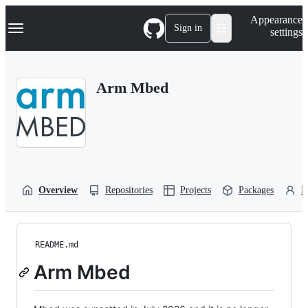
S
Navigation Menu
Appearance
k
Sign in
settings
i
p
t
o
Arm Mbed
c
o
n
t
e
n
t
Overview
Repositories
Projects
Packages
P
README.md
Arm Mbed