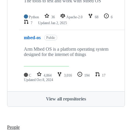
The tools to test and work with Mbed OS
Python
36
Apache-2.0
68
6
7
Updated
Jan 2, 2025
mbed-os
Public
Arm Mbed OS is a platform operating system
designed for the internet of things
C
4,864
3,016
194
17
Updated
Oct 8, 2024
View all repositories
People