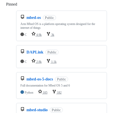
Pinned
Loading
mbed-os
Public
Arm Mbed OS is a platform operating system designed for the
internet of things
C
4.9k
3k
DAPLink
Public
C
2.8k
1.1k
mbed-os-5-docs
Public
Full documentation for Mbed OS 5 and 6
Python
105
182
mbed-studio
Public