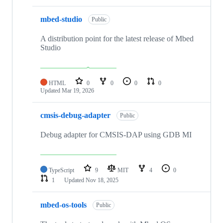
mbed-studio
Public
A distribution point for the latest release of Mbed
Studio
HTML
0
0
0
0
Updated
Mar 19, 2026
cmsis-debug-adapter
Public
Debug adapter for CMSIS-DAP using GDB MI
TypeScript
9
MIT
4
0
1
Updated
Nov 18, 2025
mbed-os-tools
Public