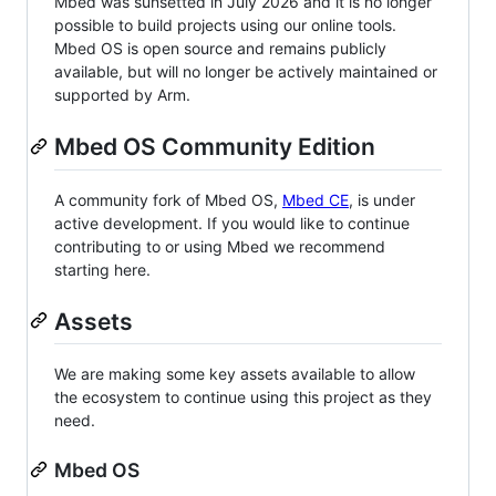
Mbed was sunsetted in July 2026 and it is no longer
possible to build projects using our online tools.
Mbed OS is open source and remains publicly
available, but will no longer be actively maintained or
supported by Arm.
Mbed OS Community Edition
A community fork of Mbed OS,
Mbed CE
, is under
active development. If you would like to continue
contributing to or using Mbed we recommend
starting here.
Assets
We are making some key assets available to allow
the ecosystem to continue using this project as they
need.
Mbed OS