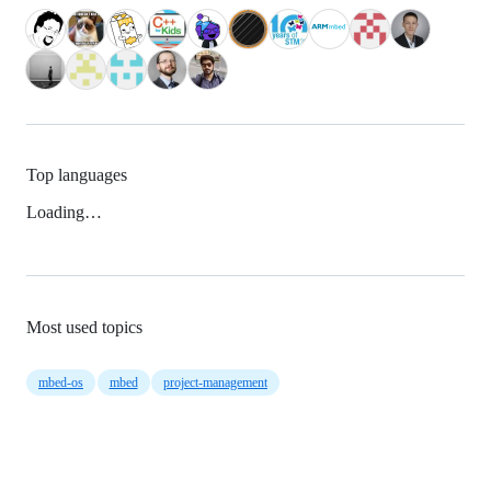
Top languages
Loading…
Most used topics
mbed-os
mbed
project-management