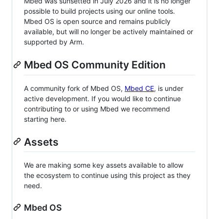
Mbed was sunsetted in July 2026 and it is no longer
possible to build projects using our online tools.
Mbed OS is open source and remains publicly
available, but will no longer be actively maintained or
supported by Arm.
Mbed OS Community Edition
A community fork of Mbed OS,
Mbed CE
, is under
active development. If you would like to continue
contributing to or using Mbed we recommend
starting here.
Assets
We are making some key assets available to allow
the ecosystem to continue using this project as they
need.
Mbed OS