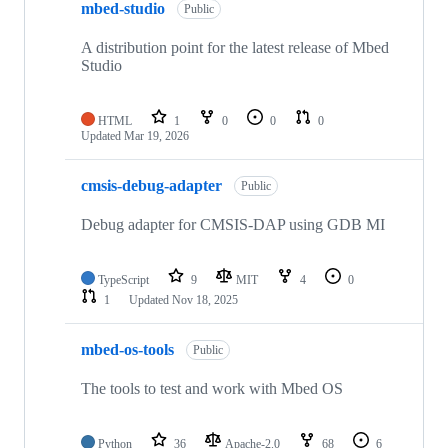
mbed-studio
Public
A distribution point for the latest release of Mbed
Studio
HTML
1
0
0
0
Updated
Mar 19, 2026
cmsis-debug-adapter
Public
Debug adapter for CMSIS-DAP using GDB MI
TypeScript
9
MIT
4
0
1
Updated
Nov 18, 2025
mbed-os-tools
Public
The tools to test and work with Mbed OS
Python
36
Apache-2.0
68
6