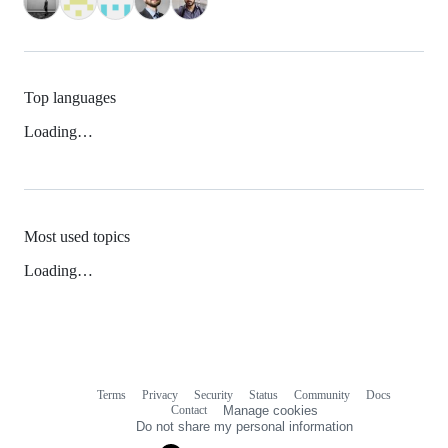
Top languages
Loading…
Most used topics
Loading…
Terms
Privacy
Security
Status
Community
Docs
Footer
Footer
Contact
Manage cookies
navigation
Do not share my personal information