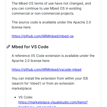
The Mbed OS terms of use have not changed, and
you can continue to use Mbed OS in existing
commercial or non-commercial projects.
The source code is available under the Apache 2.0
license here:
https://github.com/ARMmbed/mbed-os
Mbed for VS Code
A reference VS Code extension is available under the
Apache 2.0 license here:
https://github.com/ARMmbed/vscode-mbed
You can install the extension from within your IDE
(search for 'mbed') or from an extension
marketplace:
VS Code:
https://marketplace.visualstudio.com/items?