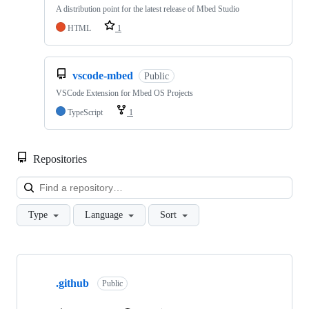
A distribution point for the latest release of Mbed Studio
HTML
1
vscode-mbed
Public
VSCode Extension for Mbed OS Projects
TypeScript
1
Repositories
Loa
Type
Language
Sort
Showing
10
.github
of
Public
682