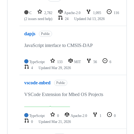
C
2,782
Apache-2.0
1,095
116
(2 issues need help)
24
Updated
Jul 13, 2026
dapjs
Public
JavaScript interface to CMSIS-DAP
TypeScript
133
MIT
56
6
4
Updated
Mar 29, 2026
vscode-mbed
Public
VSCode Extension for Mbed OS Projects
TypeScript
0
Apache-2.0
1
0
0
Updated
Mar 21, 2026