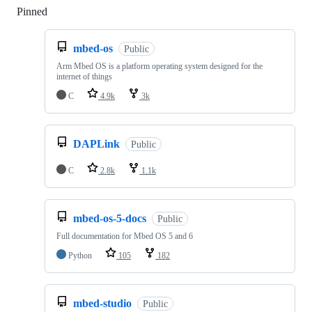
Pinned
Loading
mbed-os
Public
Arm Mbed OS is a platform operating system designed for the
internet of things
C
4.9k
3k
DAPLink
Public
C
2.8k
1.1k
mbed-os-5-docs
Public
Full documentation for Mbed OS 5 and 6
Python
105
182
mbed-studio
Public