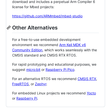
download and includes a perpetual Arm Compiler 6
license for Mbed projects:
https://github.com/ARMmbed/mbed-studio
Other Alternatives
For a free-to-use embedded development
environment we recommend
Arm Keil MDK v6
Community Edition
, which works seamlessly with the
CMSIS standard and CMSIS RTX RTOS.
For rapid prototyping and educational purposes, we
suggest
micro:bit
or
Raspberry Pi Pico
.
For an alternative RTOS we recommend
CMSIS RTX
,
FreeRTOS
, or
Zephyr
.
For embedded Linux projects we recommend
Yocto
or
Raspberry Pi
.