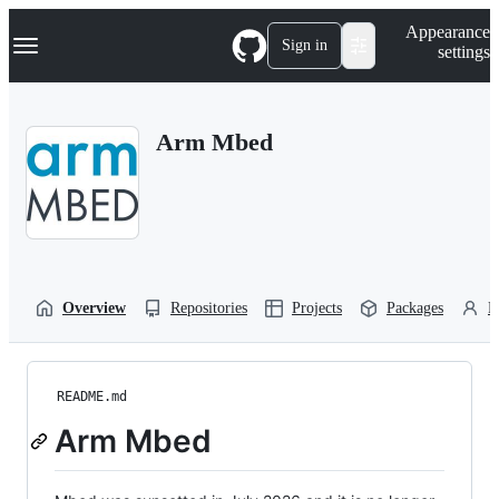
S
Navigation Menu
Appearance
k
Sign in
settings
i
p
t
o
Arm Mbed
c
o
n
t
e
n
t
Overview
Repositories
Projects
Packages
P
README.md
Arm Mbed