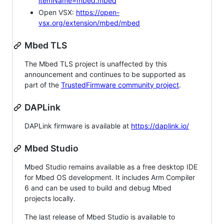
itemName=mbed.mbed
Open VSX:
https://open-
vsx.org/extension/mbed/mbed
Mbed TLS
The Mbed TLS project is unaffected by this
announcement and continues to be supported as
part of the
TrustedFirmware community project
.
DAPLink
DAPLink firmware is available at
https://daplink.io/
Mbed Studio
Mbed Studio remains available as a free desktop IDE
for Mbed OS development. It includes Arm Compiler
6 and can be used to build and debug Mbed
projects locally.
The last release of Mbed Studio is available to