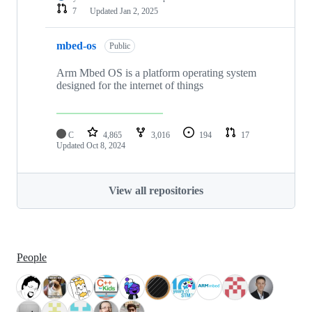
7
Updated
Jan 2, 2025
mbed-os
Public
Arm Mbed OS is a platform operating system
designed for the internet of things
C
4,865
3,016
194
17
Updated
Oct 8, 2024
View all repositories
People