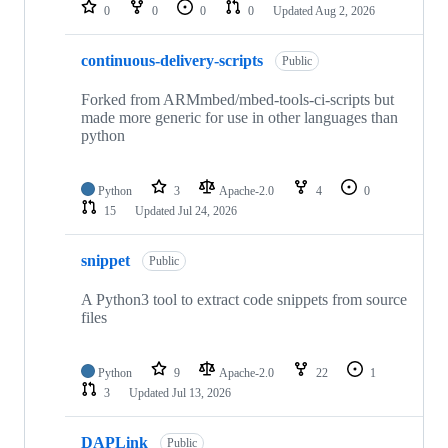
repositories
0
0
0
0
Updated
Aug 2, 2026
continuous-delivery-scripts
Public
Forked from ARMmbed/mbed-tools-ci-scripts but
made more generic for use in other languages than
python
Python
3
Apache-2.0
4
0
15
Updated
Jul 24, 2026
snippet
Public
A Python3 tool to extract code snippets from source
files
Python
9
Apache-2.0
22
1
3
Updated
Jul 13, 2026
DAPLink
Public