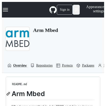
S
Navigation Menu
Appearance
k
Sign in
settings
i
p
t
o
Arm Mbed
c
o
n
t
e
n
t
Overview
Repositories
Projects
Packages
P
README.md
Arm Mbed