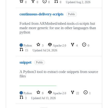
0
0
0
0
Updated
Aug 2, 2026
continuous-delivery-scripts
Public
Forked from ARMmbed/mbed-tools-ci-scripts but
made more generic for use in other languages than
python
Python
3
Apache-2.0
4
0
15
Updated
Jul 24, 2026
snippet
Public
A Python3 tool to extract code snippets from source
files
Python
9
Apache-2.0
22
1
3
Updated
Jul 13, 2026