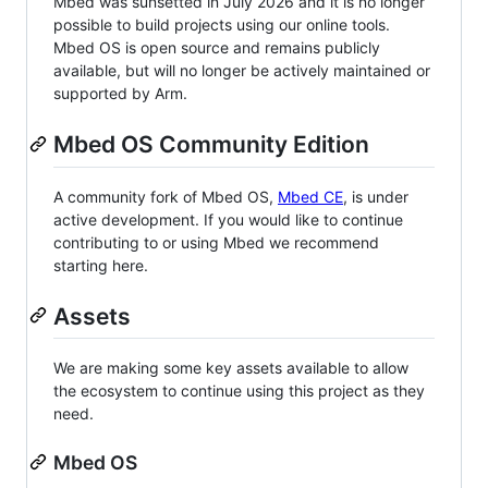
Mbed was sunsetted in July 2026 and it is no longer
possible to build projects using our online tools.
Mbed OS is open source and remains publicly
available, but will no longer be actively maintained or
supported by Arm.
Mbed OS Community Edition
A community fork of Mbed OS,
Mbed CE
, is under
active development. If you would like to continue
contributing to or using Mbed we recommend
starting here.
Assets
We are making some key assets available to allow
the ecosystem to continue using this project as they
need.
Mbed OS