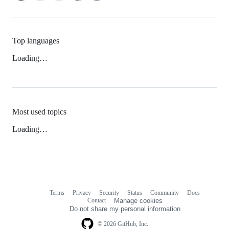
Top languages
Loading…
Most used topics
Loading…
Terms
Privacy
Security
Status
Community
Docs
Footer
Footer
Contact
Manage cookies
navigation
Do not share my personal information
© 2026 GitHub, Inc.