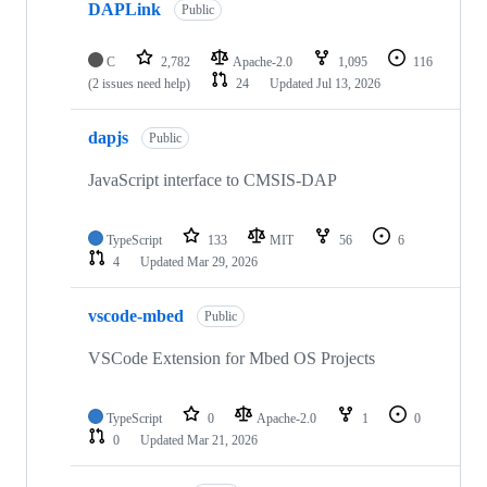
DAPLink
Public
C
2,782
Apache-2.0
1,095
116
(2 issues need help)
24
Updated
Jul 13, 2026
dapjs
Public
JavaScript interface to CMSIS-DAP
TypeScript
133
MIT
56
6
4
Updated
Mar 29, 2026
vscode-mbed
Public
VSCode Extension for Mbed OS Projects
TypeScript
0
Apache-2.0
1
0
0
Updated
Mar 21, 2026