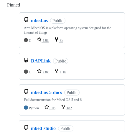
Pinned
Loading
mbed-os
Public
Arm Mbed OS is a platform operating system designed for the
internet of things
C
4.9k
3k
DAPLink
Public
C
2.8k
1.1k
mbed-os-5-docs
Public
Full documentation for Mbed OS 5 and 6
Python
105
182
mbed-studio
Public