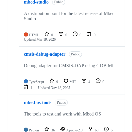
mbed-studio
Public
A distribution point for the latest release of Mbed
Studio
HTML
0
0
0
0
Updated
Mar 19, 2026
cmsis-debug-adapter
Public
Debug adapter for CMSIS-DAP using GDB MI
TypeScript
9
MIT
4
0
1
Updated
Nov 18, 2025
mbed-os-tools
Public
The tools to test and work with Mbed OS
Python
36
Apache-2.0
68
6