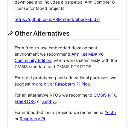
download and includes a perpetual Arm Compiler 6
license for Mbed projects:
https://github.com/ARMmbed/mbed-studio
Other Alternatives
For a free-to-use embedded development
environment we recommend
Arm Keil MDK v6
Community Edition
, which works seamlessly with the
CMSIS standard and CMSIS RTX RTOS.
For rapid prototyping and educational purposes, we
suggest
micro:bit
or
Raspberry Pi Pico
.
For an alternative RTOS we recommend
CMSIS RTX
,
FreeRTOS
, or
Zephyr
.
For embedded Linux projects we recommend
Yocto
or
Raspberry Pi
.