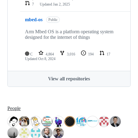
7
Updated
Jan 2, 2025
mbed-os
Public
Arm Mbed OS is a platform operating system
designed for the internet of things
C
4,864
3,016
194
17
Updated
Oct 8, 2024
View all repositories
People