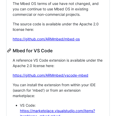
The Mbed OS terms of use have not changed, and
you can continue to use Mbed OS in existing
commercial or non-commercial projects.
The source code is available under the Apache 2.0
license here:
https://github.com/ARMmbed/mbed-os
Mbed for VS Code
A reference VS Code extension is available under the
Apache 2.0 license here:
https://github.com/ARMmbed/vscode-mbed
You can install the extension from within your IDE
(search for 'mbed') or from an extension
marketplace:
VS Code:
https://marketplace.visualstudio.com/items?