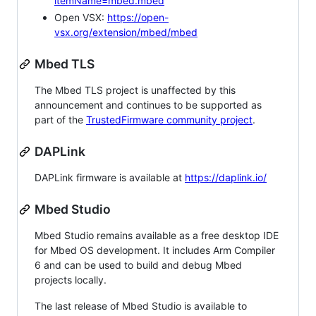
itemName=mbed.mbed
Open VSX:
https://open-
vsx.org/extension/mbed/mbed
Mbed TLS
The Mbed TLS project is unaffected by this
announcement and continues to be supported as
part of the
TrustedFirmware community project
.
DAPLink
DAPLink firmware is available at
https://daplink.io/
Mbed Studio
Mbed Studio remains available as a free desktop IDE
for Mbed OS development. It includes Arm Compiler
6 and can be used to build and debug Mbed
projects locally.
The last release of Mbed Studio is available to