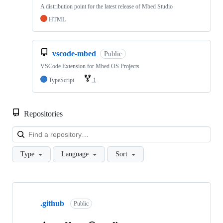
A distribution point for the latest release of Mbed Studio
HTML
vscode-mbed
Public
VSCode Extension for Mbed OS Projects
TypeScript
1
Repositories
Loa
Type
Language
Sort
Showing
10
.github
of
Public
682
repositories