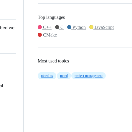
Top languages
C++
C
Python
JavaScript
 Mbed we
CMake
Most used topics
mbed-os
mbed
project-management
al