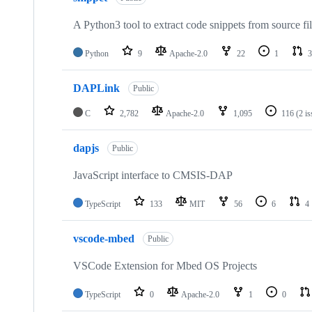
A Python3 tool to extract code snippets from source fi
Python
9
Apache-2.0
22
1
3
DAPLink
Public
C
2,782
Apache-2.0
1,095
116
(2 i
dapjs
Public
JavaScript interface to CMSIS-DAP
TypeScript
133
MIT
56
6
4
vscode-mbed
Public
VSCode Extension for Mbed OS Projects
TypeScript
0
Apache-2.0
1
0