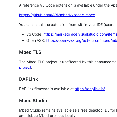
A reference VS Code extension is available under the Apa
https://github.com/ARMmbed/vscode-mbed
You can install the extension from within your IDE (searc
VS Code:
https://marketplace.visualstudio.com/i
Open VSX:
https://open-vsx.org/extension/mbed/m
Mbed TLS
The Mbed TLS project is unaffected by this announcemen
project
.
DAPLink
DAPLink firmware is available at
https://daplink.io/
Mbed Studio
Mbed Studio remains available as a free desktop IDE for
and debug Mbed projects locally.