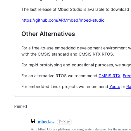
The last release of Mbed Studio is available to download
https://github.com/ARMmbed/mbed-studio
Other Alternatives
For a free-to-use embedded development environment
with the CMSIS standard and CMSIS RTX RTOS.
For rapid prototyping and educational purposes, we sug
For an alternative RTOS we recommend
CMSIS RTX
,
Fre
For embedded Linux projects we recommend
Yocto
or
Ra
Pinned
Loading
mbed-os
Public
Arm Mbed OS is a platform operating system designed for the internet o