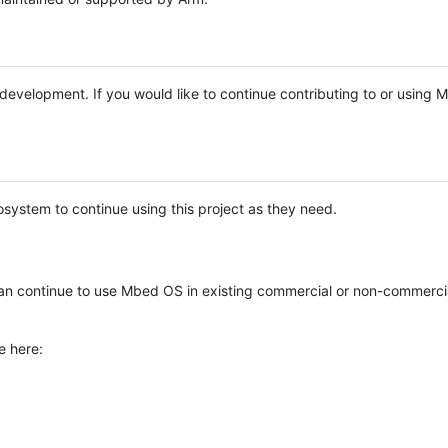
e development. If you would like to continue contributing to or using
system to continue using this project as they need.
n continue to use Mbed OS in existing commercial or non-commerci
e here: