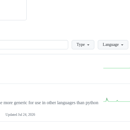
Loading
Type
Language
more generic for use in other languages than python
Updated
Jul 24, 2026