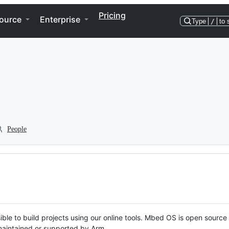
Pricing
ource
Enterprise
Type
/
to 
People
ble to build projects using our online tools. Mbed OS is open source
y maintained or supported by Arm.