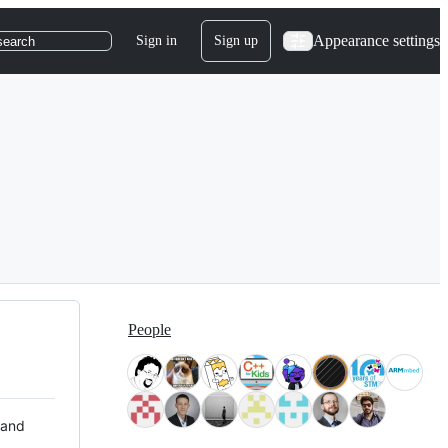
Appearance settings
Sign in
Sign up
search
People
 and