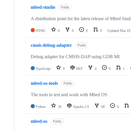
mbed-studio
Public
A distribution point for the latest release of Mbed Stud
HTML
0
0
0
0
Updated
Mar 19,
cmsis-debug-adapter
Public
Debug adapter for CMSIS-DAP using GDB MI
TypeScript
9
MIT
4
0
1
mbed-os-tools
Public
The tools to test and work with Mbed OS
Python
36
Apache-2.0
68
6
mbed-os
Public