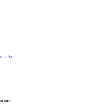
mmunity
to build