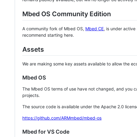
Mbed OS Community Edition
A community fork of Mbed OS,
Mbed CE
, is under activ
recommend starting here.
Assets
We are making some key assets available to allow the eco
Mbed OS
The Mbed OS terms of use have not changed, and you ca
projects.
The source code is available under the Apache 2.0 licens
https://github.com/ARMmbed/mbed-os
Mbed for VS Code