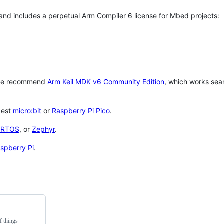
 and includes a perpetual Arm Compiler 6 license for Mbed projects:
 we recommend
Arm Keil MDK v6 Community Edition
, which works sea
gest
micro:bit
or
Raspberry Pi Pico
.
eRTOS
, or
Zephyr
.
spberry Pi
.
f things