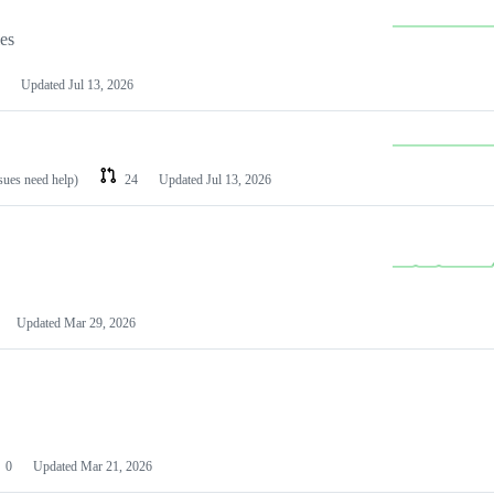
les
Updated
Jul 13, 2026
ssues need help)
24
Updated
Jul 13, 2026
Updated
Mar 29, 2026
0
Updated
Mar 21, 2026