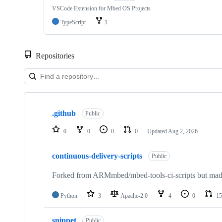
VSCode Extension for Mbed OS Projects
TypeScript
1
Repositories
Showing
10
.github
of
Public
682
repositories
0
0
0
0
Updated
Aug 2, 2026
continuous-delivery-scripts
Public
Forked from ARMmbed/mbed-tools-ci-scripts but made 
Python
3
Apache-2.0
4
0
15
snippet
Public