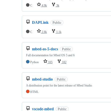
C
4.9k
3k
DAPLink
Public
C
2.8k
1.1k
mbed-os-5-docs
Public
Full documentation for Mbed OS 5 and 6
Python
105
182
mbed-studio
Public
A distribution point for the latest release of Mbed Studio
HTML
vscode-mbed
Public