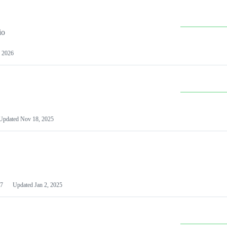
io
 2026
Updated
Nov 18, 2025
7
Updated
Jan 2, 2025