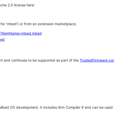
che 2.0 license here:
h for 'mbed') or from an extension marketplace:
tems?itemName=mbed.mbed
bed
t and continues to be supported as part of the
TrustedFirmware co
 Mbed OS development. It includes Arm Compiler 6 and can be used 