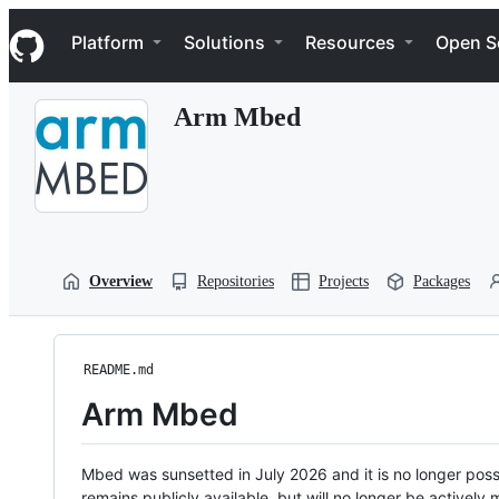
S
Navigation Menu
k
Platform
Solutions
Resources
Open S
i
p
t
Arm Mbed
o
c
o
n
t
e
n
t
Overview
Repositories
Projects
Packages
README.md
Arm Mbed
Mbed was sunsetted in July 2026 and it is no longer possi
remains publicly available, but will no longer be activel