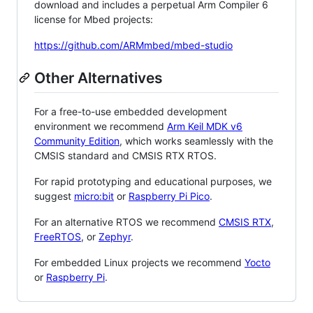
download and includes a perpetual Arm Compiler 6
license for Mbed projects:
https://github.com/ARMmbed/mbed-studio
Other Alternatives
For a free-to-use embedded development
environment we recommend
Arm Keil MDK v6
Community Edition
, which works seamlessly with the
CMSIS standard and CMSIS RTX RTOS.
For rapid prototyping and educational purposes, we
suggest
micro:bit
or
Raspberry Pi Pico
.
For an alternative RTOS we recommend
CMSIS RTX
,
FreeRTOS
, or
Zephyr
.
For embedded Linux projects we recommend
Yocto
or
Raspberry Pi
.