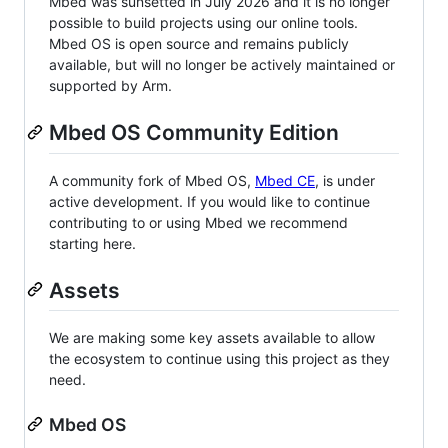
Mbed was sunsetted in July 2026 and it is no longer
possible to build projects using our online tools.
Mbed OS is open source and remains publicly
available, but will no longer be actively maintained or
supported by Arm.
Mbed OS Community Edition
A community fork of Mbed OS,
Mbed CE
, is under
active development. If you would like to continue
contributing to or using Mbed we recommend
starting here.
Assets
We are making some key assets available to allow
the ecosystem to continue using this project as they
need.
Mbed OS