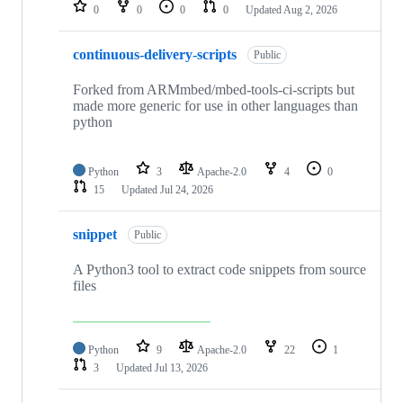
repositories
0
0
0
0
Updated
Aug 2, 2026
continuous-delivery-scripts
Public
Forked from ARMmbed/mbed-tools-ci-scripts but
made more generic for use in other languages than
python
Python
3
Apache-2.0
4
0
15
Updated
Jul 24, 2026
snippet
Public
A Python3 tool to extract code snippets from source
files
Python
9
Apache-2.0
22
1
3
Updated
Jul 13, 2026