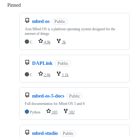
Pinned
Loading
mbed-os
Public
Arm Mbed OS is a platform operating system designed for the
internet of things
C
4.9k
3k
DAPLink
Public
C
2.8k
1.1k
mbed-os-5-docs
Public
Full documentation for Mbed OS 5 and 6
Python
105
182
mbed-studio
Public