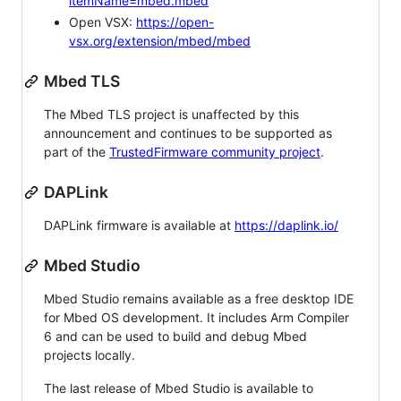
itemName=mbed.mbed
Open VSX:
https://open-
vsx.org/extension/mbed/mbed
Mbed TLS
The Mbed TLS project is unaffected by this
announcement and continues to be supported as
part of the
TrustedFirmware community project
.
DAPLink
DAPLink firmware is available at
https://daplink.io/
Mbed Studio
Mbed Studio remains available as a free desktop IDE
for Mbed OS development. It includes Arm Compiler
6 and can be used to build and debug Mbed
projects locally.
The last release of Mbed Studio is available to