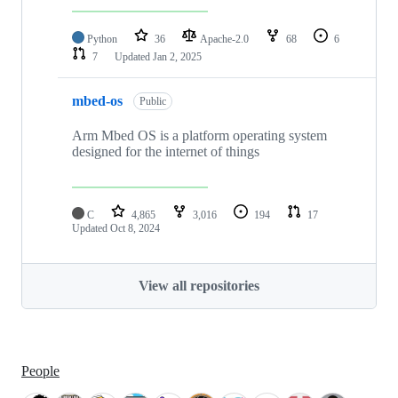
Python
36
Apache-2.0
68
6
7
Updated
Jan 2, 2025
mbed-os
Public
Arm Mbed OS is a platform operating system
designed for the internet of things
C
4,865
3,016
194
17
Updated
Oct 8, 2024
View all repositories
People