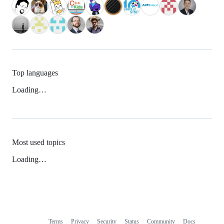
Top languages
Loading…
Most used topics
Loading…
Terms
Privacy
Security
Status
Community
Docs
Footer