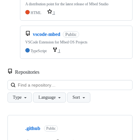
A distribution point for the latest release of Mbed Studio
HTML
1
vscode-mbed
Public
VSCode Extension for Mbed OS Projects
TypeScript
1
Repositories
Loa
Type
Language
Sort
Showing
10
.github
of
Public
682