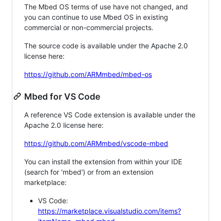
The Mbed OS terms of use have not changed, and
you can continue to use Mbed OS in existing
commercial or non-commercial projects.
The source code is available under the Apache 2.0
license here:
https://github.com/ARMmbed/mbed-os
Mbed for VS Code
A reference VS Code extension is available under the
Apache 2.0 license here:
https://github.com/ARMmbed/vscode-mbed
You can install the extension from within your IDE
(search for 'mbed') or from an extension
marketplace:
VS Code:
https://marketplace.visualstudio.com/items?