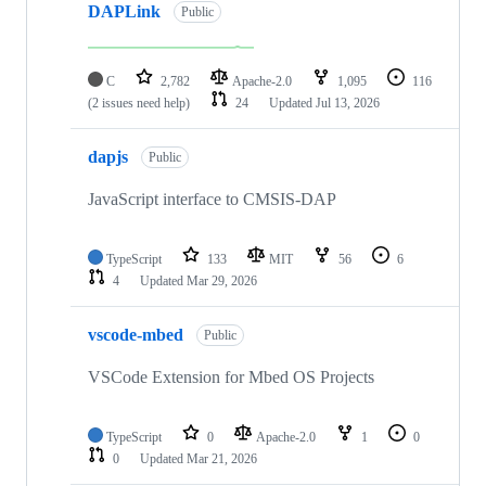
DAPLink
Public
C
2,782
Apache-2.0
1,095
116
(2 issues need help)
24
Updated
Jul 13, 2026
dapjs
Public
JavaScript interface to CMSIS-DAP
TypeScript
133
MIT
56
6
4
Updated
Mar 29, 2026
vscode-mbed
Public
VSCode Extension for Mbed OS Projects
TypeScript
0
Apache-2.0
1
0
0
Updated
Mar 21, 2026