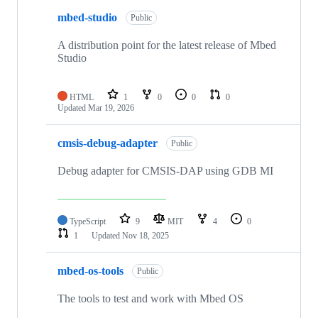
mbed-studio
Public
A distribution point for the latest release of Mbed
Studio
HTML
1
0
0
0
Updated
Mar 19, 2026
cmsis-debug-adapter
Public
Debug adapter for CMSIS-DAP using GDB MI
TypeScript
9
MIT
4
0
1
Updated
Nov 18, 2025
mbed-os-tools
Public
The tools to test and work with Mbed OS