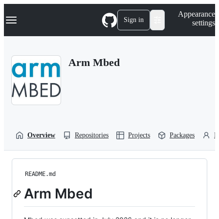
S
Navigation Menu
Appearance
k
Sign in
settings
i
p
t
o
Arm Mbed
c
o
n
t
e
n
t
Overview
Repositories
Projects
Packages
P
README.md
Arm Mbed