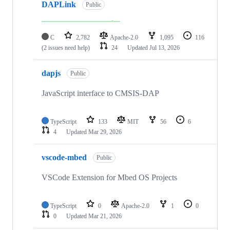
DAPLink
Public
C
2,782
Apache-2.0
1,095
116
(2 issues need help)
24
Updated
Jul 13, 2026
dapjs
Public
JavaScript interface to CMSIS-DAP
TypeScript
133
MIT
56
6
4
Updated
Mar 29, 2026
vscode-mbed
Public
VSCode Extension for Mbed OS Projects
TypeScript
0
Apache-2.0
1
0
0
Updated
Mar 21, 2026