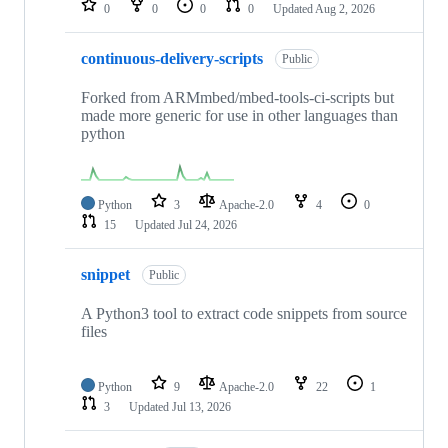
0
0
0
0
Updated
Aug 2, 2026
continuous-delivery-scripts
Public
Forked from ARMmbed/mbed-tools-ci-scripts but
made more generic for use in other languages than
python
Python
3
Apache-2.0
4
0
15
Updated
Jul 24, 2026
snippet
Public
A Python3 tool to extract code snippets from source
files
Python
9
Apache-2.0
22
1
3
Updated
Jul 13, 2026