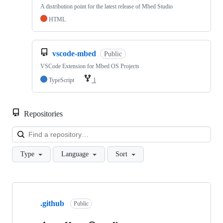
A distribution point for the latest release of Mbed Studio
HTML
vscode-mbed
Public
VSCode Extension for Mbed OS Projects
TypeScript
1
Repositories
Loa
Type
Language
Sort
Showing
10
.github
of
Public
682
repositories