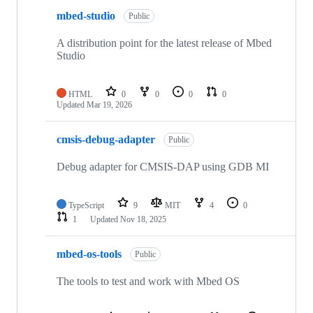
mbed-studio
Public
A distribution point for the latest release of Mbed
Studio
HTML
0
0
0
0
Updated
Mar 19, 2026
cmsis-debug-adapter
Public
Debug adapter for CMSIS-DAP using GDB MI
TypeScript
9
MIT
4
0
1
Updated
Nov 18, 2025
mbed-os-tools
Public
The tools to test and work with Mbed OS