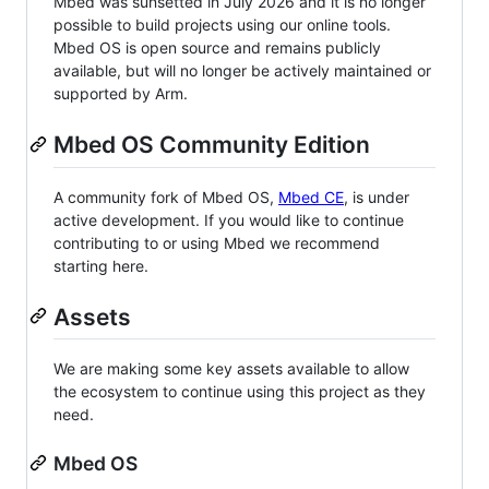
Mbed was sunsetted in July 2026 and it is no longer
possible to build projects using our online tools.
Mbed OS is open source and remains publicly
available, but will no longer be actively maintained or
supported by Arm.
Mbed OS Community Edition
A community fork of Mbed OS,
Mbed CE
, is under
active development. If you would like to continue
contributing to or using Mbed we recommend
starting here.
Assets
We are making some key assets available to allow
the ecosystem to continue using this project as they
need.
Mbed OS