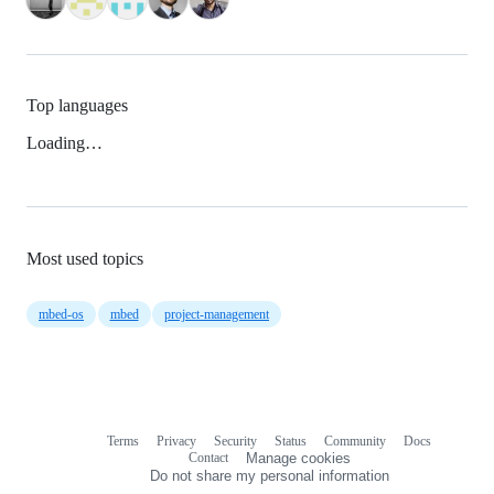
Top languages
Loading…
Most used topics
mbed-os
mbed
project-management
Terms
Privacy
Security
Status
Community
Docs
Footer
Footer
Contact
Manage cookies
navigation
Do not share my personal information