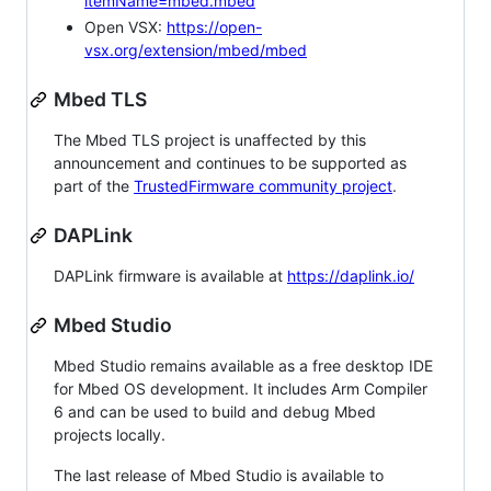
itemName=mbed.mbed
Open VSX:
https://open-
vsx.org/extension/mbed/mbed
Mbed TLS
The Mbed TLS project is unaffected by this
announcement and continues to be supported as
part of the
TrustedFirmware community project
.
DAPLink
DAPLink firmware is available at
https://daplink.io/
Mbed Studio
Mbed Studio remains available as a free desktop IDE
for Mbed OS development. It includes Arm Compiler
6 and can be used to build and debug Mbed
projects locally.
The last release of Mbed Studio is available to