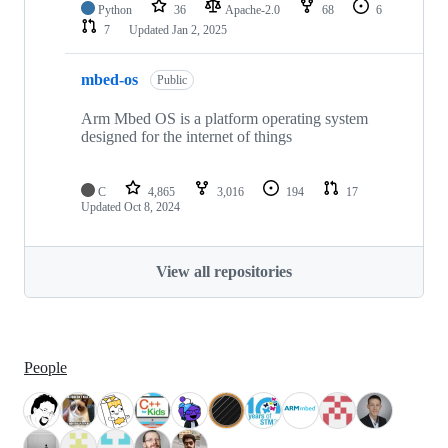
Python
36
Apache-2.0
68
6
7
Updated
Jan 2, 2025
mbed-os
Public
Arm Mbed OS is a platform operating system
designed for the internet of things
C
4,865
3,016
194
17
Updated
Oct 8, 2024
View all repositories
People