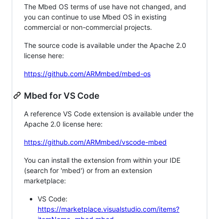
The Mbed OS terms of use have not changed, and
you can continue to use Mbed OS in existing
commercial or non-commercial projects.
The source code is available under the Apache 2.0
license here:
https://github.com/ARMmbed/mbed-os
Mbed for VS Code
A reference VS Code extension is available under the
Apache 2.0 license here:
https://github.com/ARMmbed/vscode-mbed
You can install the extension from within your IDE
(search for 'mbed') or from an extension
marketplace:
VS Code:
https://marketplace.visualstudio.com/items?