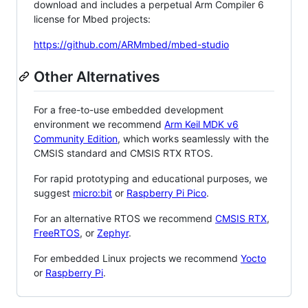
download and includes a perpetual Arm Compiler 6
license for Mbed projects:
https://github.com/ARMmbed/mbed-studio
Other Alternatives
For a free-to-use embedded development
environment we recommend
Arm Keil MDK v6
Community Edition
, which works seamlessly with the
CMSIS standard and CMSIS RTX RTOS.
For rapid prototyping and educational purposes, we
suggest
micro:bit
or
Raspberry Pi Pico
.
For an alternative RTOS we recommend
CMSIS RTX
,
FreeRTOS
, or
Zephyr
.
For embedded Linux projects we recommend
Yocto
or
Raspberry Pi
.