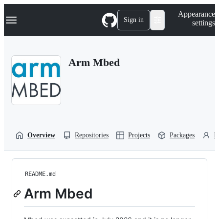
S
Navigation Menu
Appearance
k
Sign in
settings
i
p
t
o
Arm Mbed
c
o
n
t
e
n
t
Overview
Repositories
Projects
Packages
P
README.md
Arm Mbed