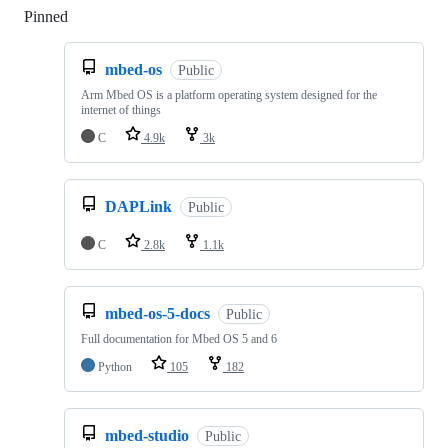
Pinned
Loading
mbed-os
Public
Arm Mbed OS is a platform operating system designed for the
internet of things
C
4.9k
3k
DAPLink
Public
C
2.8k
1.1k
mbed-os-5-docs
Public
Full documentation for Mbed OS 5 and 6
Python
105
182
mbed-studio
Public