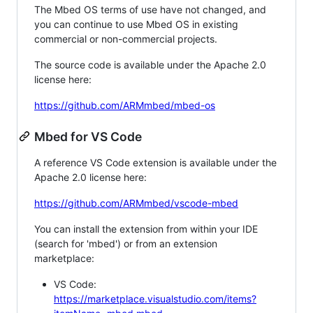
The Mbed OS terms of use have not changed, and
you can continue to use Mbed OS in existing
commercial or non-commercial projects.
The source code is available under the Apache 2.0
license here:
https://github.com/ARMmbed/mbed-os
Mbed for VS Code
A reference VS Code extension is available under the
Apache 2.0 license here:
https://github.com/ARMmbed/vscode-mbed
You can install the extension from within your IDE
(search for 'mbed') or from an extension
marketplace:
VS Code:
https://marketplace.visualstudio.com/items?