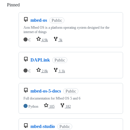
Pinned
Loading
mbed-os
Public
Arm Mbed OS is a platform operating system designed for the
internet of things
C
4.9k
3k
DAPLink
Public
C
2.8k
1.1k
mbed-os-5-docs
Public
Full documentation for Mbed OS 5 and 6
Python
105
182
mbed-studio
Public