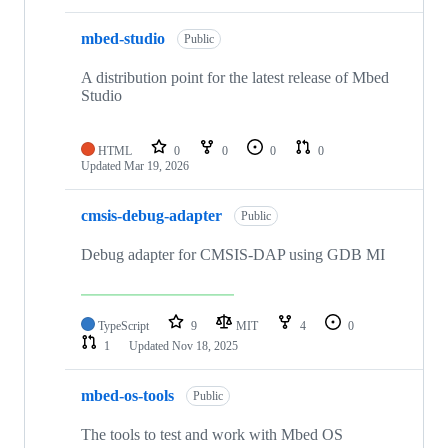
mbed-studio
Public
A distribution point for the latest release of Mbed
Studio
HTML
0
0
0
0
Updated
Mar 19, 2026
cmsis-debug-adapter
Public
Debug adapter for CMSIS-DAP using GDB MI
TypeScript
9
MIT
4
0
1
Updated
Nov 18, 2025
mbed-os-tools
Public
The tools to test and work with Mbed OS