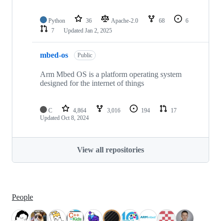
Python
36
Apache-2.0
68
6
7
Updated
Jan 2, 2025
mbed-os
Public
Arm Mbed OS is a platform operating system
designed for the internet of things
C
4,864
3,016
194
17
Updated
Oct 8, 2024
View all repositories
People