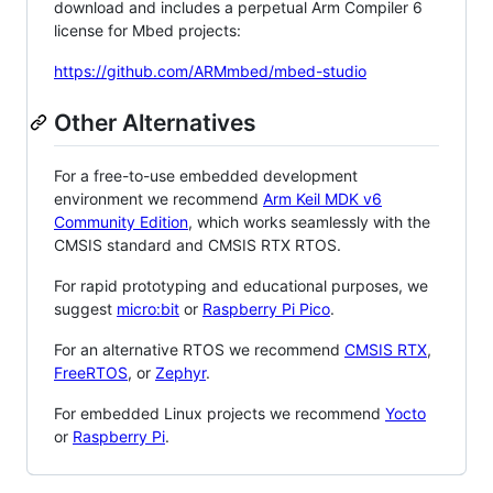
download and includes a perpetual Arm Compiler 6
license for Mbed projects:
https://github.com/ARMmbed/mbed-studio
Other Alternatives
For a free-to-use embedded development
environment we recommend
Arm Keil MDK v6
Community Edition
, which works seamlessly with the
CMSIS standard and CMSIS RTX RTOS.
For rapid prototyping and educational purposes, we
suggest
micro:bit
or
Raspberry Pi Pico
.
For an alternative RTOS we recommend
CMSIS RTX
,
FreeRTOS
, or
Zephyr
.
For embedded Linux projects we recommend
Yocto
or
Raspberry Pi
.