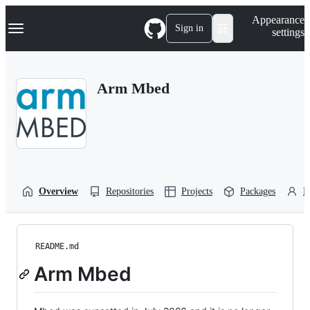
S
Navigation Menu
Appearance
k
Sign in
settings
i
p
t
o
Arm Mbed
c
o
n
t
e
n
t
Overview
Repositories
Projects
Packages
P
README.md
Arm Mbed