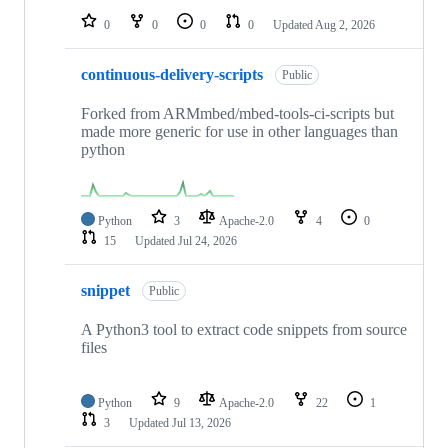
0
0
0
0
Updated
Aug 2, 2026
continuous-delivery-scripts
Public
Forked from ARMmbed/mbed-tools-ci-scripts but
made more generic for use in other languages than
python
Python
3
Apache-2.0
4
0
15
Updated
Jul 24, 2026
snippet
Public
A Python3 tool to extract code snippets from source
files
Python
9
Apache-2.0
22
1
3
Updated
Jul 13, 2026