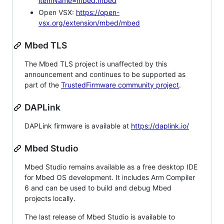
itemName=mbed.mbed
Open VSX:
https://open-
vsx.org/extension/mbed/mbed
Mbed TLS
The Mbed TLS project is unaffected by this
announcement and continues to be supported as
part of the
TrustedFirmware community project
.
DAPLink
DAPLink firmware is available at
https://daplink.io/
Mbed Studio
Mbed Studio remains available as a free desktop IDE
for Mbed OS development. It includes Arm Compiler
6 and can be used to build and debug Mbed
projects locally.
The last release of Mbed Studio is available to