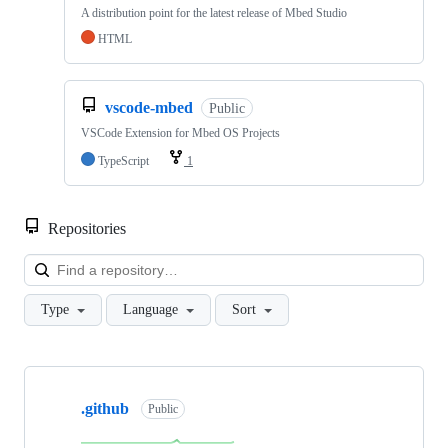
A distribution point for the latest release of Mbed Studio
HTML
vscode-mbed
Public
VSCode Extension for Mbed OS Projects
TypeScript
1
Repositories
Loa
Type
Language
Sort
Showing
10
.github
of
Public
682
repositories