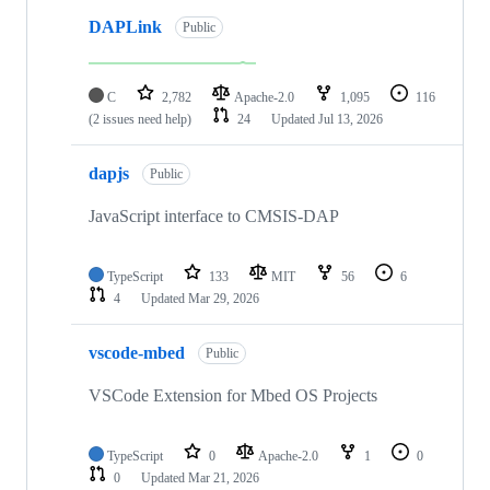
DAPLink
Public
C
2,782
Apache-2.0
1,095
116
(2 issues need help)
24
Updated
Jul 13, 2026
dapjs
Public
JavaScript interface to CMSIS-DAP
TypeScript
133
MIT
56
6
4
Updated
Mar 29, 2026
vscode-mbed
Public
VSCode Extension for Mbed OS Projects
TypeScript
0
Apache-2.0
1
0
0
Updated
Mar 21, 2026