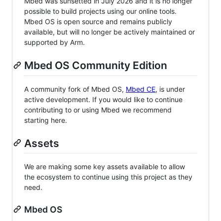
Mbed was sunsetted in July 2026 and it is no longer
possible to build projects using our online tools.
Mbed OS is open source and remains publicly
available, but will no longer be actively maintained or
supported by Arm.
Mbed OS Community Edition
A community fork of Mbed OS,
Mbed CE
, is under
active development. If you would like to continue
contributing to or using Mbed we recommend
starting here.
Assets
We are making some key assets available to allow
the ecosystem to continue using this project as they
need.
Mbed OS