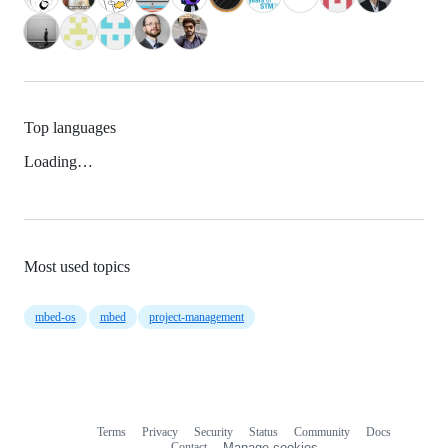
Top languages
Loading…
Most used topics
mbed-os
mbed
project-management
Terms
Privacy
Security
Status
Community
Docs
Footer
Footer
Contact
Manage cookies