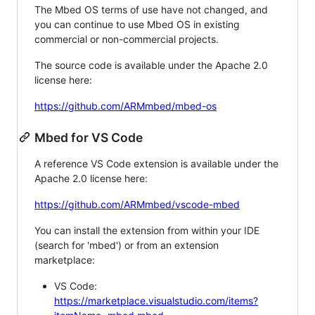
The Mbed OS terms of use have not changed, and
you can continue to use Mbed OS in existing
commercial or non-commercial projects.
The source code is available under the Apache 2.0
license here:
https://github.com/ARMmbed/mbed-os
Mbed for VS Code
A reference VS Code extension is available under the
Apache 2.0 license here:
https://github.com/ARMmbed/vscode-mbed
You can install the extension from within your IDE
(search for 'mbed') or from an extension
marketplace:
VS Code:
https://marketplace.visualstudio.com/items?