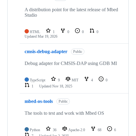
A distribution point for the latest release of Mbed
Studio
HTML
1
0
0
0
Updated
Mar 19, 2026
cmsis-debug-adapter
Public
Debug adapter for CMSIS-DAP using GDB MI
TypeScript
9
MIT
4
0
1
Updated
Nov 18, 2025
mbed-os-tools
Public
The tools to test and work with Mbed OS
Python
36
Apache-2.0
68
6
7
Updated
Jan 2, 2025