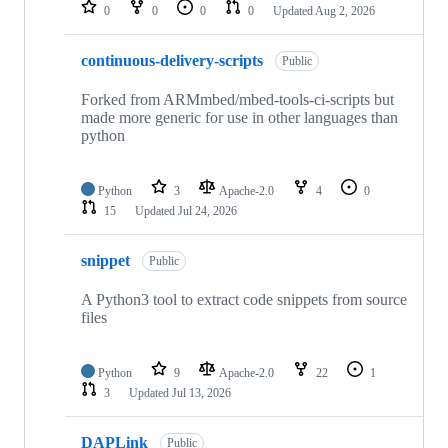
repositories
0
0
0
0
Updated
Aug 2, 2026
continuous-delivery-scripts
Public
Forked from ARMmbed/mbed-tools-ci-scripts but
made more generic for use in other languages than
python
Python
3
Apache-2.0
4
0
15
Updated
Jul 24, 2026
snippet
Public
A Python3 tool to extract code snippets from source
files
Python
9
Apache-2.0
22
1
3
Updated
Jul 13, 2026
DAPLink
Public