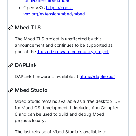
itemName=mbed.mbed
Open VSX:
https://open-
vsx.org/extension/mbed/mbed
Mbed TLS
The Mbed TLS project is unaffected by this
announcement and continues to be supported as
part of the
TrustedFirmware community project
.
DAPLink
DAPLink firmware is available at
https://daplink.io/
Mbed Studio
Mbed Studio remains available as a free desktop IDE
for Mbed OS development. It includes Arm Compiler
6 and can be used to build and debug Mbed
projects locally.
The last release of Mbed Studio is available to