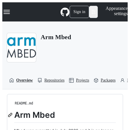
S
Navigation Menu
Appearance
k
Sign in
settings
i
p
t
o
Arm Mbed
c
o
n
t
e
n
t
Overview
Repositories
Projects
Packages
P
README.md
Arm Mbed