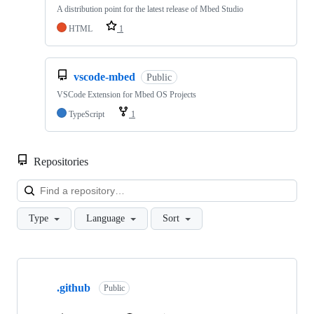
A distribution point for the latest release of Mbed Studio
HTML
1
vscode-mbed
Public
VSCode Extension for Mbed OS Projects
TypeScript
1
Repositories
Loa
Type
Language
Sort
Showing
10
.github
of
Public
682