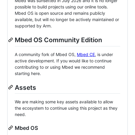
Mbed was sunsetted in July 2026 and it is no longer
possible to build projects using our online tools.
Mbed OS is open source and remains publicly
available, but will no longer be actively maintained or
supported by Arm.
Mbed OS Community Edition
A community fork of Mbed OS,
Mbed CE
, is under
active development. If you would like to continue
contributing to or using Mbed we recommend
starting here.
Assets
We are making some key assets available to allow
the ecosystem to continue using this project as they
need.
Mbed OS