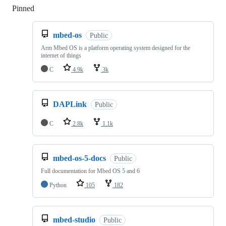
Pinned
Loading
mbed-os
Public
Arm Mbed OS is a platform operating system designed for the
internet of things
C
4.9k
3k
DAPLink
Public
C
2.8k
1.1k
mbed-os-5-docs
Public
Full documentation for Mbed OS 5 and 6
Python
105
182
mbed-studio
Public