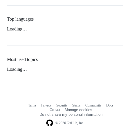
Top languages
Loading…
Most used topics
Loading…
Terms
Privacy
Security
Status
Community
Docs
Footer
Footer
Contact
Manage cookies
navigation
Do not share my personal information
© 2026 GitHub, Inc.