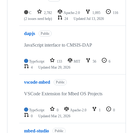
C
2,782
Apache-2.0
1,095
116
(2 issues need help)
24
Updated
Jul 13, 2026
dapjs
Public
JavaScript interface to CMSIS-DAP
TypeScript
133
MIT
56
6
4
Updated
Mar 29, 2026
vscode-mbed
Public
VSCode Extension for Mbed OS Projects
TypeScript
0
Apache-2.0
1
0
0
Updated
Mar 21, 2026
mbed-studio
Public