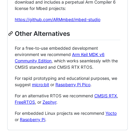
download and includes a perpetual Arm Compiler 6
license for Mbed projects:
https://github.com/ARMmbed/mbed-studio
Other Alternatives
For a free-to-use embedded development
environment we recommend
Arm Keil MDK v6
Community Edition
, which works seamlessly with the
CMSIS standard and CMSIS RTX RTOS.
For rapid prototyping and educational purposes, we
suggest
micro:bit
or
Raspberry Pi Pico
.
For an alternative RTOS we recommend
CMSIS RTX
,
FreeRTOS
, or
Zephyr
.
For embedded Linux projects we recommend
Yocto
or
Raspberry Pi
.