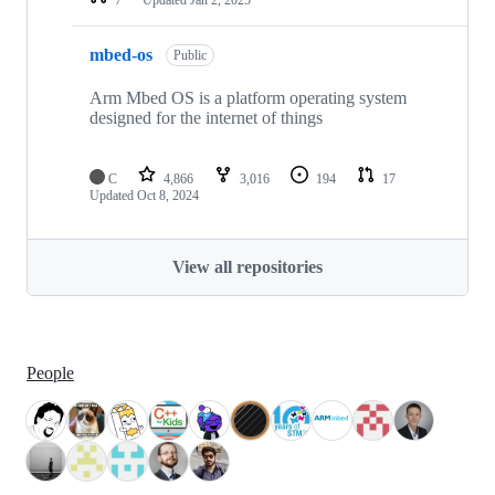
mbed-os
Public
Arm Mbed OS is a platform operating system
designed for the internet of things
C
4,866
3,016
194
17
Updated
Oct 8, 2024
View all repositories
People