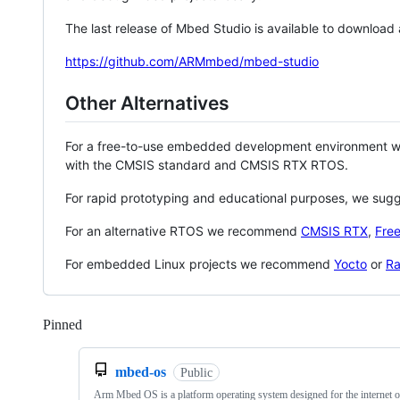
The last release of Mbed Studio is available to download
https://github.com/ARMmbed/mbed-studio
Other Alternatives
For a free-to-use embedded development environment
with the CMSIS standard and CMSIS RTX RTOS.
For rapid prototyping and educational purposes, we sug
For an alternative RTOS we recommend
CMSIS RTX
,
Fre
For embedded Linux projects we recommend
Yocto
or
Ra
Pinned
Loading
mbed-os
Public
Arm Mbed OS is a platform operating system designed for the internet o