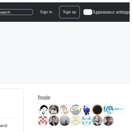
Appearance settings
Sign in
Sign up
search
People
 and