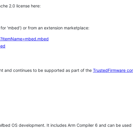
che 2.0 license here:
h for 'mbed') or from an extension marketplace:
tems?itemName=mbed.mbed
bed
t and continues to be supported as part of the
TrustedFirmware co
 Mbed OS development. It includes Arm Compiler 6 and can be used 