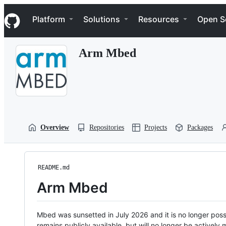
S
Navigation Menu
k
Platform
Solutions
Resources
Open S
i
p
t
Arm Mbed
o
c
o
n
t
e
n
t
Overview
Repositories
Projects
Packages
README.md
Arm Mbed
Mbed was sunsetted in July 2026 and it is no longer possi
remains publicly available, but will no longer be activel