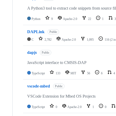
A Python3 tool to extract code snippets from source fi
Python
9
Apache-2.0
22
1
3
DAPLink
Public
C
2,782
Apache-2.0
1,095
116
(2 i
dapjs
Public
JavaScript interface to CMSIS-DAP
TypeScript
133
MIT
56
6
4
vscode-mbed
Public
VSCode Extension for Mbed OS Projects
TypeScript
0
Apache-2.0
1
0