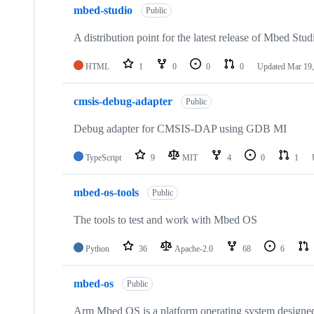
mbed-studio
Public
A distribution point for the latest release of Mbed Stud
HTML
1
0
0
0
Updated
Mar 19,
cmsis-debug-adapter
Public
Debug adapter for CMSIS-DAP using GDB MI
TypeScript
9
MIT
4
0
1
mbed-os-tools
Public
The tools to test and work with Mbed OS
Python
36
Apache-2.0
68
6
mbed-os
Public
Arm Mbed OS is a platform operating system designed f