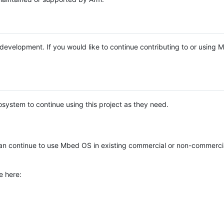
e development. If you would like to continue contributing to or using
system to continue using this project as they need.
n continue to use Mbed OS in existing commercial or non-commerci
e here: