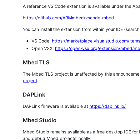
A reference VS Code extension is available under the Apa
https://github.com/ARMmbed/vscode-mbed
You can install the extension from within your IDE (searc
VS Code:
https://marketplace.visualstudio.com/i
Open VSX:
https://open-vsx.org/extension/mbed/m
Mbed TLS
The Mbed TLS project is unaffected by this announcemen
project
.
DAPLink
DAPLink firmware is available at
https://daplink.io/
Mbed Studio
Mbed Studio remains available as a free desktop IDE for
and debug Mbed projects locally.