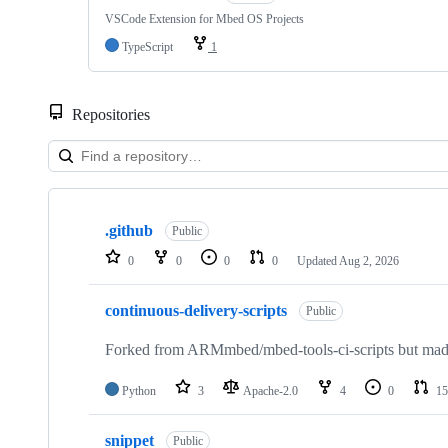
VSCode Extension for Mbed OS Projects
TypeScript
1
Repositories
Showing
10
.github
of
Public
682
0
0
0
0
Updated
Aug 2, 2026
repositories
continuous-delivery-scripts
Public
Forked from ARMmbed/mbed-tools-ci-scripts but made 
Python
3
Apache-2.0
4
0
15
snippet
Public