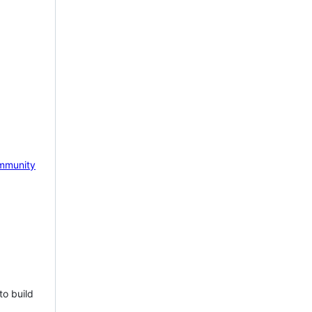
mmunity
to build