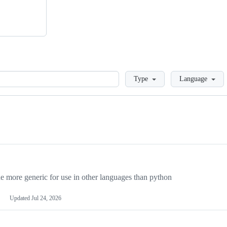
Loading
Type
Language
more generic for use in other languages than python
Updated
Jul 24, 2026