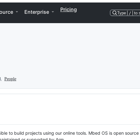
Pricing
ource
Enterprise
Type
/
to 
People
ble to build projects using our online tools. Mbed OS is open source
y maintained or supported by Arm.