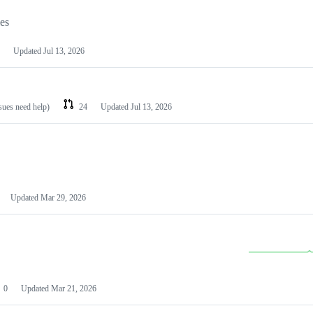
les
Updated
Jul 13, 2026
ssues need help)
24
Updated
Jul 13, 2026
Updated
Mar 29, 2026
0
Updated
Mar 21, 2026