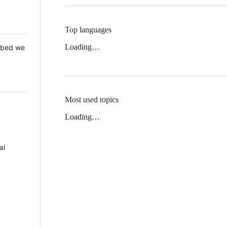
Top languages
Loading…
 Mbed we
Most used topics
Loading…
al