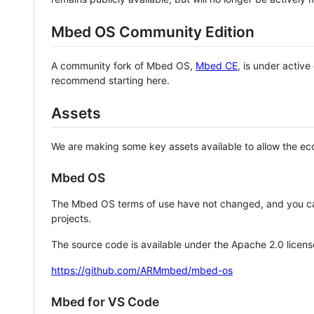
Mbed OS Community Edition
A community fork of Mbed OS,
Mbed CE
, is under activ
recommend starting here.
Assets
We are making some key assets available to allow the eco
Mbed OS
The Mbed OS terms of use have not changed, and you ca
projects.
The source code is available under the Apache 2.0 licens
https://github.com/ARMmbed/mbed-os
Mbed for VS Code