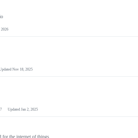
io
 2026
Updated
Nov 18, 2025
7
Updated
Jan 2, 2025
or the internet of things