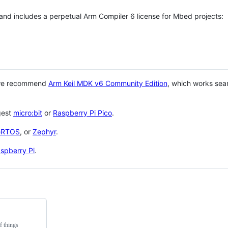
 and includes a perpetual Arm Compiler 6 license for Mbed projects:
 we recommend
Arm Keil MDK v6 Community Edition
, which works sea
gest
micro:bit
or
Raspberry Pi Pico
.
eRTOS
, or
Zephyr
.
spberry Pi
.
f things