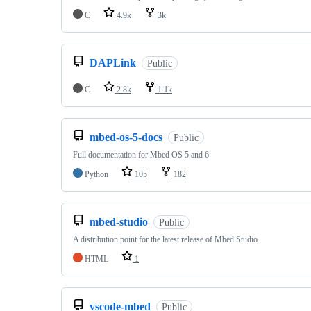
C
4.9k
3k
DAPLink
Public
C
2.8k
1.1k
mbed-os-5-docs
Public
Full documentation for Mbed OS 5 and 6
Python
105
182
mbed-studio
Public
A distribution point for the latest release of Mbed Studio
HTML
1
vscode-mbed
Public