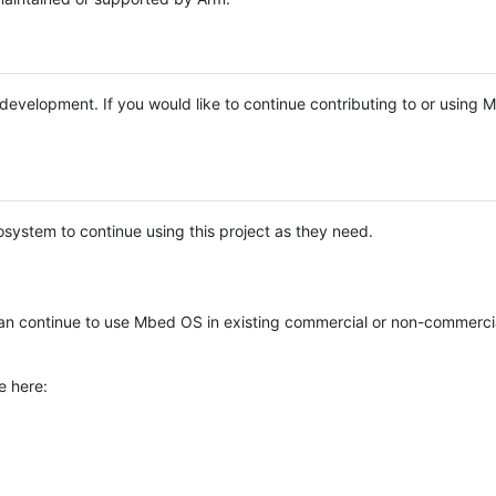
e development. If you would like to continue contributing to or using
system to continue using this project as they need.
n continue to use Mbed OS in existing commercial or non-commerci
e here: