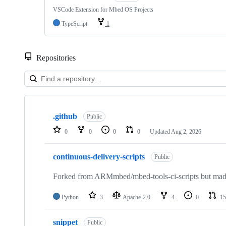
VSCode Extension for Mbed OS Projects
TypeScript
1
Repositories
Showing
10
.github
of
Public
682
0
0
0
0
Updated
Aug 2, 2026
repositories
continuous-delivery-scripts
Public
Forked from ARMmbed/mbed-tools-ci-scripts but made 
Python
3
Apache-2.0
4
0
15
snippet
Public