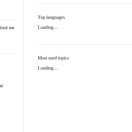
Top languages
Loading…
 Mbed we
Most used topics
Loading…
al