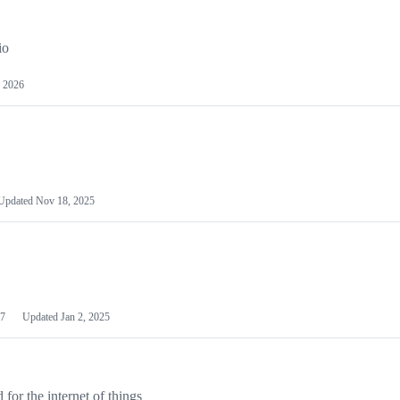
io
 2026
Updated
Nov 18, 2025
7
Updated
Jan 2, 2025
or the internet of things