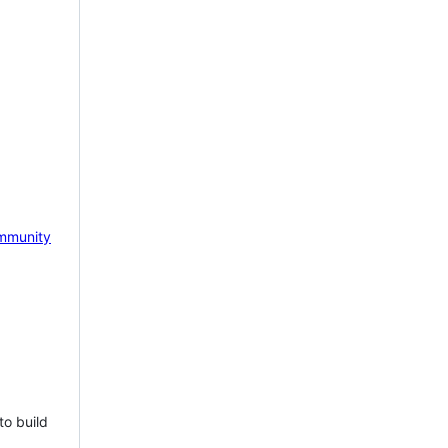
mmunity
to build