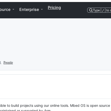
Pricing
ource
Enterprise
Type
/
to 
People
ble to build projects using our online tools. Mbed OS is open source
y maintained or supported by Arm.