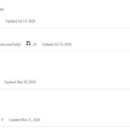
les
Updated
Jul 13, 2026
ssues need help)
24
Updated
Jul 13, 2026
Updated
Mar 29, 2026
0
Updated
Mar 21, 2026