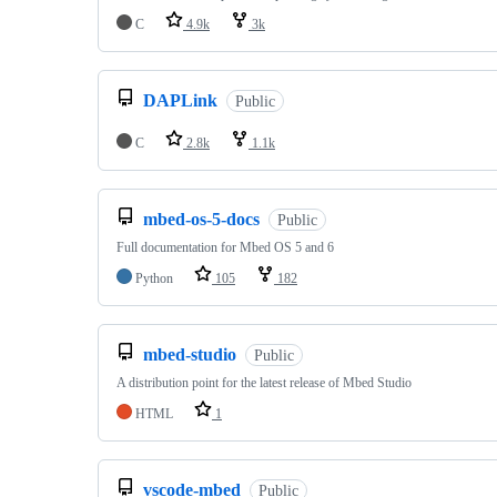
C
4.9k
3k
DAPLink
Public
C
2.8k
1.1k
mbed-os-5-docs
Public
Full documentation for Mbed OS 5 and 6
Python
105
182
mbed-studio
Public
A distribution point for the latest release of Mbed Studio
HTML
1
vscode-mbed
Public