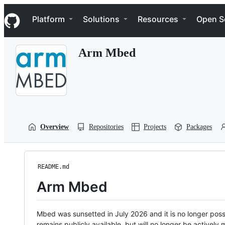
S
Navigation Menu
k
Platform
Solutions
Resources
Open S
i
p
t
Arm Mbed
o
c
o
n
t
e
n
t
Overview
Repositories
Projects
Packages
README.md
Arm Mbed
Mbed was sunsetted in July 2026 and it is no longer possi
remains publicly available, but will no longer be activel