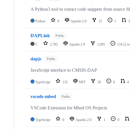
A Python3 tool to extract code snippets from source fi
Python
9
Apache-2.0
22
1
3
DAPLink
Public
C
2,782
Apache-2.0
1,095
116
(2 i
dapjs
Public
JavaScript interface to CMSIS-DAP
TypeScript
133
MIT
56
6
4
vscode-mbed
Public
VSCode Extension for Mbed OS Projects
TypeScript
0
Apache-2.0
1
0