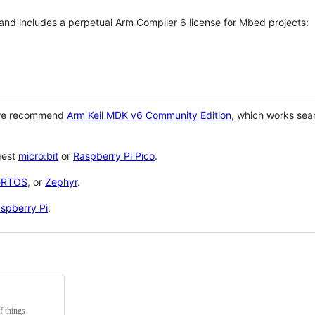
 and includes a perpetual Arm Compiler 6 license for Mbed projects:
 we recommend
Arm Keil MDK v6 Community Edition
, which works sea
gest
micro:bit
or
Raspberry Pi Pico
.
eRTOS
, or
Zephyr
.
spberry Pi
.
f things