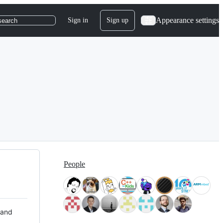
Appearance settings
Sign in
Sign up
search
People
 and