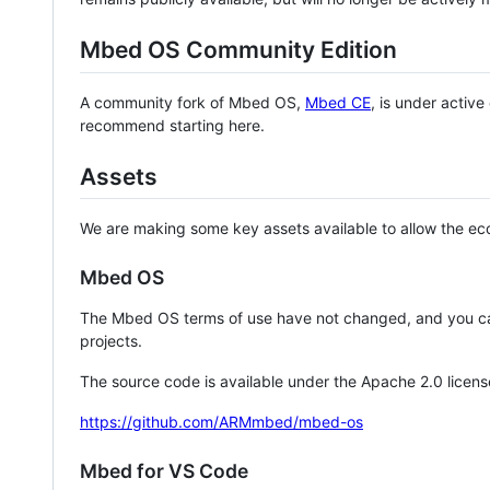
Mbed OS Community Edition
A community fork of Mbed OS,
Mbed CE
, is under activ
recommend starting here.
Assets
We are making some key assets available to allow the eco
Mbed OS
The Mbed OS terms of use have not changed, and you ca
projects.
The source code is available under the Apache 2.0 licens
https://github.com/ARMmbed/mbed-os
Mbed for VS Code