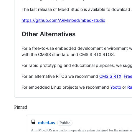
The last release of Mbed Studio is available to download
https://github.com/ARMmbed/mbed-studio
Other Alternatives
For a free-to-use embedded development environment
with the CMSIS standard and CMSIS RTX RTOS.
For rapid prototyping and educational purposes, we sug
For an alternative RTOS we recommend
CMSIS RTX
,
Fre
For embedded Linux projects we recommend
Yocto
or
Ra
Pinned
Loading
mbed-os
Public
Arm Mbed OS is a platform operating system designed for the internet o