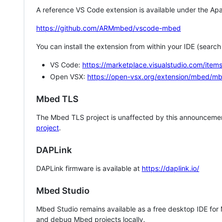
A reference VS Code extension is available under the Apa
https://github.com/ARMmbed/vscode-mbed
You can install the extension from within your IDE (searc
VS Code:
https://marketplace.visualstudio.com/i
Open VSX:
https://open-vsx.org/extension/mbed/m
Mbed TLS
The Mbed TLS project is unaffected by this announcemen
project
.
DAPLink
DAPLink firmware is available at
https://daplink.io/
Mbed Studio
Mbed Studio remains available as a free desktop IDE for
and debug Mbed projects locally.