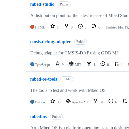
mbed-studio
Public
A distribution point for the latest release of Mbed Stud
HTML
1
0
0
0
Updated
Mar 19,
cmsis-debug-adapter
Public
Debug adapter for CMSIS-DAP using GDB MI
TypeScript
9
MIT
4
0
1
mbed-os-tools
Public
The tools to test and work with Mbed OS
Python
36
Apache-2.0
68
6
mbed-os
Public
Arm Mbed OS is a platform operating system designed f