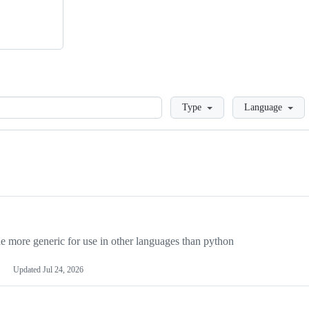
Loading
Type
Language
more generic for use in other languages than python
Updated
Jul 24, 2026