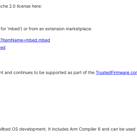
che 2.0 license here:
h for 'mbed') or from an extension marketplace:
tems?itemName=mbed.mbed
bed
t and continues to be supported as part of the
TrustedFirmware co
 Mbed OS development. It includes Arm Compiler 6 and can be used 