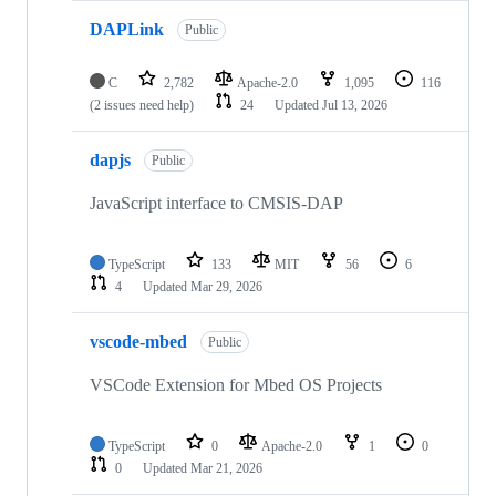
DAPLink
Public
C
2,782
Apache-2.0
1,095
116
(2 issues need help)
24
Updated
Jul 13, 2026
dapjs
Public
JavaScript interface to CMSIS-DAP
TypeScript
133
MIT
56
6
4
Updated
Mar 29, 2026
vscode-mbed
Public
VSCode Extension for Mbed OS Projects
TypeScript
0
Apache-2.0
1
0
0
Updated
Mar 21, 2026