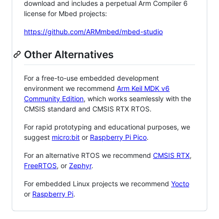
download and includes a perpetual Arm Compiler 6
license for Mbed projects:
https://github.com/ARMmbed/mbed-studio
Other Alternatives
For a free-to-use embedded development
environment we recommend
Arm Keil MDK v6
Community Edition
, which works seamlessly with the
CMSIS standard and CMSIS RTX RTOS.
For rapid prototyping and educational purposes, we
suggest
micro:bit
or
Raspberry Pi Pico
.
For an alternative RTOS we recommend
CMSIS RTX
,
FreeRTOS
, or
Zephyr
.
For embedded Linux projects we recommend
Yocto
or
Raspberry Pi
.