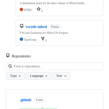
A distribution point for the latest release of Mbed Studio
HTML
1
vscode-mbed
Public
VSCode Extension for Mbed OS Projects
TypeScript
1
Repositories
Loa
Type
Language
Sort
Showing
10
.github
of
Public
682