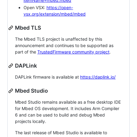
itemName=mbed.mbed
Open VSX:
https://open-
vsx.org/extension/mbed/mbed
Mbed TLS
The Mbed TLS project is unaffected by this
announcement and continues to be supported as
part of the
TrustedFirmware community project
.
DAPLink
DAPLink firmware is available at
https://daplink.io/
Mbed Studio
Mbed Studio remains available as a free desktop IDE
for Mbed OS development. It includes Arm Compiler
6 and can be used to build and debug Mbed
projects locally.
The last release of Mbed Studio is available to