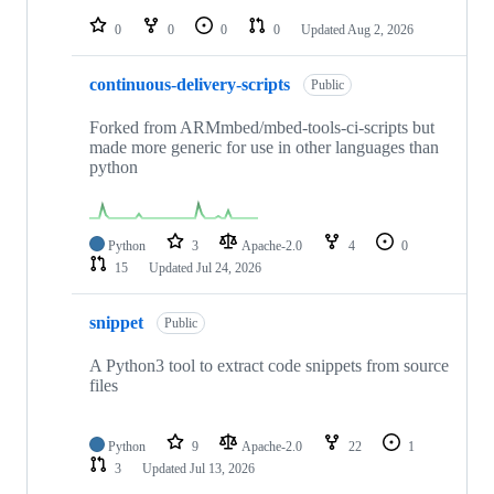
repositories
0
0
0
0
Updated
Aug 2, 2026
continuous-delivery-scripts
Public
Forked from ARMmbed/mbed-tools-ci-scripts but
made more generic for use in other languages than
python
Python
3
Apache-2.0
4
0
15
Updated
Jul 24, 2026
snippet
Public
A Python3 tool to extract code snippets from source
files
Python
9
Apache-2.0
22
1
3
Updated
Jul 13, 2026