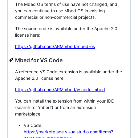
The Mbed OS terms of use have not changed, and
you can continue to use Mbed OS in existing
commercial or non-commercial projects.
The source code is available under the Apache 2.0
license here:
https://github.com/ARMmbed/mbed-os
Mbed for VS Code
A reference VS Code extension is available under the
Apache 2.0 license here:
https://github.com/ARMmbed/vscode-mbed
You can install the extension from within your IDE
(search for 'mbed') or from an extension
marketplace:
VS Code:
https://marketplace.visualstudio.com/items?