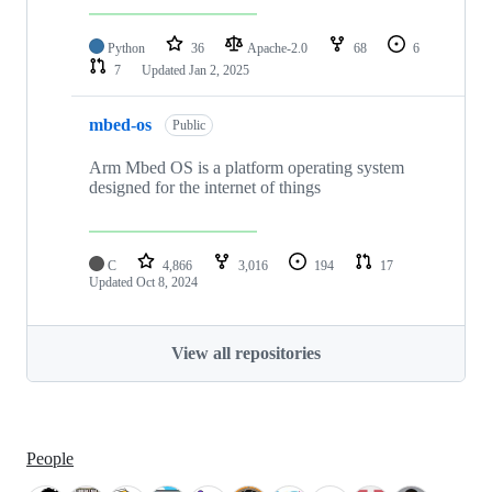
Python
36
Apache-2.0
68
6
7
Updated
Jan 2, 2025
mbed-os
Public
Arm Mbed OS is a platform operating system
designed for the internet of things
C
4,866
3,016
194
17
Updated
Oct 8, 2024
View all repositories
People