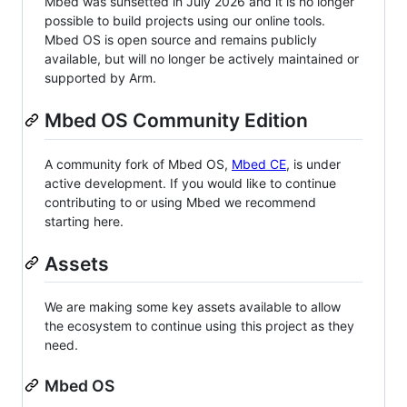
Mbed was sunsetted in July 2026 and it is no longer
possible to build projects using our online tools.
Mbed OS is open source and remains publicly
available, but will no longer be actively maintained or
supported by Arm.
Mbed OS Community Edition
A community fork of Mbed OS,
Mbed CE
, is under
active development. If you would like to continue
contributing to or using Mbed we recommend
starting here.
Assets
We are making some key assets available to allow
the ecosystem to continue using this project as they
need.
Mbed OS