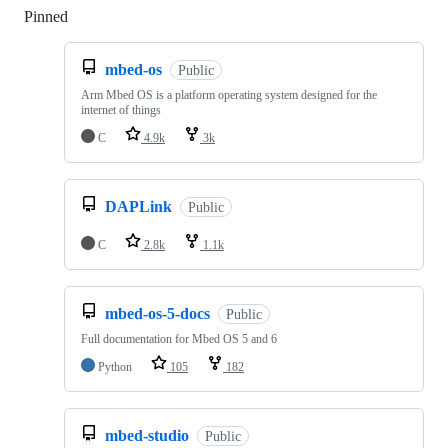
Pinned
Loading
mbed-os
Public
Arm Mbed OS is a platform operating system designed for the
internet of things
C
4.9k
3k
DAPLink
Public
C
2.8k
1.1k
mbed-os-5-docs
Public
Full documentation for Mbed OS 5 and 6
Python
105
182
mbed-studio
Public