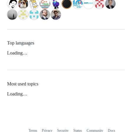
Top languages
Loading…
Most used topics
Loading…
Terms
Privacy
Security
Status
Community
Docs
Footer