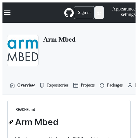
S
Navigation Menu
Appearance
k
Sign in
settings
i
p
t
o
Arm Mbed
c
o
n
t
e
n
t
Overview
Repositories
Projects
Packages
P
README.md
Arm Mbed