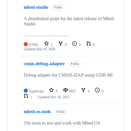
mbed-studio
Public
A distribution point for the latest release of Mbed
Studio
HTML
1
0
0
0
Updated
Mar 19, 2026
cmsis-debug-adapter
Public
Debug adapter for CMSIS-DAP using GDB MI
TypeScript
9
MIT
4
0
1
Updated
Nov 18, 2025
mbed-os-tools
Public
The tools to test and work with Mbed OS