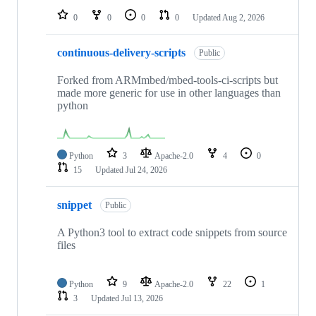
0
0
0
0
Updated
Aug 2, 2026
continuous-delivery-scripts
Public
Forked from ARMmbed/mbed-tools-ci-scripts but
made more generic for use in other languages than
python
Python
3
Apache-2.0
4
0
15
Updated
Jul 24, 2026
snippet
Public
A Python3 tool to extract code snippets from source
files
Python
9
Apache-2.0
22
1
3
Updated
Jul 13, 2026