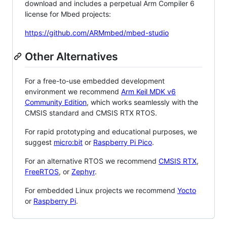
download and includes a perpetual Arm Compiler 6
license for Mbed projects:
https://github.com/ARMmbed/mbed-studio
Other Alternatives
For a free-to-use embedded development
environment we recommend
Arm Keil MDK v6
Community Edition
, which works seamlessly with the
CMSIS standard and CMSIS RTX RTOS.
For rapid prototyping and educational purposes, we
suggest
micro:bit
or
Raspberry Pi Pico
.
For an alternative RTOS we recommend
CMSIS RTX
,
FreeRTOS
, or
Zephyr
.
For embedded Linux projects we recommend
Yocto
or
Raspberry Pi
.