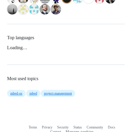
Top languages
Loading…
Most used topics
mbed-os
mbed
project-management
Terms
Privacy
Security
Status
Community
Docs
Footer
Footer
Contact
Manage cookies