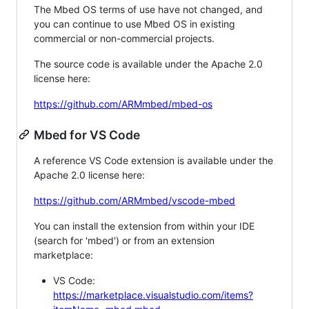
The Mbed OS terms of use have not changed, and
you can continue to use Mbed OS in existing
commercial or non-commercial projects.
The source code is available under the Apache 2.0
license here:
https://github.com/ARMmbed/mbed-os
Mbed for VS Code
A reference VS Code extension is available under the
Apache 2.0 license here:
https://github.com/ARMmbed/vscode-mbed
You can install the extension from within your IDE
(search for 'mbed') or from an extension
marketplace:
VS Code:
https://marketplace.visualstudio.com/items?