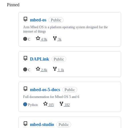
Pinned
Loading
mbed-os
Public
Arm Mbed OS is a platform operating system designed for the
internet of things
C
4.9k
3k
DAPLink
Public
C
2.8k
1.1k
mbed-os-5-docs
Public
Full documentation for Mbed OS 5 and 6
Python
105
182
mbed-studio
Public