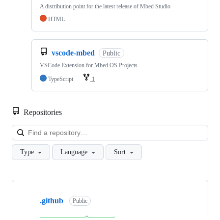
A distribution point for the latest release of Mbed Studio
HTML
vscode-mbed
Public
VSCode Extension for Mbed OS Projects
TypeScript
1
Repositories
Loa
Type
Language
Sort
Showing
10
.github
of
Public
682
repositories