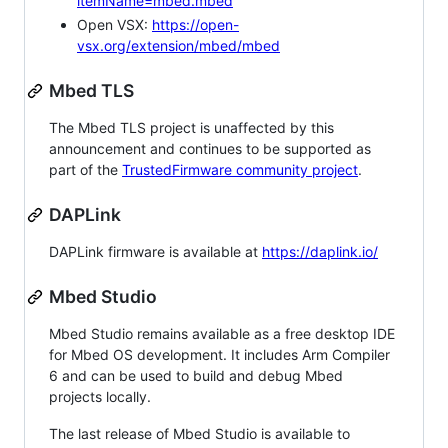
itemName=mbed.mbed
Open VSX:
https://open-
vsx.org/extension/mbed/mbed
Mbed TLS
The Mbed TLS project is unaffected by this
announcement and continues to be supported as
part of the
TrustedFirmware community project
.
DAPLink
DAPLink firmware is available at
https://daplink.io/
Mbed Studio
Mbed Studio remains available as a free desktop IDE
for Mbed OS development. It includes Arm Compiler
6 and can be used to build and debug Mbed
projects locally.
The last release of Mbed Studio is available to