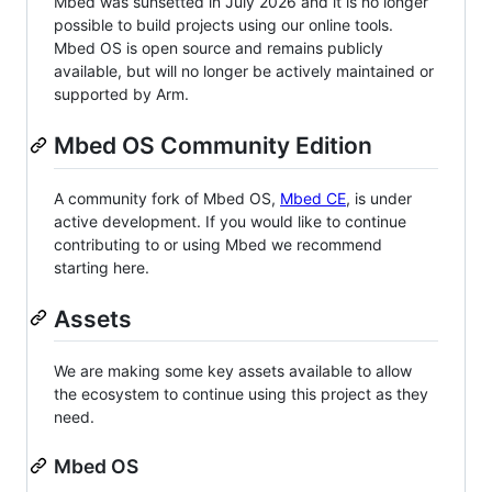
Mbed was sunsetted in July 2026 and it is no longer
possible to build projects using our online tools.
Mbed OS is open source and remains publicly
available, but will no longer be actively maintained or
supported by Arm.
Mbed OS Community Edition
A community fork of Mbed OS,
Mbed CE
, is under
active development. If you would like to continue
contributing to or using Mbed we recommend
starting here.
Assets
We are making some key assets available to allow
the ecosystem to continue using this project as they
need.
Mbed OS