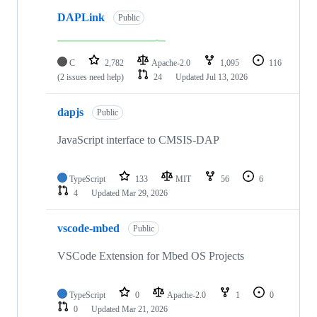
DAPLink
Public
C
2,782
Apache-2.0
1,095
116
(2 issues need help)
24
Updated
Jul 13, 2026
dapjs
Public
JavaScript interface to CMSIS-DAP
TypeScript
133
MIT
56
6
4
Updated
Mar 29, 2026
vscode-mbed
Public
VSCode Extension for Mbed OS Projects
TypeScript
0
Apache-2.0
1
0
0
Updated
Mar 21, 2026