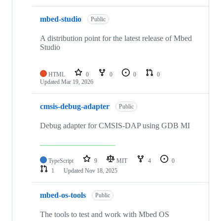
mbed-studio
Public
A distribution point for the latest release of Mbed
Studio
HTML
0
0
0
0
Updated
Mar 19, 2026
cmsis-debug-adapter
Public
Debug adapter for CMSIS-DAP using GDB MI
TypeScript
9
MIT
4
0
1
Updated
Nov 18, 2025
mbed-os-tools
Public
The tools to test and work with Mbed OS