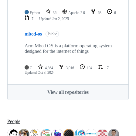
Python
36
Apache-2.0
68
6
7
Updated
Jan 2, 2025
mbed-os
Public
Arm Mbed OS is a platform operating system
designed for the internet of things
C
4,864
3,016
194
17
Updated
Oct 8, 2024
View all repositories
People