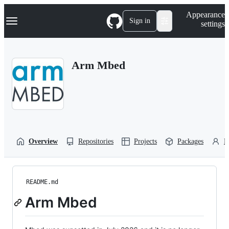
S
Navigation Menu
Appearance
k
Sign in
settings
i
p
t
o
Arm Mbed
c
o
n
t
e
n
t
Overview
Repositories
Projects
Packages
P
README.md
Arm Mbed