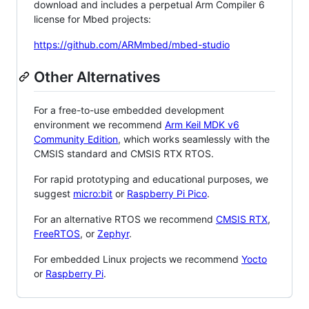
download and includes a perpetual Arm Compiler 6
license for Mbed projects:
https://github.com/ARMmbed/mbed-studio
Other Alternatives
For a free-to-use embedded development
environment we recommend
Arm Keil MDK v6
Community Edition
, which works seamlessly with the
CMSIS standard and CMSIS RTX RTOS.
For rapid prototyping and educational purposes, we
suggest
micro:bit
or
Raspberry Pi Pico
.
For an alternative RTOS we recommend
CMSIS RTX
,
FreeRTOS
, or
Zephyr
.
For embedded Linux projects we recommend
Yocto
or
Raspberry Pi
.