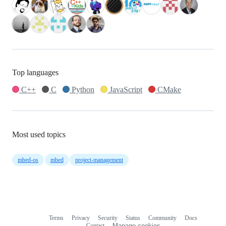
Top languages
C++
C
Python
JavaScript
CMake
Most used topics
mbed-os
mbed
project-management
Terms
Privacy
Security
Status
Community
Docs
Footer
Footer
Contact
Manage cookies