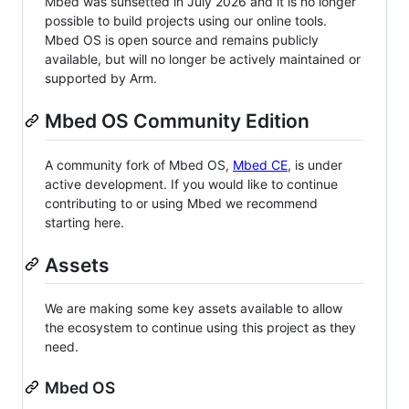
Mbed was sunsetted in July 2026 and it is no longer
possible to build projects using our online tools.
Mbed OS is open source and remains publicly
available, but will no longer be actively maintained or
supported by Arm.
Mbed OS Community Edition
A community fork of Mbed OS,
Mbed CE
, is under
active development. If you would like to continue
contributing to or using Mbed we recommend
starting here.
Assets
We are making some key assets available to allow
the ecosystem to continue using this project as they
need.
Mbed OS