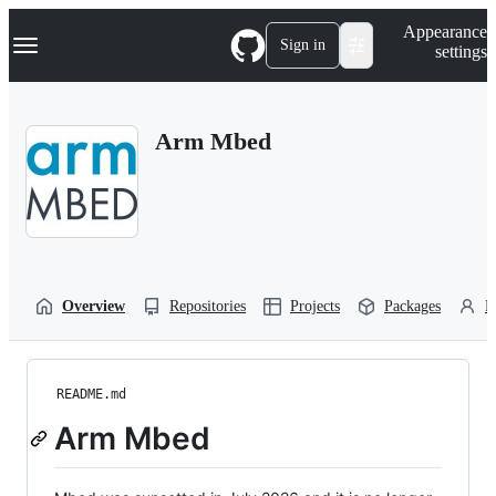
S
Navigation Menu
Appearance
k
Sign in
settings
i
p
t
o
Arm Mbed
c
o
n
t
e
n
t
Overview
Repositories
Projects
Packages
P
README.md
Arm Mbed