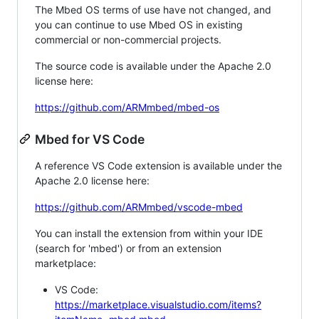
The Mbed OS terms of use have not changed, and
you can continue to use Mbed OS in existing
commercial or non-commercial projects.
The source code is available under the Apache 2.0
license here:
https://github.com/ARMmbed/mbed-os
Mbed for VS Code
A reference VS Code extension is available under the
Apache 2.0 license here:
https://github.com/ARMmbed/vscode-mbed
You can install the extension from within your IDE
(search for 'mbed') or from an extension
marketplace:
VS Code:
https://marketplace.visualstudio.com/items?