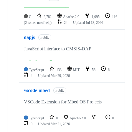
C
2,782
Apache-2.0
1,095
116
(2 issues need help)
24
Updated
Jul 13, 2026
dapjs
Public
JavaScript interface to CMSIS-DAP
TypeScript
133
MIT
56
6
4
Updated
Mar 29, 2026
vscode-mbed
Public
VSCode Extension for Mbed OS Projects
TypeScript
0
Apache-2.0
1
0
0
Updated
Mar 21, 2026