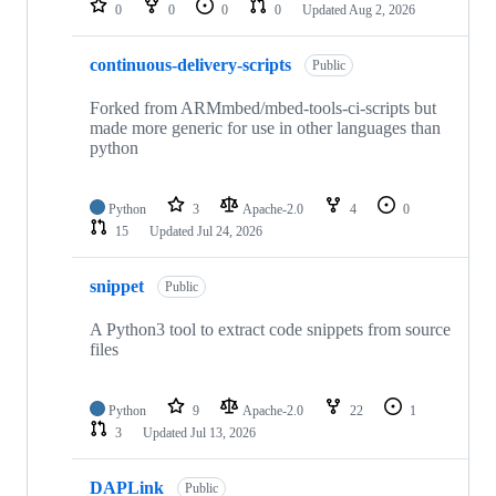
0
0
0
0
Updated
Aug 2, 2026
continuous-delivery-scripts
Public
Forked from ARMmbed/mbed-tools-ci-scripts but
made more generic for use in other languages than
python
Python
3
Apache-2.0
4
0
15
Updated
Jul 24, 2026
snippet
Public
A Python3 tool to extract code snippets from source
files
Python
9
Apache-2.0
22
1
3
Updated
Jul 13, 2026
DAPLink
Public