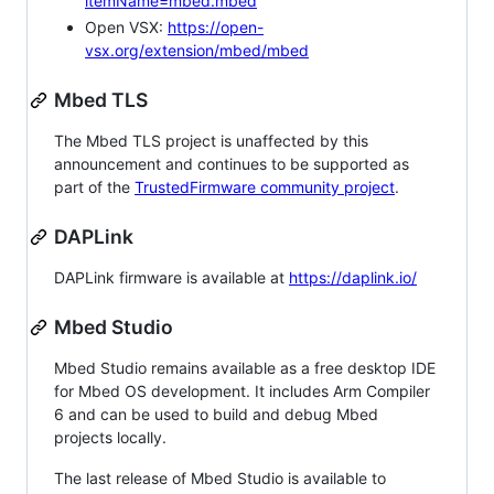
itemName=mbed.mbed
Open VSX:
https://open-
vsx.org/extension/mbed/mbed
Mbed TLS
The Mbed TLS project is unaffected by this
announcement and continues to be supported as
part of the
TrustedFirmware community project
.
DAPLink
DAPLink firmware is available at
https://daplink.io/
Mbed Studio
Mbed Studio remains available as a free desktop IDE
for Mbed OS development. It includes Arm Compiler
6 and can be used to build and debug Mbed
projects locally.
The last release of Mbed Studio is available to