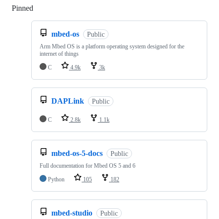
Pinned
Loading
mbed-os
Public
Arm Mbed OS is a platform operating system designed for the
internet of things
C
4.9k
3k
DAPLink
Public
C
2.8k
1.1k
mbed-os-5-docs
Public
Full documentation for Mbed OS 5 and 6
Python
105
182
mbed-studio
Public