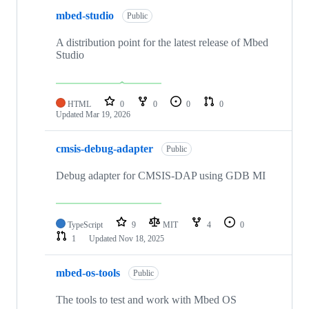
mbed-studio
Public
A distribution point for the latest release of Mbed
Studio
HTML
0
0
0
0
Updated
Mar 19, 2026
cmsis-debug-adapter
Public
Debug adapter for CMSIS-DAP using GDB MI
TypeScript
9
MIT
4
0
1
Updated
Nov 18, 2025
mbed-os-tools
Public
The tools to test and work with Mbed OS