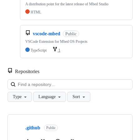
A distribution point for the latest release of Mbed Studio
HTML
vscode-mbed
Public
VSCode Extension for Mbed OS Projects
TypeScript
1
Repositories
Loa
Type
Language
Sort
Showing
10
.github
of
Public
682
repositories