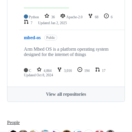
Python
36
Apache-2.0
68
6
7
Updated
Jan 2, 2025
mbed-os
Public
Arm Mbed OS is a platform operating system
designed for the internet of things
C
4,864
3,016
194
17
Updated
Oct 8, 2024
View all repositories
People