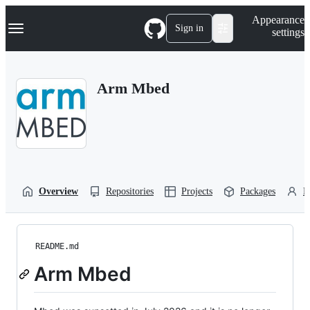
S
Navigation Menu
Appearance
k
Sign in
settings
i
p
t
o
Arm Mbed
c
o
n
t
e
n
t
Overview
Repositories
Projects
Packages
P
README.md
Arm Mbed