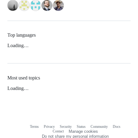
Top languages
Loading…
Most used topics
Loading…
Terms
Privacy
Security
Status
Community
Docs
Footer
Footer
Contact
Manage cookies
navigation
Do not share my personal information