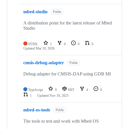
mbed-studio
Public
A distribution point for the latest release of Mbed
Studio
HTML
1
0
0
0
Updated
Mar 19, 2026
cmsis-debug-adapter
Public
Debug adapter for CMSIS-DAP using GDB MI
TypeScript
9
MIT
4
0
1
Updated
Nov 18, 2025
mbed-os-tools
Public
The tools to test and work with Mbed OS