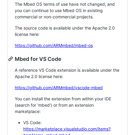
The Mbed OS terms of use have not changed, and
you can continue to use Mbed OS in existing
commercial or non-commercial projects.
The source code is available under the Apache 2.0
license here:
https://github.com/ARMmbed/mbed-os
Mbed for VS Code
A reference VS Code extension is available under the
Apache 2.0 license here:
https://github.com/ARMmbed/vscode-mbed
You can install the extension from within your IDE
(search for 'mbed') or from an extension
marketplace:
VS Code:
https://marketplace.visualstudio.com/items?