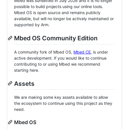
Mbed was sunsetted in July 2026 and it is no longer
possible to build projects using our online tools.
Mbed OS is open source and remains publicly
available, but will no longer be actively maintained or
supported by Arm.
Mbed OS Community Edition
A community fork of Mbed OS,
Mbed CE
, is under
active development. If you would like to continue
contributing to or using Mbed we recommend
starting here.
Assets
We are making some key assets available to allow
the ecosystem to continue using this project as they
need.
Mbed OS