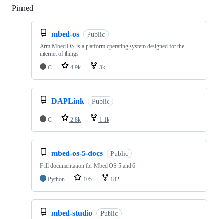
Pinned
Loading
mbed-os
Public
Arm Mbed OS is a platform operating system designed for the
internet of things
C
4.9k
3k
DAPLink
Public
C
2.8k
1.1k
mbed-os-5-docs
Public
Full documentation for Mbed OS 5 and 6
Python
105
182
mbed-studio
Public