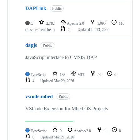
DAPLink
Public
C
2,782
Apache-2.0
1,095
116
(2 issues need help)
24
Updated
Jul 13, 2026
dapjs
Public
JavaScript interface to CMSIS-DAP
TypeScript
133
MIT
56
6
4
Updated
Mar 29, 2026
vscode-mbed
Public
VSCode Extension for Mbed OS Projects
TypeScript
0
Apache-2.0
1
0
0
Updated
Mar 21, 2026