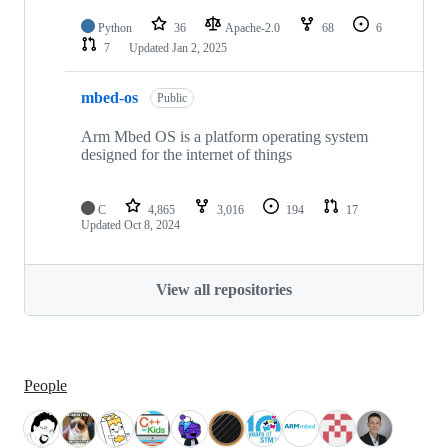
Python
36
Apache-2.0
68
6
7
Updated
Jan 2, 2025
mbed-os
Public
Arm Mbed OS is a platform operating system
designed for the internet of things
C
4,865
3,016
194
17
Updated
Oct 8, 2024
View all repositories
People