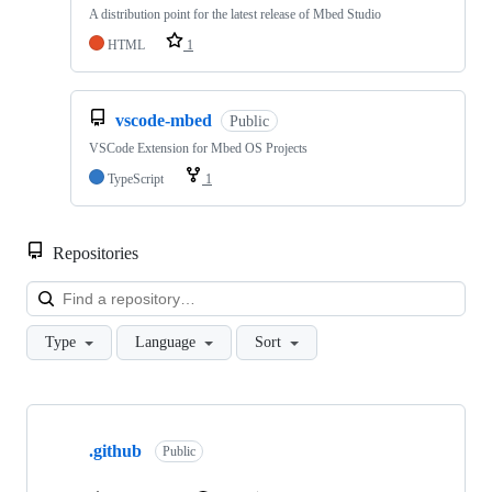
A distribution point for the latest release of Mbed Studio
HTML
1
vscode-mbed
Public
VSCode Extension for Mbed OS Projects
TypeScript
1
Repositories
Loa
Type
Language
Sort
Showing
10
.github
of
Public
682