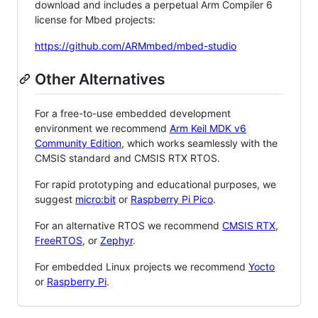
download and includes a perpetual Arm Compiler 6
license for Mbed projects:
https://github.com/ARMmbed/mbed-studio
Other Alternatives
For a free-to-use embedded development
environment we recommend
Arm Keil MDK v6
Community Edition
, which works seamlessly with the
CMSIS standard and CMSIS RTX RTOS.
For rapid prototyping and educational purposes, we
suggest
micro:bit
or
Raspberry Pi Pico
.
For an alternative RTOS we recommend
CMSIS RTX
,
FreeRTOS
, or
Zephyr
.
For embedded Linux projects we recommend
Yocto
or
Raspberry Pi
.