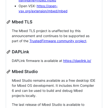
itemName=mbed.mbed
Open VSX:
https://open-
vsx.org/extension/mbed/mbed
Mbed TLS
The Mbed TLS project is unaffected by this
announcement and continues to be supported as
part of the
TrustedFirmware community project
.
DAPLink
DAPLink firmware is available at
https://daplink.io/
Mbed Studio
Mbed Studio remains available as a free desktop IDE
for Mbed OS development. It includes Arm Compiler
6 and can be used to build and debug Mbed
projects locally.
The last release of Mbed Studio is available to