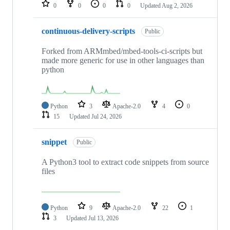
repositories
0
0
0
0
Updated
Aug 2, 2026
continuous-delivery-scripts
Public
Forked from ARMmbed/mbed-tools-ci-scripts but
made more generic for use in other languages than
python
Python
3
Apache-2.0
4
0
15
Updated
Jul 24, 2026
snippet
Public
A Python3 tool to extract code snippets from source
files
Python
9
Apache-2.0
22
1
3
Updated
Jul 13, 2026