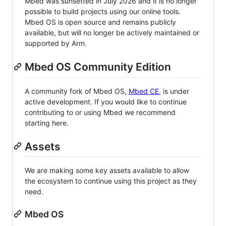
Mbed was sunsetted in July 2026 and it is no longer
possible to build projects using our online tools.
Mbed OS is open source and remains publicly
available, but will no longer be actively maintained or
supported by Arm.
Mbed OS Community Edition
A community fork of Mbed OS,
Mbed CE
, is under
active development. If you would like to continue
contributing to or using Mbed we recommend
starting here.
Assets
We are making some key assets available to allow
the ecosystem to continue using this project as they
need.
Mbed OS