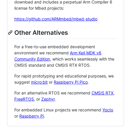
download and includes a perpetual Arm Compiler 6
license for Mbed projects:
https://github.com/ARMmbed/mbed-studio
Other Alternatives
For a free-to-use embedded development
environment we recommend
Arm Keil MDK v6
Community Edition
, which works seamlessly with the
CMSIS standard and CMSIS RTX RTOS.
For rapid prototyping and educational purposes, we
suggest
micro:bit
or
Raspberry Pi Pico
.
For an alternative RTOS we recommend
CMSIS RTX
,
FreeRTOS
, or
Zephyr
.
For embedded Linux projects we recommend
Yocto
or
Raspberry Pi
.