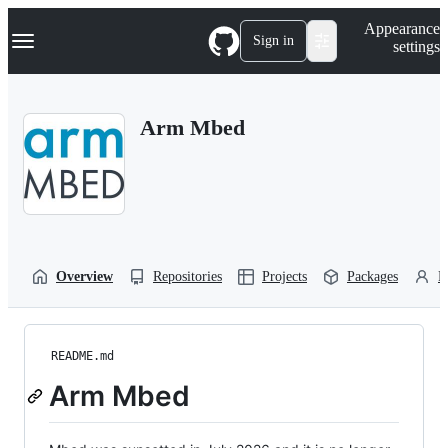
S
Navigation Menu
Appearance
k
Sign in
settings
i
p
t
o
Arm Mbed
c
o
n
t
e
n
t
Overview
Repositories
Projects
Packages
P
README.md
Arm Mbed