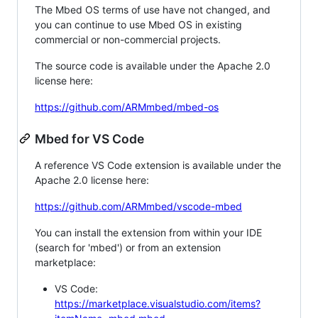
The Mbed OS terms of use have not changed, and
you can continue to use Mbed OS in existing
commercial or non-commercial projects.
The source code is available under the Apache 2.0
license here:
https://github.com/ARMmbed/mbed-os
Mbed for VS Code
A reference VS Code extension is available under the
Apache 2.0 license here:
https://github.com/ARMmbed/vscode-mbed
You can install the extension from within your IDE
(search for 'mbed') or from an extension
marketplace:
VS Code:
https://marketplace.visualstudio.com/items?