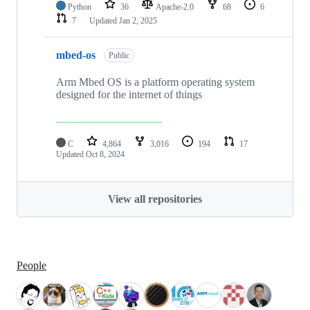
Python
36
Apache-2.0
68
6
7
Updated
Jan 2, 2025
mbed-os
Public
Arm Mbed OS is a platform operating system
designed for the internet of things
C
4,864
3,016
194
17
Updated
Oct 8, 2024
View all repositories
People