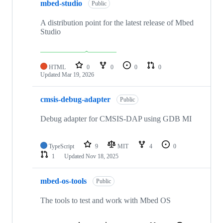
mbed-studio
Public
A distribution point for the latest release of Mbed
Studio
HTML
0
0
0
0
Updated
Mar 19, 2026
cmsis-debug-adapter
Public
Debug adapter for CMSIS-DAP using GDB MI
TypeScript
9
MIT
4
0
1
Updated
Nov 18, 2025
mbed-os-tools
Public
The tools to test and work with Mbed OS