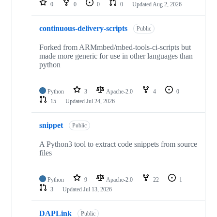
0
0
0
0
Updated
Aug 2, 2026
continuous-delivery-scripts
Public
Forked from ARMmbed/mbed-tools-ci-scripts but
made more generic for use in other languages than
python
Python
3
Apache-2.0
4
0
15
Updated
Jul 24, 2026
snippet
Public
A Python3 tool to extract code snippets from source
files
Python
9
Apache-2.0
22
1
3
Updated
Jul 13, 2026
DAPLink
Public