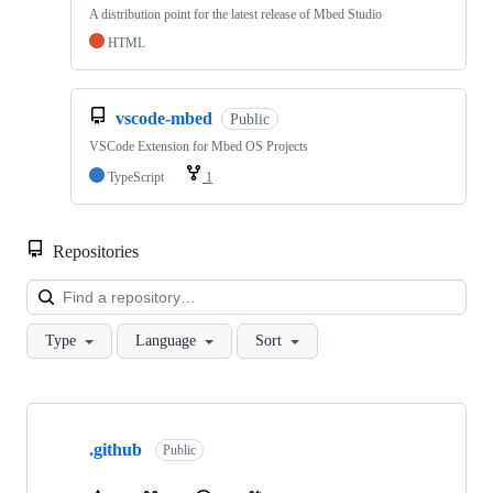
A distribution point for the latest release of Mbed Studio
HTML
vscode-mbed
Public
VSCode Extension for Mbed OS Projects
TypeScript
1
Repositories
Loa
Type
Language
Sort
Showing
10
.github
of
Public
682
repositories