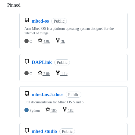
Pinned
Loading
mbed-os
Public
Arm Mbed OS is a platform operating system designed for the
internet of things
C
4.9k
3k
DAPLink
Public
C
2.8k
1.1k
mbed-os-5-docs
Public
Full documentation for Mbed OS 5 and 6
Python
105
182
mbed-studio
Public