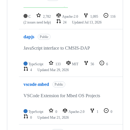
C
2,782
Apache-2.0
1,095
116
(2 issues need help)
24
Updated
Jul 13, 2026
dapjs
Public
JavaScript interface to CMSIS-DAP
TypeScript
133
MIT
56
6
4
Updated
Mar 29, 2026
vscode-mbed
Public
VSCode Extension for Mbed OS Projects
TypeScript
0
Apache-2.0
1
0
0
Updated
Mar 21, 2026