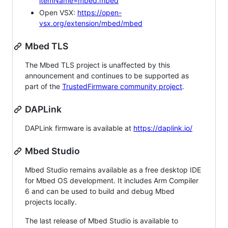
itemName=mbed.mbed
Open VSX:
https://open-
vsx.org/extension/mbed/mbed
Mbed TLS
The Mbed TLS project is unaffected by this
announcement and continues to be supported as
part of the
TrustedFirmware community project
.
DAPLink
DAPLink firmware is available at
https://daplink.io/
Mbed Studio
Mbed Studio remains available as a free desktop IDE
for Mbed OS development. It includes Arm Compiler
6 and can be used to build and debug Mbed
projects locally.
The last release of Mbed Studio is available to