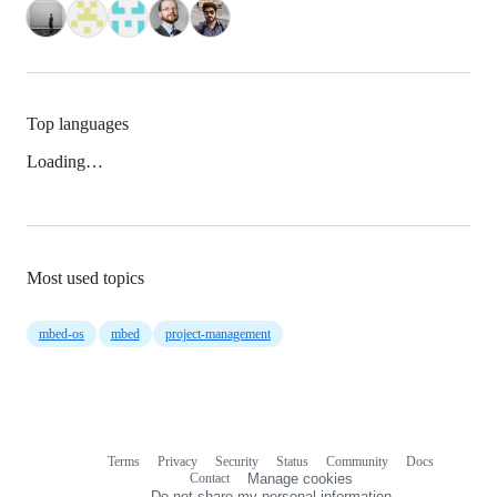
Top languages
Loading…
Most used topics
mbed-os
mbed
project-management
Terms
Privacy
Security
Status
Community
Docs
Footer
Footer
Contact
Manage cookies
navigation
Do not share my personal information