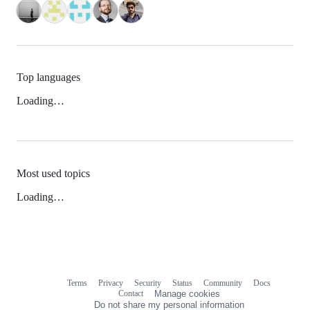
Top languages
Loading…
Most used topics
Loading…
Terms
Privacy
Security
Status
Community
Docs
Footer
Footer
Contact
Manage cookies
navigation
Do not share my personal information