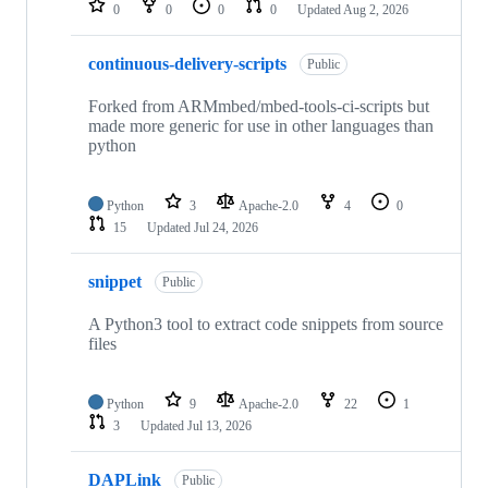
0
0
0
0
Updated
Aug 2, 2026
continuous-delivery-scripts
Public
Forked from ARMmbed/mbed-tools-ci-scripts but
made more generic for use in other languages than
python
Python
3
Apache-2.0
4
0
15
Updated
Jul 24, 2026
snippet
Public
A Python3 tool to extract code snippets from source
files
Python
9
Apache-2.0
22
1
3
Updated
Jul 13, 2026
DAPLink
Public