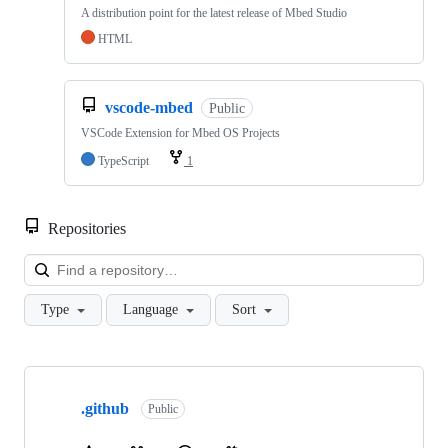
A distribution point for the latest release of Mbed Studio
HTML
vscode-mbed
Public
VSCode Extension for Mbed OS Projects
TypeScript
1
Repositories
Loa
Type
Language
Sort
Showing
10
.github
of
Public
682
repositories