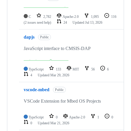
C
2,782
Apache-2.0
1,095
116
(2 issues need help)
24
Updated
Jul 13, 2026
dapjs
Public
JavaScript interface to CMSIS-DAP
TypeScript
133
MIT
56
6
4
Updated
Mar 29, 2026
vscode-mbed
Public
VSCode Extension for Mbed OS Projects
TypeScript
0
Apache-2.0
1
0
0
Updated
Mar 21, 2026