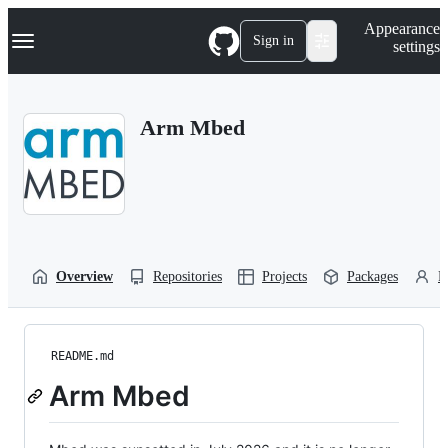
S
Navigation Menu
Appearance
k
Sign in
settings
i
p
t
o
Arm Mbed
c
o
n
t
e
n
t
Overview
Repositories
Projects
Packages
P
README.md
Arm Mbed