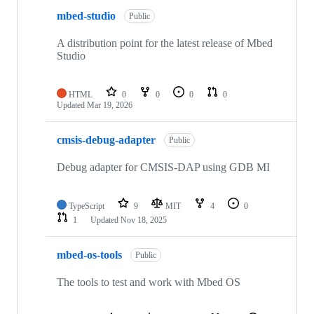
mbed-studio
Public
A distribution point for the latest release of Mbed
Studio
HTML
0
0
0
0
Updated
Mar 19, 2026
cmsis-debug-adapter
Public
Debug adapter for CMSIS-DAP using GDB MI
TypeScript
9
MIT
4
0
1
Updated
Nov 18, 2025
mbed-os-tools
Public
The tools to test and work with Mbed OS