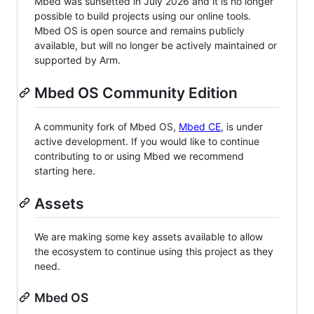
Mbed was sunsetted in July 2026 and it is no longer
possible to build projects using our online tools.
Mbed OS is open source and remains publicly
available, but will no longer be actively maintained or
supported by Arm.
Mbed OS Community Edition
A community fork of Mbed OS,
Mbed CE
, is under
active development. If you would like to continue
contributing to or using Mbed we recommend
starting here.
Assets
We are making some key assets available to allow
the ecosystem to continue using this project as they
need.
Mbed OS