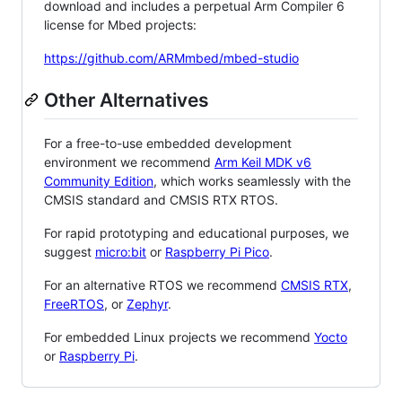
download and includes a perpetual Arm Compiler 6
license for Mbed projects:
https://github.com/ARMmbed/mbed-studio
Other Alternatives
For a free-to-use embedded development
environment we recommend
Arm Keil MDK v6
Community Edition
, which works seamlessly with the
CMSIS standard and CMSIS RTX RTOS.
For rapid prototyping and educational purposes, we
suggest
micro:bit
or
Raspberry Pi Pico
.
For an alternative RTOS we recommend
CMSIS RTX
,
FreeRTOS
, or
Zephyr
.
For embedded Linux projects we recommend
Yocto
or
Raspberry Pi
.