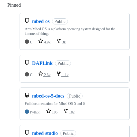
Pinned
Loading
mbed-os
Public
Arm Mbed OS is a platform operating system designed for the
internet of things
C
4.9k
3k
DAPLink
Public
C
2.8k
1.1k
mbed-os-5-docs
Public
Full documentation for Mbed OS 5 and 6
Python
105
182
mbed-studio
Public