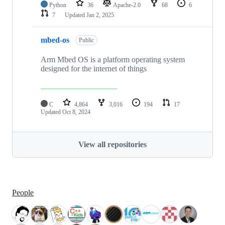
Python
36
Apache-2.0
68
6
7
Updated
Jan 2, 2025
mbed-os
Public
Arm Mbed OS is a platform operating system
designed for the internet of things
C
4,864
3,016
194
17
Updated
Oct 8, 2024
View all repositories
People