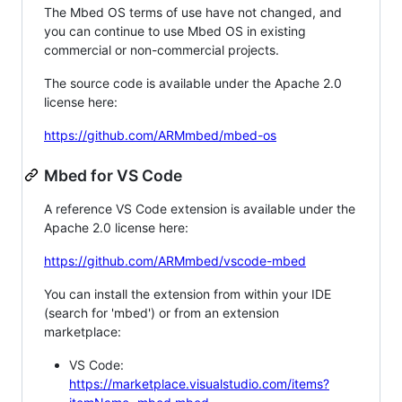
The Mbed OS terms of use have not changed, and
you can continue to use Mbed OS in existing
commercial or non-commercial projects.
The source code is available under the Apache 2.0
license here:
https://github.com/ARMmbed/mbed-os
Mbed for VS Code
A reference VS Code extension is available under the
Apache 2.0 license here:
https://github.com/ARMmbed/vscode-mbed
You can install the extension from within your IDE
(search for 'mbed') or from an extension
marketplace:
VS Code:
https://marketplace.visualstudio.com/items?