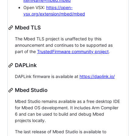
itemName=mbed.mbed
Open VSX:
https://open-
vsx.org/extension/mbed/mbed
Mbed TLS
The Mbed TLS project is unaffected by this
announcement and continues to be supported as
part of the
TrustedFirmware community project
.
DAPLink
DAPLink firmware is available at
https://daplink.io/
Mbed Studio
Mbed Studio remains available as a free desktop IDE
for Mbed OS development. It includes Arm Compiler
6 and can be used to build and debug Mbed
projects locally.
The last release of Mbed Studio is available to