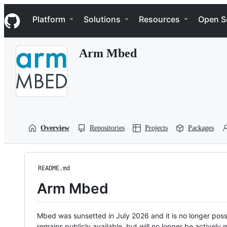
S
Navigation Menu
k
Platform
Solutions
Resources
Open S
i
p
t
Arm Mbed
o
c
o
n
t
e
n
t
Overview
Repositories
Projects
Packages
README.md
Arm Mbed
Mbed was sunsetted in July 2026 and it is no longer possi
remains publicly available, but will no longer be activel