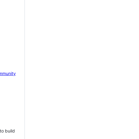
mmunity
to build