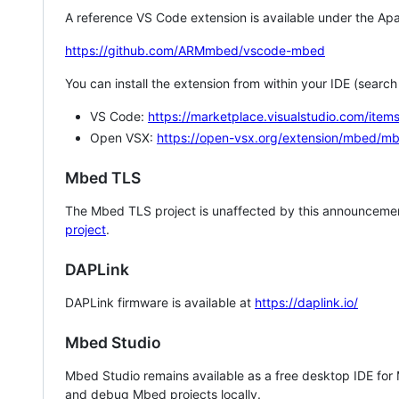
A reference VS Code extension is available under the Apa
https://github.com/ARMmbed/vscode-mbed
You can install the extension from within your IDE (searc
VS Code:
https://marketplace.visualstudio.com/i
Open VSX:
https://open-vsx.org/extension/mbed/m
Mbed TLS
The Mbed TLS project is unaffected by this announcemen
project
.
DAPLink
DAPLink firmware is available at
https://daplink.io/
Mbed Studio
Mbed Studio remains available as a free desktop IDE for
and debug Mbed projects locally.