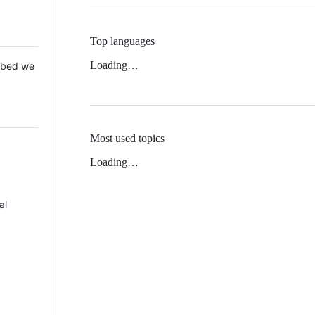
Top languages
Loading…
 Mbed we
Most used topics
Loading…
al