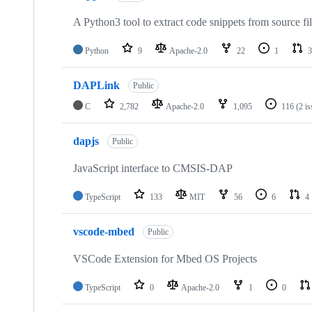
A Python3 tool to extract code snippets from source fi
Python
9
Apache-2.0
22
1
3
DAPLink
Public
C
2,782
Apache-2.0
1,095
116
(2 i
dapjs
Public
JavaScript interface to CMSIS-DAP
TypeScript
133
MIT
56
6
4
vscode-mbed
Public
VSCode Extension for Mbed OS Projects
TypeScript
0
Apache-2.0
1
0