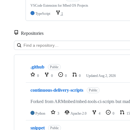
VSCode Extension for Mbed OS Projects
TypeScript
1
Repositories
Showing
10
.github
of
Public
682
0
0
0
0
Updated
Aug 2, 2026
repositories
continuous-delivery-scripts
Public
Forked from ARMmbed/mbed-tools-ci-scripts but made 
Python
3
Apache-2.0
4
0
15
snippet
Public