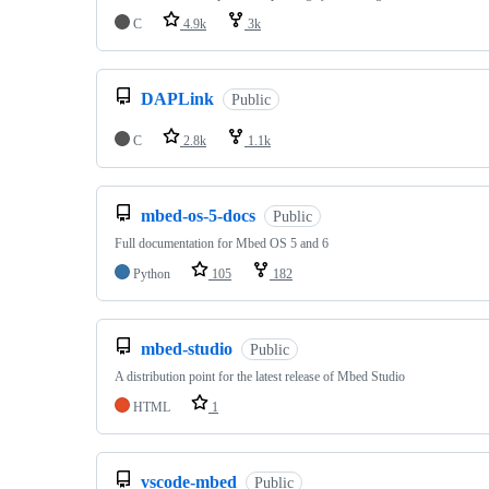
C
4.9k
3k
DAPLink
Public
C
2.8k
1.1k
mbed-os-5-docs
Public
Full documentation for Mbed OS 5 and 6
Python
105
182
mbed-studio
Public
A distribution point for the latest release of Mbed Studio
HTML
1
vscode-mbed
Public