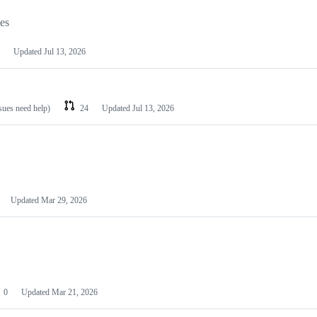
les
Updated
Jul 13, 2026
ssues need help)
24
Updated
Jul 13, 2026
Updated
Mar 29, 2026
0
Updated
Mar 21, 2026