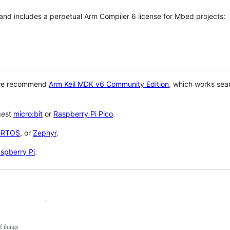
 and includes a perpetual Arm Compiler 6 license for Mbed projects:
 we recommend
Arm Keil MDK v6 Community Edition
, which works sea
gest
micro:bit
or
Raspberry Pi Pico
.
eRTOS
, or
Zephyr
.
spberry Pi
.
f things