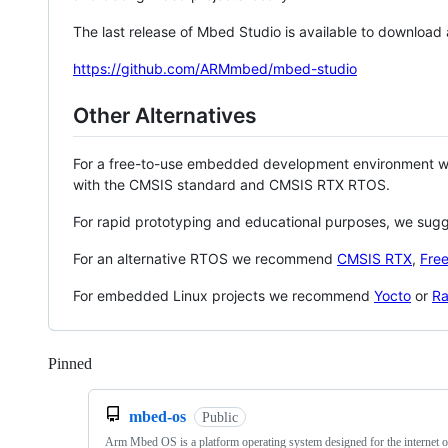
The last release of Mbed Studio is available to download
https://github.com/ARMmbed/mbed-studio
Other Alternatives
For a free-to-use embedded development environment
with the CMSIS standard and CMSIS RTX RTOS.
For rapid prototyping and educational purposes, we sug
For an alternative RTOS we recommend
CMSIS RTX
,
Fre
For embedded Linux projects we recommend
Yocto
or
Ra
Pinned
Loading
mbed-os
Public
Arm Mbed OS is a platform operating system designed for the internet o