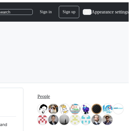
Appearance settings
Sign in
Sign up
search
People
 and