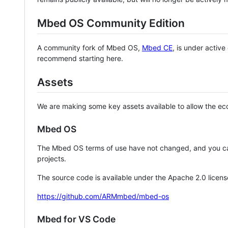
Mbed OS Community Edition
A community fork of Mbed OS,
Mbed CE
, is under activ
recommend starting here.
Assets
We are making some key assets available to allow the eco
Mbed OS
The Mbed OS terms of use have not changed, and you ca
projects.
The source code is available under the Apache 2.0 licens
https://github.com/ARMmbed/mbed-os
Mbed for VS Code