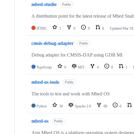
mbed-studio
Public
A distribution point for the latest release of Mbed Stud
HTML
1
0
0
0
Updated
Mar 19,
cmsis-debug-adapter
Public
Debug adapter for CMSIS-DAP using GDB MI
TypeScript
9
MIT
4
0
1
mbed-os-tools
Public
The tools to test and work with Mbed OS
Python
36
Apache-2.0
68
6
mbed-os
Public
Arm Mbed OS is a platform operating system designed f