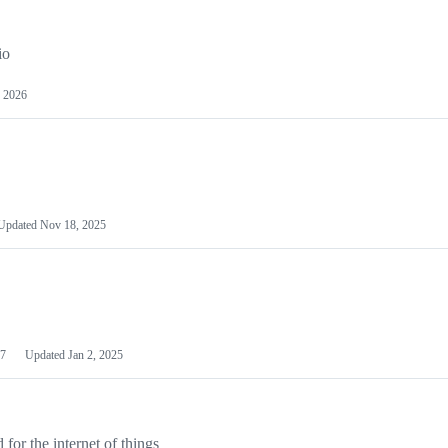
io
 2026
Updated
Nov 18, 2025
7
Updated
Jan 2, 2025
or the internet of things