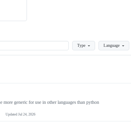
Loading
Type
Language
more generic for use in other languages than python
Updated
Jul 24, 2026