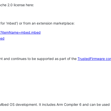
che 2.0 license here:
h for 'mbed') or from an extension marketplace:
tems?itemName=mbed.mbed
bed
t and continues to be supported as part of the
TrustedFirmware co
 Mbed OS development. It includes Arm Compiler 6 and can be used 