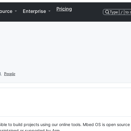
Pricing
ource
Enterprise
Type
/
to 
People
ble to build projects using our online tools. Mbed OS is open source
y maintained or supported by Arm.