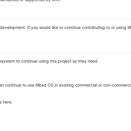
e development. If you would like to continue contributing to or using
system to continue using this project as they need.
n continue to use Mbed OS in existing commercial or non-commerci
e here: