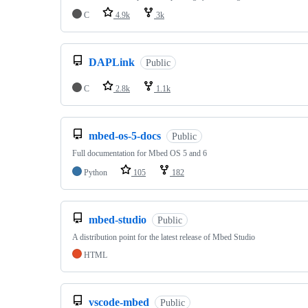
C
4.9k
3k
DAPLink
Public
C
2.8k
1.1k
mbed-os-5-docs
Public
Full documentation for Mbed OS 5 and 6
Python
105
182
mbed-studio
Public
A distribution point for the latest release of Mbed Studio
HTML
vscode-mbed
Public