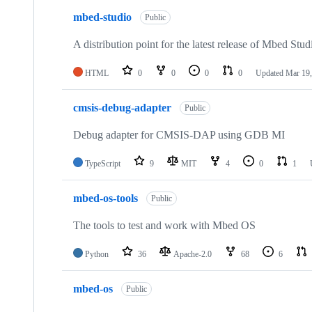
mbed-studio
Public
A distribution point for the latest release of Mbed Stud
HTML
0
0
0
0
Updated
Mar 19,
cmsis-debug-adapter
Public
Debug adapter for CMSIS-DAP using GDB MI
TypeScript
9
MIT
4
0
1
mbed-os-tools
Public
The tools to test and work with Mbed OS
Python
36
Apache-2.0
68
6
mbed-os
Public