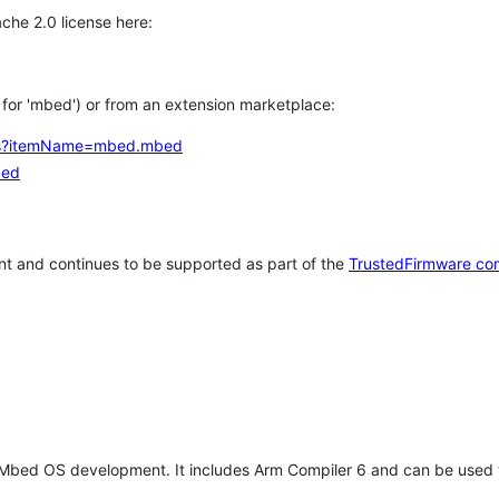
che 2.0 license here:
h for 'mbed') or from an extension marketplace:
tems?itemName=mbed.mbed
bed
t and continues to be supported as part of the
TrustedFirmware co
 Mbed OS development. It includes Arm Compiler 6 and can be used 