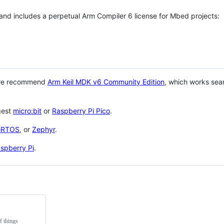
 and includes a perpetual Arm Compiler 6 license for Mbed projects:
 we recommend
Arm Keil MDK v6 Community Edition
, which works sea
gest
micro:bit
or
Raspberry Pi Pico
.
eRTOS
, or
Zephyr
.
spberry Pi
.
f things