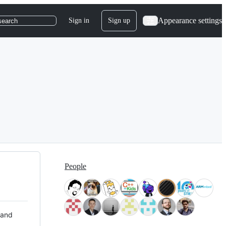
Appearance settings
Sign in
Sign up
search
People
 and