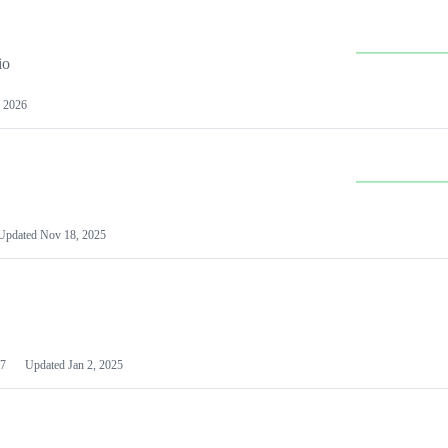
io
 2026
Updated
Nov 18, 2025
7
Updated
Jan 2, 2025