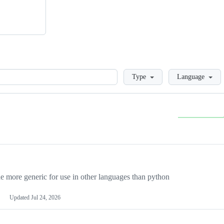
Loading
Type
Language
more generic for use in other languages than python
Updated
Jul 24, 2026