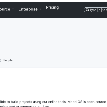
Pricing
ource
Enterprise
Type
/
to 
People
ble to build projects using our online tools. Mbed OS is open source
y maintained or supported by Arm.