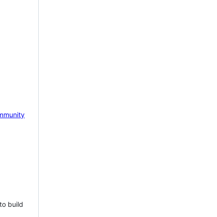
mmunity
to build