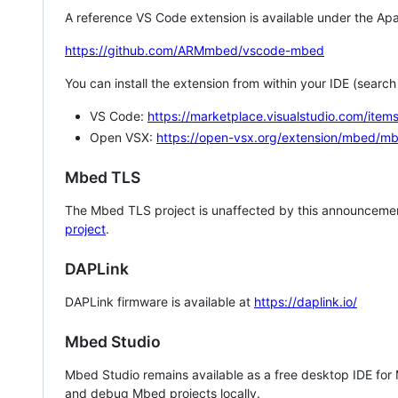
A reference VS Code extension is available under the Apa
https://github.com/ARMmbed/vscode-mbed
You can install the extension from within your IDE (searc
VS Code:
https://marketplace.visualstudio.com/i
Open VSX:
https://open-vsx.org/extension/mbed/m
Mbed TLS
The Mbed TLS project is unaffected by this announcemen
project
.
DAPLink
DAPLink firmware is available at
https://daplink.io/
Mbed Studio
Mbed Studio remains available as a free desktop IDE for
and debug Mbed projects locally.