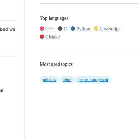
Top languages
C++
C
Python
JavaScript
 Mbed we
CMake
Most used topics
mbed-os
mbed
project-management
al