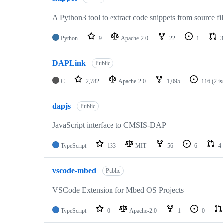
A Python3 tool to extract code snippets from source fi
Python
9
Apache-2.0
22
1
3
DAPLink
Public
C
2,782
Apache-2.0
1,095
116
(2 i
dapjs
Public
JavaScript interface to CMSIS-DAP
TypeScript
133
MIT
56
6
4
vscode-mbed
Public
VSCode Extension for Mbed OS Projects
TypeScript
0
Apache-2.0
1
0