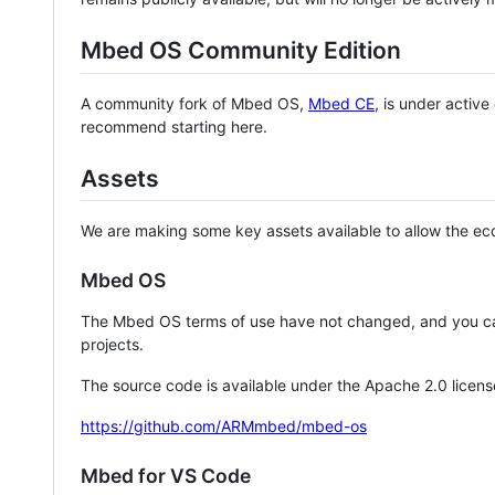
Mbed OS Community Edition
A community fork of Mbed OS,
Mbed CE
, is under activ
recommend starting here.
Assets
We are making some key assets available to allow the eco
Mbed OS
The Mbed OS terms of use have not changed, and you ca
projects.
The source code is available under the Apache 2.0 licens
https://github.com/ARMmbed/mbed-os
Mbed for VS Code