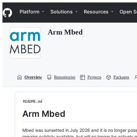
S
Navigation Menu
k
Platform
Solutions
Resources
Open S
i
p
t
Arm Mbed
o
c
o
n
t
e
n
t
Overview
Repositories
Projects
Packages
README.md
Arm Mbed
Mbed was sunsetted in July 2026 and it is no longer possi
remains publicly available, but will no longer be activel