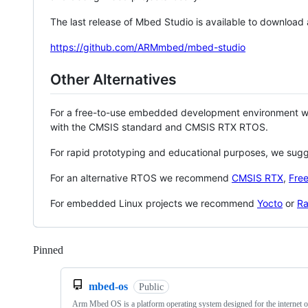
The last release of Mbed Studio is available to download
https://github.com/ARMmbed/mbed-studio
Other Alternatives
For a free-to-use embedded development environment
with the CMSIS standard and CMSIS RTX RTOS.
For rapid prototyping and educational purposes, we sug
For an alternative RTOS we recommend
CMSIS RTX
,
Fre
For embedded Linux projects we recommend
Yocto
or
Ra
Pinned
Loading
mbed-os
Public
Arm Mbed OS is a platform operating system designed for the internet o