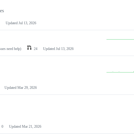
les
Updated
Jul 13, 2026
ssues need help)
24
Updated
Jul 13, 2026
Updated
Mar 29, 2026
0
Updated
Mar 21, 2026