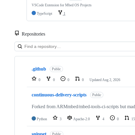
VSCode Extension for Mbed OS Projects
TypeScript
1
Repositories
Showing
10
.github
of
Public
682
repositories
0
0
0
0
Updated
Aug 2, 2026
continuous-delivery-scripts
Public
Forked from ARMmbed/mbed-tools-ci-scripts but made 
Python
3
Apache-2.0
4
0
15
snippet
Public