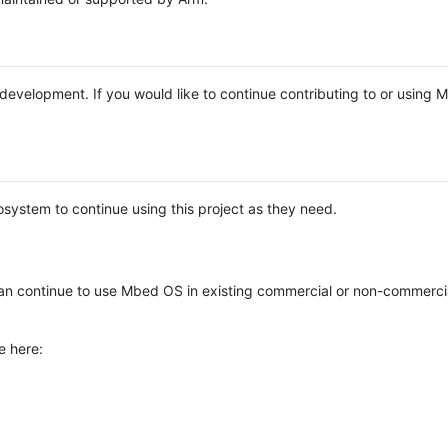
e development. If you would like to continue contributing to or using
system to continue using this project as they need.
n continue to use Mbed OS in existing commercial or non-commerci
e here: