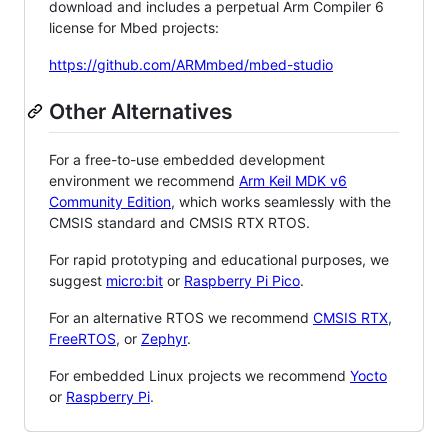
download and includes a perpetual Arm Compiler 6
license for Mbed projects:
https://github.com/ARMmbed/mbed-studio
Other Alternatives
For a free-to-use embedded development
environment we recommend
Arm Keil MDK v6
Community Edition
, which works seamlessly with the
CMSIS standard and CMSIS RTX RTOS.
For rapid prototyping and educational purposes, we
suggest
micro:bit
or
Raspberry Pi Pico
.
For an alternative RTOS we recommend
CMSIS RTX
,
FreeRTOS
, or
Zephyr
.
For embedded Linux projects we recommend
Yocto
or
Raspberry Pi
.