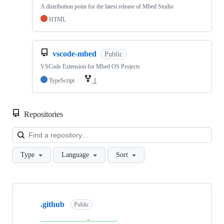
A distribution point for the latest release of Mbed Studio
HTML
vscode-mbed
Public
VSCode Extension for Mbed OS Projects
TypeScript
1
Repositories
Loa
Type
Language
Sort
Showing
10
.github
of
Public
682
repositories