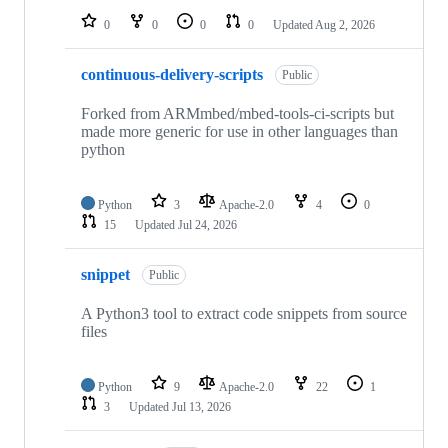
0
0
0
0
Updated
Aug 2, 2026
continuous-delivery-scripts
Public
Forked from ARMmbed/mbed-tools-ci-scripts but
made more generic for use in other languages than
python
Python
3
Apache-2.0
4
0
15
Updated
Jul 24, 2026
snippet
Public
A Python3 tool to extract code snippets from source
files
Python
9
Apache-2.0
22
1
3
Updated
Jul 13, 2026