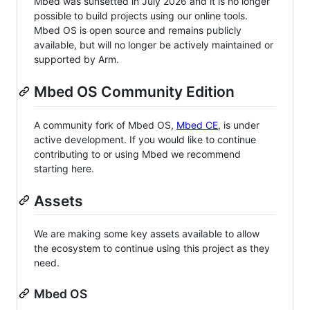
Mbed was sunsetted in July 2026 and it is no longer
possible to build projects using our online tools.
Mbed OS is open source and remains publicly
available, but will no longer be actively maintained or
supported by Arm.
Mbed OS Community Edition
A community fork of Mbed OS,
Mbed CE
, is under
active development. If you would like to continue
contributing to or using Mbed we recommend
starting here.
Assets
We are making some key assets available to allow
the ecosystem to continue using this project as they
need.
Mbed OS