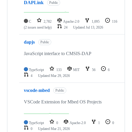
DAPLink
Public
C
2,782
Apache-2.0
1,095
116
(2 issues need help)
24
Updated
Jul 13, 2026
dapjs
Public
JavaScript interface to CMSIS-DAP
TypeScript
133
MIT
56
6
4
Updated
Mar 29, 2026
vscode-mbed
Public
VSCode Extension for Mbed OS Projects
TypeScript
0
Apache-2.0
1
0
0
Updated
Mar 21, 2026