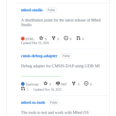
mbed-studio
Public
A distribution point for the latest release of Mbed
Studio
HTML
0
0
0
0
Updated
Mar 19, 2026
cmsis-debug-adapter
Public
Debug adapter for CMSIS-DAP using GDB MI
TypeScript
9
MIT
4
0
1
Updated
Nov 18, 2025
mbed-os-tools
Public
The tools to test and work with Mbed OS