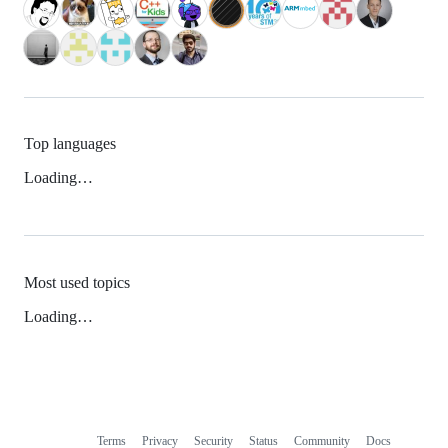
Top languages
Loading…
Most used topics
Loading…
Terms
Privacy
Security
Status
Community
Docs
Footer
Footer