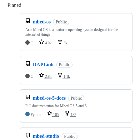
Pinned
Loading
mbed-os
Public
Arm Mbed OS is a platform operating system designed for the
internet of things
C
4.9k
3k
DAPLink
Public
C
2.8k
1.1k
mbed-os-5-docs
Public
Full documentation for Mbed OS 5 and 6
Python
105
182
mbed-studio
Public