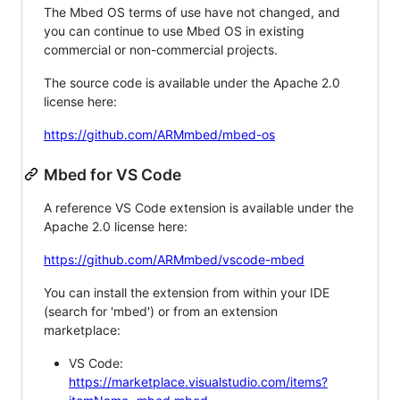
The Mbed OS terms of use have not changed, and
you can continue to use Mbed OS in existing
commercial or non-commercial projects.
The source code is available under the Apache 2.0
license here:
https://github.com/ARMmbed/mbed-os
Mbed for VS Code
A reference VS Code extension is available under the
Apache 2.0 license here:
https://github.com/ARMmbed/vscode-mbed
You can install the extension from within your IDE
(search for 'mbed') or from an extension
marketplace:
VS Code:
https://marketplace.visualstudio.com/items?