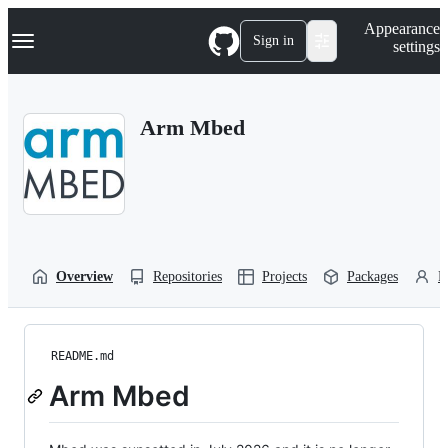
S
Navigation Menu
Appearance
k
Sign in
settings
i
p
t
o
Arm Mbed
c
o
n
t
e
n
t
Overview
Repositories
Projects
Packages
P
README.md
Arm Mbed