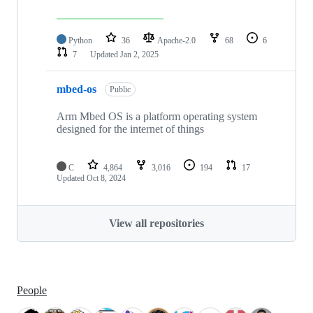
Python
36
Apache-2.0
68
6
7
Updated
Jan 2, 2025
mbed-os
Public
Arm Mbed OS is a platform operating system
designed for the internet of things
C
4,864
3,016
194
17
Updated
Oct 8, 2024
View all repositories
People