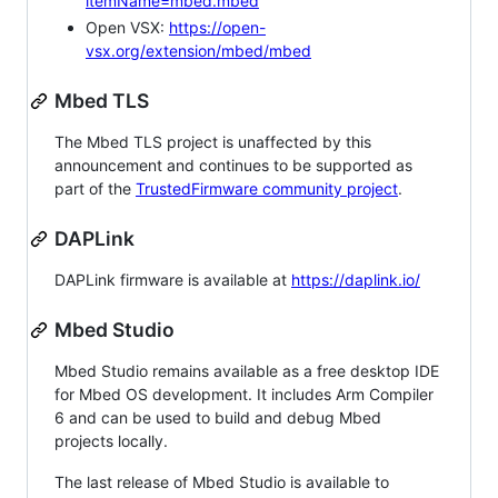
itemName=mbed.mbed
Open VSX:
https://open-
vsx.org/extension/mbed/mbed
Mbed TLS
The Mbed TLS project is unaffected by this
announcement and continues to be supported as
part of the
TrustedFirmware community project
.
DAPLink
DAPLink firmware is available at
https://daplink.io/
Mbed Studio
Mbed Studio remains available as a free desktop IDE
for Mbed OS development. It includes Arm Compiler
6 and can be used to build and debug Mbed
projects locally.
The last release of Mbed Studio is available to