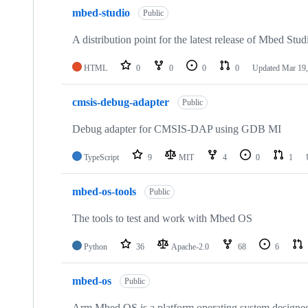
mbed-studio
Public
A distribution point for the latest release of Mbed Stud
HTML
0
0
0
0
Updated
Mar 19,
cmsis-debug-adapter
Public
Debug adapter for CMSIS-DAP using GDB MI
TypeScript
9
MIT
4
0
1
mbed-os-tools
Public
The tools to test and work with Mbed OS
Python
36
Apache-2.0
68
6
mbed-os
Public
Arm Mbed OS is a platform operating system designed f