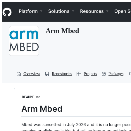
S
Navigation Menu
k
Platform
Solutions
Resources
Open S
i
p
t
Arm Mbed
o
c
o
n
t
e
n
t
Overview
Repositories
Projects
Packages
README.md
Arm Mbed
Mbed was sunsetted in July 2026 and it is no longer possi
remains publicly available, but will no longer be activel