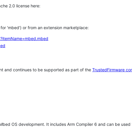
che 2.0 license here:
h for 'mbed') or from an extension marketplace:
tems?itemName=mbed.mbed
bed
t and continues to be supported as part of the
TrustedFirmware co
 Mbed OS development. It includes Arm Compiler 6 and can be used 