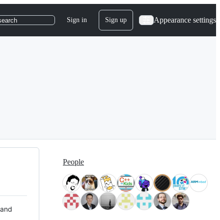
Appearance settings
Sign in
Sign up
search
People
 and