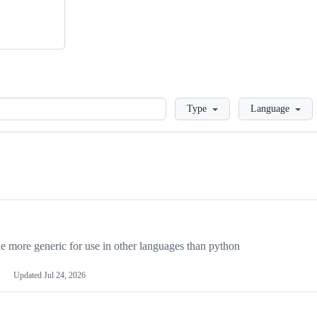
Loading
Type
Language
more generic for use in other languages than python
Updated
Jul 24, 2026