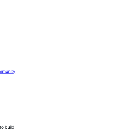
mmunity
to build