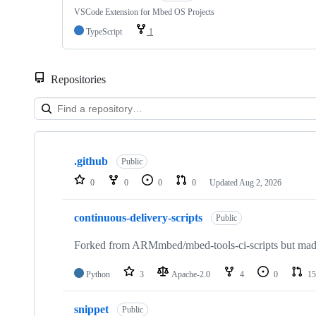
VSCode Extension for Mbed OS Projects
TypeScript
1
Repositories
Showing
10
.github
of
Public
682
0
0
0
0
Updated
Aug 2, 2026
repositories
continuous-delivery-scripts
Public
Forked from ARMmbed/mbed-tools-ci-scripts but made 
Python
3
Apache-2.0
4
0
15
snippet
Public