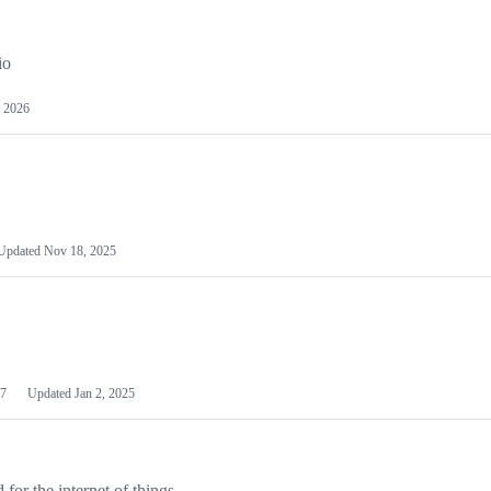
io
 2026
Updated
Nov 18, 2025
7
Updated
Jan 2, 2025
or the internet of things