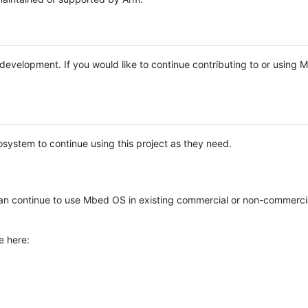
e development. If you would like to continue contributing to or using
system to continue using this project as they need.
n continue to use Mbed OS in existing commercial or non-commerci
e here: