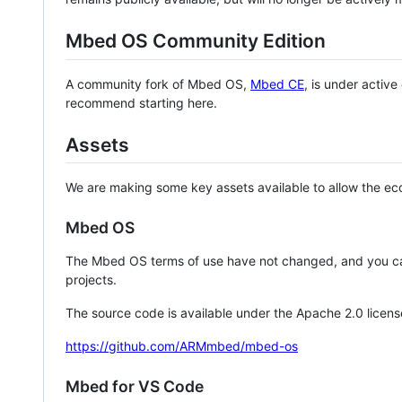
Mbed OS Community Edition
A community fork of Mbed OS,
Mbed CE
, is under activ
recommend starting here.
Assets
We are making some key assets available to allow the eco
Mbed OS
The Mbed OS terms of use have not changed, and you ca
projects.
The source code is available under the Apache 2.0 licens
https://github.com/ARMmbed/mbed-os
Mbed for VS Code