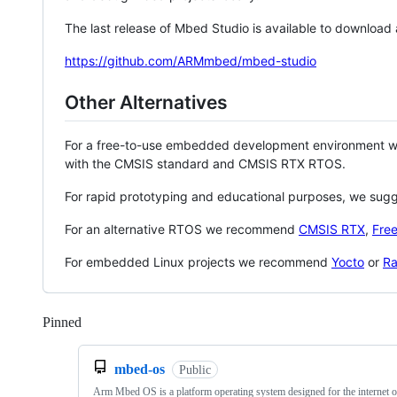
The last release of Mbed Studio is available to download
https://github.com/ARMmbed/mbed-studio
Other Alternatives
For a free-to-use embedded development environment
with the CMSIS standard and CMSIS RTX RTOS.
For rapid prototyping and educational purposes, we sug
For an alternative RTOS we recommend
CMSIS RTX
,
Fre
For embedded Linux projects we recommend
Yocto
or
Ra
Pinned
Loading
mbed-os
Public
Arm Mbed OS is a platform operating system designed for the internet o