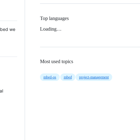
Top languages
Loading…
 Mbed we
Most used topics
mbed-os
mbed
project-management
al