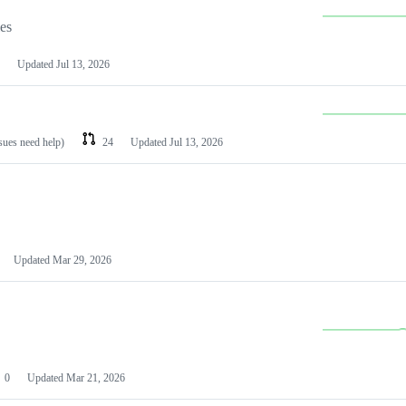
les
Updated
Jul 13, 2026
ssues need help)
24
Updated
Jul 13, 2026
Updated
Mar 29, 2026
0
Updated
Mar 21, 2026