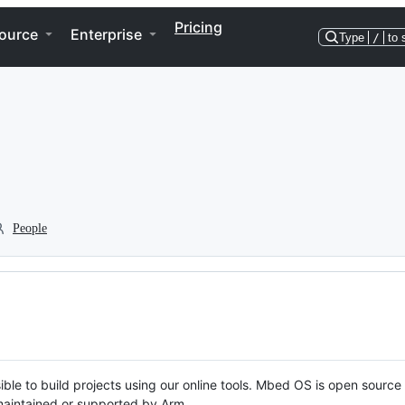
Pricing
ource
Enterprise
Type
/
to 
People
ble to build projects using our online tools. Mbed OS is open source
y maintained or supported by Arm.