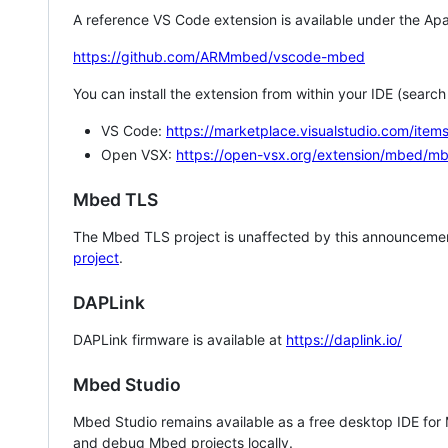
A reference VS Code extension is available under the Apa
https://github.com/ARMmbed/vscode-mbed
You can install the extension from within your IDE (searc
VS Code:
https://marketplace.visualstudio.com/i
Open VSX:
https://open-vsx.org/extension/mbed/m
Mbed TLS
The Mbed TLS project is unaffected by this announcemen
project
.
DAPLink
DAPLink firmware is available at
https://daplink.io/
Mbed Studio
Mbed Studio remains available as a free desktop IDE for
and debug Mbed projects locally.