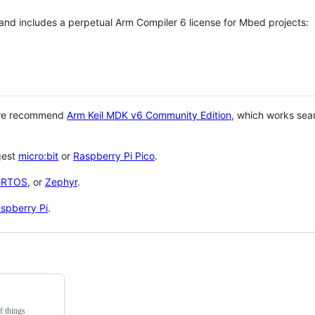
 and includes a perpetual Arm Compiler 6 license for Mbed projects:
 we recommend
Arm Keil MDK v6 Community Edition
, which works sea
gest
micro:bit
or
Raspberry Pi Pico
.
eRTOS
, or
Zephyr
.
spberry Pi
.
f things