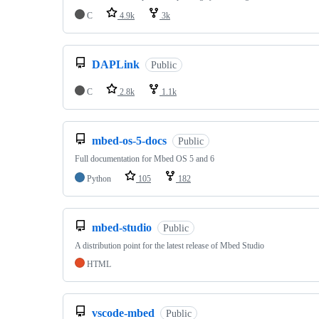
C
4.9k
3k
DAPLink
Public
C
2.8k
1.1k
mbed-os-5-docs
Public
Full documentation for Mbed OS 5 and 6
Python
105
182
mbed-studio
Public
A distribution point for the latest release of Mbed Studio
HTML
vscode-mbed
Public