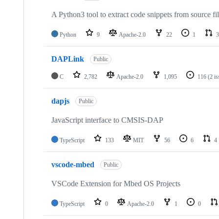
A Python3 tool to extract code snippets from source fi
Python
9
Apache-2.0
22
1
3
DAPLink
Public
C
2,782
Apache-2.0
1,095
116
(2 i
dapjs
Public
JavaScript interface to CMSIS-DAP
TypeScript
133
MIT
56
6
4
vscode-mbed
Public
VSCode Extension for Mbed OS Projects
TypeScript
0
Apache-2.0
1
0