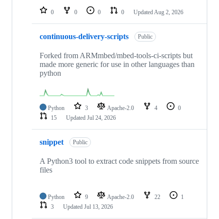
0
0
0
0
Updated
Aug 2, 2026
continuous-delivery-scripts
Public
Forked from ARMmbed/mbed-tools-ci-scripts but
made more generic for use in other languages than
python
Python
3
Apache-2.0
4
0
15
Updated
Jul 24, 2026
snippet
Public
A Python3 tool to extract code snippets from source
files
Python
9
Apache-2.0
22
1
3
Updated
Jul 13, 2026