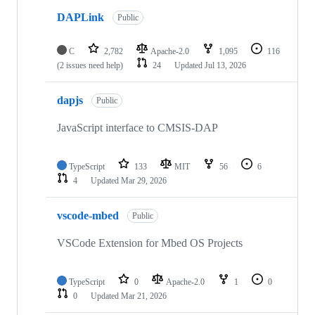
DAPLink
Public
C
2,782
Apache-2.0
1,095
116
(2 issues need help)
24
Updated
Jul 13, 2026
dapjs
Public
JavaScript interface to CMSIS-DAP
TypeScript
133
MIT
56
6
4
Updated
Mar 29, 2026
vscode-mbed
Public
VSCode Extension for Mbed OS Projects
TypeScript
0
Apache-2.0
1
0
0
Updated
Mar 21, 2026