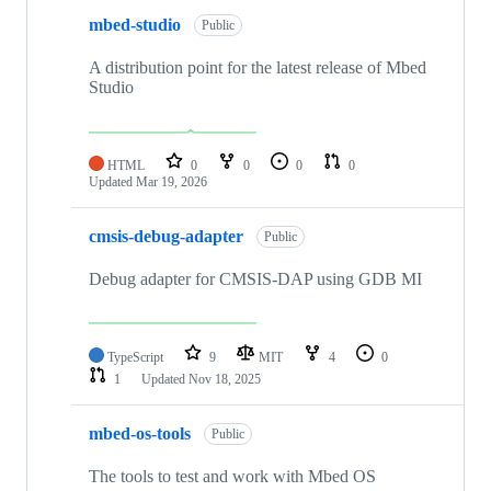
mbed-studio
Public
A distribution point for the latest release of Mbed
Studio
HTML
0
0
0
0
Updated
Mar 19, 2026
cmsis-debug-adapter
Public
Debug adapter for CMSIS-DAP using GDB MI
TypeScript
9
MIT
4
0
1
Updated
Nov 18, 2025
mbed-os-tools
Public
The tools to test and work with Mbed OS