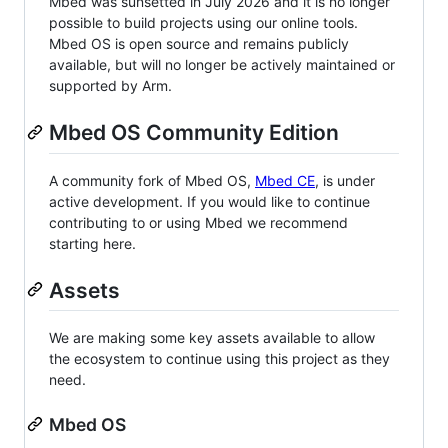
Mbed was sunsetted in July 2026 and it is no longer
possible to build projects using our online tools.
Mbed OS is open source and remains publicly
available, but will no longer be actively maintained or
supported by Arm.
Mbed OS Community Edition
A community fork of Mbed OS,
Mbed CE
, is under
active development. If you would like to continue
contributing to or using Mbed we recommend
starting here.
Assets
We are making some key assets available to allow
the ecosystem to continue using this project as they
need.
Mbed OS