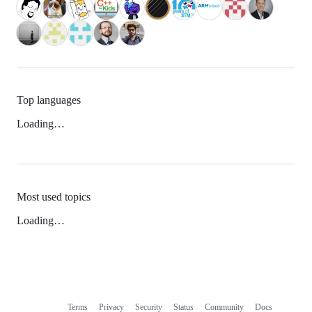
Top languages
Loading…
Most used topics
Loading…
Terms
Privacy
Security
Status
Community
Docs
Footer
Footer