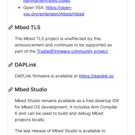
itemName=mbed.mbed
Open VSX:
https://open-
vsx.org/extension/mbed/mbed
Mbed TLS
The Mbed TLS project is unaffected by this
announcement and continues to be supported as
part of the
TrustedFirmware community project
.
DAPLink
DAPLink firmware is available at
https://daplink.io/
Mbed Studio
Mbed Studio remains available as a free desktop IDE
for Mbed OS development. It includes Arm Compiler
6 and can be used to build and debug Mbed
projects locally.
The last release of Mbed Studio is available to