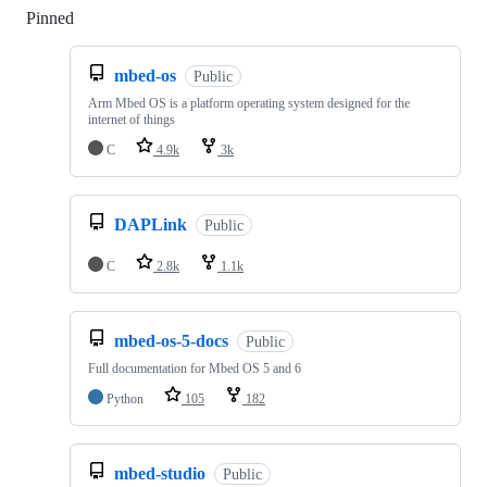
Pinned
Loading
mbed-os
Public
Arm Mbed OS is a platform operating system designed for the
internet of things
C
4.9k
3k
DAPLink
Public
C
2.8k
1.1k
mbed-os-5-docs
Public
Full documentation for Mbed OS 5 and 6
Python
105
182
mbed-studio
Public