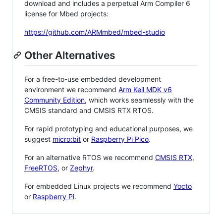
download and includes a perpetual Arm Compiler 6
license for Mbed projects:
https://github.com/ARMmbed/mbed-studio
Other Alternatives
For a free-to-use embedded development
environment we recommend
Arm Keil MDK v6
Community Edition
, which works seamlessly with the
CMSIS standard and CMSIS RTX RTOS.
For rapid prototyping and educational purposes, we
suggest
micro:bit
or
Raspberry Pi Pico
.
For an alternative RTOS we recommend
CMSIS RTX
,
FreeRTOS
, or
Zephyr
.
For embedded Linux projects we recommend
Yocto
or
Raspberry Pi
.