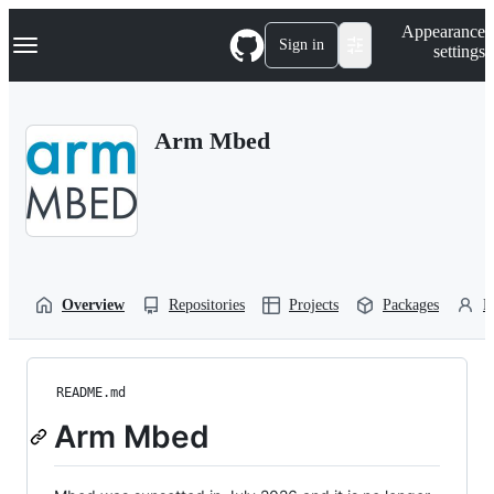
S
Navigation Menu
Appearance
k
Sign in
settings
i
p
t
o
Arm Mbed
c
o
n
t
e
n
t
Overview
Repositories
Projects
Packages
P
README.md
Arm Mbed