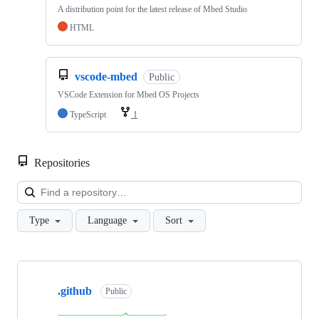
A distribution point for the latest release of Mbed Studio
HTML
vscode-mbed
Public
VSCode Extension for Mbed OS Projects
TypeScript
1
Repositories
Loa
Type
Language
Sort
Showing
10
.github
of
Public
682
repositories