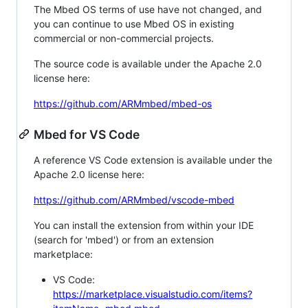
The Mbed OS terms of use have not changed, and
you can continue to use Mbed OS in existing
commercial or non-commercial projects.
The source code is available under the Apache 2.0
license here:
https://github.com/ARMmbed/mbed-os
Mbed for VS Code
A reference VS Code extension is available under the
Apache 2.0 license here:
https://github.com/ARMmbed/vscode-mbed
You can install the extension from within your IDE
(search for 'mbed') or from an extension
marketplace:
VS Code:
https://marketplace.visualstudio.com/items?