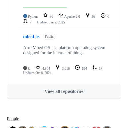
Python
36
Apache-2.0
68
6
7
Updated
Jan 2, 2025
mbed-os
Public
Arm Mbed OS is a platform operating system
designed for the internet of things
C
4,864
3,016
194
17
Updated
Oct 8, 2024
View all repositories
People