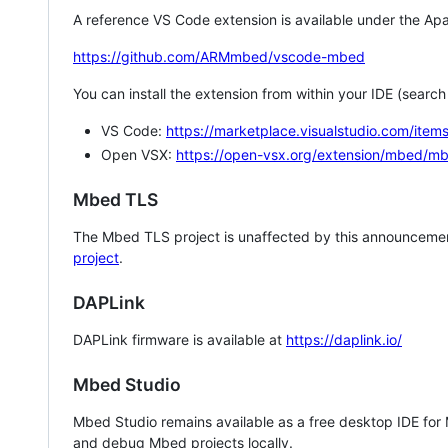
A reference VS Code extension is available under the Apa
https://github.com/ARMmbed/vscode-mbed
You can install the extension from within your IDE (searc
VS Code:
https://marketplace.visualstudio.com/i
Open VSX:
https://open-vsx.org/extension/mbed/m
Mbed TLS
The Mbed TLS project is unaffected by this announcemen
project
.
DAPLink
DAPLink firmware is available at
https://daplink.io/
Mbed Studio
Mbed Studio remains available as a free desktop IDE for
and debug Mbed projects locally.