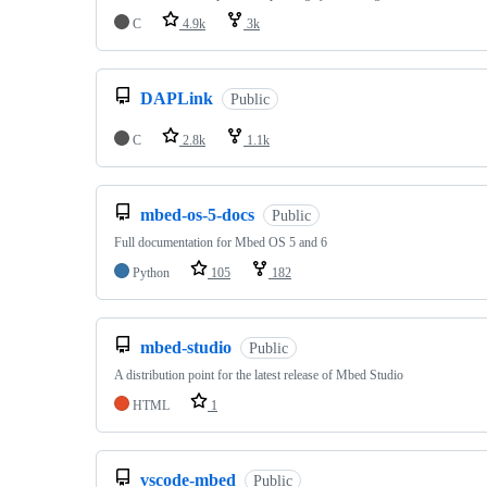
C
4.9k
3k
DAPLink
Public
C
2.8k
1.1k
mbed-os-5-docs
Public
Full documentation for Mbed OS 5 and 6
Python
105
182
mbed-studio
Public
A distribution point for the latest release of Mbed Studio
HTML
1
vscode-mbed
Public