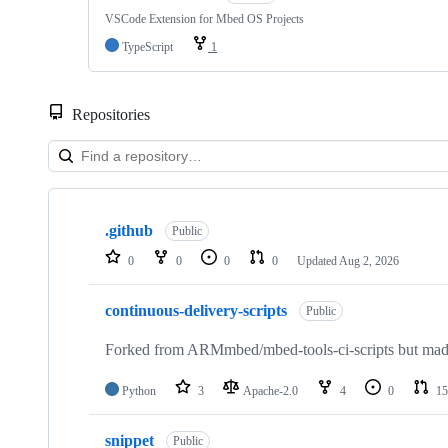
VSCode Extension for Mbed OS Projects
TypeScript
1
Repositories
Showing
10
.github
of
Public
682
0
0
0
0
Updated
Aug 2, 2026
repositories
continuous-delivery-scripts
Public
Forked from ARMmbed/mbed-tools-ci-scripts but made 
Python
3
Apache-2.0
4
0
15
snippet
Public