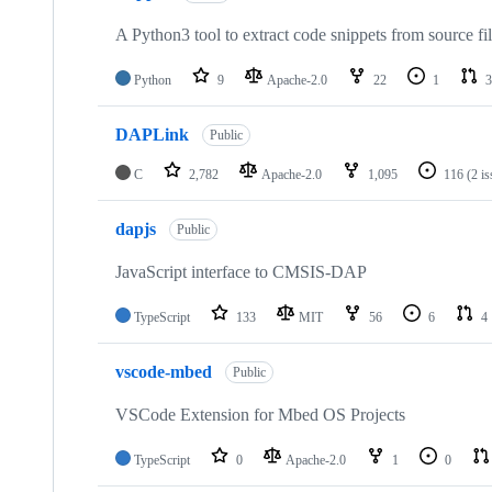
A Python3 tool to extract code snippets from source fi
Python
9
Apache-2.0
22
1
3
DAPLink
Public
C
2,782
Apache-2.0
1,095
116
(2 i
dapjs
Public
JavaScript interface to CMSIS-DAP
TypeScript
133
MIT
56
6
4
vscode-mbed
Public
VSCode Extension for Mbed OS Projects
TypeScript
0
Apache-2.0
1
0