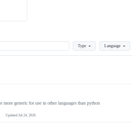
Loading
Type
Language
more generic for use in other languages than python
Updated
Jul 24, 2026