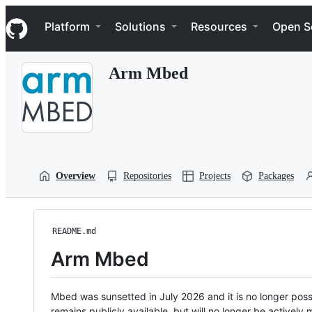
S
Navigation Menu
k
Platform
Solutions
Resources
Open S
i
p
t
Arm Mbed
o
c
o
n
t
e
n
t
Overview
Repositories
Projects
Packages
README.md
Arm Mbed
Mbed was sunsetted in July 2026 and it is no longer possi
remains publicly available, but will no longer be activel