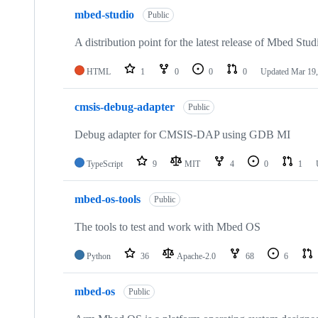
mbed-studio
Public
A distribution point for the latest release of Mbed Stud
HTML
1
0
0
0
Updated
Mar 19,
cmsis-debug-adapter
Public
Debug adapter for CMSIS-DAP using GDB MI
TypeScript
9
MIT
4
0
1
mbed-os-tools
Public
The tools to test and work with Mbed OS
Python
36
Apache-2.0
68
6
mbed-os
Public