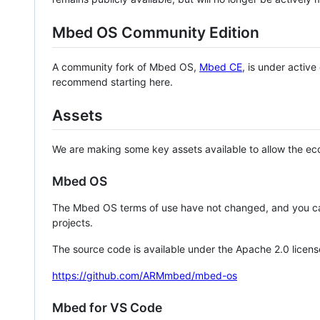
Mbed OS Community Edition
A community fork of Mbed OS,
Mbed CE
, is under activ
recommend starting here.
Assets
We are making some key assets available to allow the eco
Mbed OS
The Mbed OS terms of use have not changed, and you ca
projects.
The source code is available under the Apache 2.0 licens
https://github.com/ARMmbed/mbed-os
Mbed for VS Code