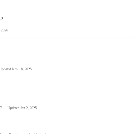
io
 2026
Updated
Nov 18, 2025
7
Updated
Jan 2, 2025