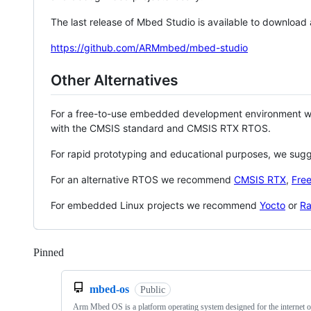
The last release of Mbed Studio is available to download
https://github.com/ARMmbed/mbed-studio
Other Alternatives
For a free-to-use embedded development environment
with the CMSIS standard and CMSIS RTX RTOS.
For rapid prototyping and educational purposes, we sug
For an alternative RTOS we recommend
CMSIS RTX
,
Fre
For embedded Linux projects we recommend
Yocto
or
Ra
Pinned
Loading
mbed-os
Public
Arm Mbed OS is a platform operating system designed for the internet o