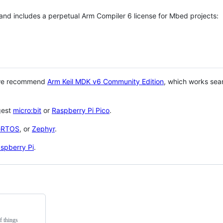
 and includes a perpetual Arm Compiler 6 license for Mbed projects:
 we recommend
Arm Keil MDK v6 Community Edition
, which works sea
gest
micro:bit
or
Raspberry Pi Pico
.
eRTOS
, or
Zephyr
.
spberry Pi
.
f things