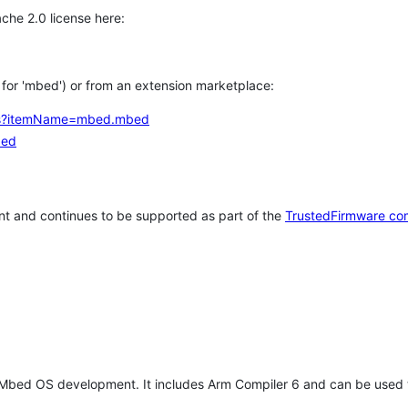
che 2.0 license here:
h for 'mbed') or from an extension marketplace:
tems?itemName=mbed.mbed
bed
t and continues to be supported as part of the
TrustedFirmware co
 Mbed OS development. It includes Arm Compiler 6 and can be used 