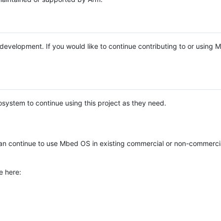
e development. If you would like to continue contributing to or using
system to continue using this project as they need.
n continue to use Mbed OS in existing commercial or non-commerci
e here: