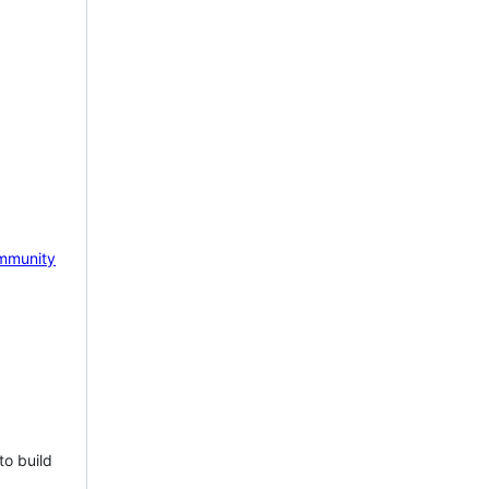
mmunity
to build