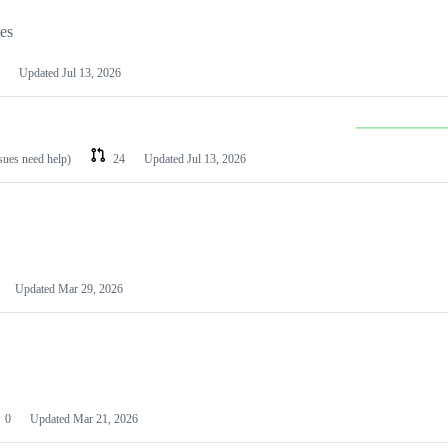
les
Updated
Jul 13, 2026
ssues need help)
24
Updated
Jul 13, 2026
Updated
Mar 29, 2026
0
Updated
Mar 21, 2026