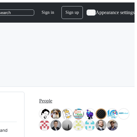
Appearance settings
Sign in
Sign up
search
People
 and