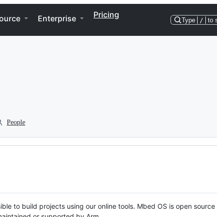
Pricing
ource
Enterprise
Type
/
to 
People
ble to build projects using our online tools. Mbed OS is open source
y maintained or supported by Arm.