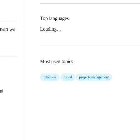
Top languages
Loading…
 Mbed we
Most used topics
mbed-os
mbed
project-management
al