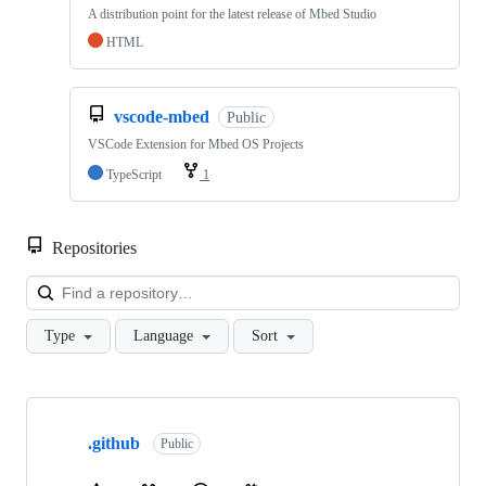
A distribution point for the latest release of Mbed Studio
HTML
vscode-mbed
Public
VSCode Extension for Mbed OS Projects
TypeScript
1
Repositories
Loa
Type
Language
Sort
Showing
10
.github
of
Public
682
repositories