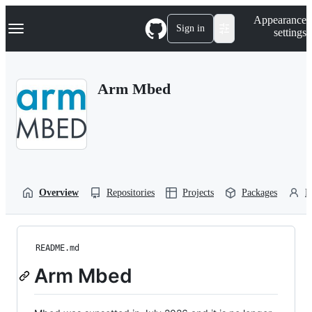
S
Navigation Menu
Appearance
k
Sign in
settings
i
p
t
o
Arm Mbed
c
o
n
t
e
n
t
Overview
Repositories
Projects
Packages
P
README.md
Arm Mbed