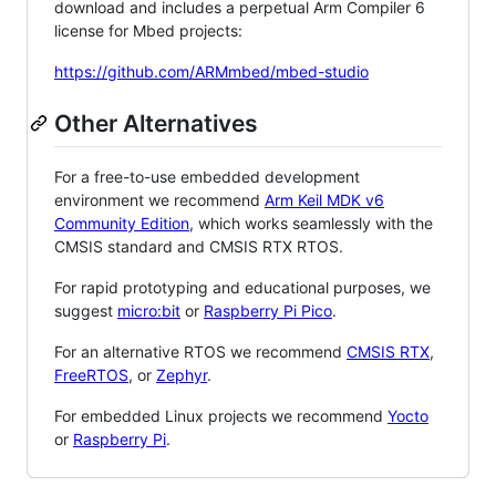
download and includes a perpetual Arm Compiler 6
license for Mbed projects:
https://github.com/ARMmbed/mbed-studio
Other Alternatives
For a free-to-use embedded development
environment we recommend
Arm Keil MDK v6
Community Edition
, which works seamlessly with the
CMSIS standard and CMSIS RTX RTOS.
For rapid prototyping and educational purposes, we
suggest
micro:bit
or
Raspberry Pi Pico
.
For an alternative RTOS we recommend
CMSIS RTX
,
FreeRTOS
, or
Zephyr
.
For embedded Linux projects we recommend
Yocto
or
Raspberry Pi
.