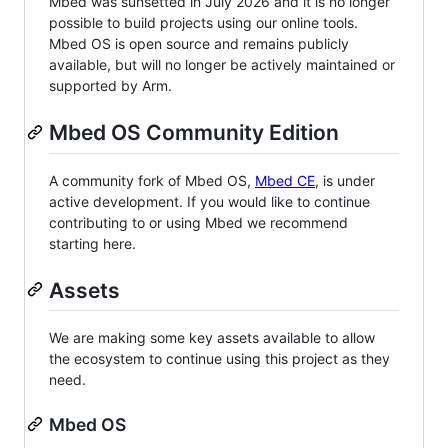
Mbed was sunsetted in July 2026 and it is no longer
possible to build projects using our online tools.
Mbed OS is open source and remains publicly
available, but will no longer be actively maintained or
supported by Arm.
Mbed OS Community Edition
A community fork of Mbed OS,
Mbed CE
, is under
active development. If you would like to continue
contributing to or using Mbed we recommend
starting here.
Assets
We are making some key assets available to allow
the ecosystem to continue using this project as they
need.
Mbed OS