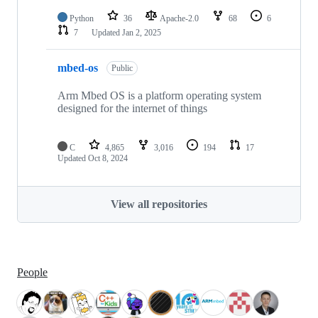
Python
36
Apache-2.0
68
6
7
Updated
Jan 2, 2025
mbed-os
Public
Arm Mbed OS is a platform operating system
designed for the internet of things
C
4,865
3,016
194
17
Updated
Oct 8, 2024
View all repositories
People