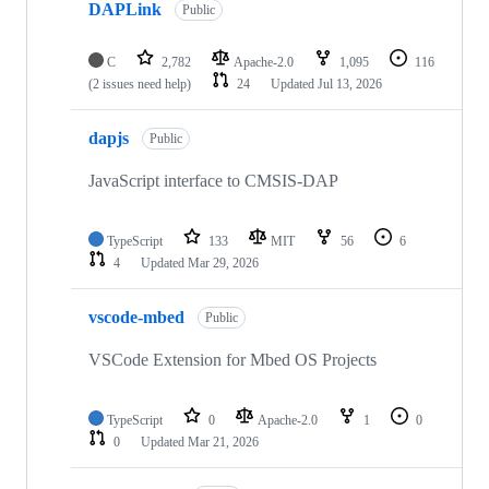
DAPLink
Public
C
2,782
Apache-2.0
1,095
116
(2 issues need help)
24
Updated
Jul 13, 2026
dapjs
Public
JavaScript interface to CMSIS-DAP
TypeScript
133
MIT
56
6
4
Updated
Mar 29, 2026
vscode-mbed
Public
VSCode Extension for Mbed OS Projects
TypeScript
0
Apache-2.0
1
0
0
Updated
Mar 21, 2026