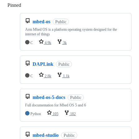
Pinned
Loading
mbed-os
Public
Arm Mbed OS is a platform operating system designed for the
internet of things
C
4.9k
3k
DAPLink
Public
C
2.8k
1.1k
mbed-os-5-docs
Public
Full documentation for Mbed OS 5 and 6
Python
105
182
mbed-studio
Public