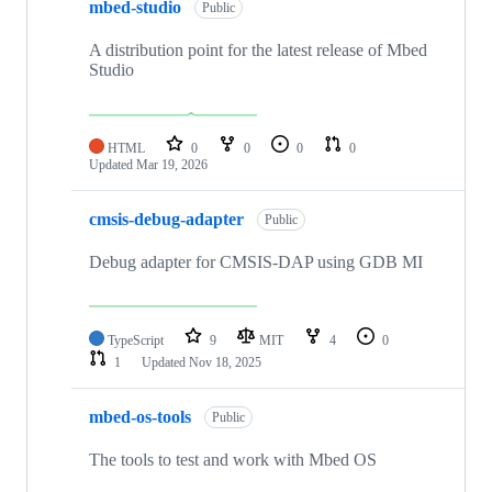
mbed-studio
Public
A distribution point for the latest release of Mbed
Studio
HTML
0
0
0
0
Updated
Mar 19, 2026
cmsis-debug-adapter
Public
Debug adapter for CMSIS-DAP using GDB MI
TypeScript
9
MIT
4
0
1
Updated
Nov 18, 2025
mbed-os-tools
Public
The tools to test and work with Mbed OS