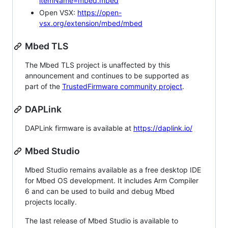
itemName=mbed.mbed
Open VSX:
https://open-
vsx.org/extension/mbed/mbed
Mbed TLS
The Mbed TLS project is unaffected by this
announcement and continues to be supported as
part of the
TrustedFirmware community project
.
DAPLink
DAPLink firmware is available at
https://daplink.io/
Mbed Studio
Mbed Studio remains available as a free desktop IDE
for Mbed OS development. It includes Arm Compiler
6 and can be used to build and debug Mbed
projects locally.
The last release of Mbed Studio is available to