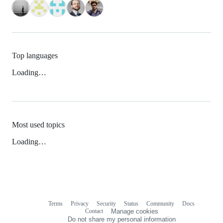
Top languages
Loading…
Most used topics
Loading…
Terms
Privacy
Security
Status
Community
Docs
Footer
Footer
Contact
Manage cookies
navigation
Do not share my personal information