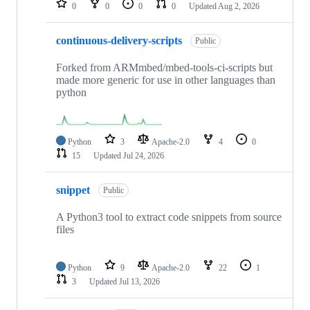
0
0
0
0
Updated
Aug 2, 2026
continuous-delivery-scripts
Public
Forked from ARMmbed/mbed-tools-ci-scripts but
made more generic for use in other languages than
python
Python
3
Apache-2.0
4
0
15
Updated
Jul 24, 2026
snippet
Public
A Python3 tool to extract code snippets from source
files
Python
9
Apache-2.0
22
1
3
Updated
Jul 13, 2026