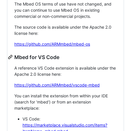
The Mbed OS terms of use have not changed, and
you can continue to use Mbed OS in existing
commercial or non-commercial projects.
The source code is available under the Apache 2.0
license here:
https://github.com/ARMmbed/mbed-os
Mbed for VS Code
A reference VS Code extension is available under the
Apache 2.0 license here:
https://github.com/ARMmbed/vscode-mbed
You can install the extension from within your IDE
(search for 'mbed') or from an extension
marketplace:
VS Code:
https://marketplace.visualstudio.com/items?