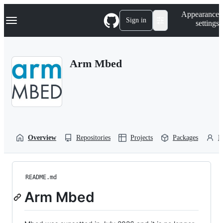
S
Navigation Menu
Appearance
k
Sign in
settings
i
p
t
o
Arm Mbed
c
o
n
t
e
n
t
Overview
Repositories
Projects
Packages
P
README.md
Arm Mbed