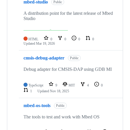
mbed-studio
Public
A distribution point for the latest release of Mbed
Studio
HTML
0
0
0
0
Updated
Mar 19, 2026
cmsis-debug-adapter
Public
Debug adapter for CMSIS-DAP using GDB MI
TypeScript
9
MIT
4
0
1
Updated
Nov 18, 2025
mbed-os-tools
Public
The tools to test and work with Mbed OS