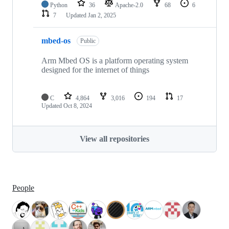
Python
36
Apache-2.0
68
6
7
Updated
Jan 2, 2025
mbed-os
Public
Arm Mbed OS is a platform operating system
designed for the internet of things
C
4,864
3,016
194
17
Updated
Oct 8, 2024
View all repositories
People