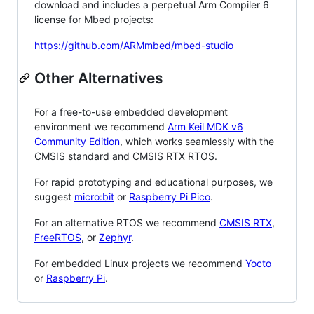
download and includes a perpetual Arm Compiler 6
license for Mbed projects:
https://github.com/ARMmbed/mbed-studio
Other Alternatives
For a free-to-use embedded development
environment we recommend
Arm Keil MDK v6
Community Edition
, which works seamlessly with the
CMSIS standard and CMSIS RTX RTOS.
For rapid prototyping and educational purposes, we
suggest
micro:bit
or
Raspberry Pi Pico
.
For an alternative RTOS we recommend
CMSIS RTX
,
FreeRTOS
, or
Zephyr
.
For embedded Linux projects we recommend
Yocto
or
Raspberry Pi
.