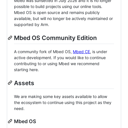
Mbed was sunsetted in July 2026 and it is no longer
possible to build projects using our online tools.
Mbed OS is open source and remains publicly
available, but will no longer be actively maintained or
supported by Arm.
Mbed OS Community Edition
A community fork of Mbed OS,
Mbed CE
, is under
active development. If you would like to continue
contributing to or using Mbed we recommend
starting here.
Assets
We are making some key assets available to allow
the ecosystem to continue using this project as they
need.
Mbed OS