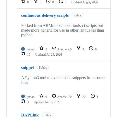
0
0
0
0
Updated
Aug 2, 2026
continuous-delivery-scripts
Public
Forked from ARMmbed/mbed-tools-ci-scripts but
made more generic for use in other languages than
python
Python
3
Apache-2.0
4
0
15
Updated
Jul 24, 2026
snippet
Public
A Python3 tool to extract code snippets from source
files
Python
9
Apache-2.0
22
1
3
Updated
Jul 13, 2026
DAPLink
Public