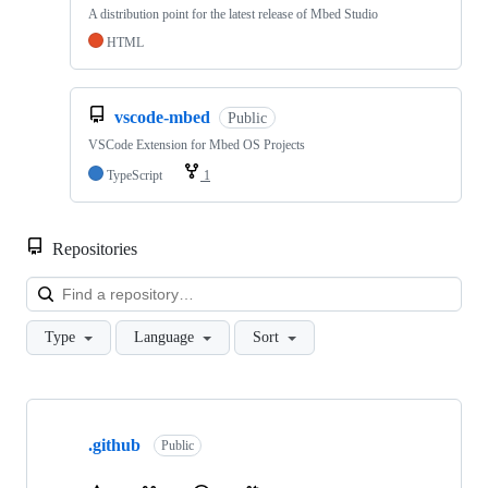
A distribution point for the latest release of Mbed Studio
HTML
vscode-mbed
Public
VSCode Extension for Mbed OS Projects
TypeScript
1
Repositories
Loa
Type
Language
Sort
Showing
10
.github
of
Public
682
repositories