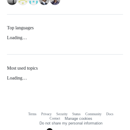
Top languages
Loading…
Most used topics
Loading…
Terms
Privacy
Security
Status
Community
Docs
Footer
Footer
Contact
Manage cookies
navigation
Do not share my personal information