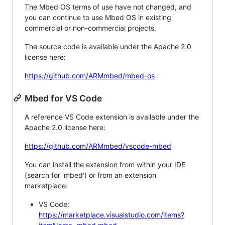
The Mbed OS terms of use have not changed, and
you can continue to use Mbed OS in existing
commercial or non-commercial projects.
The source code is available under the Apache 2.0
license here:
https://github.com/ARMmbed/mbed-os
Mbed for VS Code
A reference VS Code extension is available under the
Apache 2.0 license here:
https://github.com/ARMmbed/vscode-mbed
You can install the extension from within your IDE
(search for 'mbed') or from an extension
marketplace:
VS Code:
https://marketplace.visualstudio.com/items?