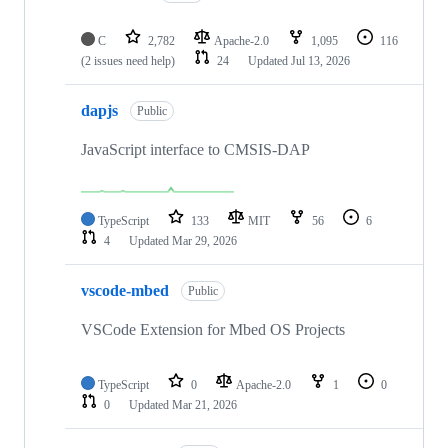
C
2,782
Apache-2.0
1,095
116
(2 issues need help)
24
Updated
Jul 13, 2026
dapjs
Public
JavaScript interface to CMSIS-DAP
TypeScript
133
MIT
56
6
4
Updated
Mar 29, 2026
vscode-mbed
Public
VSCode Extension for Mbed OS Projects
TypeScript
0
Apache-2.0
1
0
0
Updated
Mar 21, 2026