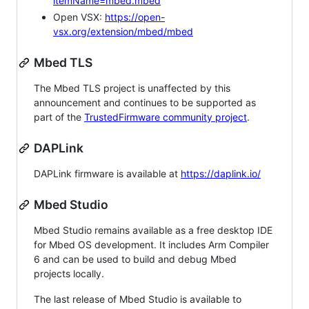
itemName=mbed.mbed
Open VSX:
https://open-
vsx.org/extension/mbed/mbed
Mbed TLS
The Mbed TLS project is unaffected by this
announcement and continues to be supported as
part of the
TrustedFirmware community project
.
DAPLink
DAPLink firmware is available at
https://daplink.io/
Mbed Studio
Mbed Studio remains available as a free desktop IDE
for Mbed OS development. It includes Arm Compiler
6 and can be used to build and debug Mbed
projects locally.
The last release of Mbed Studio is available to