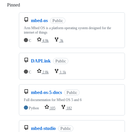
Pinned
Loading
mbed-os
Public
Arm Mbed OS is a platform operating system designed for the
internet of things
C
4.9k
3k
DAPLink
Public
C
2.8k
1.1k
mbed-os-5-docs
Public
Full documentation for Mbed OS 5 and 6
Python
105
182
mbed-studio
Public