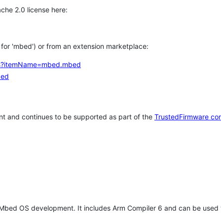
che 2.0 license here:
h for 'mbed') or from an extension marketplace:
tems?itemName=mbed.mbed
bed
t and continues to be supported as part of the
TrustedFirmware co
 Mbed OS development. It includes Arm Compiler 6 and can be used 