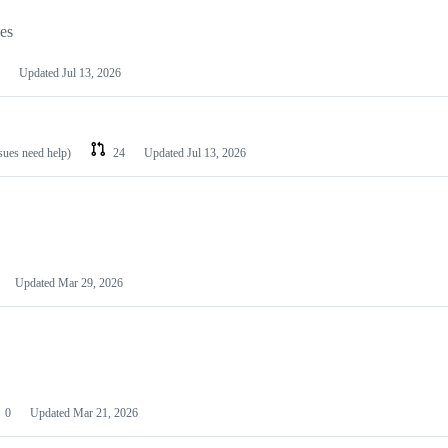
les
Updated
Jul 13, 2026
ssues need help)
24
Updated
Jul 13, 2026
Updated
Mar 29, 2026
0
Updated
Mar 21, 2026