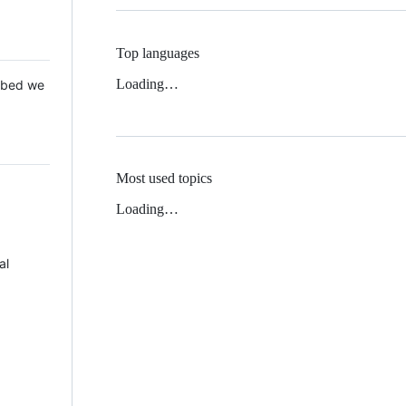
Top languages
Loading…
 Mbed we
Most used topics
Loading…
al