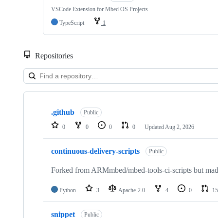
VSCode Extension for Mbed OS Projects
TypeScript
1
Repositories
Showing
10
.github
of
Public
682
0
0
0
0
Updated
Aug 2, 2026
repositories
continuous-delivery-scripts
Public
Forked from ARMmbed/mbed-tools-ci-scripts but made 
Python
3
Apache-2.0
4
0
15
snippet
Public