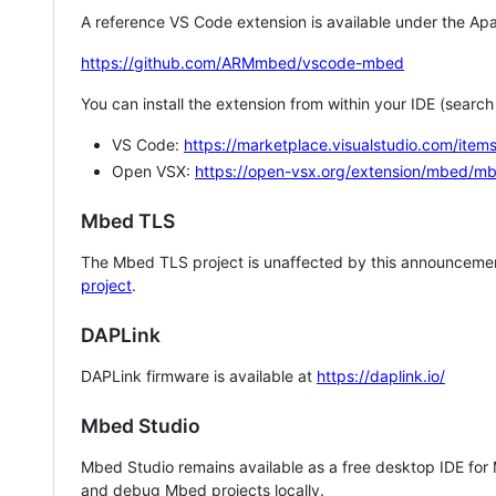
A reference VS Code extension is available under the Apa
https://github.com/ARMmbed/vscode-mbed
You can install the extension from within your IDE (searc
VS Code:
https://marketplace.visualstudio.com/i
Open VSX:
https://open-vsx.org/extension/mbed/m
Mbed TLS
The Mbed TLS project is unaffected by this announcemen
project
.
DAPLink
DAPLink firmware is available at
https://daplink.io/
Mbed Studio
Mbed Studio remains available as a free desktop IDE for
and debug Mbed projects locally.