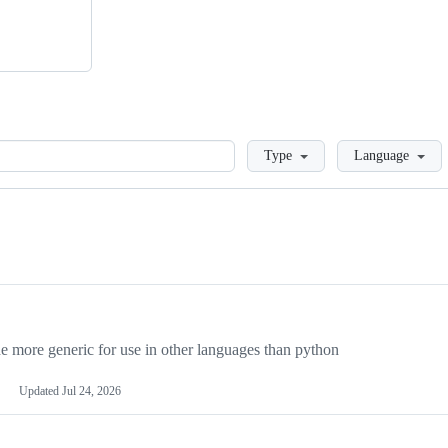
Loading
Type
Language
more generic for use in other languages than python
Updated
Jul 24, 2026