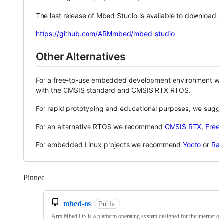
The last release of Mbed Studio is available to download
https://github.com/ARMmbed/mbed-studio
Other Alternatives
For a free-to-use embedded development environment
with the CMSIS standard and CMSIS RTX RTOS.
For rapid prototyping and educational purposes, we sug
For an alternative RTOS we recommend
CMSIS RTX
,
Fre
For embedded Linux projects we recommend
Yocto
or
Ra
Pinned
Loading
mbed-os
Public
Arm Mbed OS is a platform operating system designed for the internet o