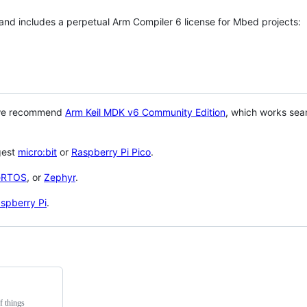
 and includes a perpetual Arm Compiler 6 license for Mbed projects:
 we recommend
Arm Keil MDK v6 Community Edition
, which works sea
gest
micro:bit
or
Raspberry Pi Pico
.
eRTOS
, or
Zephyr
.
spberry Pi
.
f things