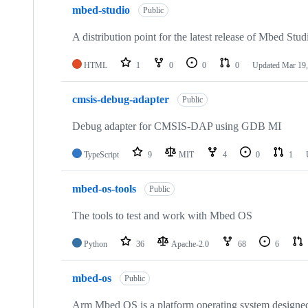
mbed-studio
Public
A distribution point for the latest release of Mbed Stud
HTML
1
0
0
0
Updated
Mar 19,
cmsis-debug-adapter
Public
Debug adapter for CMSIS-DAP using GDB MI
TypeScript
9
MIT
4
0
1
mbed-os-tools
Public
The tools to test and work with Mbed OS
Python
36
Apache-2.0
68
6
mbed-os
Public
Arm Mbed OS is a platform operating system designed f