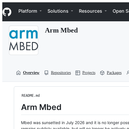
S
Navigation Menu
k
Platform
Solutions
Resources
Open S
i
p
t
Arm Mbed
o
c
o
n
t
e
n
t
Overview
Repositories
Projects
Packages
README.md
Arm Mbed
Mbed was sunsetted in July 2026 and it is no longer possi
remains publicly available, but will no longer be activel