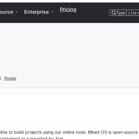
Pricing
ource
Enterprise
Type
/
to 
People
ble to build projects using our online tools. Mbed OS is open source
y maintained or supported by Arm.