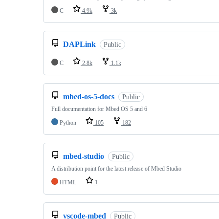
C
4.9k
3k
DAPLink
Public
C
2.8k
1.1k
mbed-os-5-docs
Public
Full documentation for Mbed OS 5 and 6
Python
105
182
mbed-studio
Public
A distribution point for the latest release of Mbed Studio
HTML
1
vscode-mbed
Public