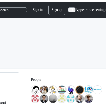
Appearance settings
Sign in
Sign up
search
People
 and