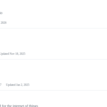
io
 2026
Updated
Nov 18, 2025
7
Updated
Jan 2, 2025
or the internet of things