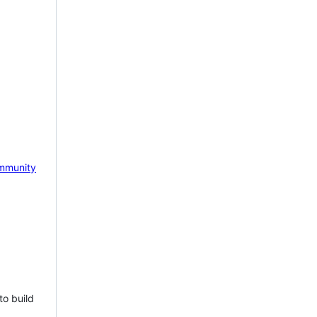
mmunity
to build