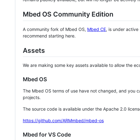
Mbed OS Community Edition
A community fork of Mbed OS,
Mbed CE
, is under activ
recommend starting here.
Assets
We are making some key assets available to allow the eco
Mbed OS
The Mbed OS terms of use have not changed, and you ca
projects.
The source code is available under the Apache 2.0 licens
https://github.com/ARMmbed/mbed-os
Mbed for VS Code