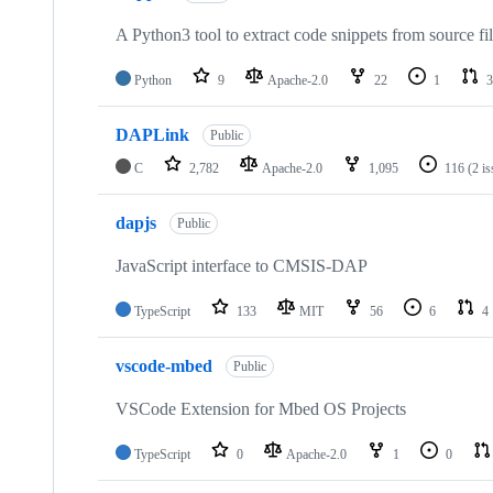
A Python3 tool to extract code snippets from source fi
Python
9
Apache-2.0
22
1
3
DAPLink
Public
C
2,782
Apache-2.0
1,095
116
(2 i
dapjs
Public
JavaScript interface to CMSIS-DAP
TypeScript
133
MIT
56
6
4
vscode-mbed
Public
VSCode Extension for Mbed OS Projects
TypeScript
0
Apache-2.0
1
0