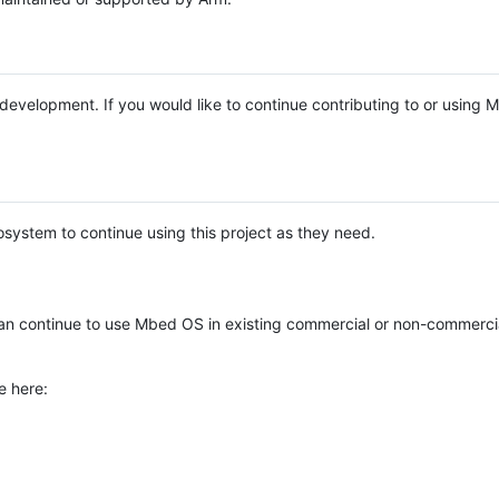
e development. If you would like to continue contributing to or using
system to continue using this project as they need.
n continue to use Mbed OS in existing commercial or non-commerci
e here: