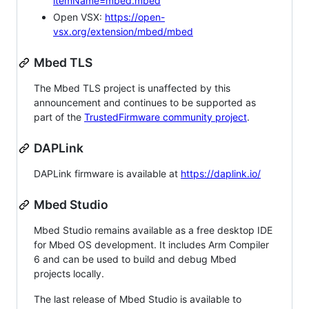
itemName=mbed.mbed
Open VSX:
https://open-
vsx.org/extension/mbed/mbed
Mbed TLS
The Mbed TLS project is unaffected by this
announcement and continues to be supported as
part of the
TrustedFirmware community project
.
DAPLink
DAPLink firmware is available at
https://daplink.io/
Mbed Studio
Mbed Studio remains available as a free desktop IDE
for Mbed OS development. It includes Arm Compiler
6 and can be used to build and debug Mbed
projects locally.
The last release of Mbed Studio is available to