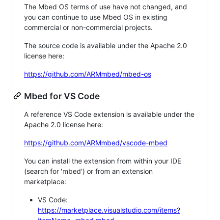
The Mbed OS terms of use have not changed, and
you can continue to use Mbed OS in existing
commercial or non-commercial projects.
The source code is available under the Apache 2.0
license here:
https://github.com/ARMmbed/mbed-os
Mbed for VS Code
A reference VS Code extension is available under the
Apache 2.0 license here:
https://github.com/ARMmbed/vscode-mbed
You can install the extension from within your IDE
(search for 'mbed') or from an extension
marketplace:
VS Code:
https://marketplace.visualstudio.com/items?