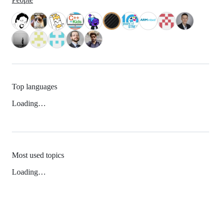
Top languages
Loading…
Most used topics
Loading…