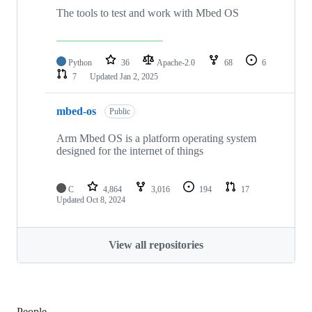
The tools to test and work with Mbed OS
Python
36
Apache-2.0
68
6
7
Updated
Jan 2, 2025
mbed-os
Public
Arm Mbed OS is a platform operating system
designed for the internet of things
C
4,864
3,016
194
17
Updated
Oct 8, 2024
View all repositories
People