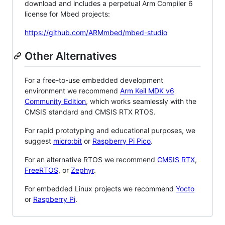
download and includes a perpetual Arm Compiler 6
license for Mbed projects:
https://github.com/ARMmbed/mbed-studio
Other Alternatives
For a free-to-use embedded development
environment we recommend
Arm Keil MDK v6
Community Edition
, which works seamlessly with the
CMSIS standard and CMSIS RTX RTOS.
For rapid prototyping and educational purposes, we
suggest
micro:bit
or
Raspberry Pi Pico
.
For an alternative RTOS we recommend
CMSIS RTX
,
FreeRTOS
, or
Zephyr
.
For embedded Linux projects we recommend
Yocto
or
Raspberry Pi
.