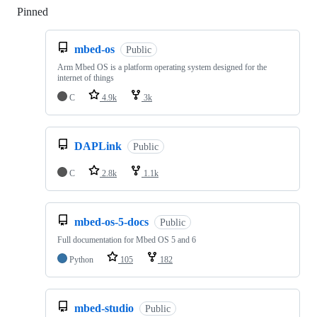
Pinned
Loading
mbed-os
Public
Arm Mbed OS is a platform operating system designed for the
internet of things
C
4.9k
3k
DAPLink
Public
C
2.8k
1.1k
mbed-os-5-docs
Public
Full documentation for Mbed OS 5 and 6
Python
105
182
mbed-studio
Public