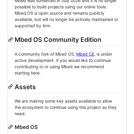
Mbed was sunsetted in July 2026 and it is no longer
possible to build projects using our online tools.
Mbed OS is open source and remains publicly
available, but will no longer be actively maintained or
supported by Arm.
Mbed OS Community Edition
A community fork of Mbed OS,
Mbed CE
, is under
active development. If you would like to continue
contributing to or using Mbed we recommend
starting here.
Assets
We are making some key assets available to allow
the ecosystem to continue using this project as they
need.
Mbed OS