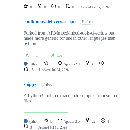
0
0
0
0
Updated
Aug 2, 2026
continuous-delivery-scripts
Public
Forked from ARMmbed/mbed-tools-ci-scripts but
made more generic for use in other languages than
python
Python
3
Apache-2.0
4
0
15
Updated
Jul 24, 2026
snippet
Public
A Python3 tool to extract code snippets from source
files
Python
9
Apache-2.0
22
1
3
Updated
Jul 13, 2026