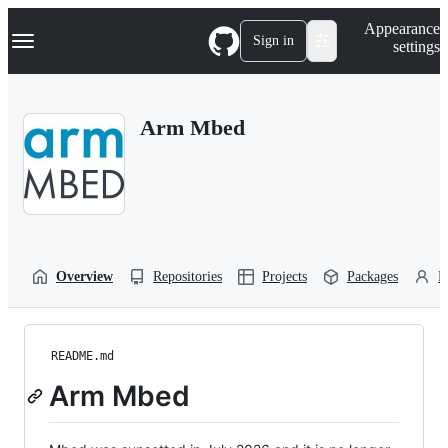
S
Navigation Menu
Appearance
k
Sign in
settings
i
p
t
o
Arm Mbed
c
o
n
t
e
n
t
Overview
Repositories
Projects
Packages
P
README.md
Arm Mbed