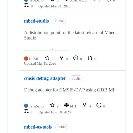
TypeScript
0
Apache-2.0
1
0
0
Updated
Mar 21, 2026
mbed-studio
Public
A distribution point for the latest release of Mbed
Studio
HTML
0
0
0
0
Updated
Mar 19, 2026
cmsis-debug-adapter
Public
Debug adapter for CMSIS-DAP using GDB MI
TypeScript
9
MIT
4
0
1
Updated
Nov 18, 2025
mbed-os-tools
Public