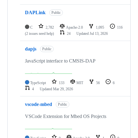
DAPLink
Public
C
2,782
Apache-2.0
1,095
116
(2 issues need help)
24
Updated
Jul 13, 2026
dapjs
Public
JavaScript interface to CMSIS-DAP
TypeScript
133
MIT
56
6
4
Updated
Mar 29, 2026
vscode-mbed
Public
VSCode Extension for Mbed OS Projects