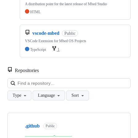
A distribution point for the latest release of Mbed Studio
HTML
vscode-mbed
Public
VSCode Extension for Mbed OS Projects
TypeScript
1
Repositories
Loa
Type
Language
Sort
Showing
10
.github
of
Public
682
repositories