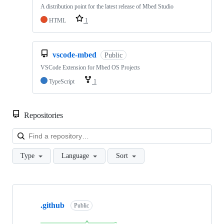
A distribution point for the latest release of Mbed Studio
HTML
1
vscode-mbed
Public
VSCode Extension for Mbed OS Projects
TypeScript
1
Repositories
Loa
Type
Language
Sort
Showing
10
.github
of
Public
682