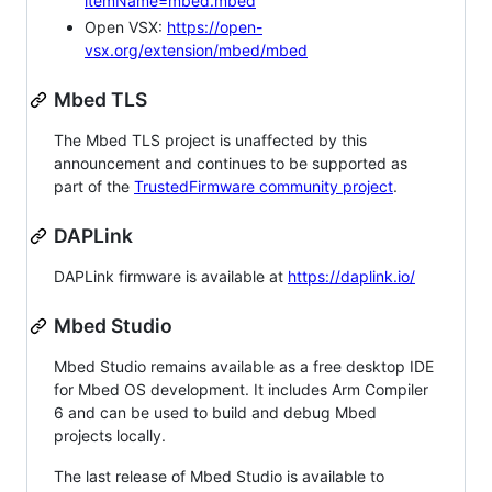
itemName=mbed.mbed
Open VSX:
https://open-
vsx.org/extension/mbed/mbed
Mbed TLS
The Mbed TLS project is unaffected by this
announcement and continues to be supported as
part of the
TrustedFirmware community project
.
DAPLink
DAPLink firmware is available at
https://daplink.io/
Mbed Studio
Mbed Studio remains available as a free desktop IDE
for Mbed OS development. It includes Arm Compiler
6 and can be used to build and debug Mbed
projects locally.
The last release of Mbed Studio is available to