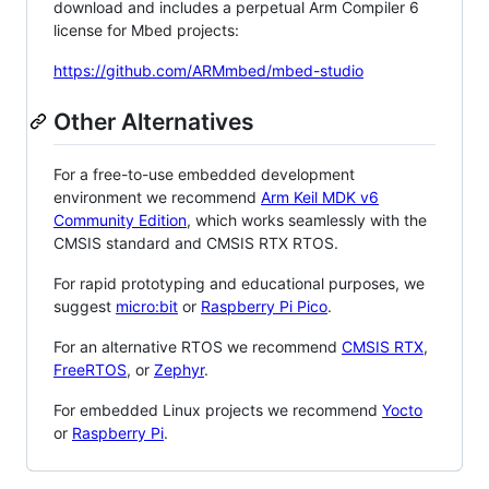
download and includes a perpetual Arm Compiler 6
license for Mbed projects:
https://github.com/ARMmbed/mbed-studio
Other Alternatives
For a free-to-use embedded development
environment we recommend
Arm Keil MDK v6
Community Edition
, which works seamlessly with the
CMSIS standard and CMSIS RTX RTOS.
For rapid prototyping and educational purposes, we
suggest
micro:bit
or
Raspberry Pi Pico
.
For an alternative RTOS we recommend
CMSIS RTX
,
FreeRTOS
, or
Zephyr
.
For embedded Linux projects we recommend
Yocto
or
Raspberry Pi
.