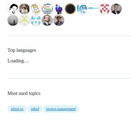
Top languages
Loading…
Most used topics
mbed-os
mbed
project-management