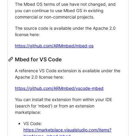
The Mbed OS terms of use have not changed, and
you can continue to use Mbed OS in existing
commercial or non-commercial projects.
The source code is available under the Apache 2.0
license here:
https://github.com/ARMmbed/mbed-os
Mbed for VS Code
A reference VS Code extension is available under the
Apache 2.0 license here:
https://github.com/ARMmbed/vscode-mbed
You can install the extension from within your IDE
(search for 'mbed') or from an extension
marketplace:
VS Code:
https://marketplace.visualstudio.com/items?