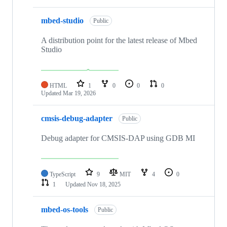
mbed-studio
Public
A distribution point for the latest release of Mbed
Studio
HTML
1
0
0
0
Updated
Mar 19, 2026
cmsis-debug-adapter
Public
Debug adapter for CMSIS-DAP using GDB MI
TypeScript
9
MIT
4
0
1
Updated
Nov 18, 2025
mbed-os-tools
Public