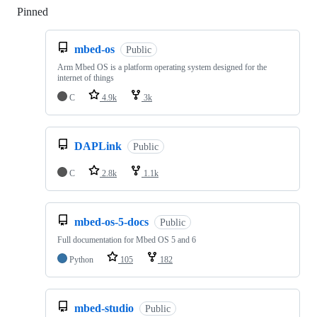
Pinned
Loading
mbed-os
Public
Arm Mbed OS is a platform operating system designed for the
internet of things
C
4.9k
3k
DAPLink
Public
C
2.8k
1.1k
mbed-os-5-docs
Public
Full documentation for Mbed OS 5 and 6
Python
105
182
mbed-studio
Public