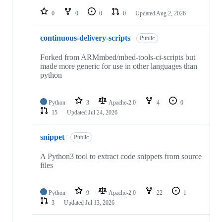
repositories
0
0
0
0
Updated
Aug 2, 2026
continuous-delivery-scripts
Public
Forked from ARMmbed/mbed-tools-ci-scripts but
made more generic for use in other languages than
python
Python
3
Apache-2.0
4
0
15
Updated
Jul 24, 2026
snippet
Public
A Python3 tool to extract code snippets from source
files
Python
9
Apache-2.0
22
1
3
Updated
Jul 13, 2026