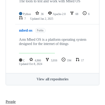
The tools to test and work with Mbed OS
Python
36
Apache-2.0
68
6
7
Updated
Jan 2, 2025
mbed-os
Public
Arm Mbed OS is a platform operating system
designed for the internet of things
C
4,866
3,016
194
17
Updated
Oct 8, 2024
View all repositories
People