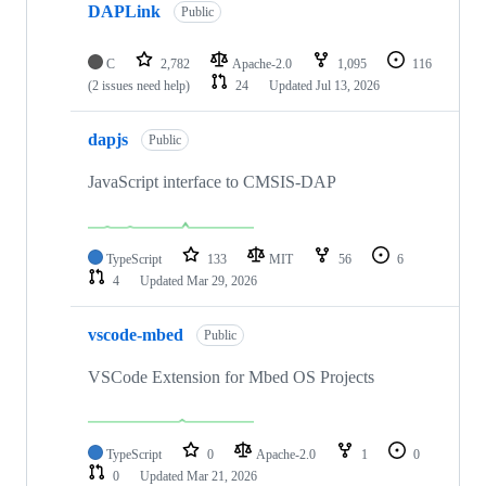
DAPLink
Public
C
2,782
Apache-2.0
1,095
116
(2 issues need help)
24
Updated
Jul 13, 2026
dapjs
Public
JavaScript interface to CMSIS-DAP
TypeScript
133
MIT
56
6
4
Updated
Mar 29, 2026
vscode-mbed
Public
VSCode Extension for Mbed OS Projects
TypeScript
0
Apache-2.0
1
0
0
Updated
Mar 21, 2026