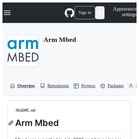
S
Navigation Menu
Appearance
k
Sign in
settings
i
p
t
o
Arm Mbed
c
o
n
t
e
n
t
Overview
Repositories
Projects
Packages
P
README.md
Arm Mbed