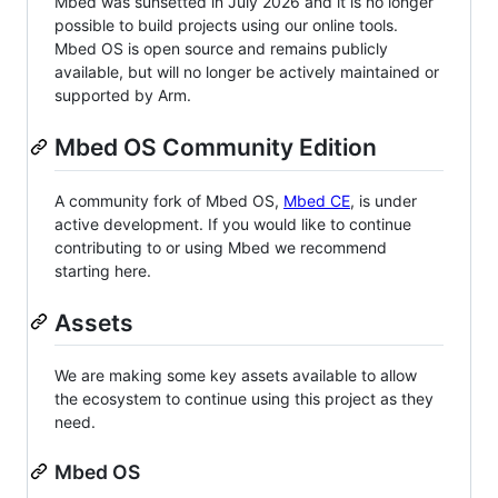
Mbed was sunsetted in July 2026 and it is no longer
possible to build projects using our online tools.
Mbed OS is open source and remains publicly
available, but will no longer be actively maintained or
supported by Arm.
Mbed OS Community Edition
A community fork of Mbed OS,
Mbed CE
, is under
active development. If you would like to continue
contributing to or using Mbed we recommend
starting here.
Assets
We are making some key assets available to allow
the ecosystem to continue using this project as they
need.
Mbed OS