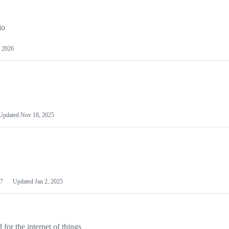
io
 2026
Updated
Nov 18, 2025
7
Updated
Jan 2, 2025
or the internet of things