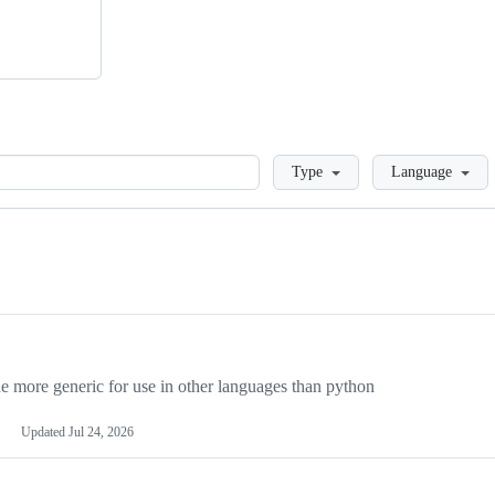
Loading
Type
Language
more generic for use in other languages than python
Updated
Jul 24, 2026