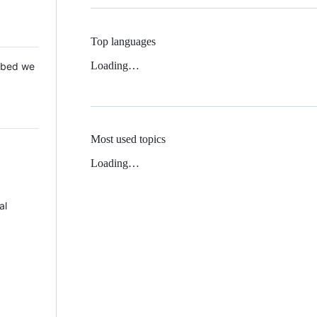
Top languages
Loading…
 Mbed we
Most used topics
Loading…
al