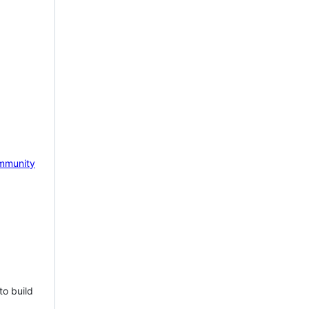
mmunity
to build