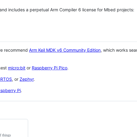
 and includes a perpetual Arm Compiler 6 license for Mbed projects:
 we recommend
Arm Keil MDK v6 Community Edition
, which works sea
gest
micro:bit
or
Raspberry Pi Pico
.
eRTOS
, or
Zephyr
.
spberry Pi
.
f things