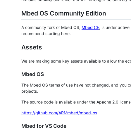
Mbed OS Community Edition
A community fork of Mbed OS,
Mbed CE
, is under activ
recommend starting here.
Assets
We are making some key assets available to allow the eco
Mbed OS
The Mbed OS terms of use have not changed, and you ca
projects.
The source code is available under the Apache 2.0 licens
https://github.com/ARMmbed/mbed-os
Mbed for VS Code