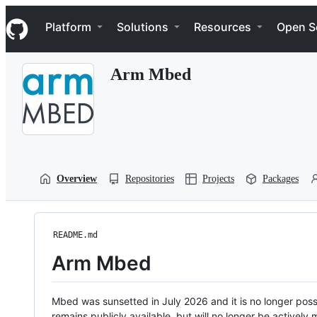
S
Navigation Menu
k
Platform
Solutions
Resources
Open S
i
p
t
Arm Mbed
o
c
o
n
t
e
n
t
Overview
Repositories
Projects
Packages
README.md
Arm Mbed
Mbed was sunsetted in July 2026 and it is no longer possi
remains publicly available, but will no longer be activel