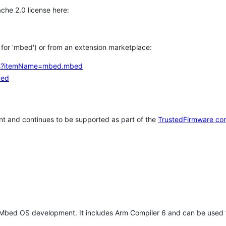
che 2.0 license here:
h for 'mbed') or from an extension marketplace:
tems?itemName=mbed.mbed
bed
t and continues to be supported as part of the
TrustedFirmware co
 Mbed OS development. It includes Arm Compiler 6 and can be used 