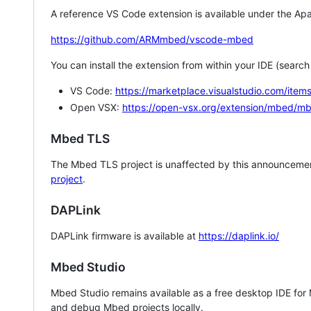
A reference VS Code extension is available under the Apa
https://github.com/ARMmbed/vscode-mbed
You can install the extension from within your IDE (searc
VS Code:
https://marketplace.visualstudio.com/i
Open VSX:
https://open-vsx.org/extension/mbed/m
Mbed TLS
The Mbed TLS project is unaffected by this announcemen
project
.
DAPLink
DAPLink firmware is available at
https://daplink.io/
Mbed Studio
Mbed Studio remains available as a free desktop IDE for
and debug Mbed projects locally.