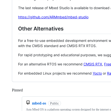
The last release of Mbed Studio is available to download
https://github.com/ARMmbed/mbed-studio
Other Alternatives
For a free-to-use embedded development environment
with the CMSIS standard and CMSIS RTX RTOS.
For rapid prototyping and educational purposes, we sug
For an alternative RTOS we recommend
CMSIS RTX
,
Fre
For embedded Linux projects we recommend
Yocto
or
Ra
Pinned
Loading
mbed-os
Public
Arm Mbed OS is a platform operating system designed for the internet o