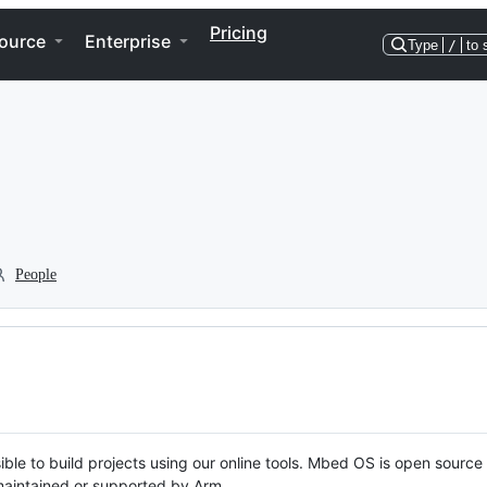
Pricing
ource
Enterprise
Type
/
to 
People
ble to build projects using our online tools. Mbed OS is open source
y maintained or supported by Arm.