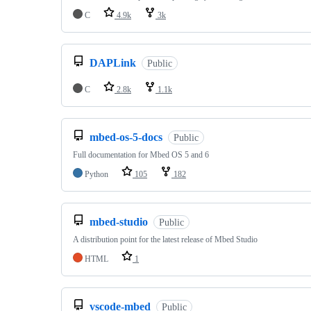
C
4.9k
3k
DAPLink
Public
C
2.8k
1.1k
mbed-os-5-docs
Public
Full documentation for Mbed OS 5 and 6
Python
105
182
mbed-studio
Public
A distribution point for the latest release of Mbed Studio
HTML
1
vscode-mbed
Public