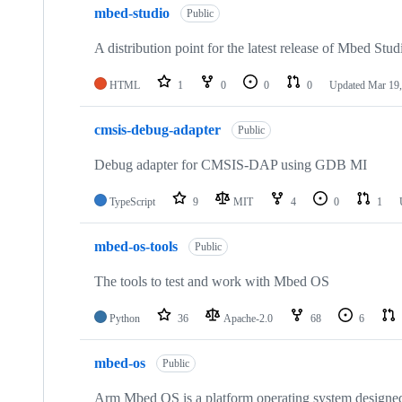
mbed-studio
Public
A distribution point for the latest release of Mbed Stud
HTML
1
0
0
0
Updated
Mar 19,
cmsis-debug-adapter
Public
Debug adapter for CMSIS-DAP using GDB MI
TypeScript
9
MIT
4
0
1
mbed-os-tools
Public
The tools to test and work with Mbed OS
Python
36
Apache-2.0
68
6
mbed-os
Public
Arm Mbed OS is a platform operating system designed f