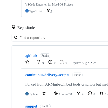
VSCode Extension for Mbed OS Projects
TypeScript
1
Repositories
Showing
10
.github
of
Public
682
0
0
0
0
Updated
Aug 2, 2026
repositories
continuous-delivery-scripts
Public
Forked from ARMmbed/mbed-tools-ci-scripts but made 
Python
3
Apache-2.0
4
0
15
snippet
Public