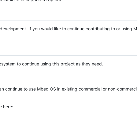
e development. If you would like to continue contributing to or using
system to continue using this project as they need.
n continue to use Mbed OS in existing commercial or non-commerci
e here: