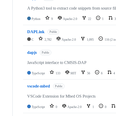
A Python3 tool to extract code snippets from source fi
Python
9
Apache-2.0
22
1
3
DAPLink
Public
C
2,782
Apache-2.0
1,095
116
(2 i
dapjs
Public
JavaScript interface to CMSIS-DAP
TypeScript
133
MIT
56
6
4
vscode-mbed
Public
VSCode Extension for Mbed OS Projects
TypeScript
0
Apache-2.0
1
0