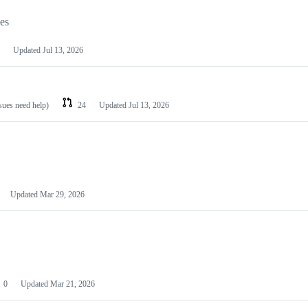
les
Updated
Jul 13, 2026
ssues need help)
24
Updated
Jul 13, 2026
Updated
Mar 29, 2026
0
Updated
Mar 21, 2026