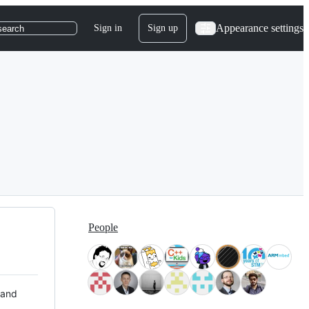
Appearance settings
Sign in
Sign up
search
People
 and