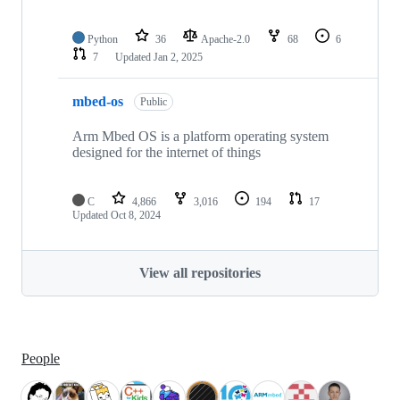
Python
36
Apache-2.0
68
6
7
Updated
Jan 2, 2025
mbed-os
Public
Arm Mbed OS is a platform operating system
designed for the internet of things
C
4,866
3,016
194
17
Updated
Oct 8, 2024
View all repositories
People