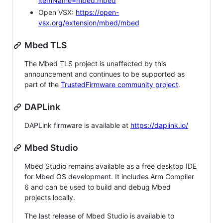
itemName=mbed.mbed
Open VSX:
https://open-
vsx.org/extension/mbed/mbed
Mbed TLS
The Mbed TLS project is unaffected by this
announcement and continues to be supported as
part of the
TrustedFirmware community project
.
DAPLink
DAPLink firmware is available at
https://daplink.io/
Mbed Studio
Mbed Studio remains available as a free desktop IDE
for Mbed OS development. It includes Arm Compiler
6 and can be used to build and debug Mbed
projects locally.
The last release of Mbed Studio is available to