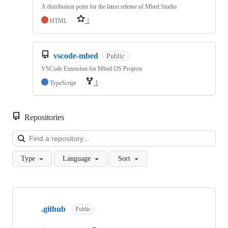
A distribution point for the latest release of Mbed Studio
HTML
1
vscode-mbed
Public
VSCode Extension for Mbed OS Projects
TypeScript
1
Repositories
Loa
Type
Language
Sort
Showing
10
.github
of
Public
682