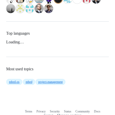
Top languages
Loading…
Most used topics
mbed-os
mbed
project-management
Terms
Privacy
Security
Status
Community
Docs
Footer
Footer