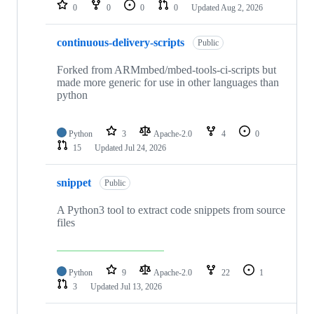
repositories
0
0
0
0
Updated
Aug 2, 2026
continuous-delivery-scripts
Public
Forked from ARMmbed/mbed-tools-ci-scripts but
made more generic for use in other languages than
python
Python
3
Apache-2.0
4
0
15
Updated
Jul 24, 2026
snippet
Public
A Python3 tool to extract code snippets from source
files
Python
9
Apache-2.0
22
1
3
Updated
Jul 13, 2026