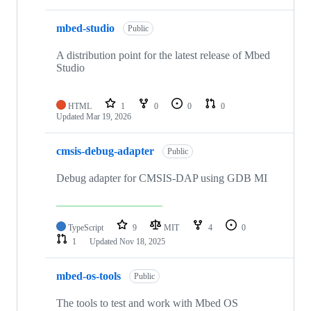
mbed-studio
Public
A distribution point for the latest release of Mbed
Studio
HTML
1
0
0
0
Updated
Mar 19, 2026
cmsis-debug-adapter
Public
Debug adapter for CMSIS-DAP using GDB MI
TypeScript
9
MIT
4
0
1
Updated
Nov 18, 2025
mbed-os-tools
Public
The tools to test and work with Mbed OS