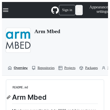
S
Navigation Menu
Appearance
k
Sign in
settings
i
p
t
o
Arm Mbed
c
o
n
t
e
n
t
Overview
Repositories
Projects
Packages
P
README.md
Arm Mbed