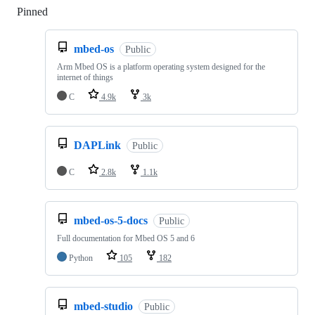
Pinned
Loading
mbed-os
Public
Arm Mbed OS is a platform operating system designed for the
internet of things
C
4.9k
3k
DAPLink
Public
C
2.8k
1.1k
mbed-os-5-docs
Public
Full documentation for Mbed OS 5 and 6
Python
105
182
mbed-studio
Public