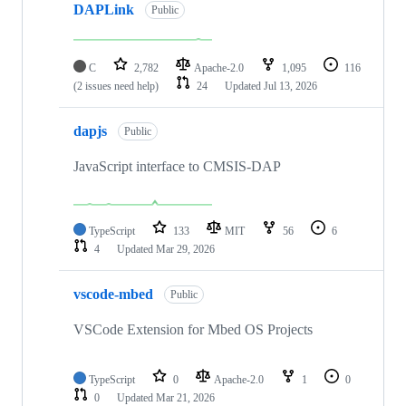
DAPLink
Public
C
2,782
Apache-2.0
1,095
116
(2 issues need help)
24
Updated
Jul 13, 2026
dapjs
Public
JavaScript interface to CMSIS-DAP
TypeScript
133
MIT
56
6
4
Updated
Mar 29, 2026
vscode-mbed
Public
VSCode Extension for Mbed OS Projects
TypeScript
0
Apache-2.0
1
0
0
Updated
Mar 21, 2026