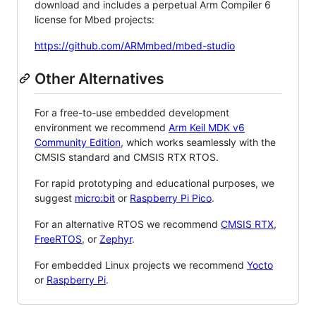
download and includes a perpetual Arm Compiler 6
license for Mbed projects:
https://github.com/ARMmbed/mbed-studio
Other Alternatives
For a free-to-use embedded development
environment we recommend
Arm Keil MDK v6
Community Edition
, which works seamlessly with the
CMSIS standard and CMSIS RTX RTOS.
For rapid prototyping and educational purposes, we
suggest
micro:bit
or
Raspberry Pi Pico
.
For an alternative RTOS we recommend
CMSIS RTX
,
FreeRTOS
, or
Zephyr
.
For embedded Linux projects we recommend
Yocto
or
Raspberry Pi
.