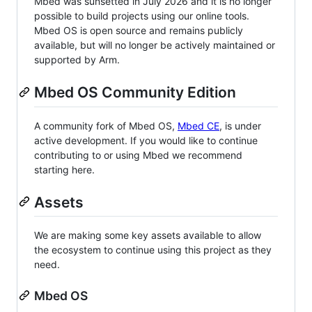
Mbed was sunsetted in July 2026 and it is no longer
possible to build projects using our online tools.
Mbed OS is open source and remains publicly
available, but will no longer be actively maintained or
supported by Arm.
Mbed OS Community Edition
A community fork of Mbed OS,
Mbed CE
, is under
active development. If you would like to continue
contributing to or using Mbed we recommend
starting here.
Assets
We are making some key assets available to allow
the ecosystem to continue using this project as they
need.
Mbed OS