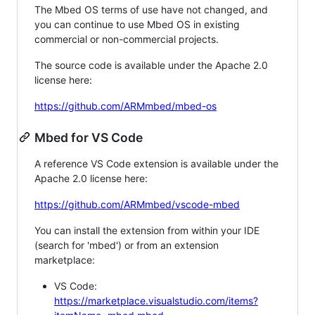
The Mbed OS terms of use have not changed, and
you can continue to use Mbed OS in existing
commercial or non-commercial projects.
The source code is available under the Apache 2.0
license here:
https://github.com/ARMmbed/mbed-os
Mbed for VS Code
A reference VS Code extension is available under the
Apache 2.0 license here:
https://github.com/ARMmbed/vscode-mbed
You can install the extension from within your IDE
(search for 'mbed') or from an extension
marketplace:
VS Code:
https://marketplace.visualstudio.com/items?