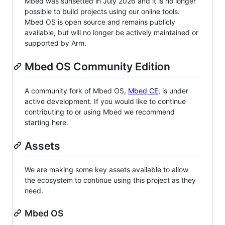
Mbed was sunsetted in July 2026 and it is no longer
possible to build projects using our online tools.
Mbed OS is open source and remains publicly
available, but will no longer be actively maintained or
supported by Arm.
Mbed OS Community Edition
A community fork of Mbed OS,
Mbed CE
, is under
active development. If you would like to continue
contributing to or using Mbed we recommend
starting here.
Assets
We are making some key assets available to allow
the ecosystem to continue using this project as they
need.
Mbed OS