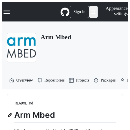
S
Navigation Menu
Appearance
k
Sign in
settings
i
p
t
o
Arm Mbed
c
o
n
t
e
n
t
Overview
Repositories
Projects
Packages
P
README.md
Arm Mbed