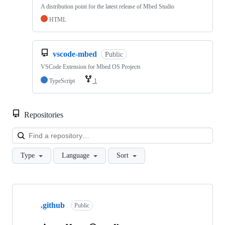
A distribution point for the latest release of Mbed Studio
HTML
vscode-mbed
Public
VSCode Extension for Mbed OS Projects
TypeScript
1
Repositories
Loa
Type
Language
Sort
Showing
10
.github
of
Public
682
repositories