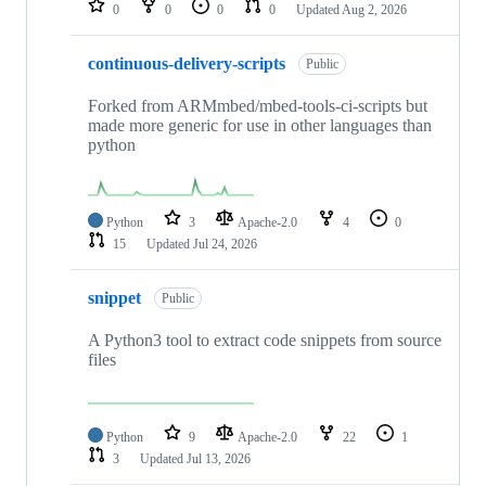
0
0
0
0
Updated
Aug 2, 2026
continuous-delivery-scripts
Public
Forked from ARMmbed/mbed-tools-ci-scripts but
made more generic for use in other languages than
python
Python
3
Apache-2.0
4
0
15
Updated
Jul 24, 2026
snippet
Public
A Python3 tool to extract code snippets from source
files
Python
9
Apache-2.0
22
1
3
Updated
Jul 13, 2026