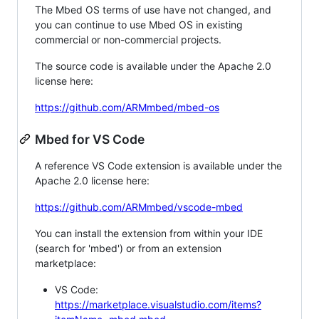
The Mbed OS terms of use have not changed, and
you can continue to use Mbed OS in existing
commercial or non-commercial projects.
The source code is available under the Apache 2.0
license here:
https://github.com/ARMmbed/mbed-os
Mbed for VS Code
A reference VS Code extension is available under the
Apache 2.0 license here:
https://github.com/ARMmbed/vscode-mbed
You can install the extension from within your IDE
(search for 'mbed') or from an extension
marketplace:
VS Code:
https://marketplace.visualstudio.com/items?