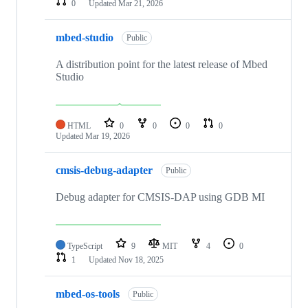
0
Updated
Mar 21, 2026
mbed-studio
Public
A distribution point for the latest release of Mbed
Studio
HTML
0
0
0
0
Updated
Mar 19, 2026
cmsis-debug-adapter
Public
Debug adapter for CMSIS-DAP using GDB MI
TypeScript
9
MIT
4
0
1
Updated
Nov 18, 2025
mbed-os-tools
Public