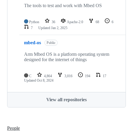
The tools to test and work with Mbed OS
Python
36
Apache-2.0
68
6
7
Updated
Jan 2, 2025
mbed-os
Public
Arm Mbed OS is a platform operating system
designed for the internet of things
C
4,864
3,016
194
17
Updated
Oct 8, 2024
View all repositories
People