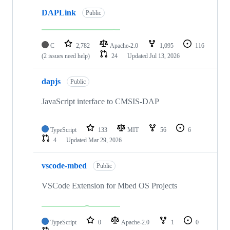
DAPLink
Public
C
2,782
Apache-2.0
1,095
116
(2 issues need help)
24
Updated
Jul 13, 2026
dapjs
Public
JavaScript interface to CMSIS-DAP
TypeScript
133
MIT
56
6
4
Updated
Mar 29, 2026
vscode-mbed
Public
VSCode Extension for Mbed OS Projects
TypeScript
0
Apache-2.0
1
0