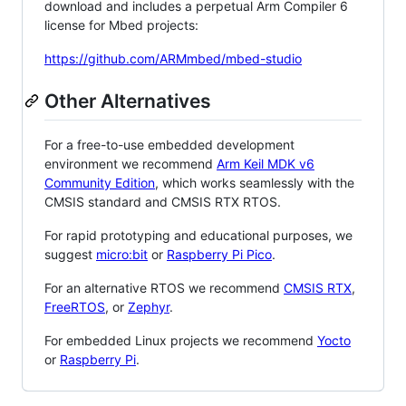
download and includes a perpetual Arm Compiler 6
license for Mbed projects:
https://github.com/ARMmbed/mbed-studio
Other Alternatives
For a free-to-use embedded development
environment we recommend
Arm Keil MDK v6
Community Edition
, which works seamlessly with the
CMSIS standard and CMSIS RTX RTOS.
For rapid prototyping and educational purposes, we
suggest
micro:bit
or
Raspberry Pi Pico
.
For an alternative RTOS we recommend
CMSIS RTX
,
FreeRTOS
, or
Zephyr
.
For embedded Linux projects we recommend
Yocto
or
Raspberry Pi
.