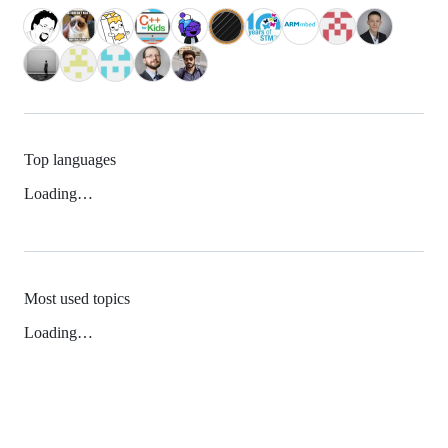
Top languages
Loading…
Most used topics
Loading…