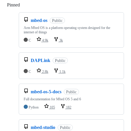
Pinned
Loading
mbed-os
Public
Arm Mbed OS is a platform operating system designed for the
internet of things
C
4.9k
3k
DAPLink
Public
C
2.8k
1.1k
mbed-os-5-docs
Public
Full documentation for Mbed OS 5 and 6
Python
105
182
mbed-studio
Public