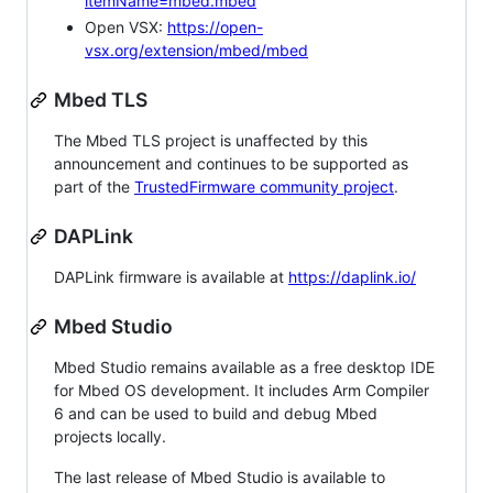
itemName=mbed.mbed
Open VSX:
https://open-
vsx.org/extension/mbed/mbed
Mbed TLS
The Mbed TLS project is unaffected by this
announcement and continues to be supported as
part of the
TrustedFirmware community project
.
DAPLink
DAPLink firmware is available at
https://daplink.io/
Mbed Studio
Mbed Studio remains available as a free desktop IDE
for Mbed OS development. It includes Arm Compiler
6 and can be used to build and debug Mbed
projects locally.
The last release of Mbed Studio is available to