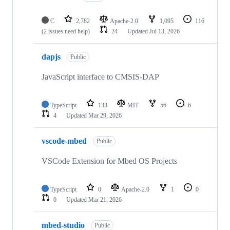
C
2,782
Apache-2.0
1,095
116
(2 issues need help)
24
Updated
Jul 13, 2026
dapjs
Public
JavaScript interface to CMSIS-DAP
TypeScript
133
MIT
56
6
4
Updated
Mar 29, 2026
vscode-mbed
Public
VSCode Extension for Mbed OS Projects
TypeScript
0
Apache-2.0
1
0
0
Updated
Mar 21, 2026
mbed-studio
Public