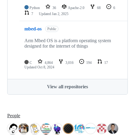
Python
36
Apache-2.0
68
6
7
Updated
Jan 2, 2025
mbed-os
Public
Arm Mbed OS is a platform operating system
designed for the internet of things
C
4,864
3,016
194
17
Updated
Oct 8, 2024
View all repositories
People