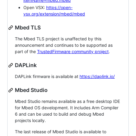
itemName=mbed.mbed
Open VSX:
https://open-
vsx.org/extension/mbed/mbed
Mbed TLS
The Mbed TLS project is unaffected by this
announcement and continues to be supported as
part of the
TrustedFirmware community project
.
DAPLink
DAPLink firmware is available at
https://daplink.io/
Mbed Studio
Mbed Studio remains available as a free desktop IDE
for Mbed OS development. It includes Arm Compiler
6 and can be used to build and debug Mbed
projects locally.
The last release of Mbed Studio is available to