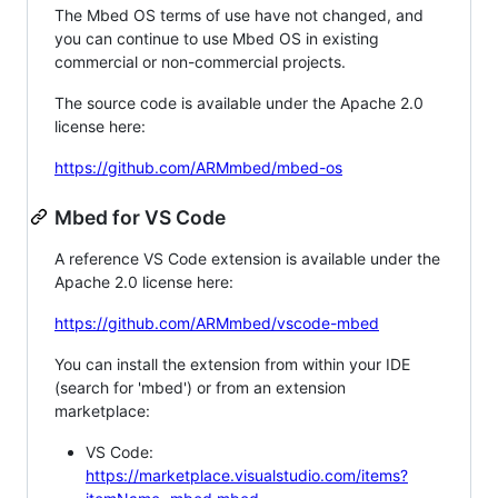
The Mbed OS terms of use have not changed, and
you can continue to use Mbed OS in existing
commercial or non-commercial projects.
The source code is available under the Apache 2.0
license here:
https://github.com/ARMmbed/mbed-os
Mbed for VS Code
A reference VS Code extension is available under the
Apache 2.0 license here:
https://github.com/ARMmbed/vscode-mbed
You can install the extension from within your IDE
(search for 'mbed') or from an extension
marketplace:
VS Code:
https://marketplace.visualstudio.com/items?