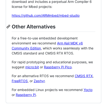
download and includes a perpetual Arm Compiler 6
license for Mbed projects:
https://github.com/ARMmbed/mbed-studio
Other Alternatives
For a free-to-use embedded development
environment we recommend
Arm Keil MDK v6
Community Edition
, which works seamlessly with the
CMSIS standard and CMSIS RTX RTOS.
For rapid prototyping and educational purposes, we
suggest
micro:bit
or
Raspberry Pi Pico
.
For an alternative RTOS we recommend
CMSIS RTX
,
FreeRTOS
, or
Zephyr
.
For embedded Linux projects we recommend
Yocto
or
Raspberry Pi
.