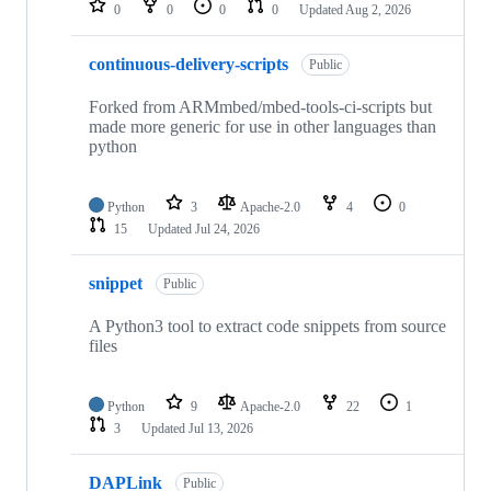
0
0
0
0
Updated
Aug 2, 2026
continuous-delivery-scripts
Public
Forked from ARMmbed/mbed-tools-ci-scripts but
made more generic for use in other languages than
python
Python
3
Apache-2.0
4
0
15
Updated
Jul 24, 2026
snippet
Public
A Python3 tool to extract code snippets from source
files
Python
9
Apache-2.0
22
1
3
Updated
Jul 13, 2026
DAPLink
Public