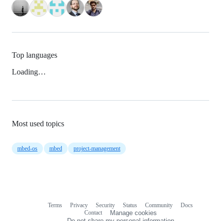
Top languages
Loading…
Most used topics
mbed-os
mbed
project-management
Terms
Privacy
Security
Status
Community
Docs
Footer
Footer
Contact
Manage cookies
navigation
Do not share my personal information