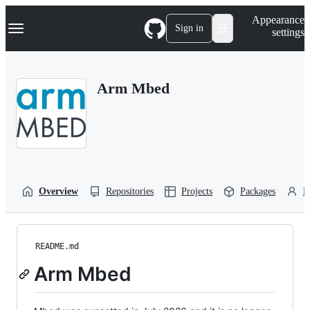
S
Navigation Menu
Appearance
k
Sign in
settings
i
p
t
o
Arm Mbed
c
o
n
t
e
n
t
Overview
Repositories
Projects
Packages
P
README.md
Arm Mbed