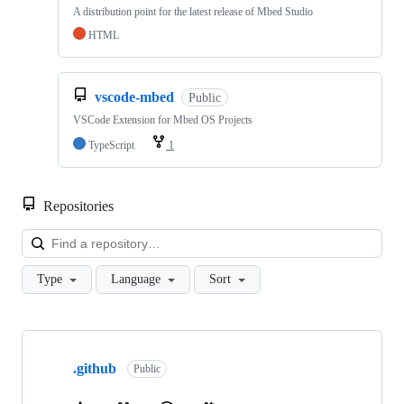
A distribution point for the latest release of Mbed Studio
HTML
vscode-mbed
Public
VSCode Extension for Mbed OS Projects
TypeScript
1
Repositories
Loa
Type
Language
Sort
Showing
10
.github
of
Public
682
repositories