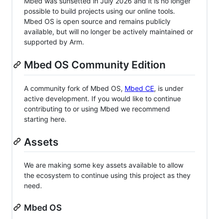
Mbed was sunsetted in July 2026 and it is no longer
possible to build projects using our online tools.
Mbed OS is open source and remains publicly
available, but will no longer be actively maintained or
supported by Arm.
Mbed OS Community Edition
A community fork of Mbed OS,
Mbed CE
, is under
active development. If you would like to continue
contributing to or using Mbed we recommend
starting here.
Assets
We are making some key assets available to allow
the ecosystem to continue using this project as they
need.
Mbed OS