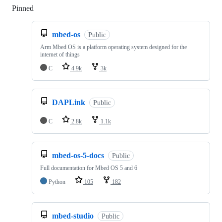
Pinned
Loading
mbed-os
Public
Arm Mbed OS is a platform operating system designed for the
internet of things
C
4.9k
3k
DAPLink
Public
C
2.8k
1.1k
mbed-os-5-docs
Public
Full documentation for Mbed OS 5 and 6
Python
105
182
mbed-studio
Public