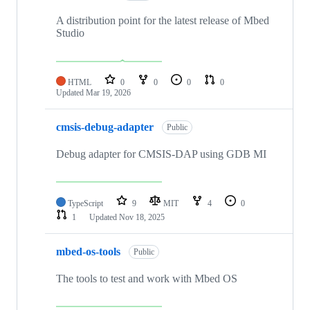
A distribution point for the latest release of Mbed
Studio
HTML
0
0
0
0
Updated
Mar 19, 2026
cmsis-debug-adapter
Public
Debug adapter for CMSIS-DAP using GDB MI
TypeScript
9
MIT
4
0
1
Updated
Nov 18, 2025
mbed-os-tools
Public
The tools to test and work with Mbed OS