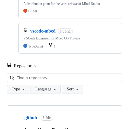
A distribution point for the latest release of Mbed Studio
HTML
vscode-mbed
Public
VSCode Extension for Mbed OS Projects
TypeScript
1
Repositories
Loa
Type
Language
Sort
Showing
10
.github
of
Public
682
repositories