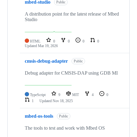
mbed-studio
Public
A distribution point for the latest release of Mbed
Studio
HTML
0
0
0
0
Updated
Mar 19, 2026
cmsis-debug-adapter
Public
Debug adapter for CMSIS-DAP using GDB MI
TypeScript
9
MIT
4
0
1
Updated
Nov 18, 2025
mbed-os-tools
Public
The tools to test and work with Mbed OS