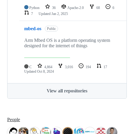
Python
36
Apache-2.0
68
6
7
Updated
Jan 2, 2025
mbed-os
Public
Arm Mbed OS is a platform operating system
designed for the internet of things
C
4,864
3,016
194
17
Updated
Oct 8, 2024
View all repositories
People