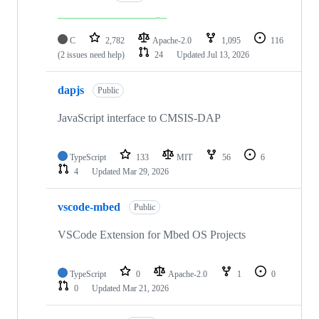
C
2,782
Apache-2.0
1,095
116
(2 issues need help)
24
Updated
Jul 13, 2026
dapjs
Public
JavaScript interface to CMSIS-DAP
TypeScript
133
MIT
56
6
4
Updated
Mar 29, 2026
vscode-mbed
Public
VSCode Extension for Mbed OS Projects
TypeScript
0
Apache-2.0
1
0
0
Updated
Mar 21, 2026