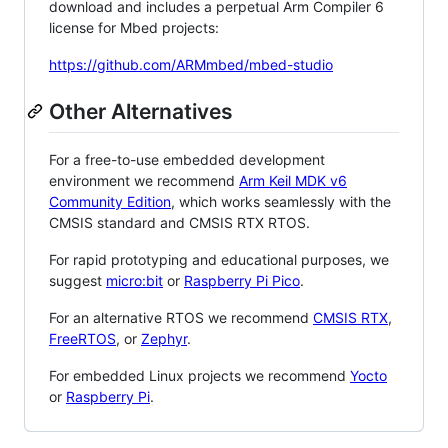
download and includes a perpetual Arm Compiler 6
license for Mbed projects:
https://github.com/ARMmbed/mbed-studio
Other Alternatives
For a free-to-use embedded development
environment we recommend
Arm Keil MDK v6
Community Edition
, which works seamlessly with the
CMSIS standard and CMSIS RTX RTOS.
For rapid prototyping and educational purposes, we
suggest
micro:bit
or
Raspberry Pi Pico
.
For an alternative RTOS we recommend
CMSIS RTX
,
FreeRTOS
, or
Zephyr
.
For embedded Linux projects we recommend
Yocto
or
Raspberry Pi
.