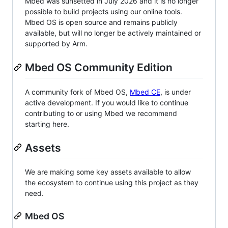
Mbed was sunsetted in July 2026 and it is no longer
possible to build projects using our online tools.
Mbed OS is open source and remains publicly
available, but will no longer be actively maintained or
supported by Arm.
Mbed OS Community Edition
A community fork of Mbed OS,
Mbed CE
, is under
active development. If you would like to continue
contributing to or using Mbed we recommend
starting here.
Assets
We are making some key assets available to allow
the ecosystem to continue using this project as they
need.
Mbed OS