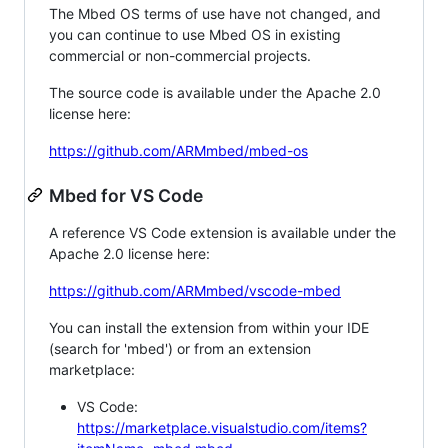
The Mbed OS terms of use have not changed, and
you can continue to use Mbed OS in existing
commercial or non-commercial projects.
The source code is available under the Apache 2.0
license here:
https://github.com/ARMmbed/mbed-os
Mbed for VS Code
A reference VS Code extension is available under the
Apache 2.0 license here:
https://github.com/ARMmbed/vscode-mbed
You can install the extension from within your IDE
(search for 'mbed') or from an extension
marketplace:
VS Code:
https://marketplace.visualstudio.com/items?