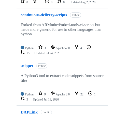
0
0
0
0
Updated
Aug 2, 2026
continuous-delivery-scripts
Public
Forked from ARMmbed/mbed-tools-ci-scripts but
made more generic for use in other languages than
python
Python
3
Apache-2.0
4
0
15
Updated
Jul 24, 2026
snippet
Public
A Python3 tool to extract code snippets from source
files
Python
9
Apache-2.0
22
1
3
Updated
Jul 13, 2026
DAPLink
Public