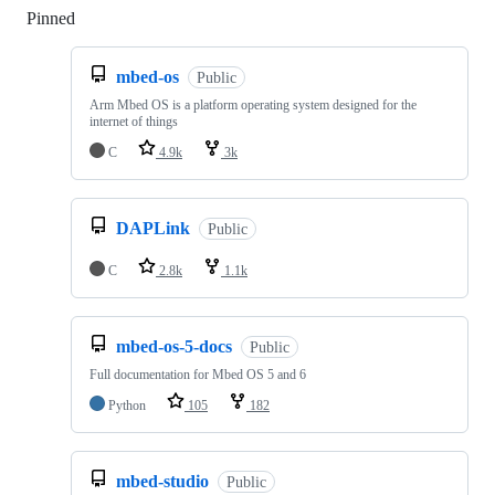
Pinned
Loading
mbed-os
Public
Arm Mbed OS is a platform operating system designed for the
internet of things
C
4.9k
3k
DAPLink
Public
C
2.8k
1.1k
mbed-os-5-docs
Public
Full documentation for Mbed OS 5 and 6
Python
105
182
mbed-studio
Public