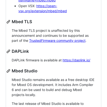
itemName=mbed.mbed
Open VSX:
https://open-
vsx.org/extension/mbed/mbed
Mbed TLS
The Mbed TLS project is unaffected by this
announcement and continues to be supported as
part of the
TrustedFirmware community project
.
DAPLink
DAPLink firmware is available at
https://daplink.io/
Mbed Studio
Mbed Studio remains available as a free desktop IDE
for Mbed OS development. It includes Arm Compiler
6 and can be used to build and debug Mbed
projects locally.
The last release of Mbed Studio is available to