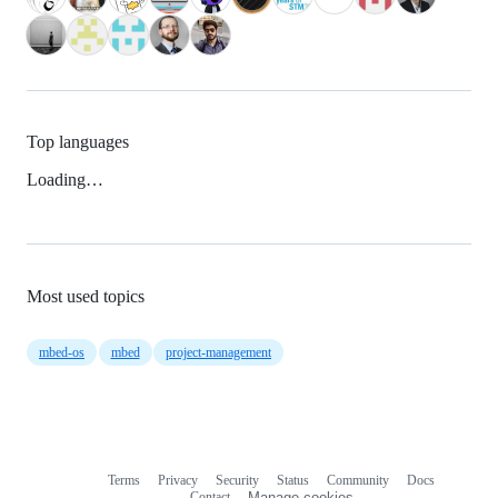
Top languages
Loading…
Most used topics
mbed-os
mbed
project-management
Terms
Privacy
Security
Status
Community
Docs
Footer
Footer
Contact
Manage cookies