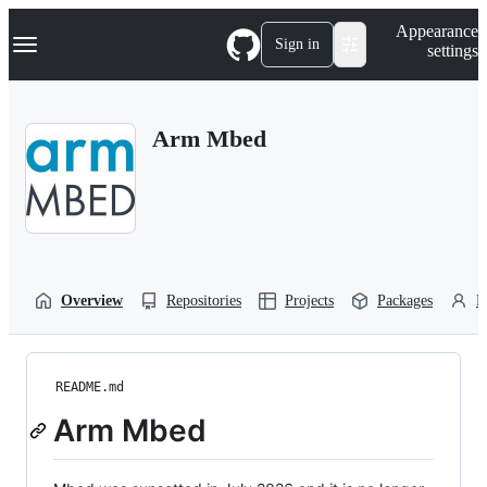
S
Navigation Menu
Appearance
k
Sign in
settings
i
p
t
o
Arm Mbed
c
o
n
t
e
n
t
Overview
Repositories
Projects
Packages
P
README.md
Arm Mbed