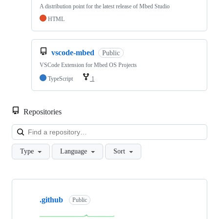
A distribution point for the latest release of Mbed Studio
HTML
vscode-mbed
Public
VSCode Extension for Mbed OS Projects
TypeScript
1
Repositories
Loa
Type
Language
Sort
Showing
10
.github
of
Public
682
repositories