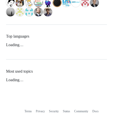
Top languages
Loading…
Most used topics
Loading…
Terms
Privacy
Security
Status
Community
Docs
Footer
Footer