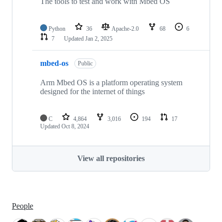
The tools to test and work with Mbed OS
Python
36
Apache-2.0
68
6
7
Updated
Jan 2, 2025
mbed-os
Public
Arm Mbed OS is a platform operating system
designed for the internet of things
C
4,864
3,016
194
17
Updated
Oct 8, 2024
View all repositories
People