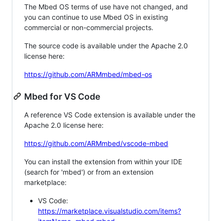
The Mbed OS terms of use have not changed, and
you can continue to use Mbed OS in existing
commercial or non-commercial projects.
The source code is available under the Apache 2.0
license here:
https://github.com/ARMmbed/mbed-os
Mbed for VS Code
A reference VS Code extension is available under the
Apache 2.0 license here:
https://github.com/ARMmbed/vscode-mbed
You can install the extension from within your IDE
(search for 'mbed') or from an extension
marketplace:
VS Code:
https://marketplace.visualstudio.com/items?