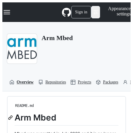
S
Navigation Menu
Appearance
k
Sign in
settings
i
p
t
o
Arm Mbed
c
o
n
t
e
n
t
Overview
Repositories
Projects
Packages
P
README.md
Arm Mbed