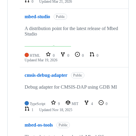
0
Updated
Mar 21, 2026
mbed-studio
Public
A distribution point for the latest release of Mbed
Studio
HTML
0
0
0
0
Updated
Mar 19, 2026
cmsis-debug-adapter
Public
Debug adapter for CMSIS-DAP using GDB MI
TypeScript
9
MIT
4
0
1
Updated
Nov 18, 2025
mbed-os-tools
Public