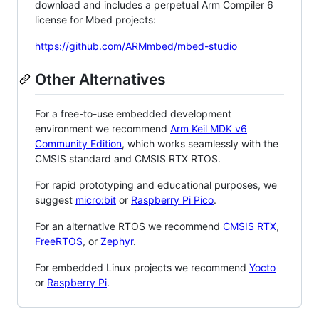
download and includes a perpetual Arm Compiler 6
license for Mbed projects:
https://github.com/ARMmbed/mbed-studio
Other Alternatives
For a free-to-use embedded development
environment we recommend
Arm Keil MDK v6
Community Edition
, which works seamlessly with the
CMSIS standard and CMSIS RTX RTOS.
For rapid prototyping and educational purposes, we
suggest
micro:bit
or
Raspberry Pi Pico
.
For an alternative RTOS we recommend
CMSIS RTX
,
FreeRTOS
, or
Zephyr
.
For embedded Linux projects we recommend
Yocto
or
Raspberry Pi
.