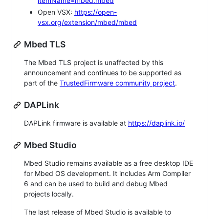
itemName=mbed.mbed
Open VSX:
https://open-
vsx.org/extension/mbed/mbed
Mbed TLS
The Mbed TLS project is unaffected by this
announcement and continues to be supported as
part of the
TrustedFirmware community project
.
DAPLink
DAPLink firmware is available at
https://daplink.io/
Mbed Studio
Mbed Studio remains available as a free desktop IDE
for Mbed OS development. It includes Arm Compiler
6 and can be used to build and debug Mbed
projects locally.
The last release of Mbed Studio is available to