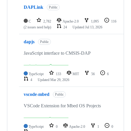
DAPLink
Public
C
2,782
Apache-2.0
1,095
116
(2 issues need help)
24
Updated
Jul 13, 2026
dapjs
Public
JavaScript interface to CMSIS-DAP
TypeScript
133
MIT
56
6
4
Updated
Mar 29, 2026
vscode-mbed
Public
VSCode Extension for Mbed OS Projects
TypeScript
0
Apache-2.0
1
0