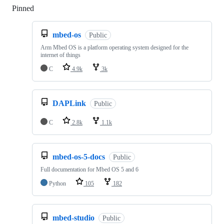
Pinned
Loading
mbed-os
Public
Arm Mbed OS is a platform operating system designed for the
internet of things
C
4.9k
3k
DAPLink
Public
C
2.8k
1.1k
mbed-os-5-docs
Public
Full documentation for Mbed OS 5 and 6
Python
105
182
mbed-studio
Public