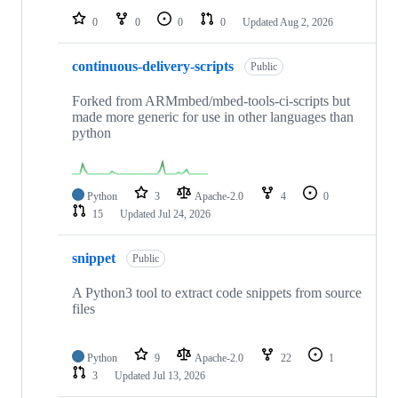
0
0
0
0
Updated
Aug 2, 2026
continuous-delivery-scripts
Public
Forked from ARMmbed/mbed-tools-ci-scripts but
made more generic for use in other languages than
python
Python
3
Apache-2.0
4
0
15
Updated
Jul 24, 2026
snippet
Public
A Python3 tool to extract code snippets from source
files
Python
9
Apache-2.0
22
1
3
Updated
Jul 13, 2026