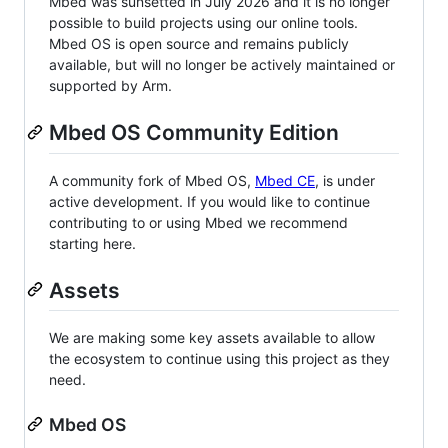
Mbed was sunsetted in July 2026 and it is no longer
possible to build projects using our online tools.
Mbed OS is open source and remains publicly
available, but will no longer be actively maintained or
supported by Arm.
Mbed OS Community Edition
A community fork of Mbed OS,
Mbed CE
, is under
active development. If you would like to continue
contributing to or using Mbed we recommend
starting here.
Assets
We are making some key assets available to allow
the ecosystem to continue using this project as they
need.
Mbed OS