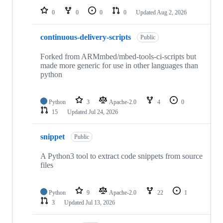
0
0
0
0
Updated
Aug 2, 2026
continuous-delivery-scripts
Public
Forked from ARMmbed/mbed-tools-ci-scripts but
made more generic for use in other languages than
python
Python
3
Apache-2.0
4
0
15
Updated
Jul 24, 2026
snippet
Public
A Python3 tool to extract code snippets from source
files
Python
9
Apache-2.0
22
1
3
Updated
Jul 13, 2026