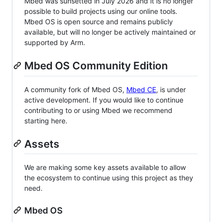
Mbed was sunsetted in July 2026 and it is no longer
possible to build projects using our online tools.
Mbed OS is open source and remains publicly
available, but will no longer be actively maintained or
supported by Arm.
Mbed OS Community Edition
A community fork of Mbed OS,
Mbed CE
, is under
active development. If you would like to continue
contributing to or using Mbed we recommend
starting here.
Assets
We are making some key assets available to allow
the ecosystem to continue using this project as they
need.
Mbed OS