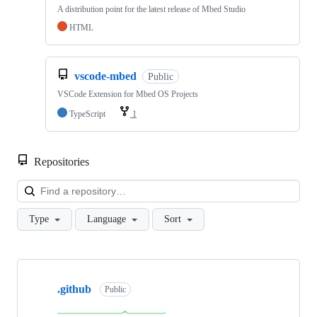
A distribution point for the latest release of Mbed Studio
HTML
vscode-mbed
Public
VSCode Extension for Mbed OS Projects
TypeScript
1
Repositories
Loa
Type
Language
Sort
Showing
10
.github
of
Public
682
repositories