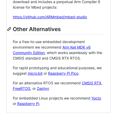
download and includes a perpetual Arm Compiler 6
license for Mbed projects:
https://github.com/ARMmbed/mbed-studio
Other Alternatives
For a free-to-use embedded development
environment we recommend
Arm Keil MDK v6
Community Edition
, which works seamlessly with the
CMSIS standard and CMSIS RTX RTOS.
For rapid prototyping and educational purposes, we
suggest
micro:bit
or
Raspberry Pi Pico
.
For an alternative RTOS we recommend
CMSIS RTX
,
FreeRTOS
, or
Zephyr
.
For embedded Linux projects we recommend
Yocto
or
Raspberry Pi
.