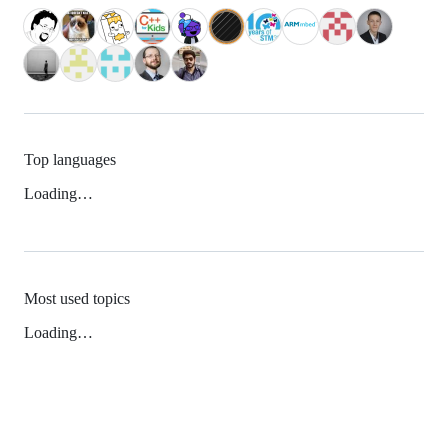
Top languages
Loading…
Most used topics
Loading…