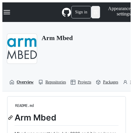
S
Navigation Menu
Appearance
k
Sign in
settings
i
p
t
o
Arm Mbed
c
o
n
t
e
n
t
Overview
Repositories
Projects
Packages
P
README.md
Arm Mbed