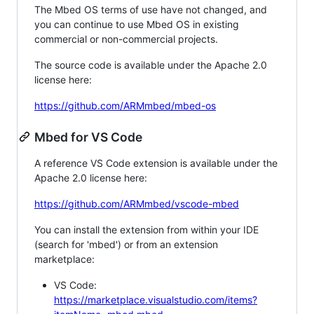
The Mbed OS terms of use have not changed, and
you can continue to use Mbed OS in existing
commercial or non-commercial projects.
The source code is available under the Apache 2.0
license here:
https://github.com/ARMmbed/mbed-os
Mbed for VS Code
A reference VS Code extension is available under the
Apache 2.0 license here:
https://github.com/ARMmbed/vscode-mbed
You can install the extension from within your IDE
(search for 'mbed') or from an extension
marketplace:
VS Code:
https://marketplace.visualstudio.com/items?