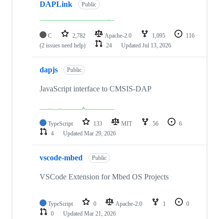
DAPLink
Public
C
2,782
Apache-2.0
1,095
116
(2 issues need help)
24
Updated
Jul 13, 2026
dapjs
Public
JavaScript interface to CMSIS-DAP
TypeScript
133
MIT
56
6
4
Updated
Mar 29, 2026
vscode-mbed
Public
VSCode Extension for Mbed OS Projects
TypeScript
0
Apache-2.0
1
0
0
Updated
Mar 21, 2026