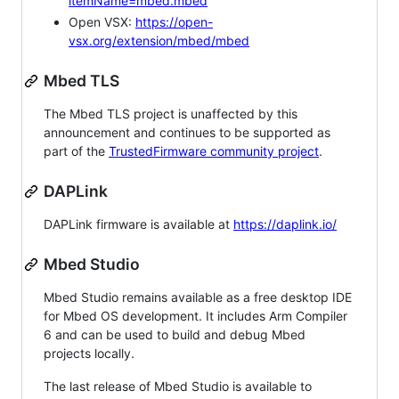
itemName=mbed.mbed
Open VSX:
https://open-
vsx.org/extension/mbed/mbed
Mbed TLS
The Mbed TLS project is unaffected by this
announcement and continues to be supported as
part of the
TrustedFirmware community project
.
DAPLink
DAPLink firmware is available at
https://daplink.io/
Mbed Studio
Mbed Studio remains available as a free desktop IDE
for Mbed OS development. It includes Arm Compiler
6 and can be used to build and debug Mbed
projects locally.
The last release of Mbed Studio is available to