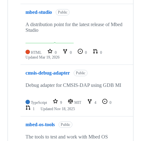
mbed-studio
Public
A distribution point for the latest release of Mbed
Studio
HTML
0
0
0
0
Updated
Mar 19, 2026
cmsis-debug-adapter
Public
Debug adapter for CMSIS-DAP using GDB MI
TypeScript
9
MIT
4
0
1
Updated
Nov 18, 2025
mbed-os-tools
Public
The tools to test and work with Mbed OS