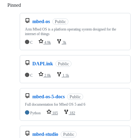
Pinned
Loading
mbed-os
Public
Arm Mbed OS is a platform operating system designed for the
internet of things
C
4.9k
3k
DAPLink
Public
C
2.8k
1.1k
mbed-os-5-docs
Public
Full documentation for Mbed OS 5 and 6
Python
105
182
mbed-studio
Public