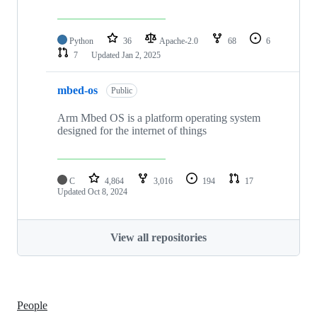
Python
36
Apache-2.0
68
6
7
Updated
Jan 2, 2025
mbed-os
Public
Arm Mbed OS is a platform operating system
designed for the internet of things
C
4,864
3,016
194
17
Updated
Oct 8, 2024
View all repositories
People