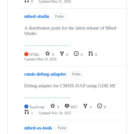
0
Updated
Mar 21, 2026
mbed-studio
Public
A distribution point for the latest release of Mbed
Studio
HTML
0
0
0
0
Updated
Mar 19, 2026
cmsis-debug-adapter
Public
Debug adapter for CMSIS-DAP using GDB MI
TypeScript
9
MIT
4
0
1
Updated
Nov 18, 2025
mbed-os-tools
Public