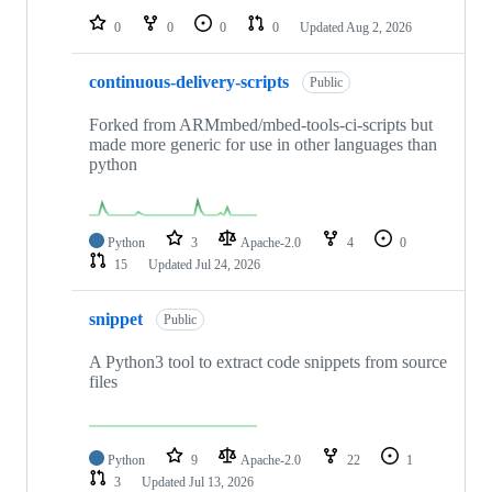
0
0
0
0
Updated
Aug 2, 2026
continuous-delivery-scripts
Public
Forked from ARMmbed/mbed-tools-ci-scripts but
made more generic for use in other languages than
python
Python
3
Apache-2.0
4
0
15
Updated
Jul 24, 2026
snippet
Public
A Python3 tool to extract code snippets from source
files
Python
9
Apache-2.0
22
1
3
Updated
Jul 13, 2026