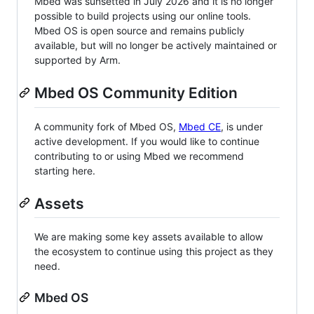
Mbed was sunsetted in July 2026 and it is no longer
possible to build projects using our online tools.
Mbed OS is open source and remains publicly
available, but will no longer be actively maintained or
supported by Arm.
Mbed OS Community Edition
A community fork of Mbed OS,
Mbed CE
, is under
active development. If you would like to continue
contributing to or using Mbed we recommend
starting here.
Assets
We are making some key assets available to allow
the ecosystem to continue using this project as they
need.
Mbed OS