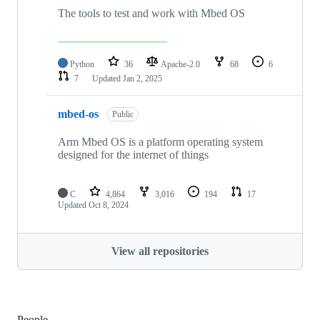
The tools to test and work with Mbed OS
Python
36
Apache-2.0
68
6
7
Updated
Jan 2, 2025
mbed-os
Public
Arm Mbed OS is a platform operating system
designed for the internet of things
C
4,864
3,016
194
17
Updated
Oct 8, 2024
View all repositories
People