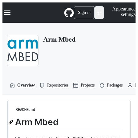
S
Navigation Menu
Appearance
k
Sign in
settings
i
p
t
o
Arm Mbed
c
o
n
t
e
n
t
Overview
Repositories
Projects
Packages
P
README.md
Arm Mbed