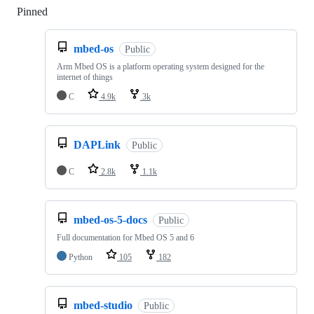
Pinned
Loading
mbed-os
Public
Arm Mbed OS is a platform operating system designed for the
internet of things
C
4.9k
3k
DAPLink
Public
C
2.8k
1.1k
mbed-os-5-docs
Public
Full documentation for Mbed OS 5 and 6
Python
105
182
mbed-studio
Public