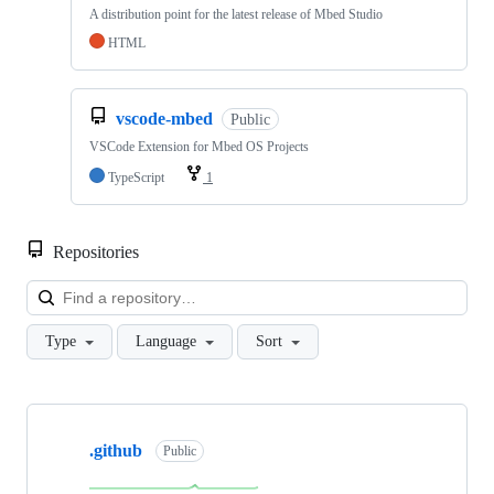
A distribution point for the latest release of Mbed Studio
HTML
vscode-mbed
Public
VSCode Extension for Mbed OS Projects
TypeScript
1
Repositories
Loa
Type
Language
Sort
Showing
10
.github
of
Public
682
repositories