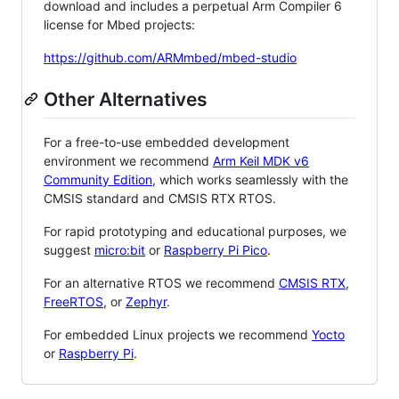
download and includes a perpetual Arm Compiler 6
license for Mbed projects:
https://github.com/ARMmbed/mbed-studio
Other Alternatives
For a free-to-use embedded development
environment we recommend
Arm Keil MDK v6
Community Edition
, which works seamlessly with the
CMSIS standard and CMSIS RTX RTOS.
For rapid prototyping and educational purposes, we
suggest
micro:bit
or
Raspberry Pi Pico
.
For an alternative RTOS we recommend
CMSIS RTX
,
FreeRTOS
, or
Zephyr
.
For embedded Linux projects we recommend
Yocto
or
Raspberry Pi
.