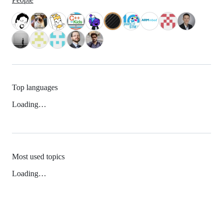
Top languages
Loading…
Most used topics
Loading…