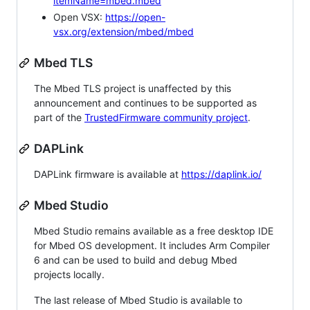
itemName=mbed.mbed
Open VSX:
https://open-
vsx.org/extension/mbed/mbed
Mbed TLS
The Mbed TLS project is unaffected by this
announcement and continues to be supported as
part of the
TrustedFirmware community project
.
DAPLink
DAPLink firmware is available at
https://daplink.io/
Mbed Studio
Mbed Studio remains available as a free desktop IDE
for Mbed OS development. It includes Arm Compiler
6 and can be used to build and debug Mbed
projects locally.
The last release of Mbed Studio is available to