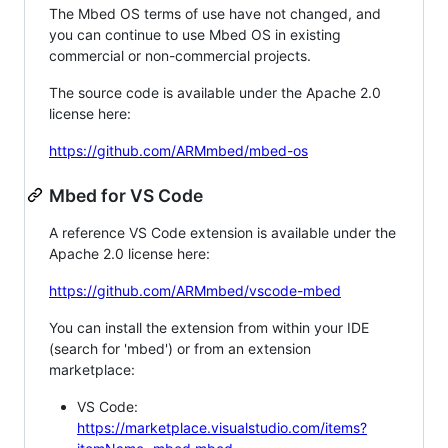
The Mbed OS terms of use have not changed, and
you can continue to use Mbed OS in existing
commercial or non-commercial projects.
The source code is available under the Apache 2.0
license here:
https://github.com/ARMmbed/mbed-os
Mbed for VS Code
A reference VS Code extension is available under the
Apache 2.0 license here:
https://github.com/ARMmbed/vscode-mbed
You can install the extension from within your IDE
(search for 'mbed') or from an extension
marketplace:
VS Code:
https://marketplace.visualstudio.com/items?