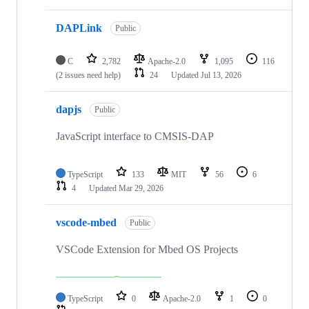
DAPLink
Public
C
2,782
Apache-2.0
1,095
116
(2 issues need help)
24
Updated
Jul 13, 2026
dapjs
Public
JavaScript interface to CMSIS-DAP
TypeScript
133
MIT
56
6
4
Updated
Mar 29, 2026
vscode-mbed
Public
VSCode Extension for Mbed OS Projects
TypeScript
0
Apache-2.0
1
0