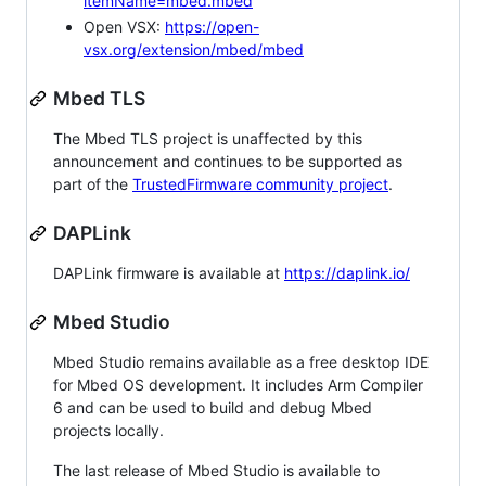
itemName=mbed.mbed
Open VSX:
https://open-
vsx.org/extension/mbed/mbed
Mbed TLS
The Mbed TLS project is unaffected by this
announcement and continues to be supported as
part of the
TrustedFirmware community project
.
DAPLink
DAPLink firmware is available at
https://daplink.io/
Mbed Studio
Mbed Studio remains available as a free desktop IDE
for Mbed OS development. It includes Arm Compiler
6 and can be used to build and debug Mbed
projects locally.
The last release of Mbed Studio is available to