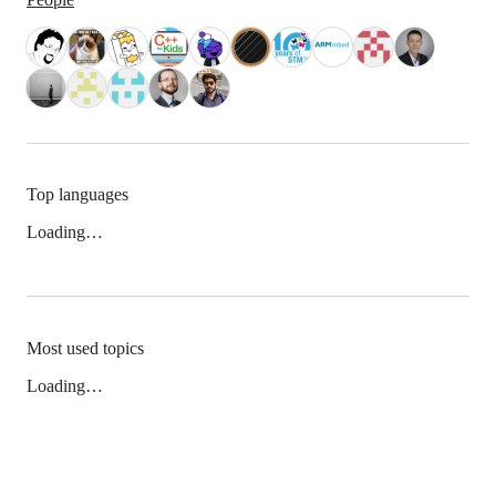
Top languages
Loading…
Most used topics
Loading…