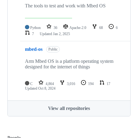
The tools to test and work with Mbed OS
Python
36
Apache-2.0
68
6
7
Updated
Jan 2, 2025
mbed-os
Public
Arm Mbed OS is a platform operating system
designed for the internet of things
C
4,864
3,016
194
17
Updated
Oct 8, 2024
View all repositories
People