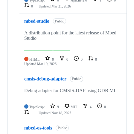
TypeScript
0
Apache-2.0
1
0
0
Updated
Mar 21, 2026
mbed-studio
Public
A distribution point for the latest release of Mbed
Studio
HTML
0
0
0
0
Updated
Mar 19, 2026
cmsis-debug-adapter
Public
Debug adapter for CMSIS-DAP using GDB MI
TypeScript
9
MIT
4
0
1
Updated
Nov 18, 2025
mbed-os-tools
Public