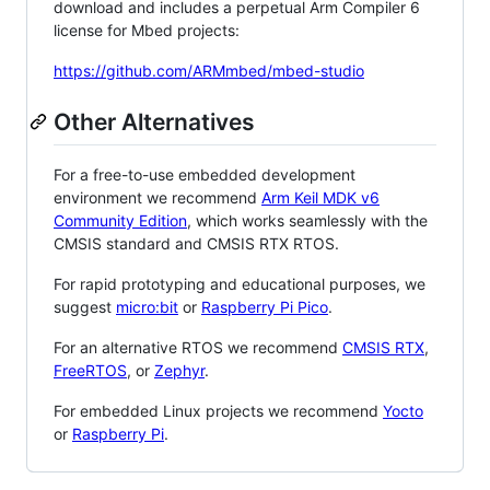
download and includes a perpetual Arm Compiler 6
license for Mbed projects:
https://github.com/ARMmbed/mbed-studio
Other Alternatives
For a free-to-use embedded development
environment we recommend
Arm Keil MDK v6
Community Edition
, which works seamlessly with the
CMSIS standard and CMSIS RTX RTOS.
For rapid prototyping and educational purposes, we
suggest
micro:bit
or
Raspberry Pi Pico
.
For an alternative RTOS we recommend
CMSIS RTX
,
FreeRTOS
, or
Zephyr
.
For embedded Linux projects we recommend
Yocto
or
Raspberry Pi
.