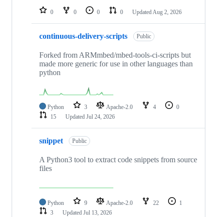
0
0
0
0
Updated
Aug 2, 2026
continuous-delivery-scripts
Public
Forked from ARMmbed/mbed-tools-ci-scripts but
made more generic for use in other languages than
python
Python
3
Apache-2.0
4
0
15
Updated
Jul 24, 2026
snippet
Public
A Python3 tool to extract code snippets from source
files
Python
9
Apache-2.0
22
1
3
Updated
Jul 13, 2026