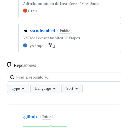
A distribution point for the latest release of Mbed Studio
HTML
vscode-mbed
Public
VSCode Extension for Mbed OS Projects
TypeScript
1
Repositories
Loa
Type
Language
Sort
Showing
10
.github
of
Public
682
repositories