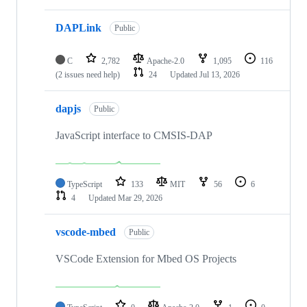
DAPLink
Public
C
2,782
Apache-2.0
1,095
116
(2 issues need help)
24
Updated
Jul 13, 2026
dapjs
Public
JavaScript interface to CMSIS-DAP
TypeScript
133
MIT
56
6
4
Updated
Mar 29, 2026
vscode-mbed
Public
VSCode Extension for Mbed OS Projects