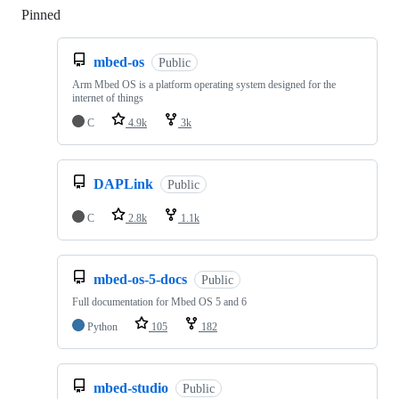
Pinned
Loading
mbed-os
Public
Arm Mbed OS is a platform operating system designed for the
internet of things
C
4.9k
3k
DAPLink
Public
C
2.8k
1.1k
mbed-os-5-docs
Public
Full documentation for Mbed OS 5 and 6
Python
105
182
mbed-studio
Public