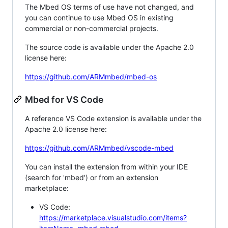
The Mbed OS terms of use have not changed, and
you can continue to use Mbed OS in existing
commercial or non-commercial projects.
The source code is available under the Apache 2.0
license here:
https://github.com/ARMmbed/mbed-os
Mbed for VS Code
A reference VS Code extension is available under the
Apache 2.0 license here:
https://github.com/ARMmbed/vscode-mbed
You can install the extension from within your IDE
(search for 'mbed') or from an extension
marketplace:
VS Code:
https://marketplace.visualstudio.com/items?