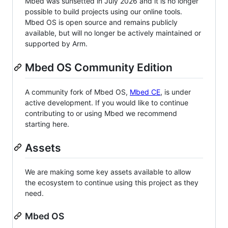
Mbed was sunsetted in July 2026 and it is no longer
possible to build projects using our online tools.
Mbed OS is open source and remains publicly
available, but will no longer be actively maintained or
supported by Arm.
Mbed OS Community Edition
A community fork of Mbed OS,
Mbed CE
, is under
active development. If you would like to continue
contributing to or using Mbed we recommend
starting here.
Assets
We are making some key assets available to allow
the ecosystem to continue using this project as they
need.
Mbed OS