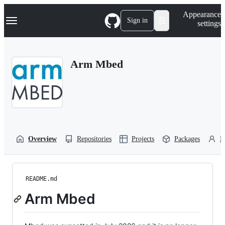
S
Navigation Menu
Appearance
k
Sign in
settings
i
p
t
o
Arm Mbed
c
o
n
t
e
n
t
Overview
Repositories
Projects
Packages
P
README.md
Arm Mbed