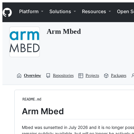
S
Navigation Menu
k
Platform
Solutions
Resources
Open S
i
p
t
Arm Mbed
o
c
o
n
t
e
n
t
Overview
Repositories
Projects
Packages
README.md
Arm Mbed
Mbed was sunsetted in July 2026 and it is no longer possi
remains publicly available, but will no longer be activel