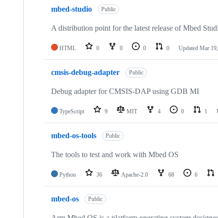
mbed-studio
Public
A distribution point for the latest release of Mbed Stud
HTML
0
0
0
0
Updated
Mar 19,
cmsis-debug-adapter
Public
Debug adapter for CMSIS-DAP using GDB MI
TypeScript
9
MIT
4
0
1
mbed-os-tools
Public
The tools to test and work with Mbed OS
Python
36
Apache-2.0
68
6
mbed-os
Public
Arm Mbed OS is a platform operating system designed f