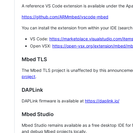
A reference VS Code extension is available under the Apa
https://github.com/ARMmbed/vscode-mbed
You can install the extension from within your IDE (searc
VS Code:
https://marketplace.visualstudio.com/i
Open VSX:
https://open-vsx.org/extension/mbed/m
Mbed TLS
The Mbed TLS project is unaffected by this announcemen
project
.
DAPLink
DAPLink firmware is available at
https://daplink.io/
Mbed Studio
Mbed Studio remains available as a free desktop IDE for
and debug Mbed projects locally.