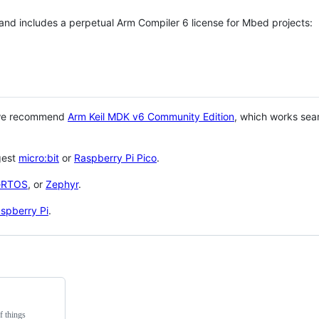
 and includes a perpetual Arm Compiler 6 license for Mbed projects:
 we recommend
Arm Keil MDK v6 Community Edition
, which works sea
gest
micro:bit
or
Raspberry Pi Pico
.
eRTOS
, or
Zephyr
.
spberry Pi
.
f things