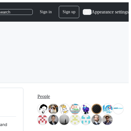
Appearance settings
Sign in
Sign up
search
People
 and