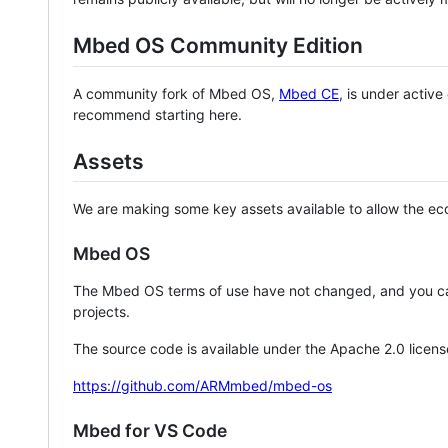
Mbed OS Community Edition
A community fork of Mbed OS,
Mbed CE
, is under activ
recommend starting here.
Assets
We are making some key assets available to allow the eco
Mbed OS
The Mbed OS terms of use have not changed, and you ca
projects.
The source code is available under the Apache 2.0 licens
https://github.com/ARMmbed/mbed-os
Mbed for VS Code