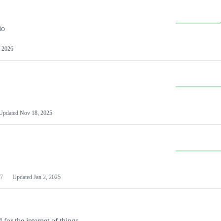
io
 2026
Updated
Nov 18, 2025
7
Updated
Jan 2, 2025
or the internet of things