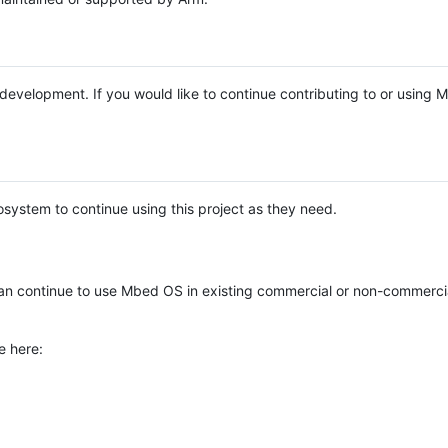
e development. If you would like to continue contributing to or using
system to continue using this project as they need.
n continue to use Mbed OS in existing commercial or non-commerci
e here: