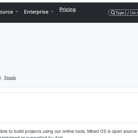
Pricing
ource
Enterprise
Type
/
to 
People
ble to build projects using our online tools. Mbed OS is open source
y maintained or supported by Arm.