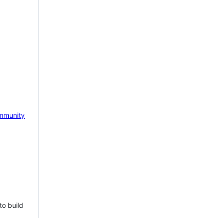
mmunity
to build