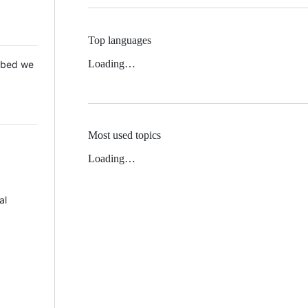
Top languages
Loading…
 Mbed we
Most used topics
Loading…
al