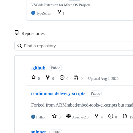
VSCode Extension for Mbed OS Projects
TypeScript
1
Repositories
Showing
10
.github
of
Public
682
repositories
0
0
0
0
Updated
Aug 2, 2026
continuous-delivery-scripts
Public
Forked from ARMmbed/mbed-tools-ci-scripts but made 
Python
3
Apache-2.0
4
0
15
snippet
Public