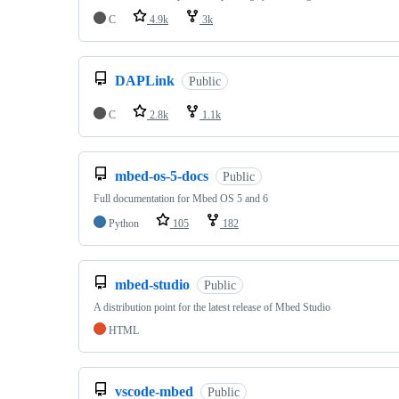
C
4.9k
3k
DAPLink
Public
C
2.8k
1.1k
mbed-os-5-docs
Public
Full documentation for Mbed OS 5 and 6
Python
105
182
mbed-studio
Public
A distribution point for the latest release of Mbed Studio
HTML
vscode-mbed
Public