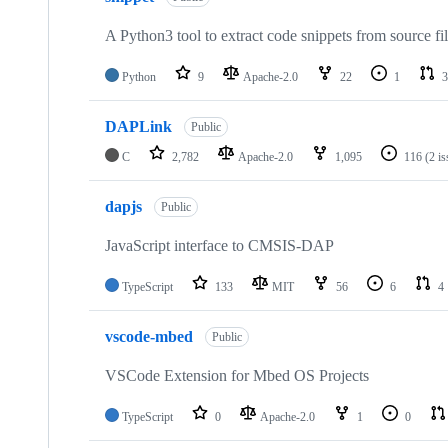
A Python3 tool to extract code snippets from source fi
Python
9
Apache-2.0
22
1
3
DAPLink
Public
C
2,782
Apache-2.0
1,095
116
(2 i
dapjs
Public
JavaScript interface to CMSIS-DAP
TypeScript
133
MIT
56
6
4
vscode-mbed
Public
VSCode Extension for Mbed OS Projects
TypeScript
0
Apache-2.0
1
0