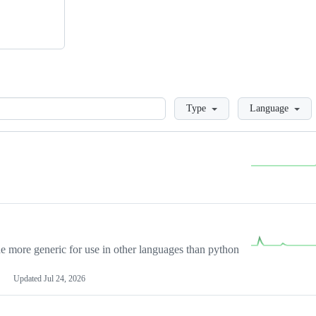
Loading
Type
Language
more generic for use in other languages than python
Updated
Jul 24, 2026