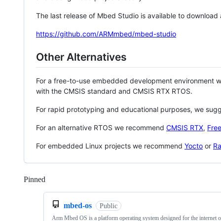
The last release of Mbed Studio is available to download
https://github.com/ARMmbed/mbed-studio
Other Alternatives
For a free-to-use embedded development environment
with the CMSIS standard and CMSIS RTX RTOS.
For rapid prototyping and educational purposes, we sug
For an alternative RTOS we recommend
CMSIS RTX
,
Fre
For embedded Linux projects we recommend
Yocto
or
Ra
Pinned
Loading
mbed-os
Public
Arm Mbed OS is a platform operating system designed for the internet o