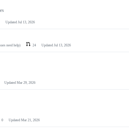
les
Updated
Jul 13, 2026
ssues need help)
24
Updated
Jul 13, 2026
Updated
Mar 29, 2026
0
Updated
Mar 21, 2026