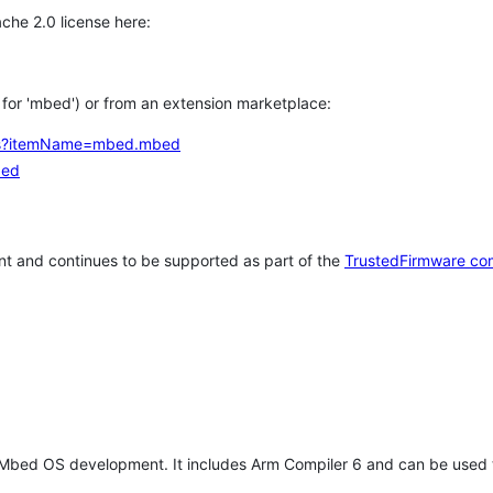
che 2.0 license here:
h for 'mbed') or from an extension marketplace:
tems?itemName=mbed.mbed
bed
t and continues to be supported as part of the
TrustedFirmware co
 Mbed OS development. It includes Arm Compiler 6 and can be used 